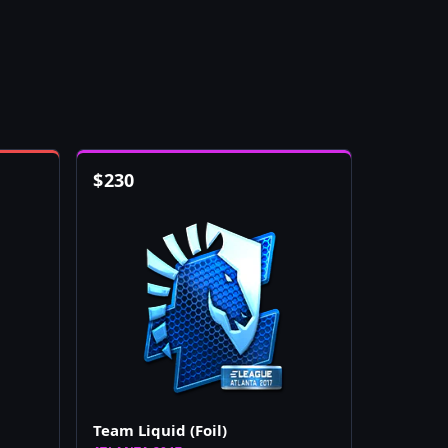
$
230
Team Liquid (Foil)