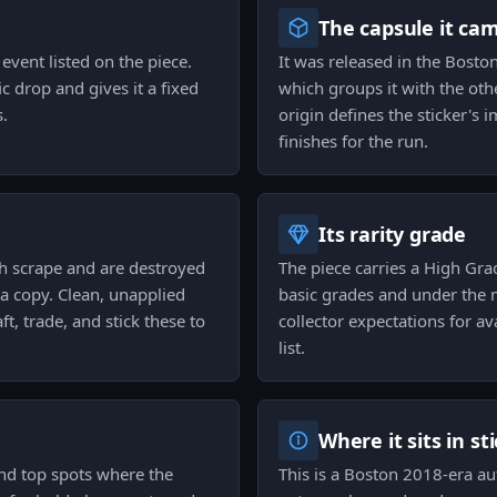
The capsule it ca
event listed on the piece.
It was released in the Bost
c drop and gives it a fixed
which groups it with the oth
s.
origin defines the sticker's 
finishes for the run.
Its rarity grade
ch scrape and are destroyed
The piece carries a High Gra
 a copy. Clean, unapplied
basic grades and under the m
t, trade, and stick these to
collector expectations for ava
list.
Where it sits in st
and top spots where the
This is a Boston 2018-era au