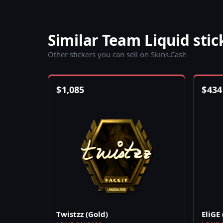
Similar Team Liquid stic
Other stickers you can sell on Skins.Cash
$
1,085
$
434
Twistzz (Gold)
EliGE 