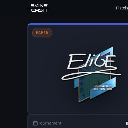
Pistol
PAPER
Tournament
B