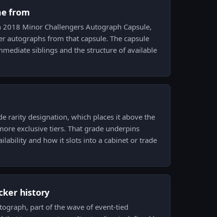
me from
on 2018 Minor Challengers Autograph Capsule,
er autographs from that capsule. The capsule
immediate siblings and the structure of available
de rarity designation, which places it above the
ore exclusive tiers. That grade underpins
ilability and how it slots into a cabinet or trade
icker history
tograph, part of the wave of event-tied