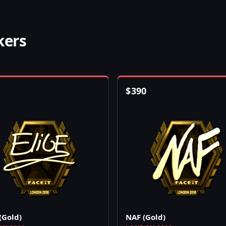
kers
$
390
(Gold)
NAF (Gold)