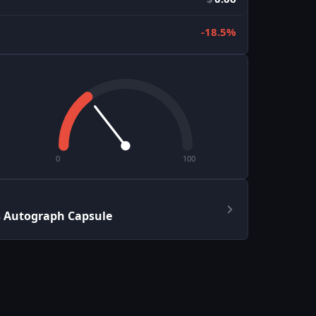
-18.5%
0
100
s Autograph Capsule