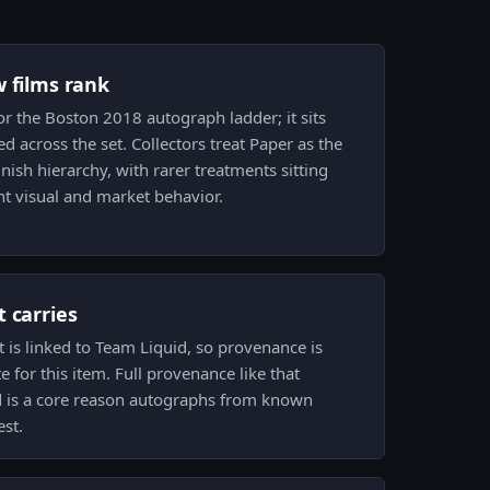
w films rank
for the Boston 2018 autograph ladder; it sits
 across the set. Collectors treat Paper as the
inish hierarchy, with rarer treatments sitting
ent visual and market behavior.
 carries
it is linked to Team Liquid, so provenance is
 for this item. Full provenance like that
nd is a core reason autographs from known
est.