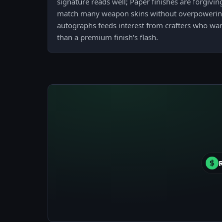
signature reads well; Paper finishes are forgivi
match many weapon skins without overpowerin
autographs feeds interest from crafters who want
than a premium finish's flash.