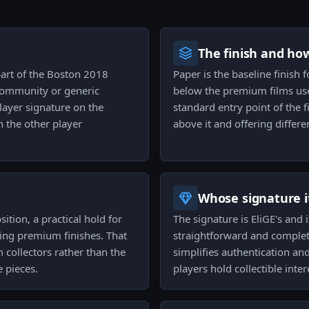
The finish and ho
part of the Boston 2018
Paper is the baseline finish 
 community or generic
below the premium films used
layer signature on the
standard entry point of the f
h the other player
above it and offering differ
Whose signature it
ition, a practical hold for
The signature is EliGE's and 
ing premium finishes. That
straightforward and complete
collectors rather than the
simplifies authentication a
 pieces.
players hold collectible inter