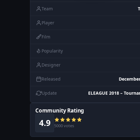
Team
Player
Film
Popularity
Designer
Released
December
Update
ELEAGUE 2018 – Tourna
Community Rating
4.9
5000 votes