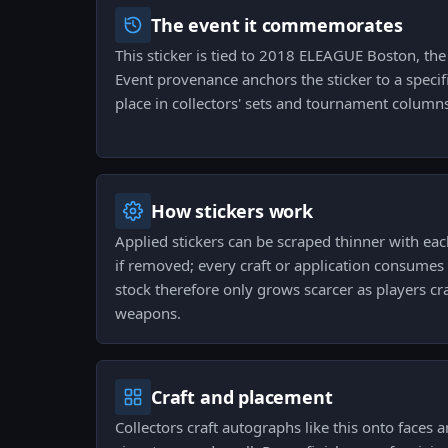
The event it commemorates
This sticker is tied to 2018 ELEAGUE Boston, the 
Event provenance anchors the sticker to a specifi
place in collectors' sets and tournament column
How stickers work
Applied stickers can be scraped thinner with ea
if removed; every craft or application consumes
stock therefore only grows scarcer as players craf
weapons.
Craft and placement
Collectors craft autographs like this onto faces 