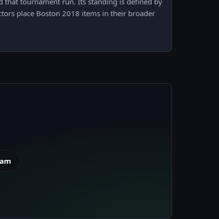
that tournament run. Its standing is defined by
ctors place Boston 2018 items in their broader
eam