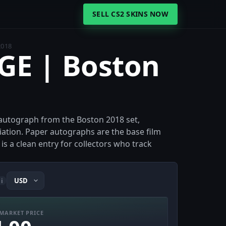
SELL CS2 SKINS NOW
2018
iGE | Boston
r autograph from the Boston 2018 set,
iation. Paper autographs are the base film
is a clean entry for collectors who track
i
MARKET PRICE