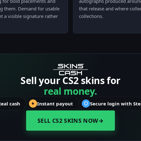
ng for bold placements and
autographs produced around 
g them. Demand for usable
that release and where colle
 a visible signature rather
collections.
Sell your CS2 skins for
real money.
Real cash
Instant payout
Secure login with St
SELL CS2 SKINS NOW
→