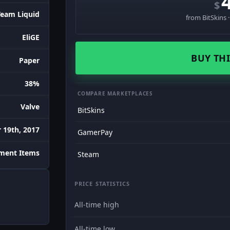
$
Team Liquid
from BitSkins 
EliGE
BUY THI
Paper
38%
COMPARE MARKETPLACES
Valve
BitSkins
 19th, 2017
GamerPay
ment Items
Steam
PRICE STATISTICS
All-time high
All-time low