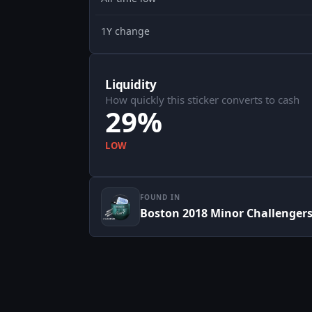
1Y change
Liquidity
How quickly this sticker converts to cash
29%
LOW
FOUND IN
Boston 2018 Minor Challenger