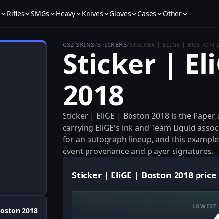
s
Rifles
SMGs
Heavy
Knives
Gloves
Cases
Other
CS2 SKINS
/
STICKERS
/
STICKER | ELIGE | BOSTON 
Sticker | El
2018
Sticker | EliGE | Boston 2018 is the Pape
carrying EliGE's ink and Team Liquid assoc
for an autograph lineup, and this example 
event provenance and player signatures.
Sticker | EliGE | Boston 2018 price
LOWEST 
oston 2018