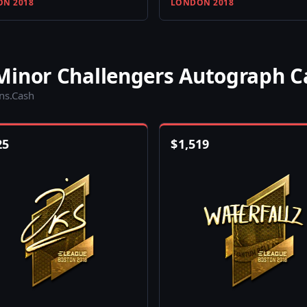
N 2018
LONDON 2018
Minor Challengers Autograph C
ins.Cash
25
$
1,519