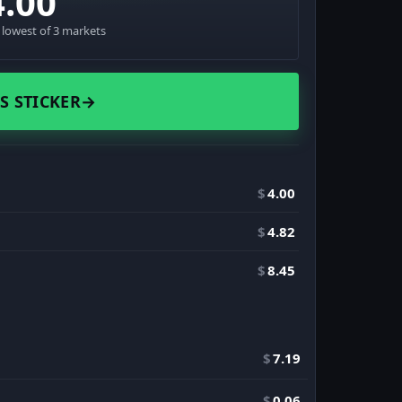
4.00
· lowest of 3 markets
S STICKER
→
$
4.00
$
4.82
$
8.45
$
7.19
$
0.06