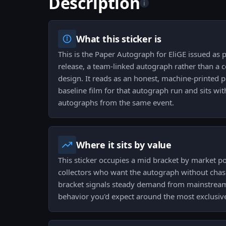
Description
i
What this sticker is
This is the Paper Autograph for EliGE issued as 
release, a team-linked autograph rather than a
design. It reads as an honest, machine-printed p
baseline film for that autograph run and sits wit
autographs from the same event.
Where it sits by value
This sticker occupies a mid bracket by market pos
collectors who want the autograph without chas
bracket signals steady demand from mainstream 
behavior you'd expect around the most exclusive