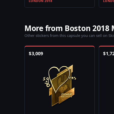
LONDON 2018
LONDO
More from Boston 2018 
Other stickers from this capsule you can sell on Sk
$
3,009
$
1,7