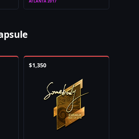
ATLANTA 2017
apsule
$
1,350