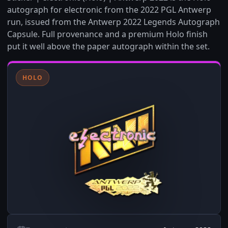
autograph for electronic from the 2022 PGL Antwerp
run, issued from the Antwerp 2022 Legends Autograph
Capsule. Full provenance and a premium Holo finish
put it well above the paper autograph within the set.
HOLO