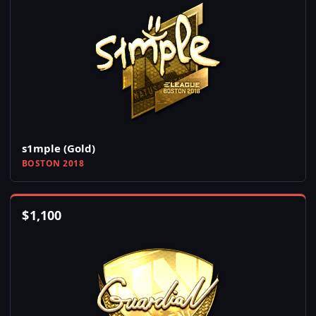
s1mple (Gold)
BOSTON 2018
$
1,100