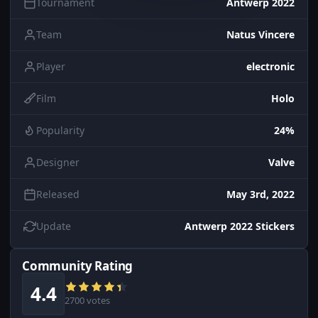
Tournament
Antwerp 2022
Team
Natus Vincere
Player
electronic
Film
Holo
Popularity
24%
Designer
Valve
Released
May 3rd, 2022
Update
Antwerp 2022 Stickers
Community Rating
4.4
2700 votes