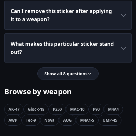
Can I remove this sticker after applying
it to a weapon?
What makes this particular sticker stand
out?
Show all 8 questions
Browse by weapon
AK-47
Glock-18
P250
MAC-10
P90
M4A4
AWP
Tec-9
Nova
AUG
M4A1-S
UMP-45