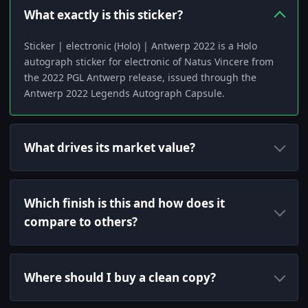
What exactly is this sticker?
Sticker | electronic (Holo) | Antwerp 2022 is a Holo
autograph sticker for electronic of Natus Vincere from
the 2022 PGL Antwerp release, issued through the
Antwerp 2022 Legends Autograph Capsule.
What drives its market value?
Which finish is this and how does it
compare to others?
Where should I buy a clean copy?