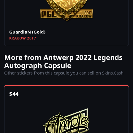
GuardiaN (Gold)
KRAKOW 2017
More from Antwerp 2022 Legends
Autograph Capsule
Other stickers from this capsule you can sell on Skins.Cash
$
44