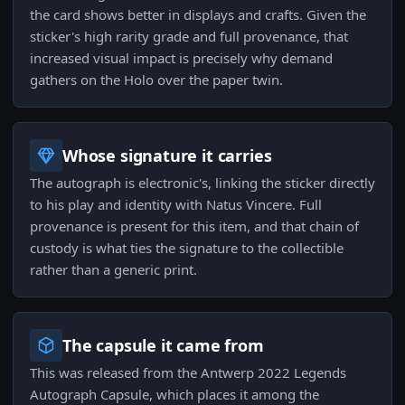
the card shows better in displays and crafts. Given the
sticker's high rarity grade and full provenance, that
increased visual impact is precisely why demand
gathers on the Holo over the paper twin.
Whose signature it carries
The autograph is electronic's, linking the sticker directly
to his play and identity with Natus Vincere. Full
provenance is present for this item, and that chain of
custody is what ties the signature to the collectible
rather than a generic print.
The capsule it came from
This was released from the Antwerp 2022 Legends
Autograph Capsule, which places it among the