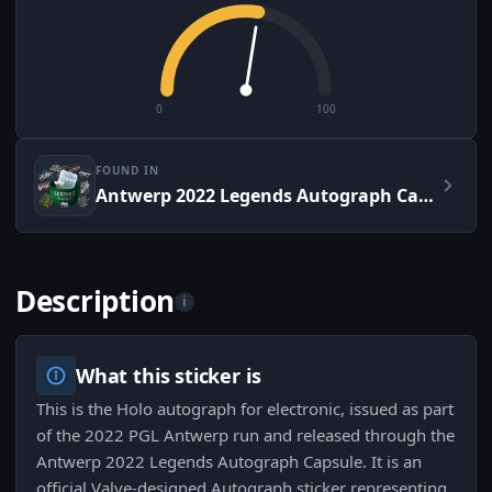
0
100
FOUND IN
Antwerp 2022 Legends Autograph Capsule
Description
i
What this sticker is
This is the Holo autograph for electronic, issued as part
of the 2022 PGL Antwerp run and released through the
Antwerp 2022 Legends Autograph Capsule. It is an
official Valve-designed Autograph sticker representing