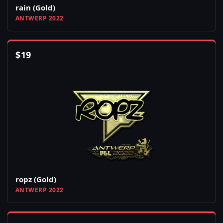
rain (Gold)
ANTWERP 2022
$
19
ropz (Gold)
ANTWERP 2022