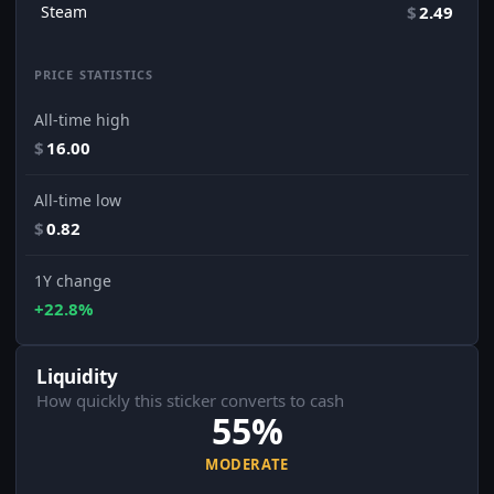
Steam
$
2.49
PRICE STATISTICS
All-time high
$
16.00
All-time low
$
0.82
1Y change
+22.8%
Liquidity
How quickly this sticker converts to cash
55%
MODERATE