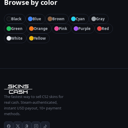
Browse by color
Black
Blue
Brown
Cyan
Gray
Green
Orange
Pink
Purple
Red
White
Yellow
The fastest way to sell CS2 skins for
real cash. Steam-authenticated,
instant USD payout, 10+ payment
methods.