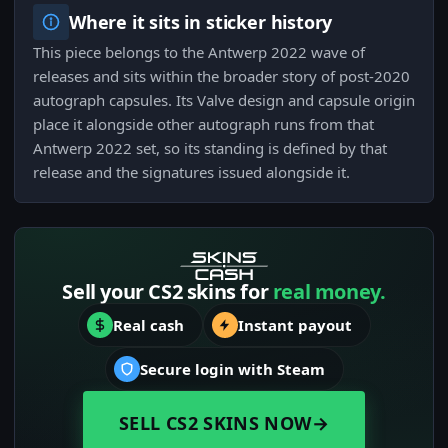
Where it sits in sticker history
This piece belongs to the Antwerp 2022 wave of
releases and sits within the broader story of post-2020
autograph capsules. Its Valve design and capsule origin
place it alongside other autograph runs from that
Antwerp 2022 set, so its standing is defined by that
release and the signatures issued alongside it.
Sell your CS2 skins for
real money.
Real cash
Instant payout
Secure login with Steam
SELL CS2 SKINS NOW
→