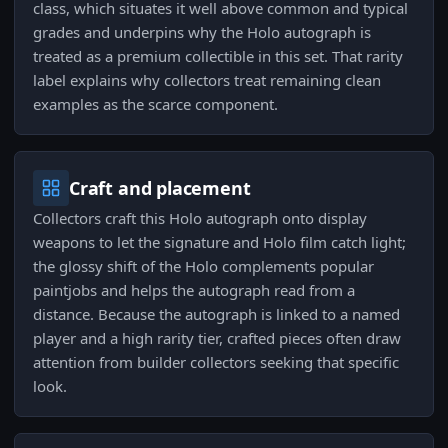
class, which situates it well above common and typical
grades and underpins why the Holo autograph is
treated as a premium collectible in this set. That rarity
label explains why collectors treat remaining clean
examples as the scarce component.
Craft and placement
Collectors craft this Holo autograph onto display
weapons to let the signature and Holo film catch light;
the glossy shift of the Holo complements popular
paintjobs and helps the autograph read from a
distance. Because the autograph is linked to a named
player and a high rarity tier, crafted pieces often draw
attention from builder collectors seeking that specific
look.