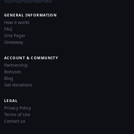
GENERAL INFORMATION
How it works
FAQ
One Pager
Giveaway
ACCOUNT & COMMUNITY
Partnership
Bonuses
Blog
Get donations
LEGAL
Privacy Policy
Terms of Use
Contact us