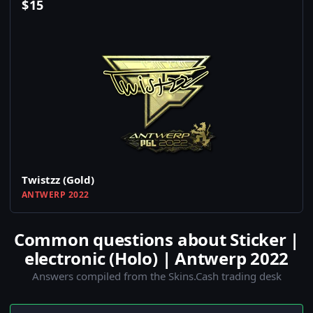
$
15
Twistzz (Gold)
ANTWERP 2022
Common questions about Sticker |
electronic (Holo) | Antwerp 2022
Answers compiled from the Skins.Cash trading desk