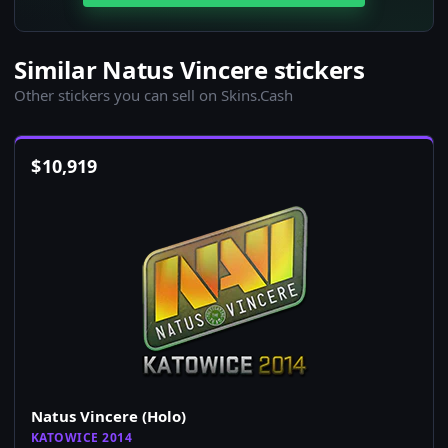
Similar Natus Vincere stickers
Other stickers you can sell on Skins.Cash
$
10,919
Natus Vincere (Holo)
KATOWICE 2014