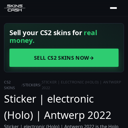
Sell your CS2 skins for
real
money.
SELL CS2 SKINS NOW
→
CS2
STICKER | ELECTRONIC (HOLO) | ANTWERP
/
STICKERS
/
SKINS
2022
Sticker | electronic
(Holo) | Antwerp 2022
Sticker | electronic (Holo) | Antwerp 2022 is the Holo