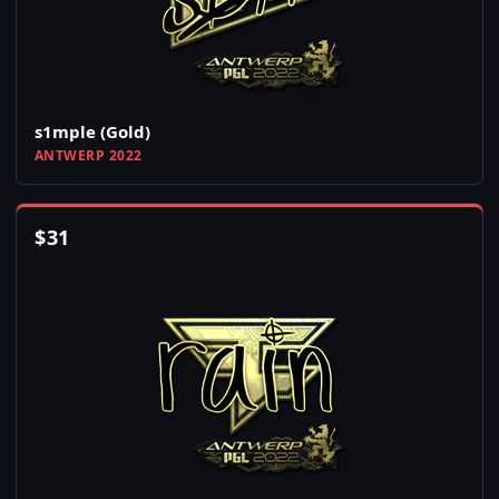
s1mple (Gold)
ANTWERP 2022
$
31