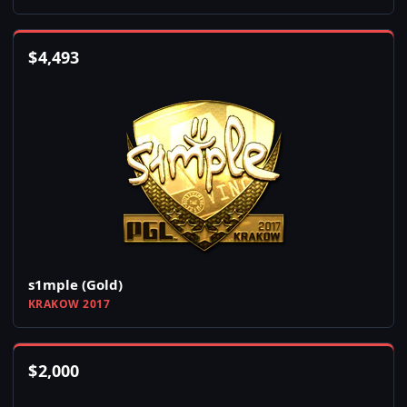
$
4,493
s1mple (Gold)
KRAKOW 2017
$
2,000