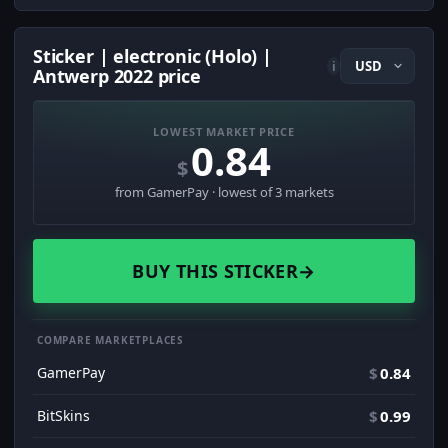
Sticker | electronic (Holo) |
i
Antwerp 2022 price
LOWEST MARKET PRICE
0.84
$
from GamerPay · lowest of 3 markets
BUY THIS STICKER
→
COMPARE MARKETPLACES
GamerPay
$
0.84
BitSkins
$
0.99