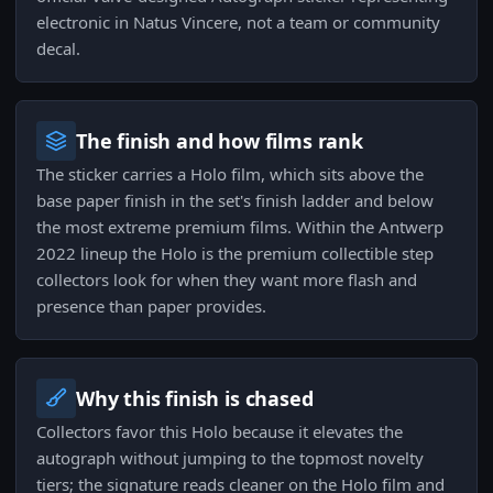
electronic in Natus Vincere, not a team or community
decal.
The finish and how films rank
The sticker carries a Holo film, which sits above the
base paper finish in the set's finish ladder and below
the most extreme premium films. Within the Antwerp
2022 lineup the Holo is the premium collectible step
collectors look for when they want more flash and
presence than paper provides.
Why this finish is chased
Collectors favor this Holo because it elevates the
autograph without jumping to the topmost novelty
tiers; the signature reads cleaner on the Holo film and