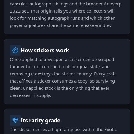
capsule's autograph siblings and the broader Antwerp
2022 set. That origin tells you where collectors will
look for matching autograph runs and which other
player signatures share the same release window.
How stickers work
Once applied to a weapon a sticker can be scraped
thinner but not returned to its original state, and
removing it destroys the sticker entirely. Every craft
that affixes a sticker consumes a copy, so surviving
clean, unapplied stock is the only thing that ever
decreases in supply.
Its rarity grade
The sticker carries a high rarity tier within the Exotic