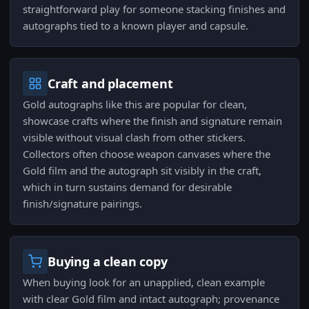
straightforward play for someone stacking finishes and
autographs tied to a known player and capsule.
Craft and placement
Gold autographs like this are popular for clean,
showcase crafts where the finish and signature remain
visible without visual clash from other stickers.
Collectors often choose weapon canvases where the
Gold film and the autograph sit visibly in the craft,
which in turn sustains demand for desirable
finish/signature pairings.
Buying a clean copy
When buying look for an unapplied, clean example
with clear Gold film and intact autograph; provenance