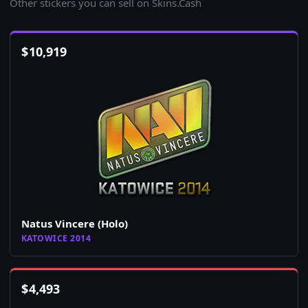
Other stickers you can sell on Skins.Cash
$
10,919
Natus Vincere (Holo)
KATOWICE 2014
$
4,493