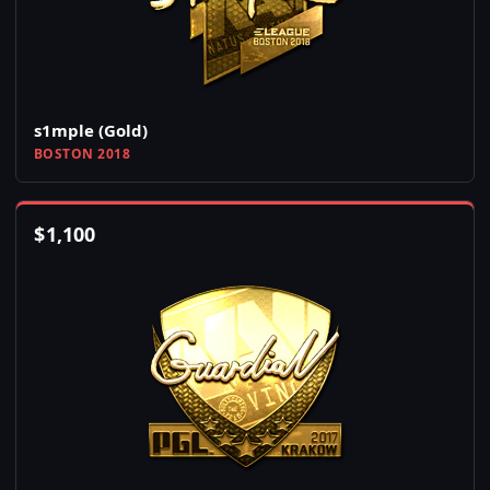
s1mple (Gold)
BOSTON 2018
$
1,100