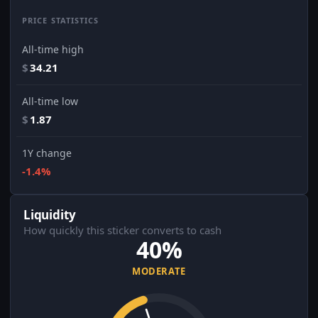
PRICE STATISTICS
All-time high
$
34.21
All-time low
$
1.87
1Y change
-1.4%
Liquidity
How quickly this sticker converts to cash
40%
MODERATE