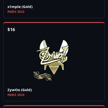
s1mple (Gold)
PARIS 2023
$
16
ZywOo (Gold)
PARIS 2023