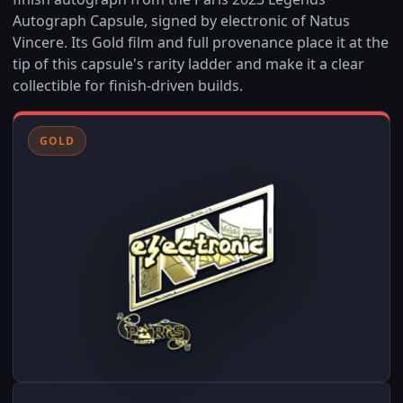
Autograph Capsule, signed by electronic of Natus
Vincere. Its Gold film and full provenance place it at the
tip of this capsule's rarity ladder and make it a clear
collectible for finish-driven builds.
GOLD