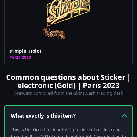
s1mple (Holo)
PARIS 2023
Common questions about Sticker |
electronic (Gold) | Paris 2023
Answers compiled from the Skins.Cash trading desk
What exactly is this item?
This is the Gold-finish autograph sticker for electronic
from the Paris 2023 Legends Autograph Capsule, tied to