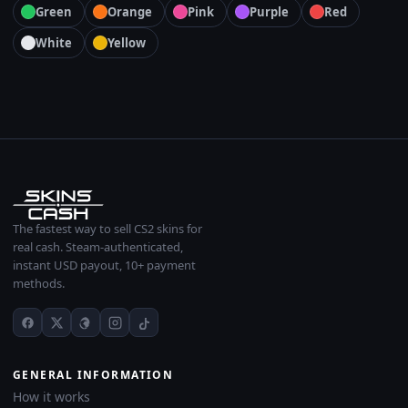
Green
Orange
Pink
Purple
Red
White
Yellow
The fastest way to sell CS2 skins for
real cash. Steam-authenticated,
instant USD payout, 10+ payment
methods.
GENERAL INFORMATION
How it works