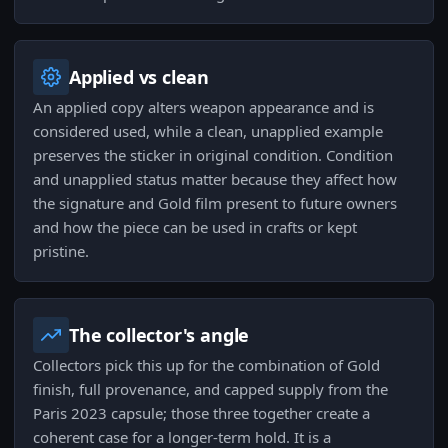
Applied vs clean
An applied copy alters weapon appearance and is
considered used, while a clean, unapplied example
preserves the sticker in original condition. Condition
and unapplied status matter because they affect how
the signature and Gold film present to future owners
and how the piece can be used in crafts or kept
pristine.
The collector's angle
Collectors pick this up for the combination of Gold
finish, full provenance, and capped supply from the
Paris 2023 capsule; those three together create a
coherent case for a longer-term hold. It is a