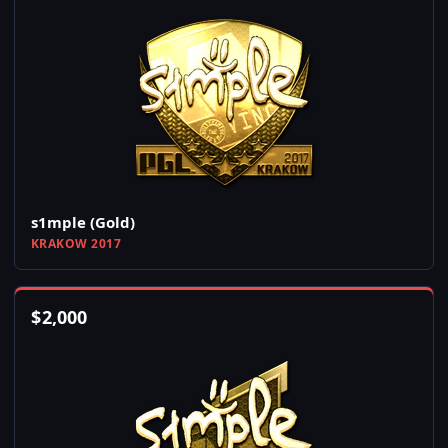
s1mple (Gold)
KRAKOW 2017
$
2,000