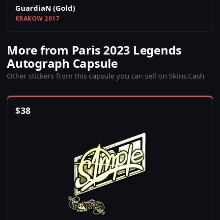
GuardiaN (Gold)
KRAKOW 2017
More from Paris 2023 Legends
Autograph Capsule
Other stickers from this capsule you can sell on Skins.Cash
$
38