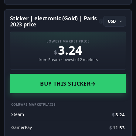
Sticker | electronic (Gold) | Paris
i
2023 price
LOWEST MARKET PRICE
3.24
$
from Steam · lowest of 2 markets
BUY THIS STICKER
→
COMPARE MARKETPLACES
Steam
$
3.24
GamerPay
$
11.53