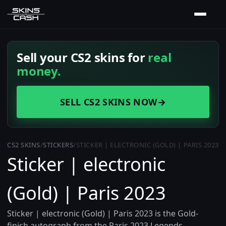
Sell your CS2 skins for
real
money.
SELL CS2 SKINS NOW
→
CS2 SKINS
/
STICKERS
/
STICKER | ELECTRONIC (GOLD) | PARIS 2023
Sticker | electronic
(Gold) | Paris 2023
Sticker | electronic (Gold) | Paris 2023 is the Gold-
finish autograph from the Paris 2023 Legends