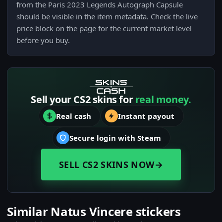
from the Paris 2023 Legends Autograph Capsule
should be visible in the item metadata. Check the live
price block on the page for the current market level
before you buy.
Sell your CS2 skins for
real money.
Real cash
Instant payout
Secure login with Steam
SELL CS2 SKINS NOW
→
Similar Natus Vincere stickers