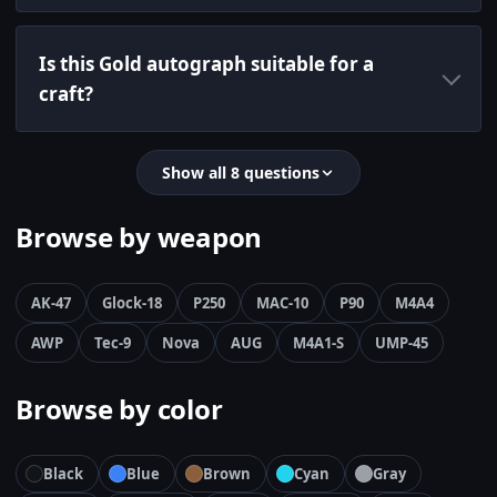
Is this Gold autograph suitable for a
craft?
Show all 8 questions
Browse by weapon
AK-47
Glock-18
P250
MAC-10
P90
M4A4
AWP
Tec-9
Nova
AUG
M4A1-S
UMP-45
Browse by color
Black
Blue
Brown
Cyan
Gray