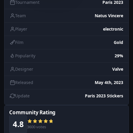
Tournament
Paris 2023
Team
Natus Vincere
Player
electronic
Film
Gold
Popularity
29%
Designer
Valve
Released
May 4th, 2023
Update
Paris 2023 Stickers
Community Rating
4.8
3600 votes