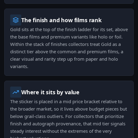
The finish and how films rank
Gold sits at the top of the finish ladder for its set, above
the base films and premium variants like holo or foil.
Within the stack of finishes collectors treat Gold as a
distinct tier above the common and premium films, a
clear visual and rarity step up from paper and holo
variants.
Where it sits by value
The sticker is placed in a mid price bracket relative to
the broader market, so it lives above budget pieces but
below grail-class outliers. For collectors that prioritize
finish and autograph provenance, that mid tier signals
steady interest without the extremes of the very