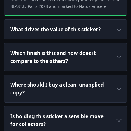
BLAST.tv Paris 2023 and marked to Natus Vincere.
What drives the value of this sticker?
Which finish is this and how does it
compare to the others?
Where should I buy a clean, unapplied
copy?
Is holding this sticker a sensible move
for collectors?