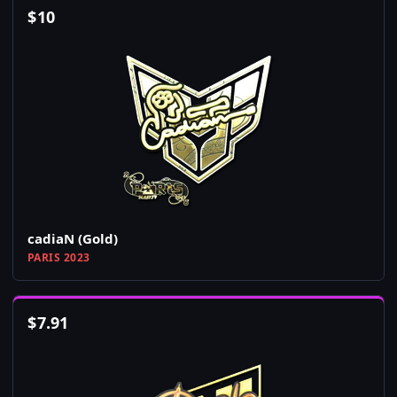
$
10
cadiaN (Gold)
PARIS 2023
$
7.91