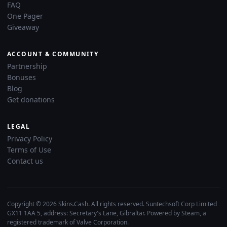
FAQ
One Pager
Giveaway
ACCOUNT & COMMUNITY
Partnership
Bonuses
Blog
Get donations
LEGAL
Privacy Policy
Terms of Use
Contact us
Copyright © 2026 Skins.Cash. All rights reserved. Suntechsoft Corp Limited
GX11 1AA 5, address: Secretary's Lane, Gibraltar. Powered by Steam, a
registered trademark of Valve Corporation.