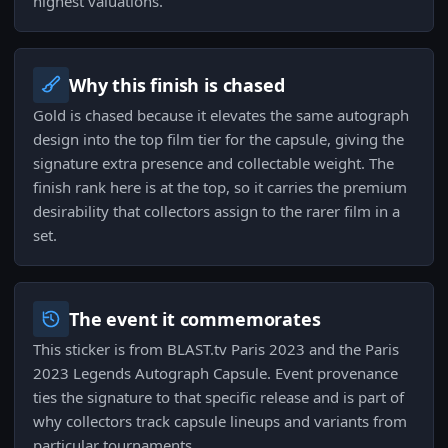
highest valuations.
Why this finish is chased
Gold is chased because it elevates the same autograph
design into the top film tier for the capsule, giving the
signature extra presence and collectable weight. The
finish rank here is at the top, so it carries the premium
desirability that collectors assign to the rarer film in a
set.
The event it commemorates
This sticker is from BLAST.tv Paris 2023 and the Paris
2023 Legends Autograph Capsule. Event provenance
ties the signature to that specific release and is part of
why collectors track capsule lineups and variants from
particular tournaments.