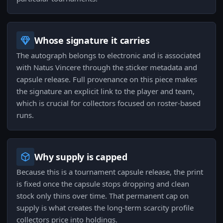
Whose signature it carries
The autograph belongs to electronic and is associated
with Natus Vincere through the sticker metadata and
capsule release. Full provenance on this piece makes
the signature an explicit link to the player and team,
which is crucial for collectors focused on roster-based
runs.
Why supply is capped
Because this is a tournament capsule release, the print
is fixed once the capsule stops dropping and clean
stock only thins over time. That permanent cap on
supply is what creates the long-term scarcity profile
collectors price into holdings.