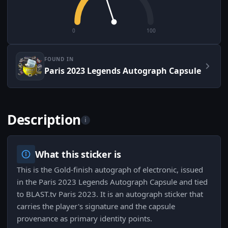
0
100
FOUND IN
Paris 2023 Legends Autograph Capsule
Description
i
What this sticker is
This is the Gold-finish autograph of electronic, issued
in the Paris 2023 Legends Autograph Capsule and tied
to BLAST.tv Paris 2023. It is an autograph sticker that
carries the player's signature and the capsule
provenance as primary identity points.