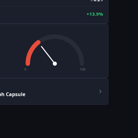
+13.9%
0
100
ph Capsule