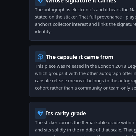
Whose signature it carries
The autograph is electronic's and it bears the Na
stated on the sticker. That full provenance - play
anchors collector interest and links the signature 
identity.
The capsule it came from
This piece was released in the London 2018 Le
which groups it with the other autograph offeri
capsule release means it belongs to the autogr
cohort rather than a community or team-only se
Its rarity grade
The sticker carries the Remarkable grade within 
and sits solidly in the middle of that scale. Tha