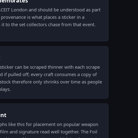
memorates
 FACEIT London and should be understood as part
t provenance is what places a sticker in a
it to the set collectors chase from that event.
k
sticker can be scraped thinner with each scrape
 if pulled off; every craft consumes a copy of
 stock therefore only shrinks over time as people
plays.
ent
aphs like this for placement on popular weapon
film and signature read well together. The Foil