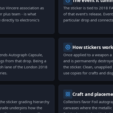
The event it com
tus Vincere association as
The sticker is tied to 2018
er plus team - is what
of that event's release. Even
directly to electronic's
particular drop and connects 
How stickers wor
gends Autograph Capsule,
Once applied to a weapon a 
ngs from that drop. Being a
and is permanently destroyed
aph lane of the London 2018
the sticker. Clean, unapplied
ries.
use copies for crafts and dis
Craft and placem
the sticker grading hierarchy
Collectors favor Foil autogr
t grade underpins how the
canvases where the metallic 