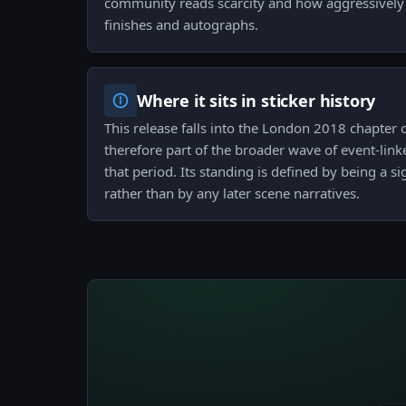
community reads scarcity and how aggressively c
finishes and autographs.
Where it sits in sticker history
This release falls into the London 2018 chapter o
therefore part of the broader wave of event-lin
that period. Its standing is defined by being a 
rather than by any later scene narratives.