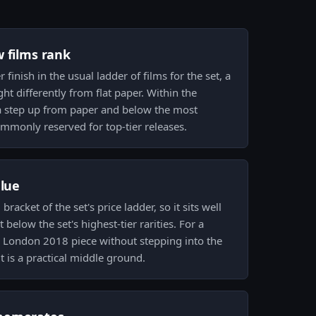
w films rank
 finish in the usual ladder of films for the set, a
ht differently from flat paper. Within the
 a step up from paper and below the most
ommonly reserved for top-tier releases.
alue
bracket of the set's price ladder, so it sits well
below the set's highest-tier rarities. For a
d London 2018 piece without stepping into the
t is a practical middle ground.