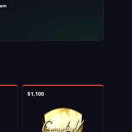
eam
$
1,100