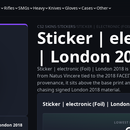
s
Rifles
SMGs
Heavy
Knives
Gloves
Cases
Other
CS2 SKINS
/
STICKERS
/
STICKER | ELECTRONIC (FOI
Sticker | el
| London 2
Sticker | electronic (Foil) | London 2018 is
from Natus Vincere tied to the 2018 FACEIT
provenance, it sits above the base print and
chasing signed London 2018 material.
Sticker | electronic (Foil) | London
LOWEST 
ondon 2018