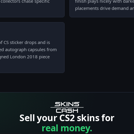
ollectors chase specific
finish plays nicely with dark
placements drive demand and
f CS sticker drops and is
ked autograph capsules from
signed London 2018 piece
Sell your CS2 skins for
real money.