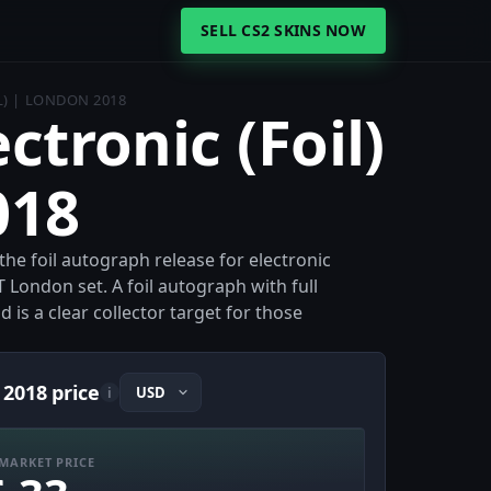
SELL CS2 SKINS NOW
L) | LONDON 2018
ectronic (Foil)
018
 the foil autograph release for electronic
 London set. A foil autograph with full
 is a clear collector target for those
 2018 price
i
MARKET PRICE