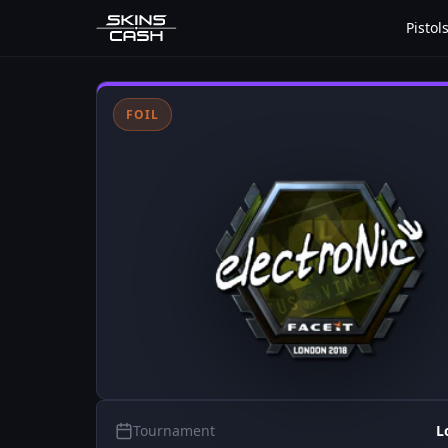
Pistol
FOIL
Tournament
L