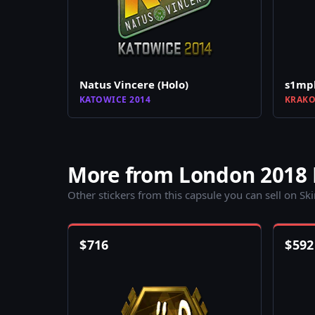
Natus Vincere (Holo)
s1mpl
KATOWICE 2014
KRAKO
More from London 2018
Other stickers from this capsule you can sell on Sk
$
716
$
592