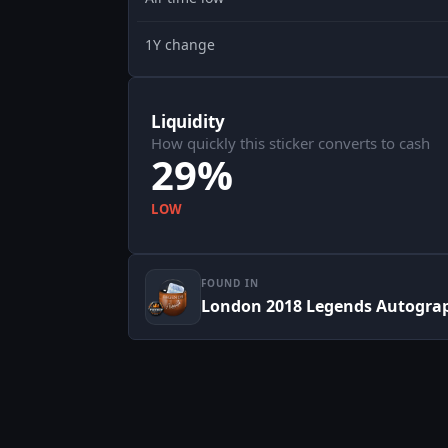
1Y change
Liquidity
How quickly this sticker converts to cash
29%
LOW
FOUND IN
London 2018 Legends Autogra