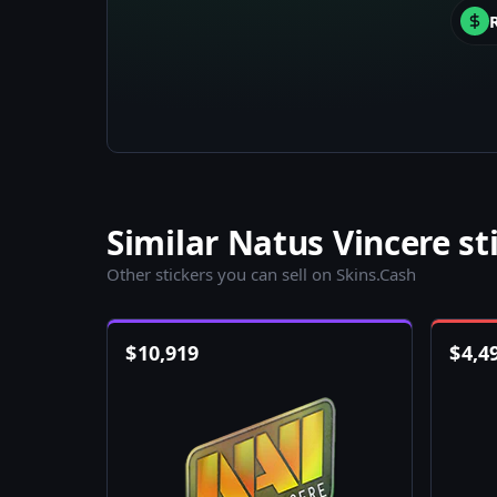
Similar Natus Vincere st
Other stickers you can sell on Skins.Cash
$
10,919
$
4,4