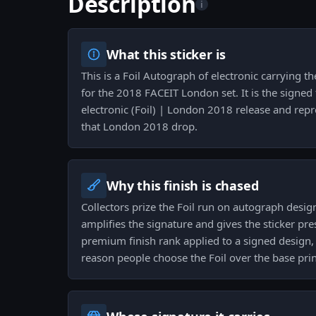
Description
i
What this sticker is
This is a Foil Autograph of electronic carrying t
for the 2018 FACEIT London set. It is the signed f
electronic (Foil) | London 2018 release and rep
that London 2018 drop.
Why this finish is chased
Collectors prize the Foil run on autograph desig
amplifies the signature and gives the sticker p
premium finish rank applied to a signed design, 
reason people choose the Foil over the base prin