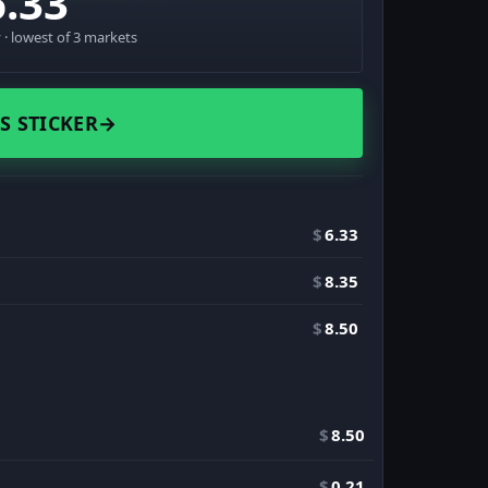
6.33
· lowest of 3 markets
S STICKER
→
$
6.33
$
8.35
$
8.50
$
8.50
$
0.21