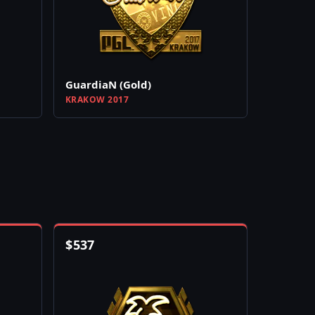
GuardiaN (Gold)
KRAKOW 2017
$
537