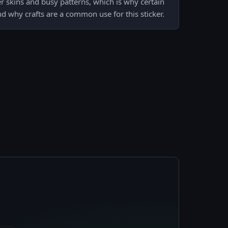
er skins and busy patterns, which is why certain
 why crafts are a common use for this sticker.