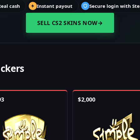
Real cash
Instant payout
Secure login with St
SELL CS2 SKINS NOW
→
ickers
93
$
2,000