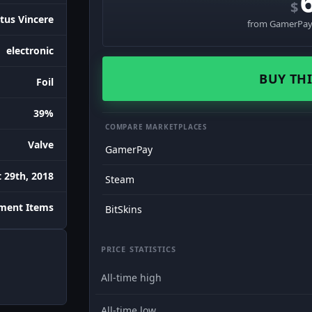
$
tus Vincere
from GamerPay 
electronic
BUY THI
Foil
39%
COMPARE MARKETPLACES
Valve
GamerPay
 29th, 2018
Steam
ament Items
BitSkins
PRICE STATISTICS
All-time high
All-time low