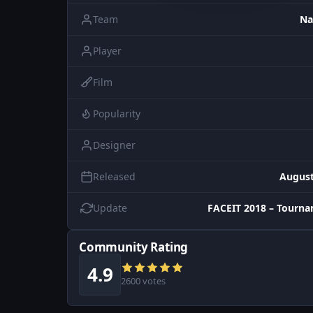
Team
Na
Player
Film
Popularity
Designer
Released
August
Update
FACEIT 2018 – Tourn
Community Rating
4.9
2600 votes