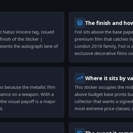
The finish and ho
he Natus Vincere tag, issued
Foil sits above the base paper
inish of the Sticker |
premium film that catches lig
resents the autograph lane of
London 2018 family, Foil is
exclusive decorative films c
Where it sits by v
ns because the metallic film
This sticker occupies the mid 
resence on a weapon. With a
above budget base prints but 
the visual payoff is a major
collector that wants a signe
t.
most extreme price classes, i