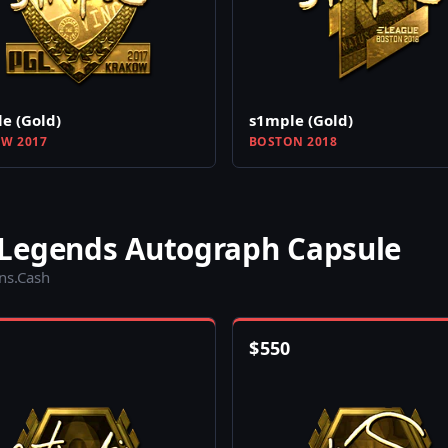
e (Gold)
s1mple (Gold)
W 2017
BOSTON 2018
 Legends Autograph Capsule
ins.Cash
$
550