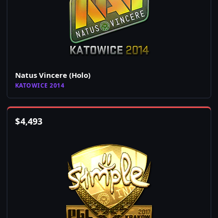
Natus Vincere (Holo)
KATOWICE 2014
$
4,493