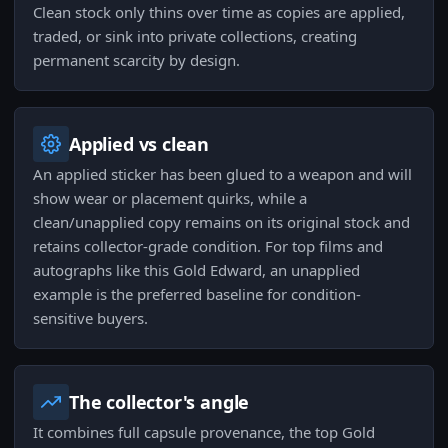
Clean stock only thins over time as copies are applied,
traded, or sink into private collections, creating
permanent scarcity by design.
Applied vs clean
An applied sticker has been glued to a weapon and will
show wear or placement quirks, while a
clean/unapplied copy remains on its original stock and
retains collector-grade condition. For top films and
autographs like this Gold Edward, an unapplied
example is the preferred baseline for condition-
sensitive buyers.
The collector's angle
It combines full capsule provenance, the top Gold