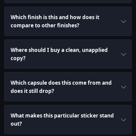
Which finish is this and how does it
compare to other finishes?
Where should I buy a clean, unapplied
copy?
Which capsule does this come from and
does it still drop?
What makes this particular sticker stand
out?