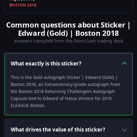
BOSTON 2018
Common questions about Sticker |
Edward (Gold) | Boston 2018
Answers compiled from the Skins.Cash trading desk
What exactly is this sticker?
This is the Gold autograph Sticker | Edward (Gold) |
Boston 2018, an Extraordinary-grade autograph from
the Boston 2018 Returning Challengers Autograph
Capsule tied to Edward of Natus Vincere for 2018
ELEAGUE Boston.
What drives the value of this sticker?