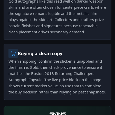
Gold autographs like this read well on darker weapon
skins and are often chosen for centerpiece crafts where
the signature remains legible and the metallic film
plays against the skin art. Collectors and crafters prize
certain finishes and signatures because repeatable,
clean placement drives secondary demand.
Buying a clean copy
When shopping, confirm the sticker is unapplied and
the finish is Gold, then check provenance to ensure it
matches the Boston 2018 Returning Challengers
Autograph Capsule. The live price block on this page
shows current market value, so use that to complete
the buy decision rather than relying on past snapshots.