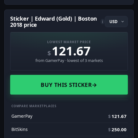
Sticker | Edward (Gold) | Boston
i
2018 price
LOWEST MARKET PRICE
121.67
$
from GamerPay · lowest of 3 markets
BUY THIS STICKER
→
COMPARE MARKETPLACES
GamerPay
$
121.67
BitSkins
$
250.00