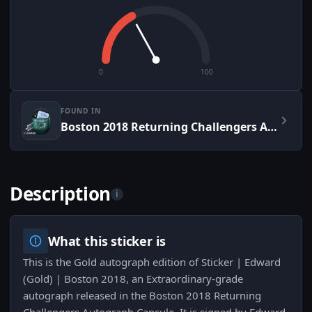
0
100
FOUND IN
Boston 2018 Returning Challengers Autograph Capsule
Description
i
What this sticker is
This is the Gold autograph edition of Sticker | Edward
(Gold) | Boston 2018, an Extraordinary-grade
autograph released in the Boston 2018 Returning