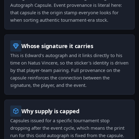
Autograph Capsule. Event provenance is literal here:
that capsule is the origin stamp everyone looks for
when sorting authentic tournament-era stock.
Whose signature it carries
This is Edward's autograph and it links directly to his
time on Natus Vincere, so the sticker's identity is driven
by that player-team pairing. Full provenance on the
capsule reinforces the connection between the
signature, the player, and the event.
Why supply is capped
Capsules issued for a specific tournament stop
dropping after the event cycle, which means the print
run for this Gold autograph is fixed from the capsule.