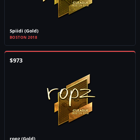
Spiidi (Gold)
BOSTON 2018
$
973
ropz (Gold)