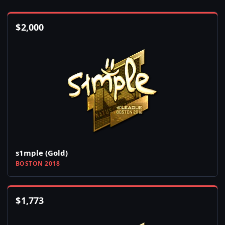
$
2,000
s1mple (Gold)
BOSTON 2018
$
1,773