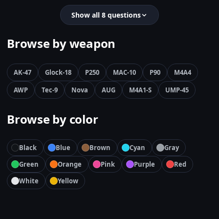
Show all 8 questions
Browse by weapon
AK-47
Glock-18
P250
MAC-10
P90
M4A4
AWP
Tec-9
Nova
AUG
M4A1-S
UMP-45
Browse by color
Black
Blue
Brown
Cyan
Gray
Green
Orange
Pink
Purple
Red
White
Yellow