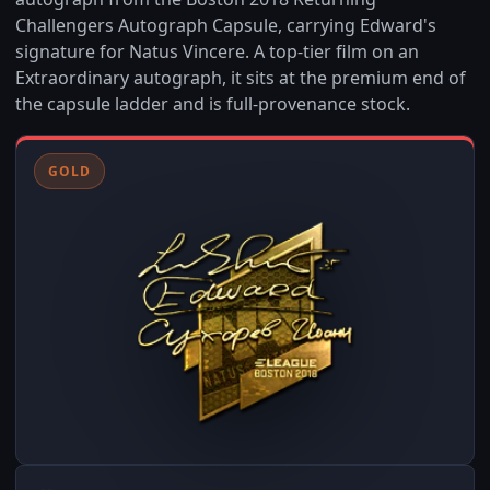
Challengers Autograph Capsule, carrying Edward's
signature for Natus Vincere. A top-tier film on an
Extraordinary autograph, it sits at the premium end of
the capsule ladder and is full-provenance stock.
GOLD