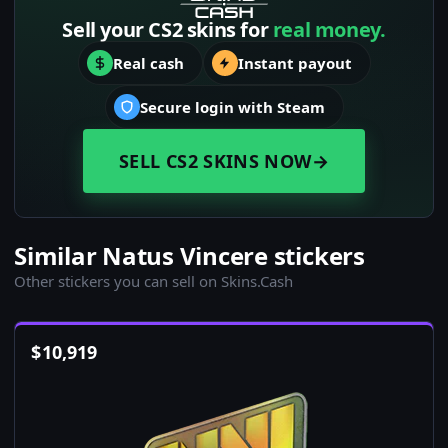
Sell your CS2 skins for
real money.
Real cash
Instant payout
Secure login with Steam
SELL CS2 SKINS NOW
→
Similar Natus Vincere stickers
Other stickers you can sell on Skins.Cash
$
10,919