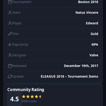
Tournament
Boston 2018
Team
Natus Vincere
Player
Edward
Film
Gold
Popularity
49%
Designer
Valve
Released
December 19th, 2017
Update
ELEAGUE 2018 – Tournament Items
Community Rating
4.5
8500 votes