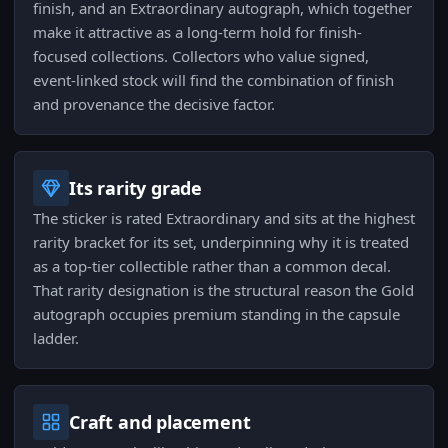
finish, and an Extraordinary autograph, which together
make it attractive as a long-term hold for finish-
focused collections. Collectors who value signed,
event-linked stock will find the combination of finish
and provenance the decisive factor.
Its rarity grade
The sticker is rated Extraordinary and sits at the highest
rarity bracket for its set, underpinning why it is treated
as a top-tier collectible rather than a common decal.
That rarity designation is the structural reason the Gold
autograph occupies premium standing in the capsule
ladder.
Craft and placement