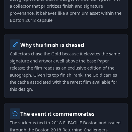
a collector that prioritizes finish and signature
provenance, it behaves like a premium asset within the
Boston 2018 capsule.
Why this finish is chased
Collectors chase the Gold because it elevates the same
signature and artwork well above the base Paper
release; the film reads as an exclusive edition of the
autograph. Given its top finish_rank, the Gold carries
the cache associated with the rarest film available for
this design.
The event it commemorates
The sticker is tied to 2018 ELEAGUE Boston and issued
through the Boston 2018 Returning Challengers