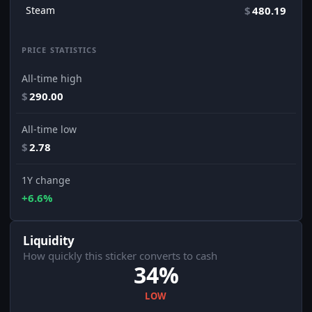
Steam
$
480.19
PRICE STATISTICS
All-time high
$
290.00
All-time low
$
2.78
1Y change
+6.6%
Liquidity
How quickly this sticker converts to cash
34%
LOW