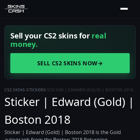
Sell your CS2 skins for
real
money.
SELL CS2 SKINS NOW
→
CS2 SKINS
/
STICKERS
/
STICKER | EDWARD (GOLD) | BOSTON 2018
Sticker | Edward (Gold) |
Boston 2018
Sticker | Edward (Gold) | Boston 2018 is the Gold
autograph from the Boston 2018 Returning