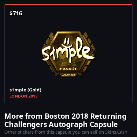
$
716
s1mple (Gold)
LONDON 2018
More from Boston 2018 Returning
Challengers Autograph Capsule
Other stickers from this capsule you can sell on Skins.Cash