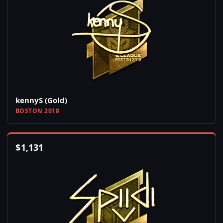
kennyS (Gold)
BOSTON 2018
$
1,131