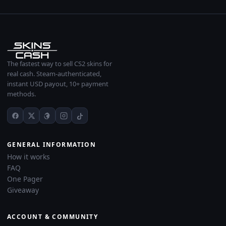
The fastest way to sell CS2 skins for
real cash. Steam-authenticated,
instant USD payout, 10+ payment
methods.
GENERAL INFORMATION
How it works
FAQ
One Pager
Giveaway
ACCOUNT & COMMUNITY