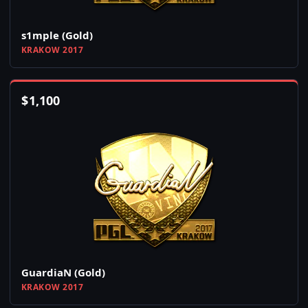
s1mple (Gold)
KRAKOW 2017
$
1,100
GuardiaN (Gold)
KRAKOW 2017