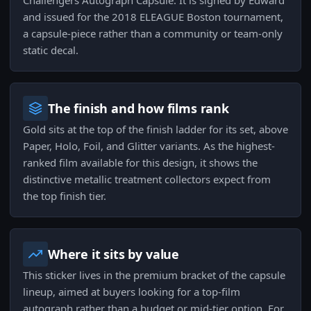
Challengers Autograph Capsule. It is signed by Edward
and issued for the 2018 ELEAGUE Boston tournament,
a capsule-piece rather than a community or team-only
static decal.
The finish and how films rank
Gold sits at the top of the finish ladder for its set, above
Paper, Holo, Foil, and Glitter variants. As the highest-
ranked film available for this design, it shows the
distinctive metallic treatment collectors expect from
the top finish tier.
Where it sits by value
This sticker lives in the premium bracket of the capsule
lineup, aimed at buyers looking for a top-film
autograph rather than a budget or mid-tier option. For