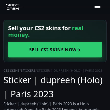
Sell your CS2 skins for
real
money.
SELL CS2 SKINS NOW
→
CS2 SKINS
/
STICKERS
/
STICKER | DUPREEH (HOLO) | PARIS 2023
Sticker | dupreeh (Holo)
| Paris 2023
Sticker | dupreeh (Holo) | Paris 2023 is a Holo
autograph from the Paris 2023 Legends Autograph