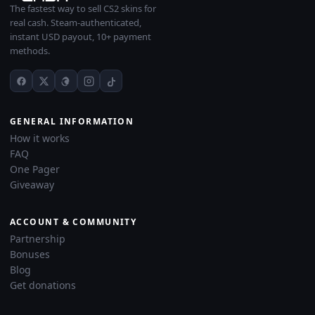
The fastest way to sell CS2 skins for
real cash. Steam-authenticated,
instant USD payout, 10+ payment
methods.
GENERAL INFORMATION
How it works
FAQ
One Pager
Giveaway
ACCOUNT & COMMUNITY
Partnership
Bonuses
Blog
Get donations