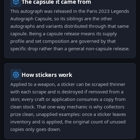
The capsule it came from
This autograph was released in the Paris 2023 Legends
Autograph Capsule, so its siblings are the other
autographs and variants distributed through that same
capsule. Being a capsule release means its supply
profile and set composition are governed by that
specific drop rather than a general non-capsule release.
How stickers work
Applied to a weapon, a sticker can be scraped thinner
with each scrape and is destroyed if removed from a
skin; every craft or application consumes a copy from
clean stock. That one-way mechanic is why collectors
prize clean, unapplied examples: once a sticker leaves
inventory and is applied, the original count of unused
copies only goes down.