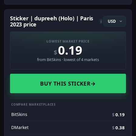
Sticker | dupreeh (Holo) | Paris
i
2023 price
LOWEST MARKET PRICE
0.19
$
from BitSkins · lowest of 4 markets
BUY THIS STICKER
→
COMPARE MARKETPLACES
BitSkins
$
0.19
DMarket
$
0.38