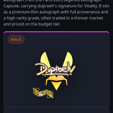
Capsule, carrying dupreeh's signature for Vitality. It sits
as a premium-film autograph with full provenance and
a high rarity grade, often traded in a thinner market
and priced on the budget tier.
HOLO