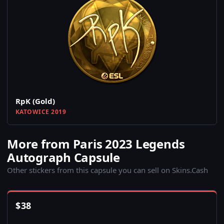
RpK (Gold)
KATOWICE 2019
More from Paris 2023 Legends
Autograph Capsule
Other stickers from this capsule you can sell on Skins.Cash
$
38