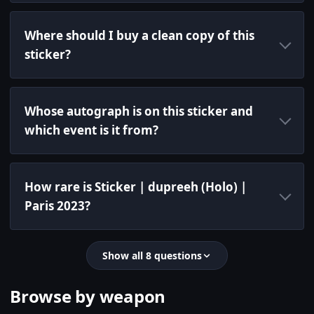
Where should I buy a clean copy of this
sticker?
Whose autograph is on this sticker and
which event is it from?
How rare is Sticker | dupreeh (Holo) |
Paris 2023?
Show all 8 questions
Browse by weapon