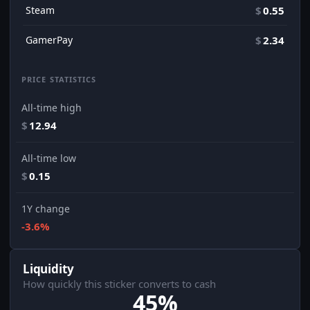
Steam
$
0.55
GamerPay
$
2.34
PRICE STATISTICS
All-time high
$
12.94
All-time low
$
0.15
1Y change
-3.6%
Liquidity
How quickly this sticker converts to cash
45%