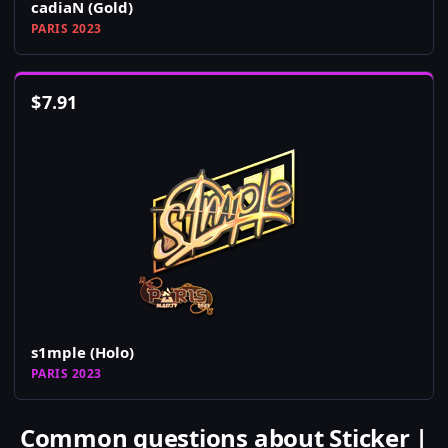
cadiaN (Gold)
PARIS 2023
$
7.91
s1mple (Holo)
PARIS 2023
Common questions about Sticker |