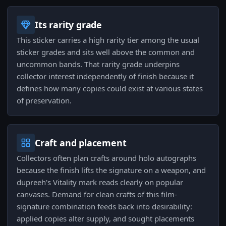
Its rarity grade
This sticker carries a high rarity tier among the usual
sticker grades and sits well above the common and
uncommon bands. That rarity grade underpins
collector interest independently of finish because it
defines how many copies could exist at various states
of preservation.
Craft and placement
Collectors often plan crafts around holo autographs
because the finish lifts the signature on a weapon, and
dupreeh's Vitality mark reads clearly on popular
canvases. Demand for clean crafts of this film-
signature combination feeds back into desirability:
applied copies alter supply, and sought placements