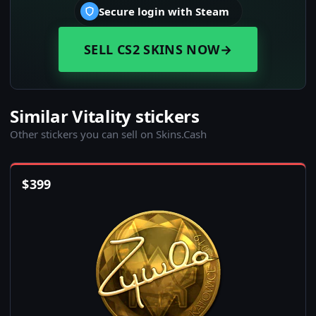
Secure login with Steam
SELL CS2 SKINS NOW
→
Similar Vitality stickers
Other stickers you can sell on Skins.Cash
$
399