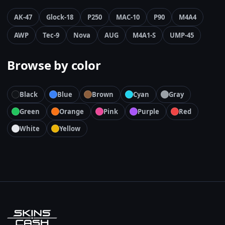
AK-47
Glock-18
P250
MAC-10
P90
M4A4
AWP
Tec-9
Nova
AUG
M4A1-S
UMP-45
Browse by color
Black
Blue
Brown
Cyan
Gray
Green
Orange
Pink
Purple
Red
White
Yellow