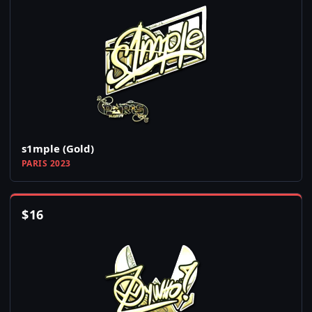
s1mple (Gold)
PARIS 2023
$
16