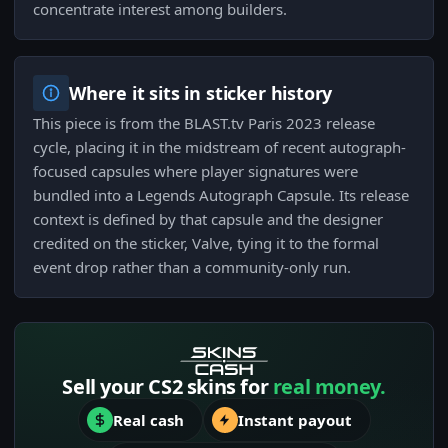
concentrate interest among builders.
Where it sits in sticker history
This piece is from the BLAST.tv Paris 2023 release
cycle, placing it in the midstream of recent autograph-
focused capsules where player signatures were
bundled into a Legends Autograph Capsule. Its release
context is defined by that capsule and the designer
credited on the sticker, Valve, tying it to the formal
event drop rather than a community-only run.
Sell your CS2 skins for
real money.
Real cash
Instant payout