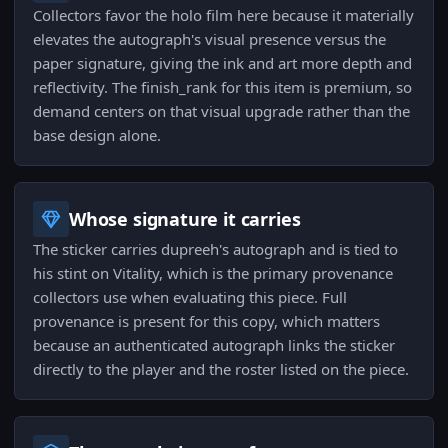
Collectors favor the holo film here because it materially
elevates the autograph's visual presence versus the
paper signature, giving the ink and art more depth and
reflectivity. The finish_rank for this item is premium, so
demand centers on that visual upgrade rather than the
base design alone.
Whose signature it carries
The sticker carries dupreeh's autograph and is tied to
his stint on Vitality, which is the primary provenance
collectors use when evaluating this piece. Full
provenance is present for this copy, which matters
because an authenticated autograph links the sticker
directly to the player and the roster listed on the piece.