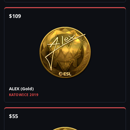
$
109
ALEX (Gold)
KATOWICE 2019
$
55