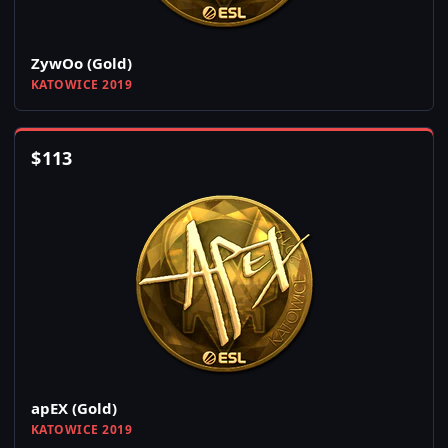
ZywOo (Gold)
KATOWICE 2019
$
113
apEX (Gold)
KATOWICE 2019