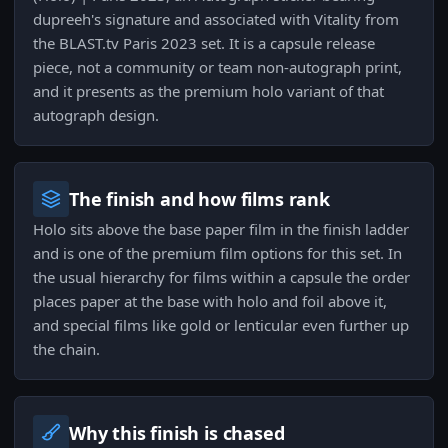
dupreeh's signature and associated with Vitality from
the BLAST.tv Paris 2023 set. It is a capsule release
piece, not a community or team non-autograph print,
and it presents as the premium holo variant of that
autograph design.
The finish and how films rank
Holo sits above the base paper film in the finish ladder
and is one of the premium film options for this set. In
the usual hierarchy for films within a capsule the order
places paper at the base with holo and foil above it,
and special films like gold or lenticular even further up
the chain.
Why this finish is chased