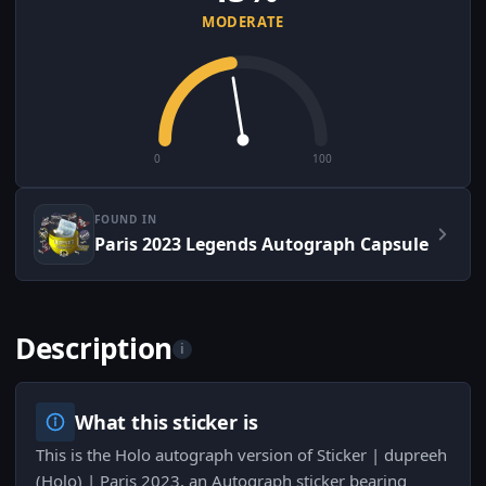
MODERATE
0
100
FOUND IN
Paris 2023 Legends Autograph Capsule
Description
i
What this sticker is
This is the Holo autograph version of Sticker | dupreeh
(Holo) | Paris 2023, an Autograph sticker bearing