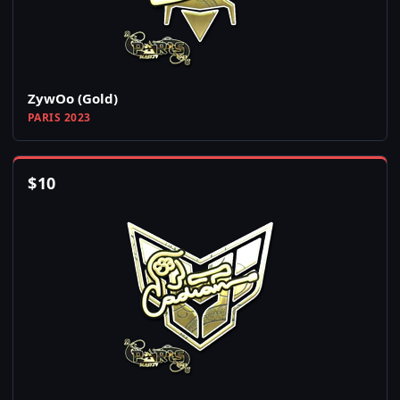
ZywOo (Gold)
PARIS 2023
$
10