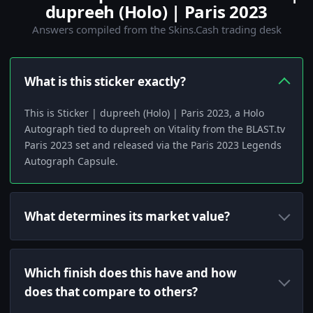
dupreeh (Holo) | Paris 2023
Answers compiled from the Skins.Cash trading desk
What is this sticker exactly?
This is Sticker | dupreeh (Holo) | Paris 2023, a Holo
Autograph tied to dupreeh on Vitality from the BLAST.tv
Paris 2023 set and released via the Paris 2023 Legends
Autograph Capsule.
What determines its market value?
Which finish does this have and how
does that compare to others?