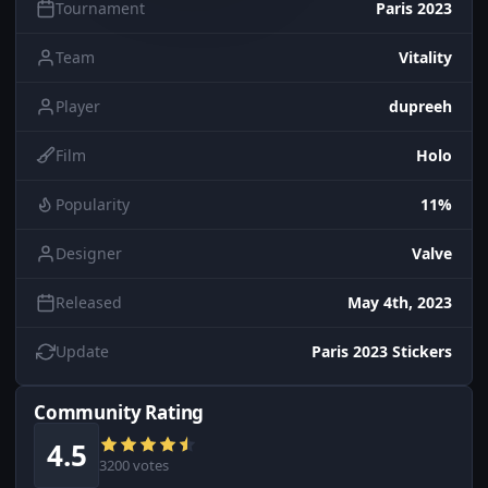
Tournament
Paris 2023
Team
Vitality
Player
dupreeh
Film
Holo
Popularity
11%
Designer
Valve
Released
May 4th, 2023
Update
Paris 2023 Stickers
Community Rating
4.5
3200 votes