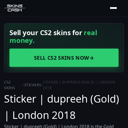
Sell your CS2 skins for
real
money.
SELL CS2 SKINS NOW
→
CS2
STICKER | DUPREEH (GOLD) | LONDON
/
STICKERS
/
SKINS
2018
Sticker | dupreeh (Gold)
| London 2018
Sticker | dupreeh (Gold) | London 2018 is the Gold