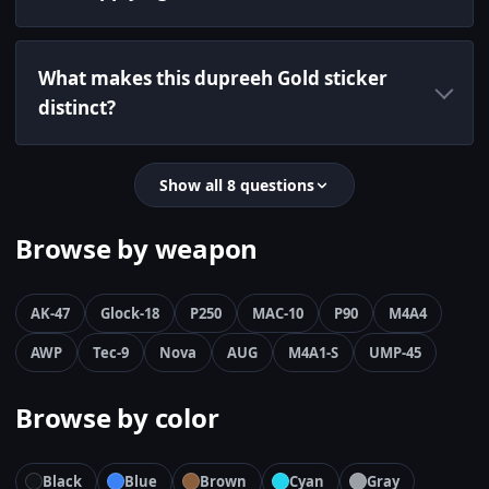
What makes this dupreeh Gold sticker
distinct?
Show all 8 questions
Browse by weapon
AK-47
Glock-18
P250
MAC-10
P90
M4A4
AWP
Tec-9
Nova
AUG
M4A1-S
UMP-45
Browse by color
Black
Blue
Brown
Cyan
Gray