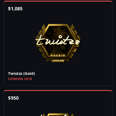
$
1,085
Twistzz (Gold)
LONDON 2018
$
950