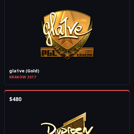
gla1ve (Gold)
KRAKOW 2017
$
480