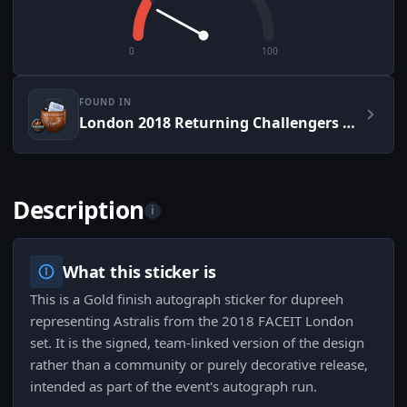
0
100
FOUND IN
London 2018 Returning Challengers Autograph Capsule
Description
i
What this sticker is
This is a Gold finish autograph sticker for dupreeh
representing Astralis from the 2018 FACEIT London
set. It is the signed, team-linked version of the design
rather than a community or purely decorative release,
intended as part of the event's autograph run.