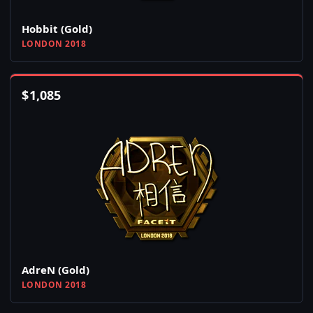
Hobbit (Gold)
LONDON 2018
$
1,085
AdreN (Gold)
LONDON 2018