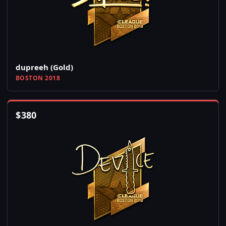
dupreeh (Gold)
BOSTON 2018
$
380