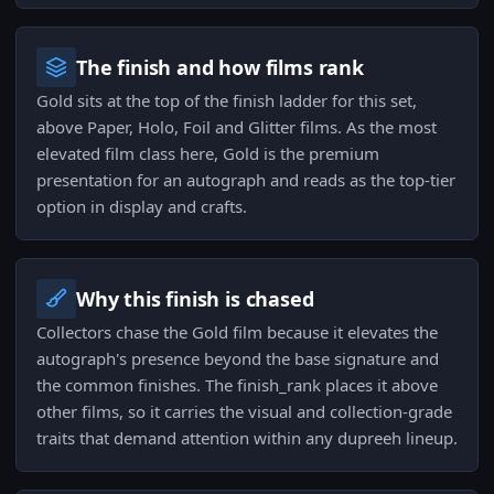
The finish and how films rank
Gold sits at the top of the finish ladder for this set,
above Paper, Holo, Foil and Glitter films. As the most
elevated film class here, Gold is the premium
presentation for an autograph and reads as the top-tier
option in display and crafts.
Why this finish is chased
Collectors chase the Gold film because it elevates the
autograph's presence beyond the base signature and
the common finishes. The finish_rank places it above
other films, so it carries the visual and collection-grade
traits that demand attention within any dupreeh lineup.