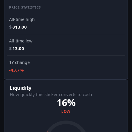
PRICE STATISTICS
All-time high
$
813.00
All-time low
$
13.00
1Y change
-43.7%
Liquidity
How quickly this sticker converts to cash
16%
LOW