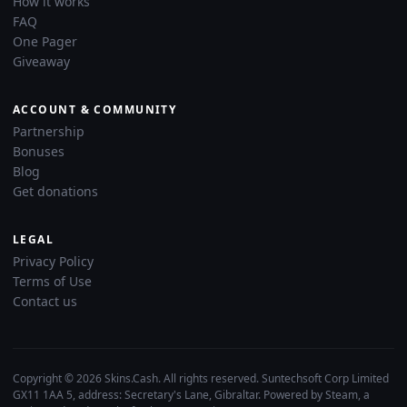
How it works
FAQ
One Pager
Giveaway
ACCOUNT & COMMUNITY
Partnership
Bonuses
Blog
Get donations
LEGAL
Privacy Policy
Terms of Use
Contact us
Copyright © 2026 Skins.Cash. All rights reserved. Suntechsoft Corp Limited
GX11 1AA 5, address: Secretary's Lane, Gibraltar. Powered by Steam, a