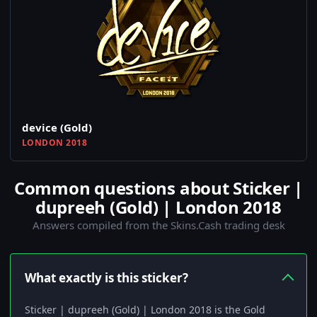
device (Gold)
LONDON 2018
Common questions about Sticker |
dupreeh (Gold) | London 2018
Answers compiled from the Skins.Cash trading desk
What exactly is this sticker?
Sticker | dupreeh (Gold) | London 2018 is the Gold