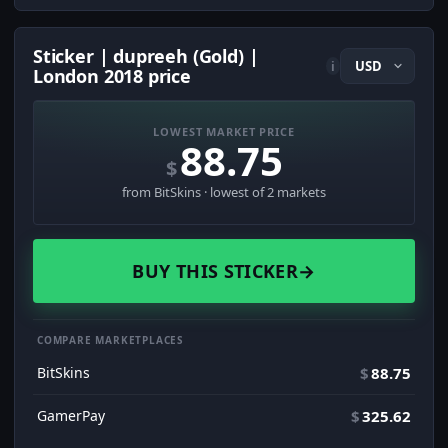
Sticker | dupreeh (Gold) |
i
London 2018 price
LOWEST MARKET PRICE
88.75
$
from BitSkins · lowest of 2 markets
BUY THIS STICKER
→
COMPARE MARKETPLACES
BitSkins
$
88.75
GamerPay
$
325.62