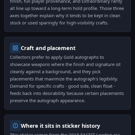
finish, full player provenance, and Extraordinary rarity
all line up toward a long-term hold profile. Those three
axes together explain why it tends to be kept in clean
stock or used sparingly for high-visibility crafts.
Craft and placement
Collectors prefer to apply Gold autographs to
showcase weapons where the finish and signature sit
cleanly against a background, and they pick
placements that maximize the autograph's legibility.
Demand for specific crafts - good side, clean float -
feeds back into desirability because certain placements
preserve the autograph appearance.
Where it sits in sticker history
This sticker comes from the 2018 FACEIT London era