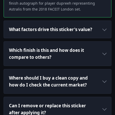
finish autograph for player dupreeh representing
Astralis from the 2018 FACEIT London set.
What factors drive this sticker's value?
Which finish is this and how does it
compare to others?
Where should I buy a clean copy and
how do I check the current market?
Can I remove or replace this sticker
after applying it?