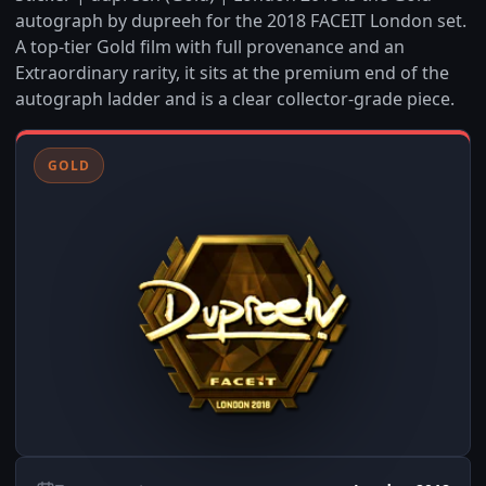
autograph by dupreeh for the 2018 FACEIT London set.
A top-tier Gold film with full provenance and an
Extraordinary rarity, it sits at the premium end of the
autograph ladder and is a clear collector-grade piece.
GOLD