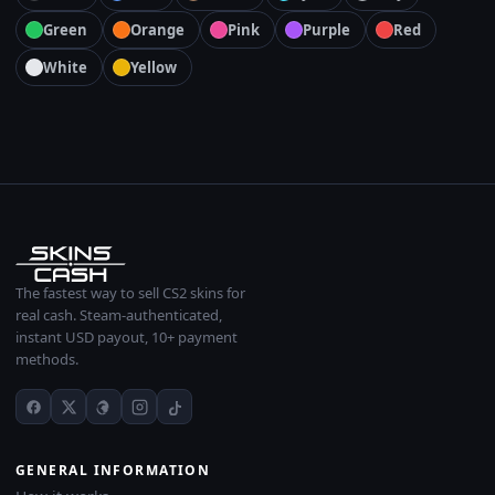
Green
Orange
Pink
Purple
Red
White
Yellow
The fastest way to sell CS2 skins for
real cash. Steam-authenticated,
instant USD payout, 10+ payment
methods.
GENERAL INFORMATION