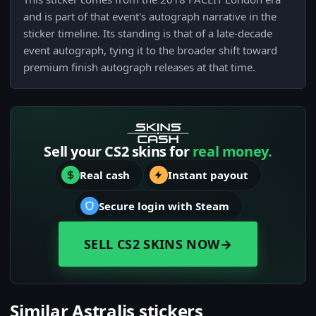
and is part of that event's autograph narrative in the
sticker timeline. Its standing is that of a late-decade
event autograph, tying it to the broader shift toward
premium finish autograph releases at that time.
Sell your CS2 skins for
real money.
Real cash
Instant payout
Secure login with Steam
SELL CS2 SKINS NOW
→
Similar Astralis stickers