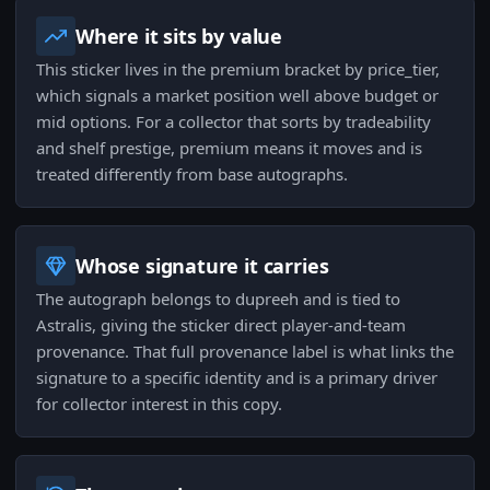
Where it sits by value
This sticker lives in the premium bracket by price_tier,
which signals a market position well above budget or
mid options. For a collector that sorts by tradeability
and shelf prestige, premium means it moves and is
treated differently from base autographs.
Whose signature it carries
The autograph belongs to dupreeh and is tied to
Astralis, giving the sticker direct player-and-team
provenance. That full provenance label is what links the
signature to a specific identity and is a primary driver
for collector interest in this copy.