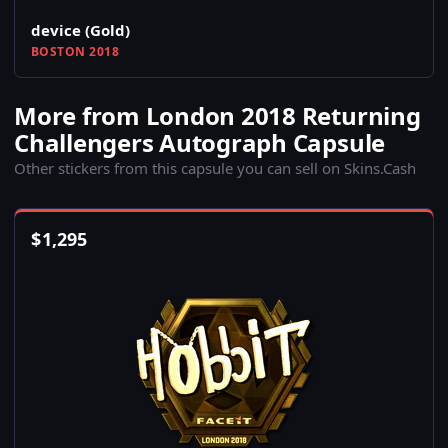
device (Gold)
BOSTON 2018
More from London 2018 Returning
Challengers Autograph Capsule
Other stickers from this capsule you can sell on Skins.Cash
$
1,295