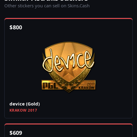
Other stickers you can sell on Skins.Cash
$
800
device (Gold)
KRAKOW 2017
$
609