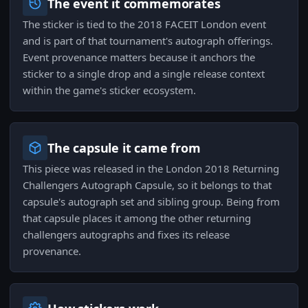
The event it commemorates
The sticker is tied to the 2018 FACEIT London event
and is part of that tournament's autograph offerings.
Event provenance matters because it anchors the
sticker to a single drop and a single release context
within the game's sticker ecosystem.
The capsule it came from
This piece was released in the London 2018 Returning
Challengers Autograph Capsule, so it belongs to that
capsule's autograph set and sibling group. Being from
that capsule places it among the other returning
challengers autographs and fixes its release
provenance.