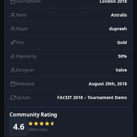
Tournament
London 2018
Team
Astralis
Player
dupreeh
Film
Gold
Popularity
50%
Designer
Valve
Released
August 29th, 2018
Update
FACEIT 2018 – Tournament Items
Community Rating
4.6
2300 votes