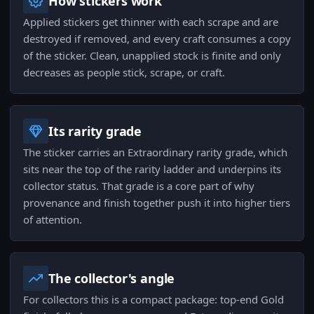
How stickers work
Applied stickers get thinner with each scrape and are
destroyed if removed, and every craft consumes a copy
of the sticker. Clean, unapplied stock is finite and only
decreases as people stick, scrape, or craft.
Its rarity grade
The sticker carries an Extraordinary rarity grade, which
sits near the top of the rarity ladder and underpins its
collector status. That grade is a core part of why
provenance and finish together push it into higher tiers
of attention.
The collector's angle
For collectors this is a compact package: top-end Gold