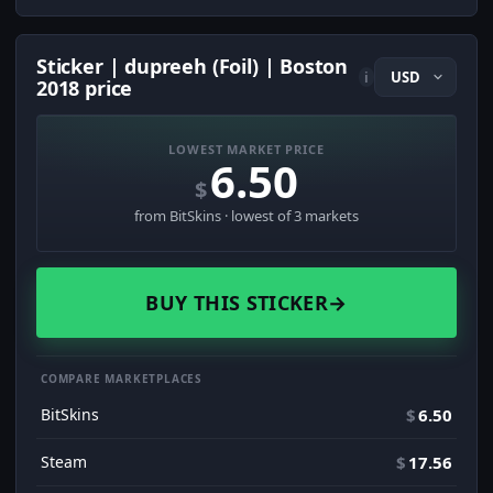
Sticker | dupreeh (Foil) | Boston
i
2018 price
LOWEST MARKET PRICE
6.50
$
from BitSkins · lowest of 3 markets
BUY THIS STICKER
→
COMPARE MARKETPLACES
BitSkins
$
6.50
Steam
$
17.56