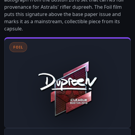
provenance for Astralis' rifler dupreeh. The Foil film
puts this signature above the base paper issue and
marks it as a mainstream, collectible piece from its
capsule.
FOIL