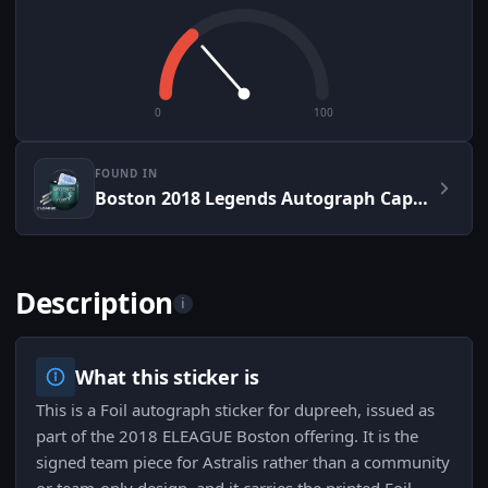
0
100
FOUND IN
Boston 2018 Legends Autograph Capsule
Description
i
What this sticker is
This is a Foil autograph sticker for dupreeh, issued as
part of the 2018 ELEAGUE Boston offering. It is the
signed team piece for Astralis rather than a community