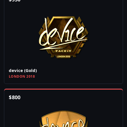
device (Gold)
LONDON 2018
$
800