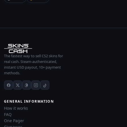
The fastest way to sell CS2 skins for
real cash. Steam-authenticated,
instant USD payout, 10+ payment
methods.
GENERAL INFORMATION
How it works
FAQ
One Pager
Giveaway