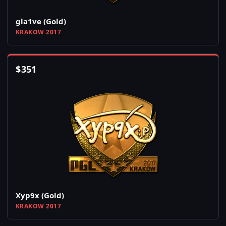
gla1ve (Gold)
KRAKOW 2017
$
351
Xyp9x (Gold)
KRAKOW 2017