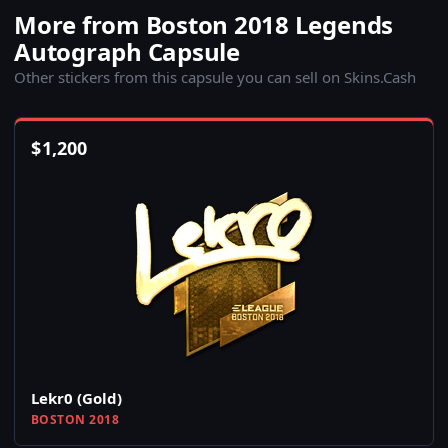
More from Boston 2018 Legends
Autograph Capsule
Other stickers from this capsule you can sell on Skins.Cash
$
1,200
Lekr0 (Gold)
BOSTON 2018