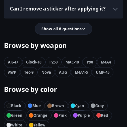
Can I remove a sticker after applying it?
Show all 8 questions
Browse by weapon
AK-47
Glock-18
P250
MAC-10
P90
M4A4
AWP
Tec-9
Nova
AUG
M4A1-S
UMP-45
Browse by color
Black
Blue
Brown
Cyan
Gray
Green
Orange
Pink
Purple
Red
White
Yellow