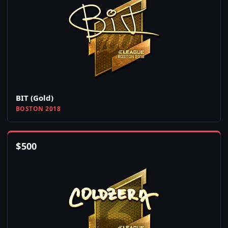
BIT (Gold)
BOSTON 2018
$
500