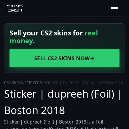
Sell your CS2 skins for
real
money.
SELL CS2 SKINS NOW
→
CS2 SKINS
/
STICKERS
/
STICKER | DUPREEH (FOIL) | BOSTON 2018
Sticker | dupreeh (Foil) |
Boston 2018
Sticker | dupreeh (Foil) | Boston 2018 is a Foil
autograph from the Boston 2018 set that carries full