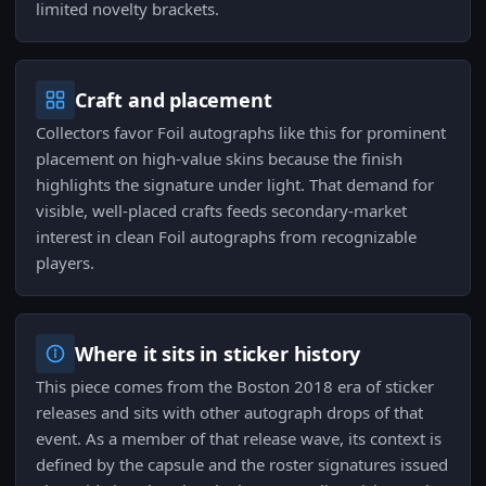
limited novelty brackets.
Craft and placement
Collectors favor Foil autographs like this for prominent
placement on high-value skins because the finish
highlights the signature under light. That demand for
visible, well-placed crafts feeds secondary-market
interest in clean Foil autographs from recognizable
players.
Where it sits in sticker history
This piece comes from the Boston 2018 era of sticker
releases and sits with other autograph drops of that
event. As a member of that release wave, its context is
defined by the capsule and the roster signatures issued