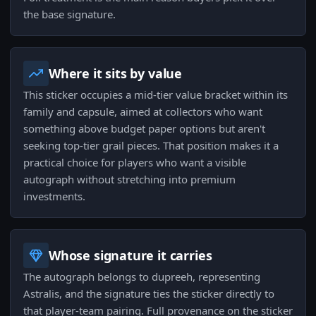
the base signature.
Where it sits by value
This sticker occupies a mid-tier value bracket within its
family and capsule, aimed at collectors who want
something above budget paper options but aren't
seeking top-tier grail pieces. That position makes it a
practical choice for players who want a visible
autograph without stretching into premium
investments.
Whose signature it carries
The autograph belongs to dupreeh, representing
Astralis, and the signature ties the sticker directly to
that player-team pairing. Full provenance on the sticker