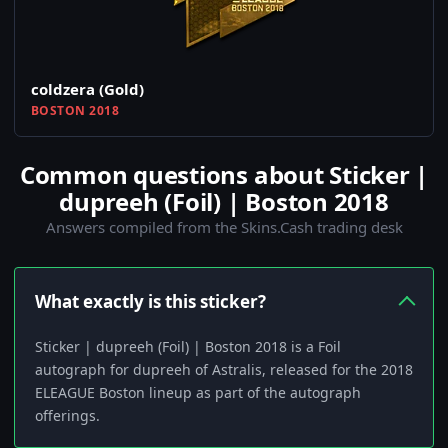
coldzera (Gold)
BOSTON 2018
Common questions about Sticker |
dupreeh (Foil) | Boston 2018
Answers compiled from the Skins.Cash trading desk
What exactly is this sticker?
Sticker | dupreeh (Foil) | Boston 2018 is a Foil
autograph for dupreeh of Astralis, released for the 2018
ELEAGUE Boston lineup as part of the autograph
offerings.