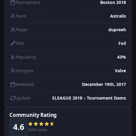
Tournament
Boston 2018
Team
Astralis
Player
dupreeh
Film
Foil
Popularity
43%
Designer
Valve
Released
December 19th, 2017
Update
ELEAGUE 2018 – Tournament Items
Community Rating
4.6
2500 votes