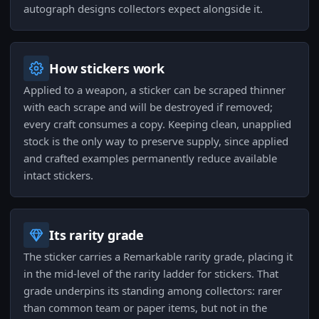
autograph designs collectors expect alongside it.
How stickers work
Applied to a weapon, a sticker can be scraped thinner
with each scrape and will be destroyed if removed;
every craft consumes a copy. Keeping clean, unapplied
stock is the only way to preserve supply, since applied
and crafted examples permanently reduce available
intact stickers.
Its rarity grade
The sticker carries a Remarkable rarity grade, placing it
in the mid-level of the rarity ladder for stickers. That
grade underpins its standing among collectors: rarer
than common team or paper items, but not in the