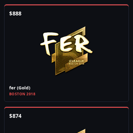
$
888
fer (Gold)
BOSTON 2018
$
874