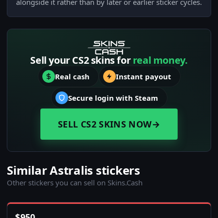
alongside it rather than by later or earlier sticker cycles.
Sell your CS2 skins for
real money.
Real cash
Instant payout
Secure login with Steam
SELL CS2 SKINS NOW
→
Similar Astralis stickers
Other stickers you can sell on Skins.Cash
$
950