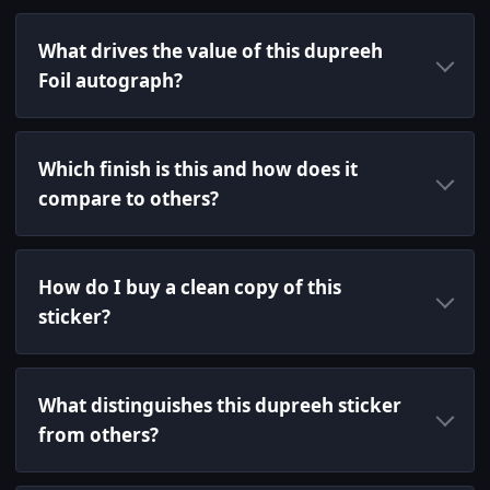
What drives the value of this dupreeh
Foil autograph?
Which finish is this and how does it
compare to others?
How do I buy a clean copy of this
sticker?
What distinguishes this dupreeh sticker
from others?