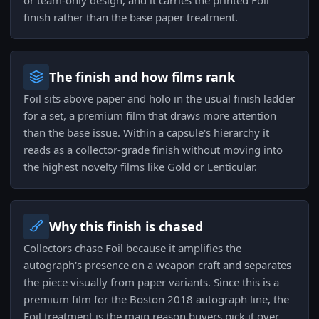
or team-only design, and it carries the printed Foil
finish rather than the base paper treatment.
The finish and how films rank
Foil sits above paper and holo in the usual finish ladder
for a set, a premium film that draws more attention
than the base issue. Within a capsule's hierarchy it
reads as a collector-grade finish without moving into
the highest novelty films like Gold or Lenticular.
Why this finish is chased
Collectors chase Foil because it amplifies the
autograph's presence on a weapon craft and separates
the piece visually from paper variants. Since this is a
premium film for the Boston 2018 autograph line, the
Foil treatment is the main reason buyers pick it over