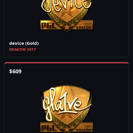
device (Gold)
KRAKOW 2017
$
609