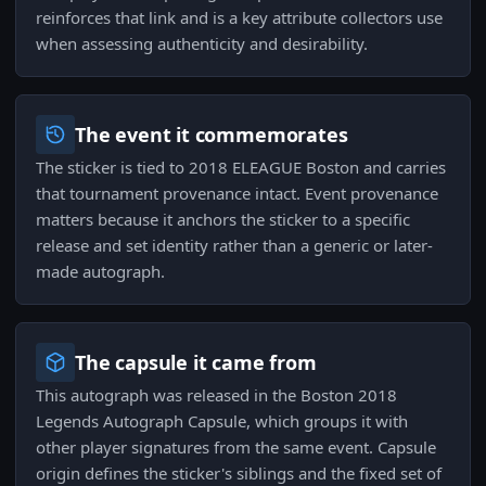
reinforces that link and is a key attribute collectors use
when assessing authenticity and desirability.
The event it commemorates
The sticker is tied to 2018 ELEAGUE Boston and carries
that tournament provenance intact. Event provenance
matters because it anchors the sticker to a specific
release and set identity rather than a generic or later-
made autograph.
The capsule it came from
This autograph was released in the Boston 2018
Legends Autograph Capsule, which groups it with
other player signatures from the same event. Capsule
origin defines the sticker's siblings and the fixed set of