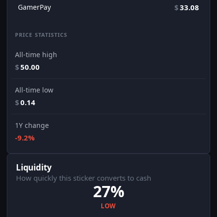
GamerPay
$
33.08
PRICE STATISTICS
All-time high
$
50.00
All-time low
$
0.14
1Y change
-9.2%
Liquidity
How quickly this sticker converts to cash
27%
LOW