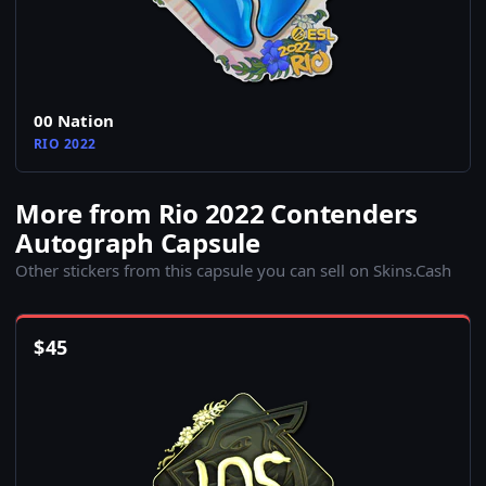
00 Nation
RIO 2022
More from Rio 2022 Contenders
Autograph Capsule
Other stickers from this capsule you can sell on Skins.Cash
$
45