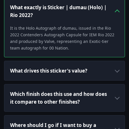
What exactly is Sticker | dumau (Holo) |
Rio 2022?
It is the Holo Autograph of dumau, issued in the Rio
2022 Contenders Autograph Capsule for IEM Rio 2022
and produced by Valve, representing an Exotic-tier
team autograph for 00 Nation.
What drives this sticker's value?
Which finish does this use and how does
it compare to other finishes?
Where should I go if I want to buy a