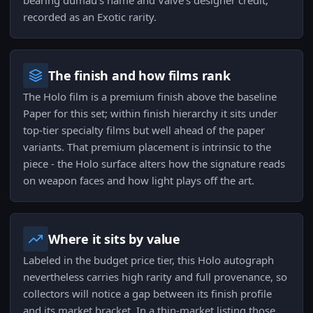
bearing dumau's name and Valve's designer credit,
recorded as an Exotic rarity.
The finish and how films rank
The Holo film is a premium finish above the baseline
Paper for this set; within finish hierarchy it sits under
top-tier specialty films but well ahead of the paper
variants. That premium placement is intrinsic to the
piece - the Holo surface alters how the signature reads
on weapon faces and how light plays off the art.
Where it sits by value
Labeled in the budget price tier, this Holo autograph
nevertheless carries high rarity and full provenance, so
collectors will notice a gap between its finish profile
and its market bracket. In a thin-market listing those