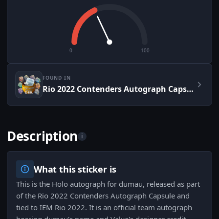
0
100
FOUND IN
Rio 2022 Contenders Autograph Capsule
Description
i
What this sticker is
This is the Holo autograph for dumau, released as part
of the Rio 2022 Contenders Autograph Capsule and
tied to IEM Rio 2022. It is an official team autograph