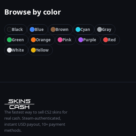
Browse by color
Black
Blue
Brown
Cyan
Gray
Green
Orange
Pink
Purple
Red
White
Yellow
The fastest way to sell CS2 skins for
real cash. Steam-authenticated,
instant USD payout, 10+ payment
methods.