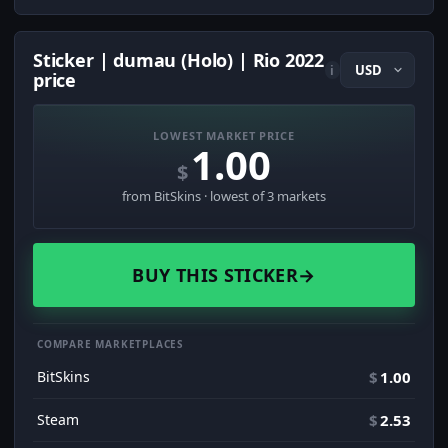
Sticker | dumau (Holo) | Rio 2022
i
price
LOWEST MARKET PRICE
1.00
$
from BitSkins · lowest of 3 markets
BUY THIS STICKER
→
COMPARE MARKETPLACES
BitSkins
$
1.00
Steam
$
2.53