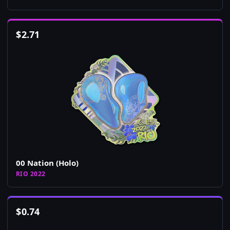
$
2.71
00 Nation (Holo)
RIO 2022
$
0.74