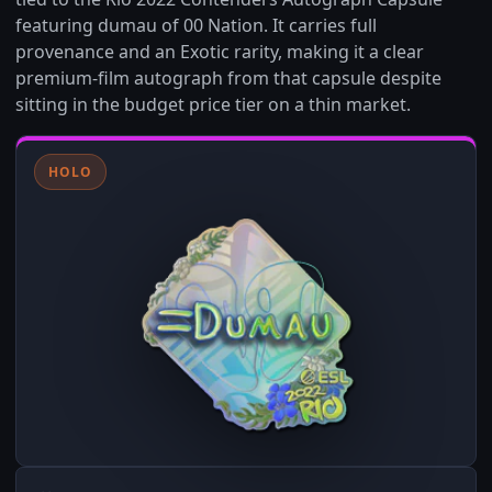
featuring dumau of 00 Nation. It carries full
provenance and an Exotic rarity, making it a clear
premium-film autograph from that capsule despite
sitting in the budget price tier on a thin market.
HOLO