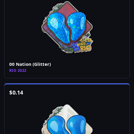
00 Nation (Glitter)
RIO 2022
$
0.14