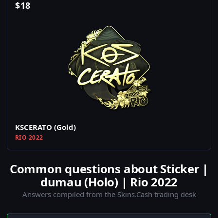
$
18
KSCERATO (Gold)
RIO 2022
Common questions about Sticker |
dumau (Holo) | Rio 2022
Answers compiled from the Skins.Cash trading desk