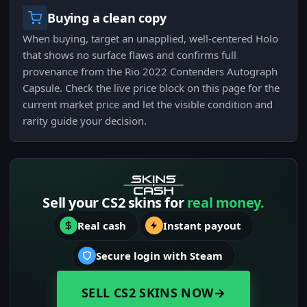
Buying a clean copy
When buying, target an unapplied, well-centered Holo
that shows no surface flaws and confirms full
provenance from the Rio 2022 Contenders Autograph
Capsule. Check the live price block on this page for the
current market price and let the visible condition and
rarity guide your decision.
Sell your CS2 skins for
real money.
Real cash
Instant payout
Secure login with Steam
SELL CS2 SKINS NOW
→