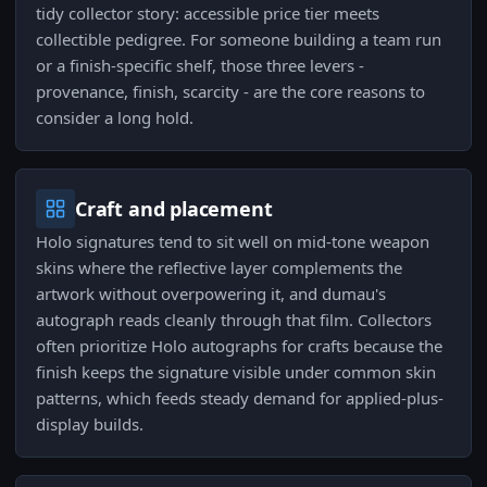
tidy collector story: accessible price tier meets
collectible pedigree. For someone building a team run
or a finish-specific shelf, those three levers -
provenance, finish, scarcity - are the core reasons to
consider a long hold.
Craft and placement
Holo signatures tend to sit well on mid-tone weapon
skins where the reflective layer complements the
artwork without overpowering it, and dumau's
autograph reads cleanly through that film. Collectors
often prioritize Holo autographs for crafts because the
finish keeps the signature visible under common skin
patterns, which feeds steady demand for applied-plus-
display builds.