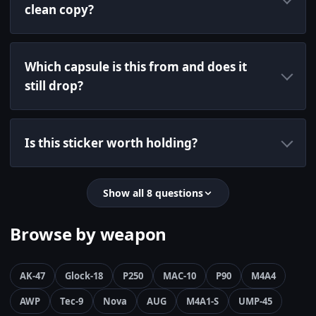
clean copy?
Which capsule is this from and does it
still drop?
Is this sticker worth holding?
Show all 8 questions
Browse by weapon
AK-47
Glock-18
P250
MAC-10
P90
M4A4
AWP
Tec-9
Nova
AUG
M4A1-S
UMP-45