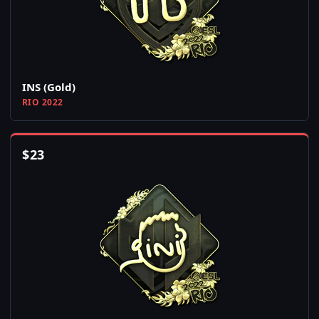
INS (Gold)
RIO 2022
$
23