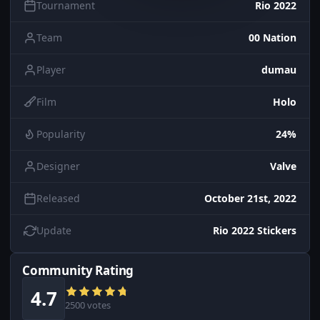
Tournament
Rio 2022
Team
00 Nation
Player
dumau
Film
Holo
Popularity
24%
Designer
Valve
Released
October 21st, 2022
Update
Rio 2022 Stickers
Community Rating
4.7
2500 votes