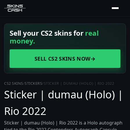
Sell your CS2 skins for
real
money.
SELL CS2 SKINS NOW
→
CS2 SKINS
/
STICKERS
/
STICKER | DUMAU (HOLO) | RIO 2022
Sticker | dumau (Holo) |
Rio 2022
Sticker | dumau (Holo) | Rio 2022 is a Holo autograph
tied to the Rio 2022 Contenders Autograph Capsule