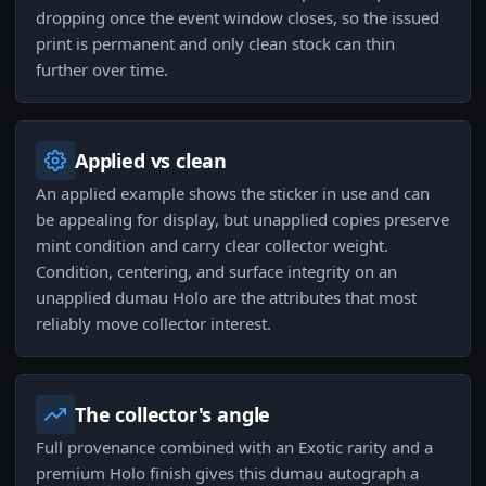
dropping once the event window closes, so the issued
print is permanent and only clean stock can thin
further over time.
Applied vs clean
An applied example shows the sticker in use and can
be appealing for display, but unapplied copies preserve
mint condition and carry clear collector weight.
Condition, centering, and surface integrity on an
unapplied dumau Holo are the attributes that most
reliably move collector interest.
The collector's angle
Full provenance combined with an Exotic rarity and a
premium Holo finish gives this dumau autograph a