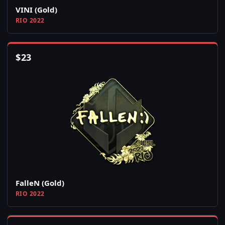
VINI (Gold)
RIO 2022
$
23
FalleN (Gold)
RIO 2022