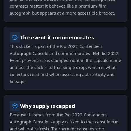
contrasts matter; it behaves like a premium-film
autograph but appears at a more accessible bracket.
The event it commemorates
This sticker is part of the Rio 2022 Contenders
Autograph Capsule and commemorates IEM Rio 2022.
Event provenance is stamped right in the capsule name
and ties the sticker to that single drop, which is what
collectors read first when assessing authenticity and
lineage.
Why supply is capped
Because it comes from the Rio 2022 Contenders
Autograph Capsule, supply is fixed to that capsule run
and will not refresh. Tournament capsules stop