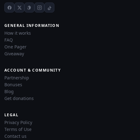
GENERAL INFORMATION
How it works
FAQ
One Pager
Giveaway
ACCOUNT & COMMUNITY
Partnership
Bonuses
Blog
Get donations
LEGAL
Privacy Policy
Terms of Use
Contact us