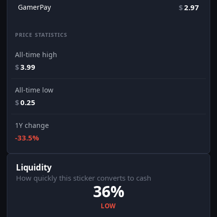
GamerPay
$
2.97
PRICE STATISTICS
All-time high
$
3.99
All-time low
$
0.25
1Y change
-33.5%
Liquidity
How quickly this sticker converts to cash
36%
LOW