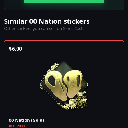
Similar 00 Nation stickers
Other stickers you can sell on Skins.Cash
$
6.00
00 Nation (Gold)
RIO 2022