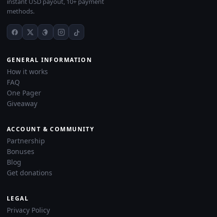
instant USD payout, 10+ payment
methods.
GENERAL INFORMATION
How it works
FAQ
One Pager
Giveaway
ACCOUNT & COMMUNITY
Partnership
Bonuses
Blog
Get donations
LEGAL
Privacy Policy