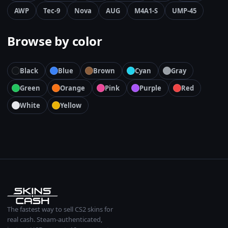
AWP
Tec-9
Nova
AUG
M4A1-S
UMP-45
Browse by color
Black
Blue
Brown
Cyan
Gray
Green
Orange
Pink
Purple
Red
White
Yellow
The fastest way to sell CS2 skins for
real cash. Steam-authenticated,