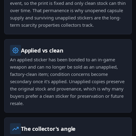
event, so the print is fixed and only clean stock can thin
over time. That permanence is why unopened capsule
supply and surviving unapplied stickers are the long-
term scarcity properties collectors track.
Applied vs clean
An applied sticker has been bonded to an in-game
weapon and can no longer be sold as an unapplied,
factory-clean item; condition concerns become
secondary once it's applied. Unapplied copies preserve
the original stock and provenance, which is why many
buyers prefer a clean sticker for preservation or future
resale.
The collector's angle