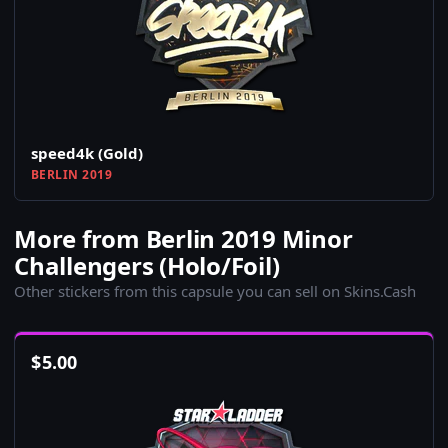
speed4k (Gold)
BERLIN 2019
More from Berlin 2019 Minor
Challengers (Holo/Foil)
Other stickers from this capsule you can sell on Skins.Cash
$
5.00