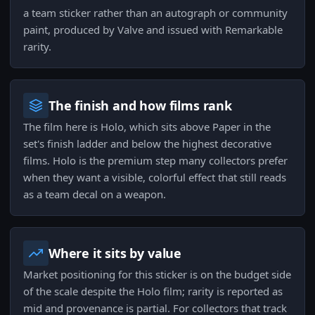
a team sticker rather than an autograph or community
paint, produced by Valve and issued with Remarkable
rarity.
The finish and how films rank
The film here is Holo, which sits above Paper in the
set's finish ladder and below the highest decorative
films. Holo is the premium step many collectors prefer
when they want a visible, colorful effect that still reads
as a team decal on a weapon.
Where it sits by value
Market positioning for this sticker is on the budget side
of the scale despite the Holo film; rarity is reported as
mid and provenance is partial. For collectors that track