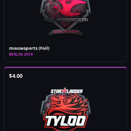
mousesports (Foil)
BERLIN 2019
$
4.00