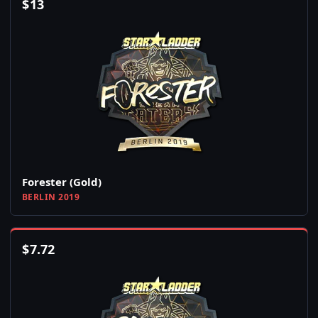
$
13
Forester (Gold)
BERLIN 2019
$
7.72