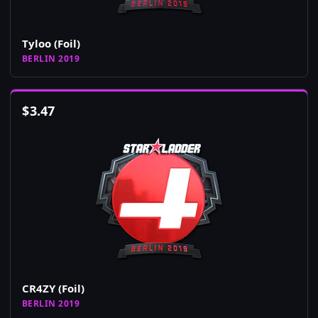
Tyloo (Foil)
BERLIN 2019
$
3.47
CR4ZY (Foil)
BERLIN 2019