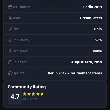
Tournament
Berlin 2019
Team
DreamEaters
Film
Holo
Popularity
57%
Designer
Valve
Released
August 14th, 2019
Update
Berlin 2019 – Tournament Items
Community Rating
4.7
4400 votes