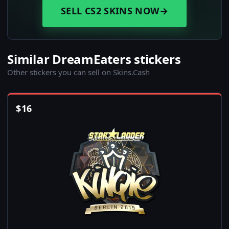
SELL CS2 SKINS NOW
→
Similar DreamEaters stickers
Other stickers you can sell on Skins.Cash
$
16