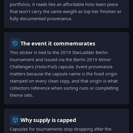
portfolios, it reads like an affordable holo team piece
that won't carry the same weight as top-tier finishes or
fully documented provenance.
The event it commemorates
This sticker is tied to the 2019 StarLadder Berlin
tournament and issued via the Berlin 2019 Minor
Challengers (Holo/Foil) capsule. Event provenance
matters because the capsule name is the fixed origin
stamped on every clean copy, and that origin is what
collectors reference when sorting runs or completing
theme sets.
Why supply is capped
Capsules for tournaments stop dropping after the