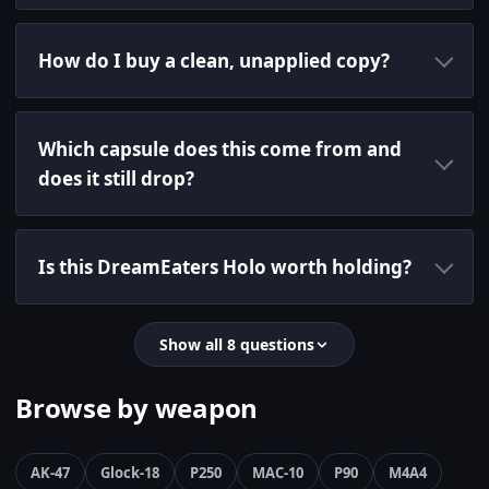
How do I buy a clean, unapplied copy?
Which capsule does this come from and
does it still drop?
Is this DreamEaters Holo worth holding?
Show all 8 questions
Browse by weapon
AK-47
Glock-18
P250
MAC-10
P90
M4A4