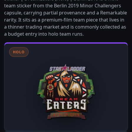
team sticker from the Berlin 2019 Minor Challengers
capsule, carrying partial provenance and a Remarkable
rarity. It sits as a premium-film team piece that lives in
a thinner trading market and is commonly collected as
a budget entry into holo team runs.
HOLO