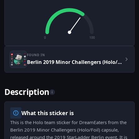
0
100
FOUND IN
Berlin 2019 Minor Challengers (Holo/Foil)
Description
i
What this sticker is
This is the Holo team sticker for DreamEaters from the
Berlin 2019 Minor Challengers (Holo/Foil) capsule,
released around the 2019 StarLadder Berlin event. It is