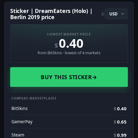
Sticker | DreamEaters (Holo) |
i
Berlin 2019 price
LOWEST MARKET PRICE
0.40
$
from BitSkins · lowest of 4 markets
BUY THIS STICKER
→
COMPARE MARKETPLACES
BitSkins
$
0.40
GamerPay
$
0.65
Steam
$
0.99