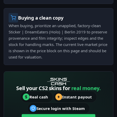
Buying a clean copy
When buying, prioritize an unapplied, factory-clean
Sticker | DreamEaters (Holo) | Berlin 2019 to preserve
provenance and film integrity; inspect edges and the
stock for handling marks. The current live market price
is shown in the price block on this page and should be
used for valuation.
Sell your CS2 skins for
real money.
Real cash
Instant payout
Secure login with Steam