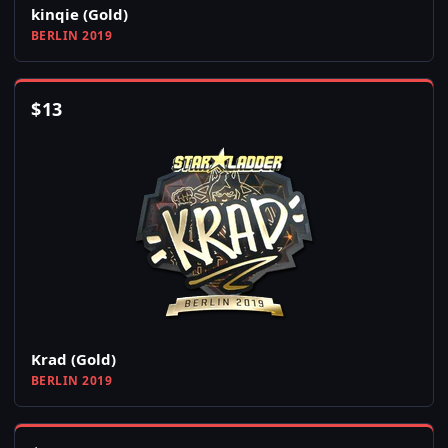
kinqie (Gold)
BERLIN 2019
$
13
Krad (Gold)
BERLIN 2019