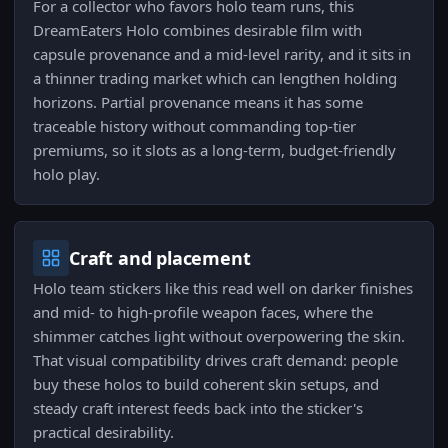
For a collector who favors holo team runs, this
DreamEaters Holo combines desirable film with
capsule provenance and a mid-level rarity, and it sits in
a thinner trading market which can lengthen holding
horizons. Partial provenance means it has some
traceable history without commanding top-tier
premiums, so it slots as a long-term, budget-friendly
holo play.
Craft and placement
Holo team stickers like this read well on darker finishes
and mid- to high-profile weapon faces, where the
shimmer catches light without overpowering the skin.
That visual compatibility drives craft demand: people
buy these holos to build coherent skin setups, and
steady craft interest feeds back into the sticker's
practical desirability.