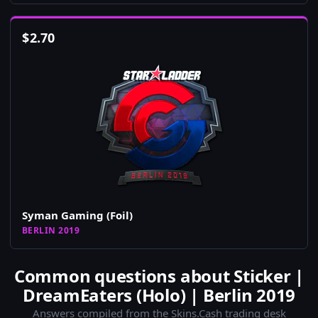
$
2.70
Syman Gaming (Foil)
BERLIN 2019
Common questions about Sticker |
DreamEaters (Holo) | Berlin 2019
Answers compiled from the Skins.Cash trading desk