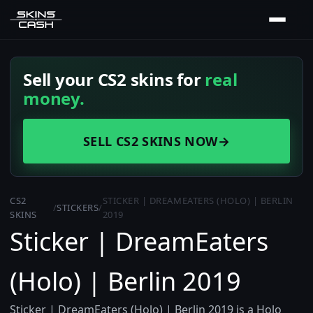
Sell your CS2 skins for
real
money.
SELL CS2 SKINS NOW
→
CS2
STICKER | DREAMEATERS (HOLO) | BERLIN
/
STICKERS
/
SKINS
2019
Sticker | DreamEaters
(Holo) | Berlin 2019
Sticker | DreamEaters (Holo) | Berlin 2019 is a Holo