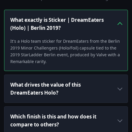
What exactly is Sticker | DreamEaters
(Holo) | Berlin 2019?
It's a Holo team sticker for DreamEaters from the Berlin
2019 Minor Challengers (Holo/Foil) capsule tied to the
2019 StarLadder Berlin event, produced by Valve with a
Remarkable rarity.
What drives the value of this
DreamEaters Holo?
Which finish is this and how does it
compare to others?