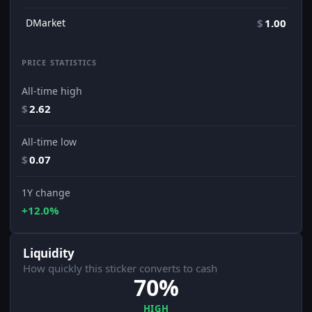
DMarket
$
1.00
PRICE STATISTICS
All-time high
$
2.62
All-time low
$
0.07
1Y change
+12.0%
Liquidity
How quickly this sticker converts to cash
70%
HIGH