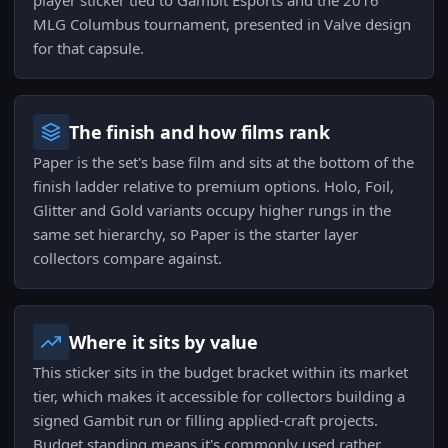
player sticker tied to Gambit Esports and the 2016
MLG Columbus tournament, presented in Valve design
for that capsule.
The finish and how films rank
Paper is the set's base film and sits at the bottom of the
finish ladder relative to premium options. Holo, Foil,
Glitter and Gold variants occupy higher rungs in the
same set hierarchy, so Paper is the starter layer
collectors compare against.
Where it sits by value
This sticker sits in the budget bracket within its market
tier, which makes it accessible for collectors building a
signed Gambit run or filling applied-craft projects.
Budget standing means it's commonly used rather