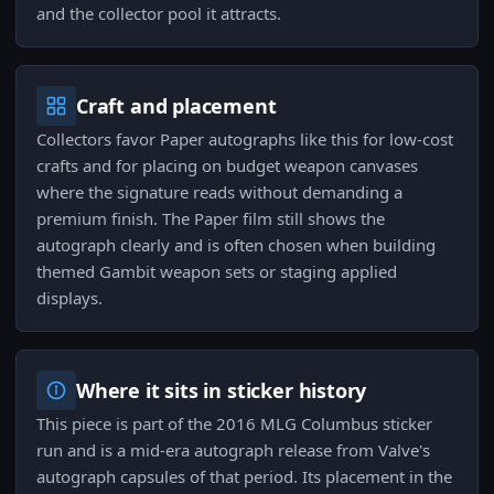
and the collector pool it attracts.
Craft and placement
Collectors favor Paper autographs like this for low-cost
crafts and for placing on budget weapon canvases
where the signature reads without demanding a
premium finish. The Paper film still shows the
autograph clearly and is often chosen when building
themed Gambit weapon sets or staging applied
displays.
Where it sits in sticker history
This piece is part of the 2016 MLG Columbus sticker
run and is a mid-era autograph release from Valve's
autograph capsules of that period. Its placement in the