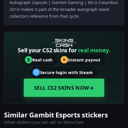
Autograph Capsule | Gambit Gaming | MLG Columbus
2016 makes it part of the broader autograph wave
collectors reference from that cycle.
Sell your CS2 skins for
real money.
Real cash
Instant payout
Secure login with Steam
SELL CS2 SKINS NOW
→
Similar Gambit Esports stickers
Other stickers you can sell on Skins.Cash