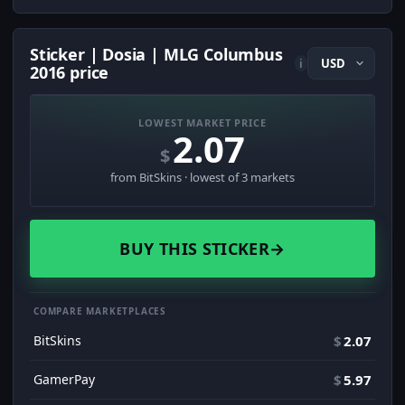
Sticker | Dosia | MLG Columbus
i
2016 price
LOWEST MARKET PRICE
2.07
$
from BitSkins · lowest of 3 markets
BUY THIS STICKER
→
COMPARE MARKETPLACES
BitSkins
$
2.07
GamerPay
$
5.97