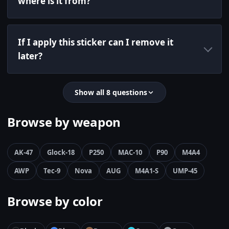
where is it from?
If I apply this sticker can I remove it
later?
Show all 8 questions
Browse by weapon
AK-47
Glock-18
P250
MAC-10
P90
M4A4
AWP
Tec-9
Nova
AUG
M4A1-S
UMP-45
Browse by color