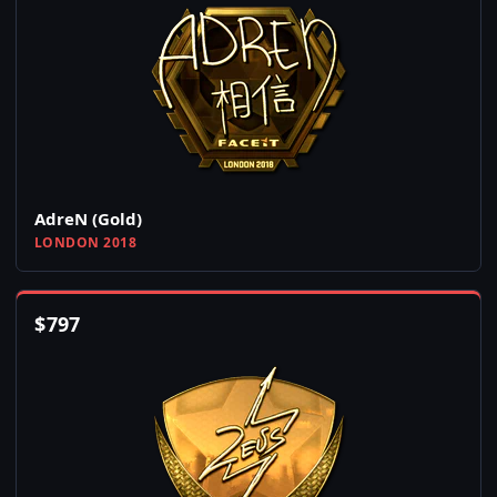
AdreN (Gold)
LONDON 2018
$
797