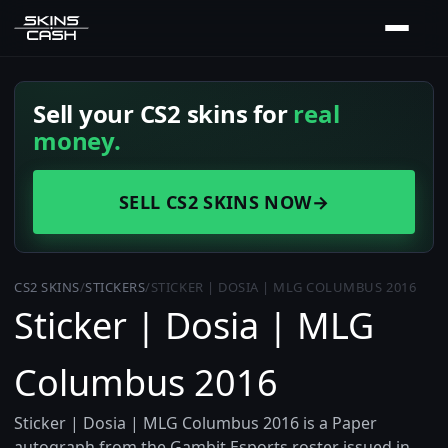
Sell your CS2 skins for
real
money.
SELL CS2 SKINS NOW
→
CS2 SKINS
/
STICKERS
/
STICKER | DOSIA | MLG COLUMBUS 2016
Sticker | Dosia | MLG
Columbus 2016
Sticker | Dosia | MLG Columbus 2016 is a Paper
autograph from the Gambit Esports roster issued in