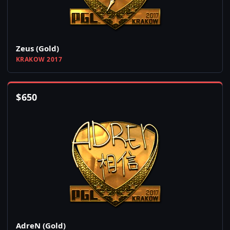
Zeus (Gold)
KRAKOW 2017
$
650
AdreN (Gold)