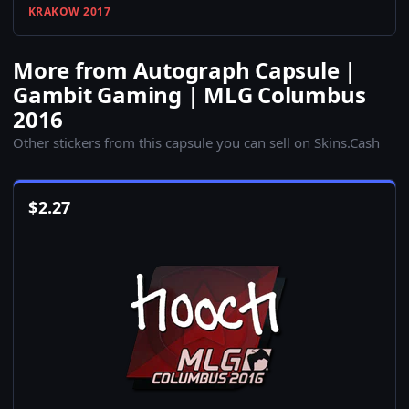
KRAKOW 2017
More from Autograph Capsule |
Gambit Gaming | MLG Columbus
2016
Other stickers from this capsule you can sell on Skins.Cash
$
2.27