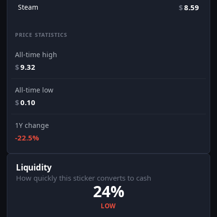
Steam
$
8.59
PRICE STATISTICS
All-time high
$
9.32
All-time low
$
0.10
1Y change
-22.5%
Liquidity
How quickly this sticker converts to cash
24%
LOW