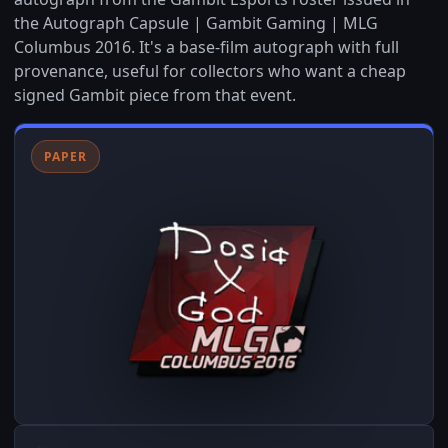
the Autograph Capsule | Gambit Gaming | MLG
Columbus 2016. It's a base-film autograph with full
provenance, useful for collectors who want a cheap
signed Gambit piece from that event.
PAPER