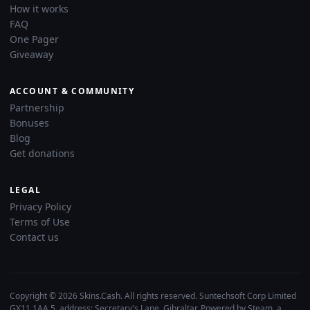
How it works
FAQ
One Pager
Giveaway
ACCOUNT & COMMUNITY
Partnership
Bonuses
Blog
Get donations
LEGAL
Privacy Policy
Terms of Use
Contact us
Copyright © 2026 Skins.Cash. All rights reserved. Suntechsoft Corp Limited
GX11 1AA 5, address: Secretary's Lane, Gibraltar. Powered by Steam, a