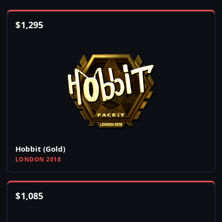
$
1,295
Hobbit (Gold)
LONDON 2018
$
1,085