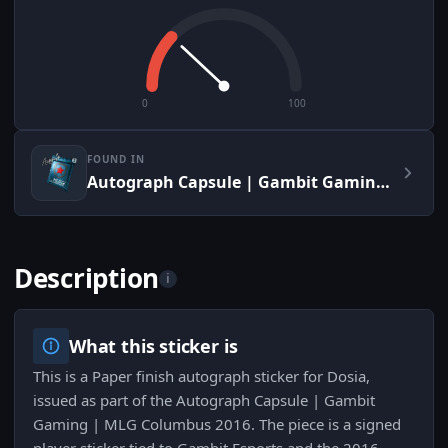
0
100
FOUND IN
Autograph Capsule | Gambit Gaming | MLG Columbus 2016
Description
i
What this sticker is
This is a Paper finish autograph sticker for Dosia,
issued as part of the Autograph Capsule | Gambit
Gaming | MLG Columbus 2016. The piece is a signed