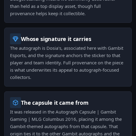
than held as a top display asset, though full
provenance helps keep it collectible.
Whose signature it carries
The autograph is Dosia's, associated here with Gambit
Esports, and the signature anchors the sticker to that
player and team identity. Full provenance on the piece
is what underwrites its appeal to autograph-focused
collectors.
The capsule it came from
It was released in the Autograph Capsule | Gambit
Gaming | MLG Columbus 2016, placing it among the
Gambit-themed autographs from that capsule. That
origin ties it to the other Gambit autographs and the