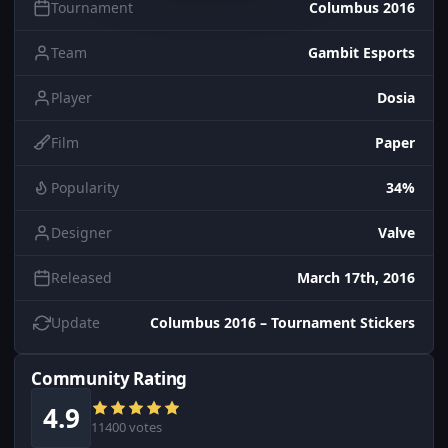
Tournament
Columbus 2016
Team
Gambit Esports
Player
Dosia
Film
Paper
Popularity
34%
Designer
Valve
Released
March 17th, 2016
Update
Columbus 2016 – Tournament Stickers
Community Rating
4.9
11400 votes