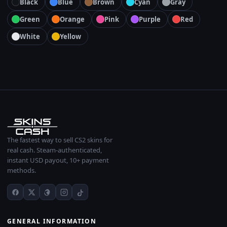
Black
Blue
Brown
Cyan
Gray
Green
Orange
Pink
Purple
Red
White
Yellow
The fastest way to sell CS2 skins for
real cash. Steam-authenticated,
instant USD payout, 10+ payment
methods.
GENERAL INFORMATION