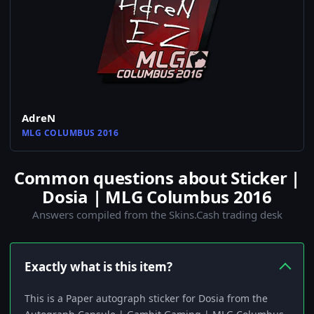
AdreN
MLG COLUMBUS 2016
Common questions about Sticker |
Dosia | MLG Columbus 2016
Answers compiled from the Skins.Cash trading desk
Exactly what is this item?
This is a Paper autograph sticker for Dosia from the