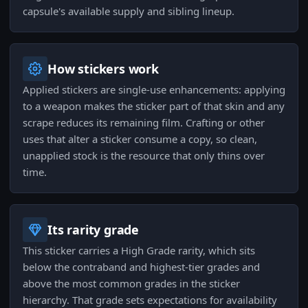
capsule's available supply and sibling lineup.
How stickers work
Applied stickers are single-use enhancements: applying
to a weapon makes the sticker part of that skin and any
scrape reduces its remaining film. Crafting or other
uses that alter a sticker consume a copy, so clean,
unapplied stock is the resource that only thins over
time.
Its rarity grade
This sticker carries a High Grade rarity, which sits
below the contraband and highest-tier grades and
above the most common grades in the sticker
hierarchy. That grade sets expectations for availability