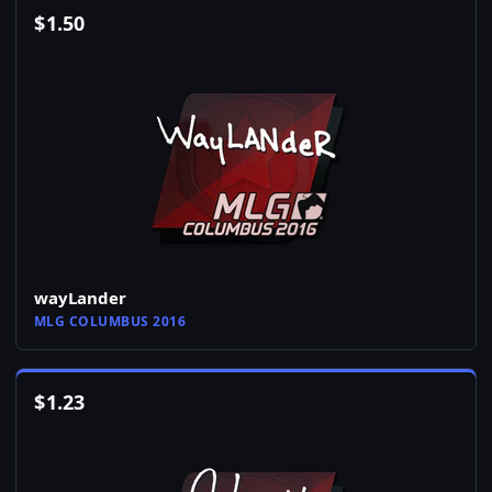
$
1.50
wayLander
MLG COLUMBUS 2016
$
1.23