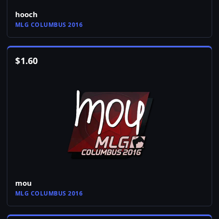
hooch
MLG COLUMBUS 2016
$
1.60
mou
MLG COLUMBUS 2016