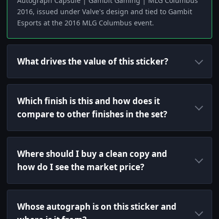
Autograph Capsule | Gambit Gaming | MLG Columbus
2016, issued under Valve's design and tied to Gambit
Esports at the 2016 MLG Columbus event.
What drives the value of this sticker?
Which finish is this and how does it
compare to other finishes in the set?
Where should I buy a clean copy and
how do I see the market price?
Whose autograph is on this sticker and