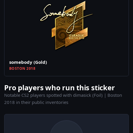
somebody (Gold)
BOSTON 2018
Pro players who run this sticker
Notable CS2 players spotted with dimasick (Foil) | Boston
2018 in their public inventories