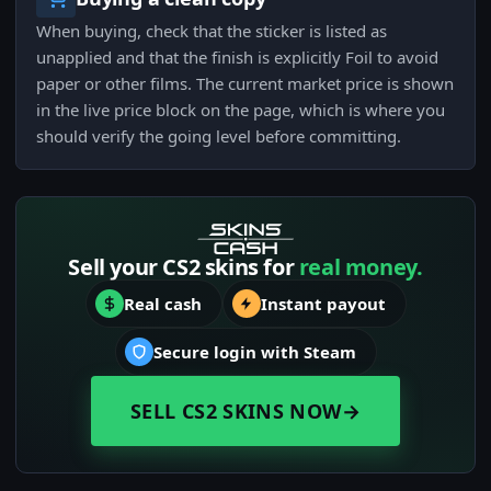
When buying, check that the sticker is listed as
unapplied and that the finish is explicitly Foil to avoid
paper or other films. The current market price is shown
in the live price block on the page, which is where you
should verify the going level before committing.
Sell your CS2 skins for
real money.
Real cash
Instant payout
Secure login with Steam
SELL CS2 SKINS NOW
→