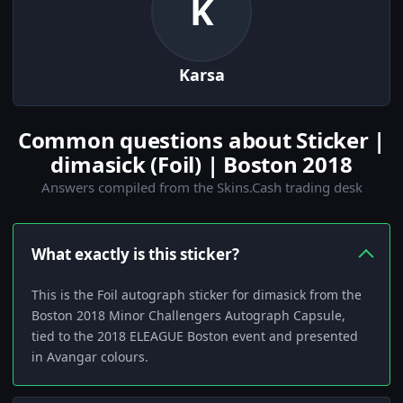
K
Karsa
Common questions about Sticker |
dimasick (Foil) | Boston 2018
Answers compiled from the Skins.Cash trading desk
What exactly is this sticker?
This is the Foil autograph sticker for dimasick from the
Boston 2018 Minor Challengers Autograph Capsule,
tied to the 2018 ELEAGUE Boston event and presented
in Avangar colours.