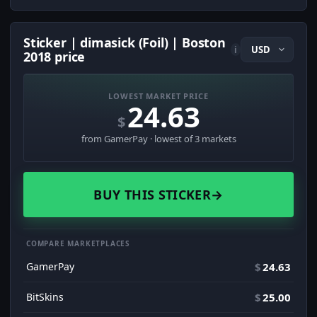
Sticker | dimasick (Foil) | Boston
i
2018 price
LOWEST MARKET PRICE
24.63
$
from GamerPay · lowest of 3 markets
BUY THIS STICKER
→
COMPARE MARKETPLACES
GamerPay
$
24.63
BitSkins
$
25.00