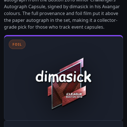
Autograph Capsule, signed by dimasick in his Avangar
colours. The full provenance and foil film put it above
the paper autograph in the set, making it a collector-
grade pick for those who track event capsules.
FOIL