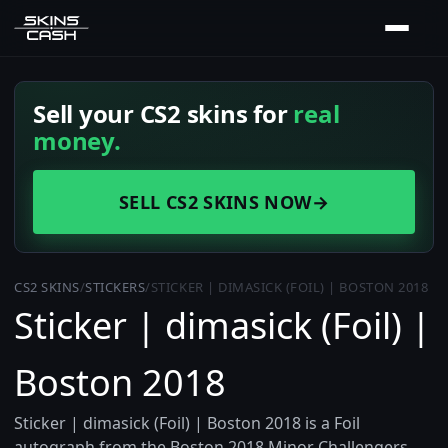
Sell your CS2 skins for
real
money.
SELL CS2 SKINS NOW
→
CS2 SKINS
/
STICKERS
/
STICKER | DIMASICK (FOIL) | BOSTON 2018
Sticker | dimasick (Foil) |
Boston 2018
Sticker | dimasick (Foil) | Boston 2018 is a Foil
autograph from the Boston 2018 Minor Challengers