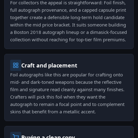
For collectors the appeal is straightforward: Foil finish,
full autograph provenance, and a capped capsule print
together create a defensible long-term hold candidate
within the mid price bracket. It suits someone building
a Boston 2018 autograph lineup or a dimasick-focused
collection without reaching for top-tier film premiums.
Craft and placement
Foil autographs like this are popular for crafting onto
mid- and dark-toned weapons because the reflective
film and signature read cleanly against many finishes.
Crafters will pick this foil when they want the
autograph to remain a focal point and to complement
skins that benefit from a metallic accent.
Buying a clean copy