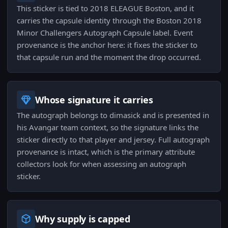
This sticker is tied to 2018 ELEAGUE Boston, and it
carries the capsule identity through the Boston 2018
Minor Challengers Autograph Capsule label. Event
provenance is the anchor here: it fixes the sticker to
that capsule run and the moment the drop occurred.
Whose signature it carries
The autograph belongs to dimasick and is presented in
his Avangar team context, so the signature links the
sticker directly to that player and jersey. Full autograph
provenance is intact, which is the primary attribute
collectors look for when assessing an autograph
sticker.
Why supply is capped