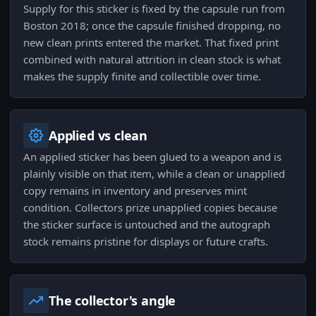
Supply for this sticker is fixed by the capsule run from
Boston 2018; once the capsule finished dropping, no
new clean prints entered the market. That fixed print
combined with natural attrition in clean stock is what
makes the supply finite and collectible over time.
Applied vs clean
An applied sticker has been glued to a weapon and is
plainly visible on that item, while a clean or unapplied
copy remains in inventory and preserves mint
condition. Collectors prize unapplied copies because
the sticker surface is untouched and the autograph
stock remains pristine for displays or future crafts.
The collector's angle