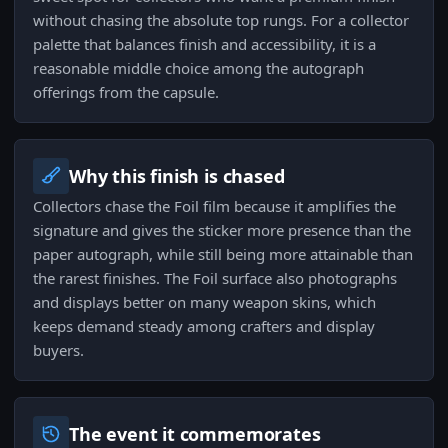
without chasing the absolute top rungs. For a collector
palette that balances finish and accessibility, it is a
reasonable middle choice among the autograph
offerings from the capsule.
Why this finish is chased
Collectors chase the Foil film because it amplifies the
signature and gives the sticker more presence than the
paper autograph, while still being more attainable than
the rarest finishes. The Foil surface also photographs
and displays better on many weapon skins, which
keeps demand steady among crafters and display
buyers.
The event it commemorates