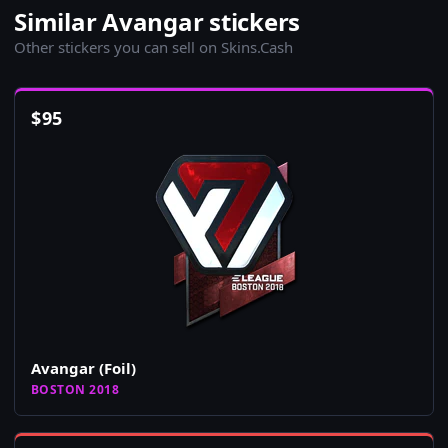
Similar Avangar stickers
Other stickers you can sell on Skins.Cash
$
95
Avangar (Foil)
BOSTON 2018