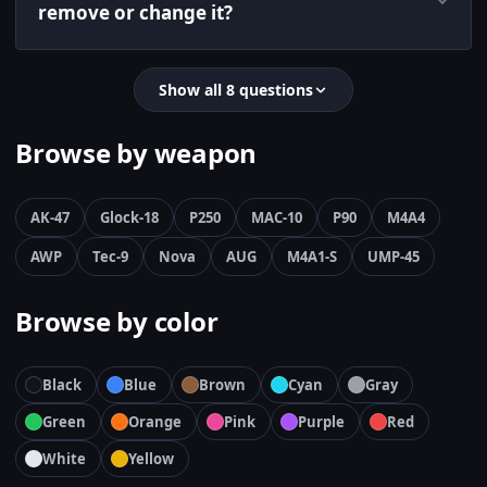
remove or change it?
Show all 8 questions
Browse by weapon
AK-47
Glock-18
P250
MAC-10
P90
M4A4
AWP
Tec-9
Nova
AUG
M4A1-S
UMP-45
Browse by color
Black
Blue
Brown
Cyan
Gray
Green
Orange
Pink
Purple
Red
White
Yellow