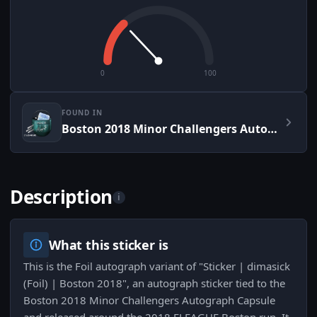
0
100
FOUND IN
Boston 2018 Minor Challengers Autograph Capsule
Description
i
What this sticker is
This is the Foil autograph variant of "Sticker | dimasick
(Foil) | Boston 2018", an autograph sticker tied to the
Boston 2018 Minor Challengers Autograph Capsule