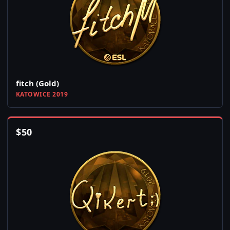
fitch (Gold)
KATOWICE 2019
$
50