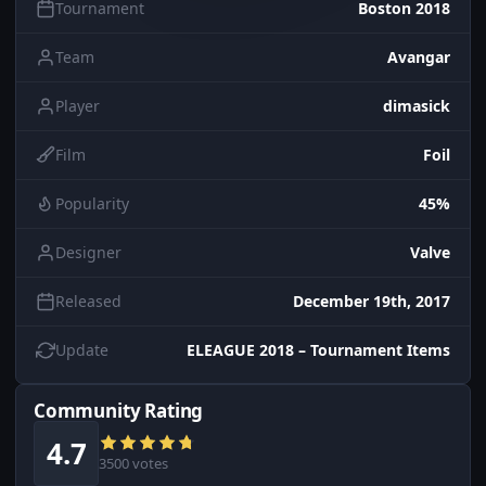
Tournament
Boston 2018
Team
Avangar
Player
dimasick
Film
Foil
Popularity
45%
Designer
Valve
Released
December 19th, 2017
Update
ELEAGUE 2018 – Tournament Items
Community Rating
4.7
3500 votes