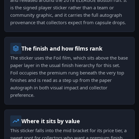
and released around the 2018 ELEAGUE Boston run. It
is the signed player sticker rather than a team or
community graphic, and it carries the full autograph
provenance that collectors expect from capsule drops.
The finish and how films rank
The sticker uses the Foil film, which sits above the base
paper layer in the usual finish hierarchy for this set.
Foil occupies the premium rung beneath the very top
finishes and is read as a step up from the paper
autograph in both visual impact and collector
preference.
Where it sits by value
This sticker falls into the mid bracket for its price tier, a
sweet spot for collectors who want a premium finish