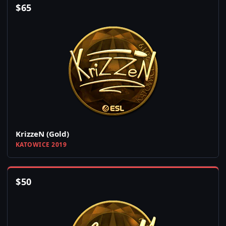
$
65
KrizzeN (Gold)
KATOWICE 2019
$
50