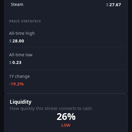
Steam
$
27.67
PRICE STATISTICS
All-time high
$
28.00
All-time low
$
0.23
1Y change
-19.2%
Liquidity
How quickly this sticker converts to cash
26%
LOW