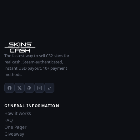
The fastest way to sell CS2 skins for
real cash. Steam-authenticated,
instant USD payout, 10+ payment
methods.
GENERAL INFORMATION
How it works
FAQ
One Pager
Giveaway