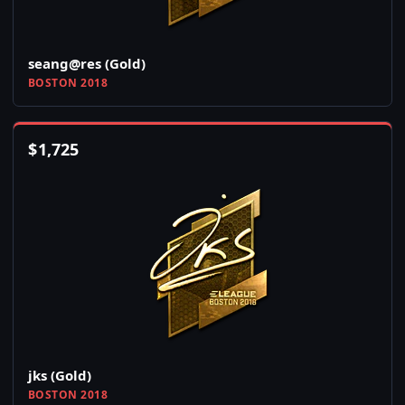
seang@res (Gold)
BOSTON 2018
$
1,725
jks (Gold)
BOSTON 2018