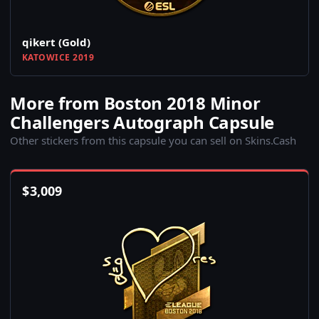
qikert (Gold)
KATOWICE 2019
More from Boston 2018 Minor
Challengers Autograph Capsule
Other stickers from this capsule you can sell on Skins.Cash
$
3,009