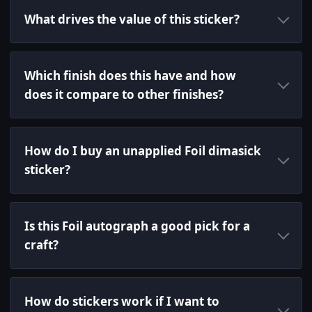
What drives the value of this sticker?
Which finish does this have and how
does it compare to other finishes?
How do I buy an unapplied Foil dimasick
sticker?
Is this Foil autograph a good pick for a
craft?
How do stickers work if I want to