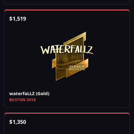
$
1,519
waterfaLLZ (Gold)
BOSTON 2018
$
1,350