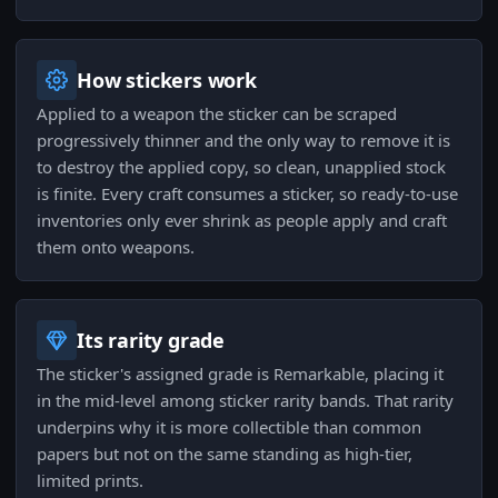
How stickers work
Applied to a weapon the sticker can be scraped
progressively thinner and the only way to remove it is
to destroy the applied copy, so clean, unapplied stock
is finite. Every craft consumes a sticker, so ready-to-use
inventories only ever shrink as people apply and craft
them onto weapons.
Its rarity grade
The sticker's assigned grade is Remarkable, placing it
in the mid-level among sticker rarity bands. That rarity
underpins why it is more collectible than common
papers but not on the same standing as high-tier,
limited prints.