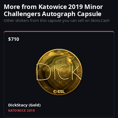
More from Katowice 2019 Minor
Challengers Autograph Capsule
Other stickers from this capsule you can sell on Skins.Cash
$
710
DickStacy (Gold)
KATOWICE 2019