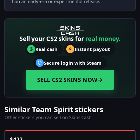
than an early-era or experimental release.
Sell your CS2 skins for
real money.
Real cash
Instant payout
Secure login with Steam
SELL CS2 SKINS NOW
→
Similar Team Spirit stickers
Other stickers you can sell on Skins.Cash
$
422