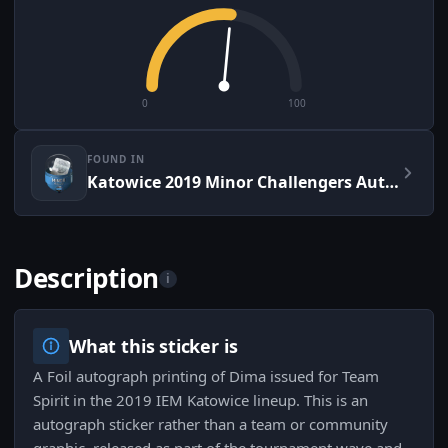
0
100
FOUND IN
Katowice 2019 Minor Challengers Autograph Capsule
Description
i
What this sticker is
A Foil autograph printing of Dima issued for Team
Spirit in the 2019 IEM Katowice lineup. This is an
autograph sticker rather than a team or community