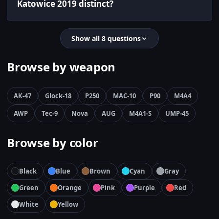
Katowice 2019 distinct?
Show all 8 questions
Browse by weapon
AK-47
Glock-18
P250
MAC-10
P90
M4A4
AWP
Tec-9
Nova
AUG
M4A1-S
UMP-45
Browse by color
Black
Blue
Brown
Cyan
Gray
Green
Orange
Pink
Purple
Red
White
Yellow