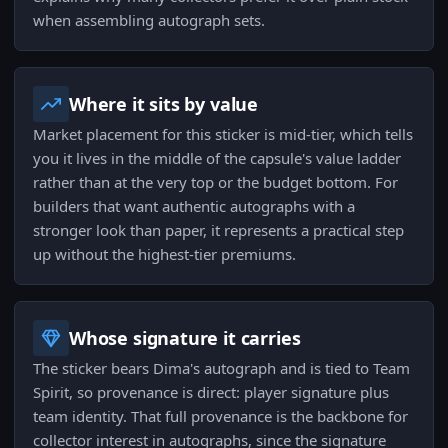
when assembling autograph sets.
Where it sits by value
Market placement for this sticker is mid-tier, which tells
you it lives in the middle of the capsule's value ladder
rather than at the very top or the budget bottom. For
builders that want authentic autographs with a
stronger look than paper, it represents a practical step
up without the highest-tier premiums.
Whose signature it carries
The sticker bears Dima's autograph and is tied to Team
Spirit, so provenance is direct: player signature plus
team identity. That full provenance is the backbone for
collector interest in autographs, since the signature