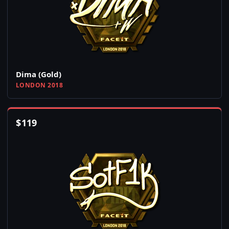
Dima (Gold)
LONDON 2018
$
119