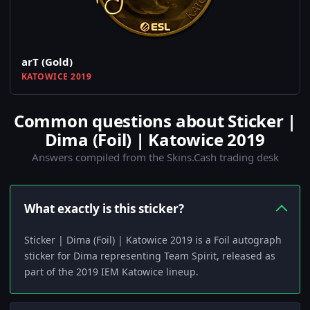
arT (Gold)
KATOWICE 2019
Common questions about Sticker |
Dima (Foil) | Katowice 2019
Answers compiled from the Skins.Cash trading desk
What exactly is this sticker?
Sticker | Dima (Foil) | Katowice 2019 is a Foil autograph
sticker for Dima representing Team Spirit, released as
part of the 2019 IEM Katowice lineup.