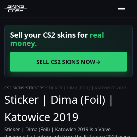
Sell your CS2 skins for
real
money.
SELL CS2 SKINS NOW
→
CS2 SKINS
/
STICKERS
/
STICKER | DIMA (FOIL) | KATOWICE 2019
Sticker | Dima (Foil) |
Katowice 2019
Sticker | Dima (Foil) | Katowice 2019 is a Valve-
designed Foil autograph from the Katowice 2019 wave,