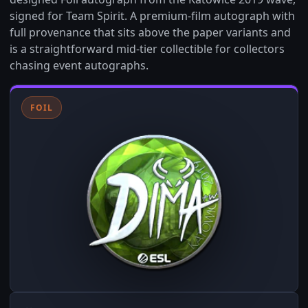
signed for Team Spirit. A premium-film autograph with
full provenance that sits above the paper variants and
is a straightforward mid-tier collectible for collectors
chasing event autographs.
FOIL