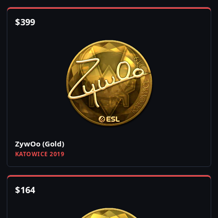
$
399
ZywOo (Gold)
KATOWICE 2019
$
164