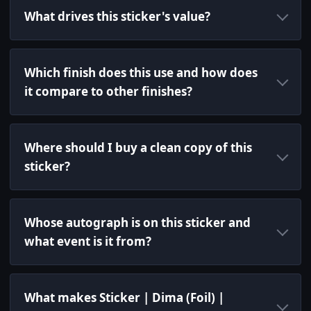
What drives this sticker's value?
Which finish does this use and how does
it compare to other finishes?
Where should I buy a clean copy of this
sticker?
Whose autograph is on this sticker and
what event is it from?
What makes Sticker | Dima (Foil) |