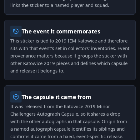
links the sticker to a named player and squad.
The event it commemorates
This sticker is tied to 2019 IEM Katowice and therefore
sits with that event's set in collectors' inventories. Event
provenance matters because it groups the sticker with
other Katowice 2019 pieces and defines which capsule
and release it belongs to.
The capsule it came from
It was released from the Katowice 2019 Minor
Challengers Autograph Capsule, so it shares a drop
with the other autographs in that capsule. Origin from
a named autograph capsule identifies its siblings and
confirms it came from a fixed, event-specific release.