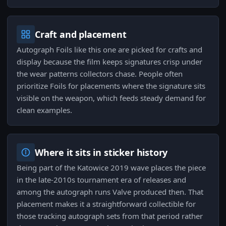
Craft and placement
Autograph Foils like this one are picked for crafts and
display because the film keeps signatures crisp under
the wear patterns collectors chase. People often
prioritize Foils for placements where the signature sits
visible on the weapon, which feeds steady demand for
clean examples.
Where it sits in sticker history
Being part of the Katowice 2019 wave places the piece
in the late-2010s tournament era of releases and
among the autograph runs Valve produced then. That
placement makes it a straightforward collectible for
those tracking autograph sets from that period rather