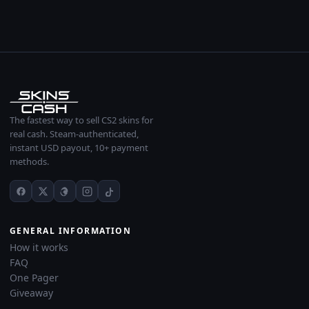
The fastest way to sell CS2 skins for
real cash. Steam-authenticated,
instant USD payout, 10+ payment
methods.
GENERAL INFORMATION
How it works
FAQ
One Pager
Giveaway