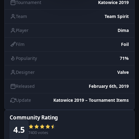
Tournament
Katowice 2019
Team
Team Spirit
Player
Dima
Film
Foil
Popularity
71%
Designer
Valve
Released
February 6th, 2019
Update
Katowice 2019 – Tournament Items
Community Rating
4.5
7400 votes