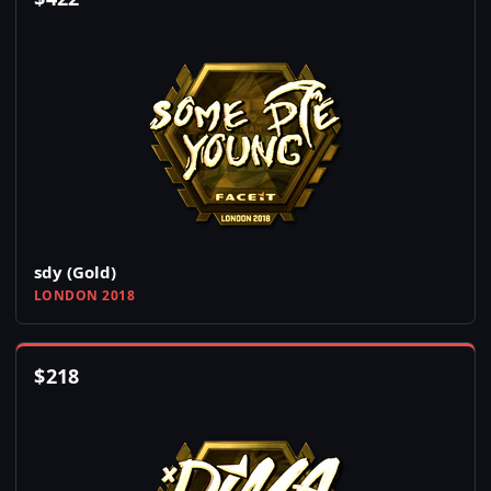
sdy (Gold)
LONDON 2018
$
218