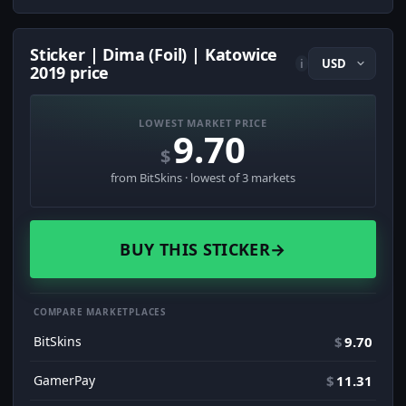
Sticker | Dima (Foil) | Katowice
i
2019 price
LOWEST MARKET PRICE
9.70
$
from BitSkins · lowest of 3 markets
BUY THIS STICKER
→
COMPARE MARKETPLACES
BitSkins
$
9.70
GamerPay
$
11.31