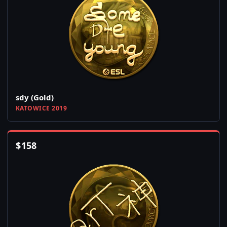
sdy (Gold)
KATOWICE 2019
$
158