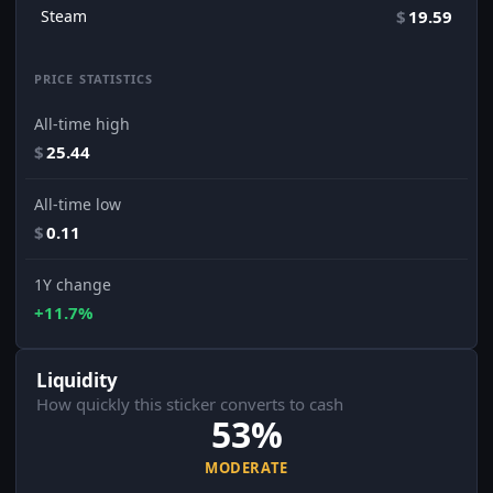
Steam
$
19.59
PRICE STATISTICS
All-time high
$
25.44
All-time low
$
0.11
1Y change
+11.7%
Liquidity
How quickly this sticker converts to cash
53%
MODERATE