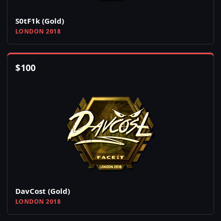
S0tF1k (Gold)
LONDON 2018
$
100
DavCost (Gold)
LONDON 2018