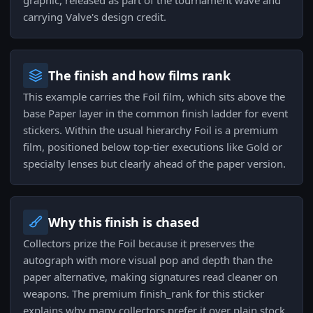
graphic, released as part of the tournament wave and
carrying Valve's design credit.
The finish and how films rank
This example carries the Foil film, which sits above the
base Paper layer in the common finish ladder for event
stickers. Within the usual hierarchy Foil is a premium
film, positioned below top-tier executions like Gold or
specialty lenses but clearly ahead of the paper version.
Why this finish is chased
Collectors prize the Foil because it preserves the
autograph with more visual pop and depth than the
paper alternative, making signatures read cleaner on
weapons. The premium finish_rank for this sticker
explains why many collectors prefer it over plain stock