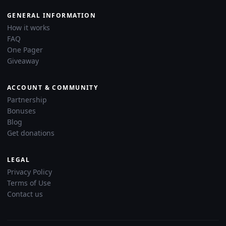
GENERAL INFORMATION
How it works
FAQ
One Pager
Giveaway
ACCOUNT & COMMUNITY
Partnership
Bonuses
Blog
Get donations
LEGAL
Privacy Policy
Terms of Use
Contact us