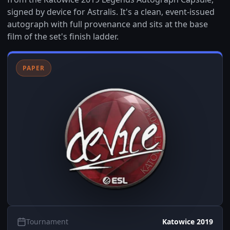
signed by device for Astralis. It's a clean, event-issued
autograph with full provenance and sits at the base
film of the set's finish ladder.
PAPER
Tournament
Katowice 2019