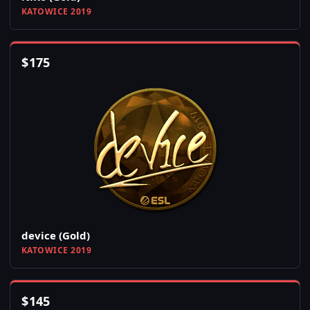
KATOWICE 2019
$
175
device (Gold)
KATOWICE 2019
$
145