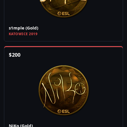
s1mple (Gold)
KATOWICE 2019
$
200
NiKo (Gold)