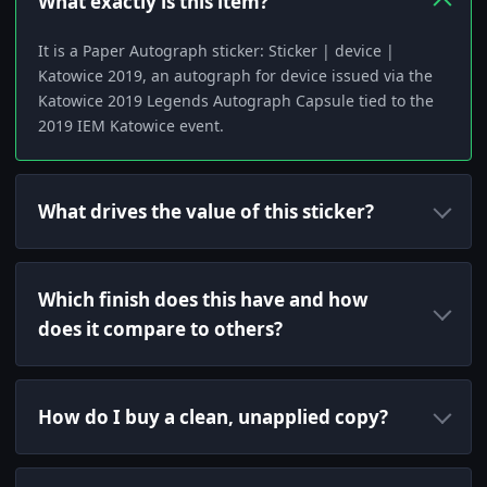
What exactly is this item?
It is a Paper Autograph sticker: Sticker | device |
Katowice 2019, an autograph for device issued via the
Katowice 2019 Legends Autograph Capsule tied to the
2019 IEM Katowice event.
What drives the value of this sticker?
Which finish does this have and how
does it compare to others?
How do I buy a clean, unapplied copy?