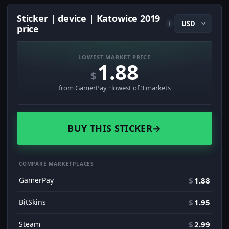
Sticker | device | Katowice 2019
i
price
LOWEST MARKET PRICE
1.88
$
from GamerPay · lowest of 3 markets
BUY THIS STICKER
→
COMPARE MARKETPLACES
GamerPay
$
1.88
BitSkins
$
1.95
Steam
$
2.99