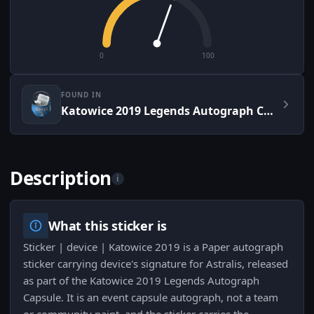
0
100
FOUND IN
Katowice 2019 Legends Autograph Capsule
Description
i
What this sticker is
Sticker | device | Katowice 2019 is a Paper autograph
sticker carrying device's signature for Astralis, released
as part of the Katowice 2019 Legends Autograph
Capsule. It is an event capsule autograph, not a team