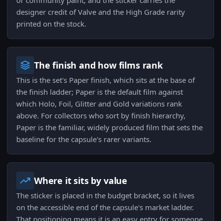
or community paint, and the sticker carries the
designer credit of Valve and the High Grade rarity
printed on the stock.
The finish and how films rank
This is the set's Paper finish, which sits at the base of
the finish ladder; Paper is the default film against
which Holo, Foil, Glitter and Gold variations rank
above. For collectors who sort by finish hierarchy,
Paper is the familiar, widely produced film that sets the
baseline for the capsule's rarer variants.
Where it sits by value
The sticker is placed in the budget bracket, so it lives
on the accessible end of the capsule's market ladder.
That positioning means it is an easy entry for someone