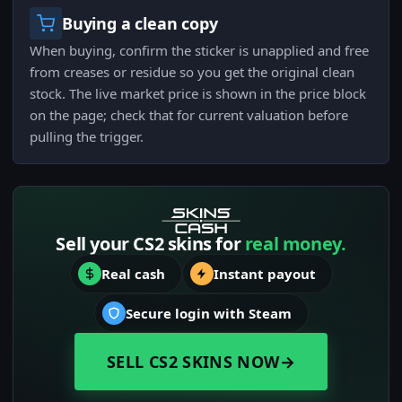
Buying a clean copy
When buying, confirm the sticker is unapplied and free
from creases or residue so you get the original clean
stock. The live market price is shown in the price block
on the page; check that for current valuation before
pulling the trigger.
Sell your CS2 skins for
real money.
Real cash
Instant payout
Secure login with Steam
SELL CS2 SKINS NOW
→