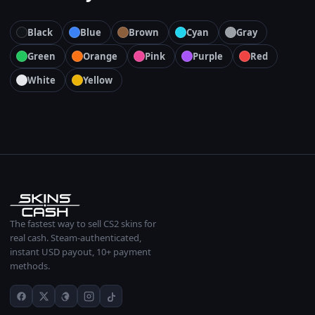
Black
Blue
Brown
Cyan
Gray
Green
Orange
Pink
Purple
Red
White
Yellow
The fastest way to sell CS2 skins for
real cash. Steam-authenticated,
instant USD payout, 10+ payment
methods.