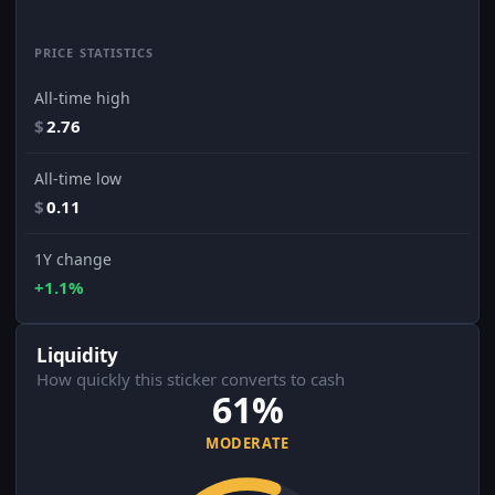
PRICE STATISTICS
All-time high
$
2.76
All-time low
$
0.11
1Y change
+1.1%
Liquidity
How quickly this sticker converts to cash
61%
MODERATE