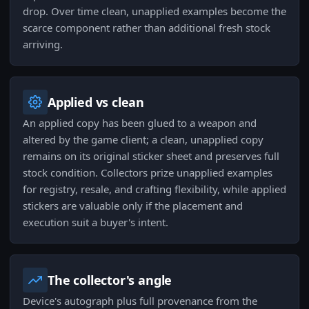
drop. Over time clean, unapplied examples become the
scarce component rather than additional fresh stock
arriving.
Applied vs clean
An applied copy has been glued to a weapon and
altered by the game client; a clean, unapplied copy
remains on its original sticker sheet and preserves full
stock condition. Collectors prize unapplied examples
for registry, resale, and crafting flexibility, while applied
stickers are valuable only if the placement and
execution suit a buyer's intent.
The collector's angle
Device's autograph plus full provenance from the