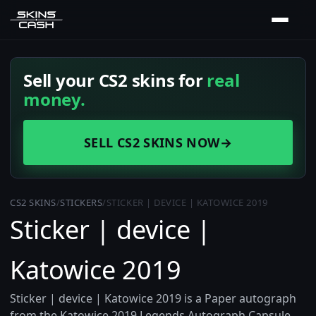
Sell your CS2 skins for
real
money.
SELL CS2 SKINS NOW
→
CS2 SKINS
/
STICKERS
/
STICKER | DEVICE | KATOWICE 2019
Sticker | device |
Katowice 2019
Sticker | device | Katowice 2019 is a Paper autograph
from the Katowice 2019 Legends Autograph Capsule,