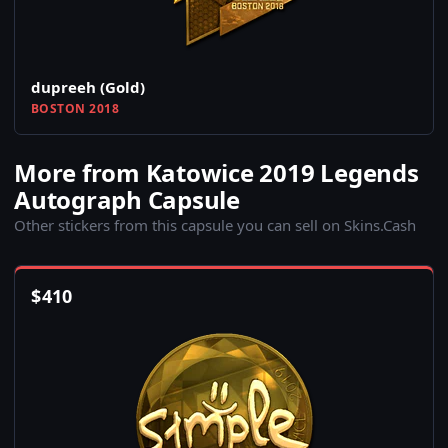
dupreeh (Gold)
BOSTON 2018
More from Katowice 2019 Legends
Autograph Capsule
Other stickers from this capsule you can sell on Skins.Cash
$
410