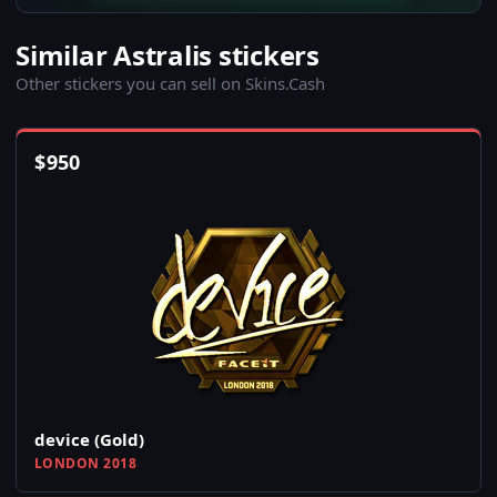
Similar Astralis stickers
Other stickers you can sell on Skins.Cash
$
950
device (Gold)
LONDON 2018