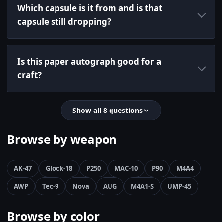
Which capsule is it from and is that
capsule still dropping?
Is this paper autograph good for a
craft?
Show all 8 questions
Browse by weapon
AK-47
Glock-18
P250
MAC-10
P90
M4A4
AWP
Tec-9
Nova
AUG
M4A1-S
UMP-45
Browse by color