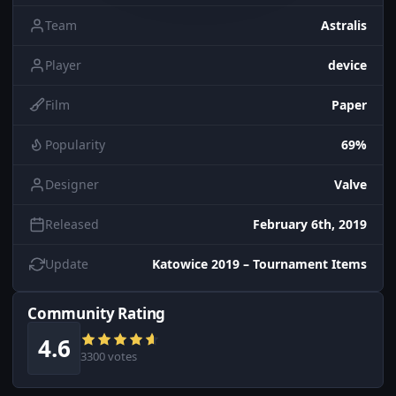
Team
Astralis
Player
device
Film
Paper
Popularity
69%
Designer
Valve
Released
February 6th, 2019
Update
Katowice 2019 – Tournament Items
Community Rating
4.6
3300 votes