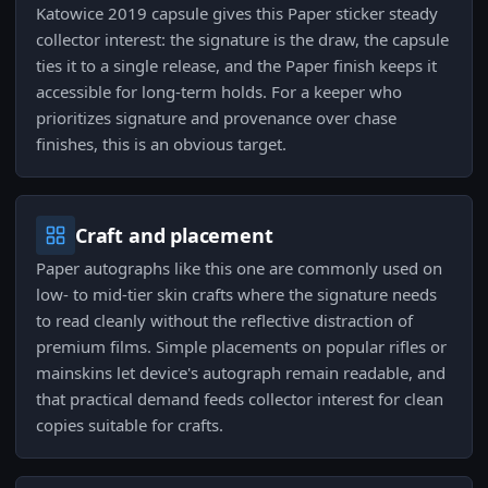
Katowice 2019 capsule gives this Paper sticker steady
collector interest: the signature is the draw, the capsule
ties it to a single release, and the Paper finish keeps it
accessible for long-term holds. For a keeper who
prioritizes signature and provenance over chase
finishes, this is an obvious target.
Craft and placement
Paper autographs like this one are commonly used on
low- to mid-tier skin crafts where the signature needs
to read cleanly without the reflective distraction of
premium films. Simple placements on popular rifles or
mainskins let device's autograph remain readable, and
that practical demand feeds collector interest for clean
copies suitable for crafts.