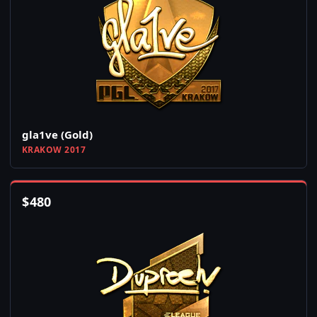
gla1ve (Gold)
KRAKOW 2017
$
480