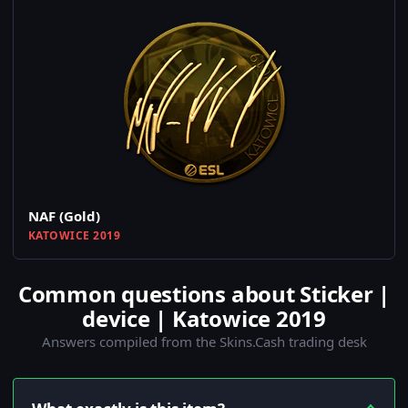
NAF (Gold)
KATOWICE 2019
Common questions about Sticker |
device | Katowice 2019
Answers compiled from the Skins.Cash trading desk