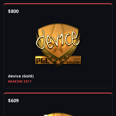
$
800
device (Gold)
KRAKOW 2017
$
609