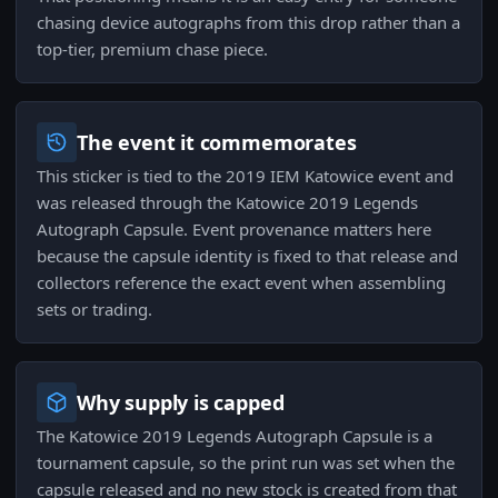
chasing device autographs from this drop rather than a
top-tier, premium chase piece.
The event it commemorates
This sticker is tied to the 2019 IEM Katowice event and
was released through the Katowice 2019 Legends
Autograph Capsule. Event provenance matters here
because the capsule identity is fixed to that release and
collectors reference the exact event when assembling
sets or trading.
Why supply is capped
The Katowice 2019 Legends Autograph Capsule is a
tournament capsule, so the print run was set when the
capsule released and no new stock is created from that