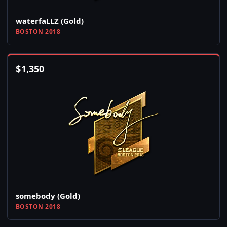
waterfaLLZ (Gold)
BOSTON 2018
$
1,350
somebody (Gold)
BOSTON 2018