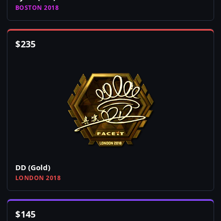
BOSTON 2018
$
235
DD (Gold)
LONDON 2018
$
145