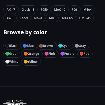
AK-47
Glock-18
P250
MAC-10
P90
M4A4
AWP
Tec-9
Nova
AUG
M4A1-S
UMP-45
Browse by color
Black
Blue
Brown
Cyan
Gray
Green
Orange
Pink
Purple
Red
White
Yellow