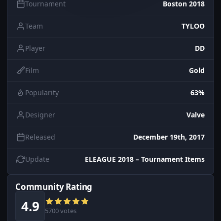
Tournament
Boston 2018
Team
TYLOO
Player
DD
Film
Gold
Popularity
63%
Designer
Valve
Released
December 19th, 2017
Update
ELEAGUE 2018 – Tournament Items
Community Rating
4.9
5700 votes