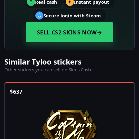
Real cash
Instant payout
Secure login with Steam
SELL CS2 SKINS NOW
→
Similar Tyloo stickers
Other stickers you can sell on Skins.Cash
$
637