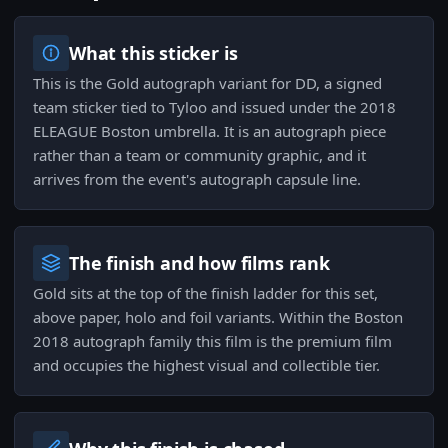
What this sticker is
This is the Gold autograph variant for DD, a signed
team sticker tied to Tyloo and issued under the 2018
ELEAGUE Boston umbrella. It is an autograph piece
rather than a team or community graphic, and it
arrives from the event's autograph capsule line.
The finish and how films rank
Gold sits at the top of the finish ladder for this set,
above paper, holo and foil variants. Within the Boston
2018 autograph family this film is the premium film
and occupies the highest visual and collectible tier.