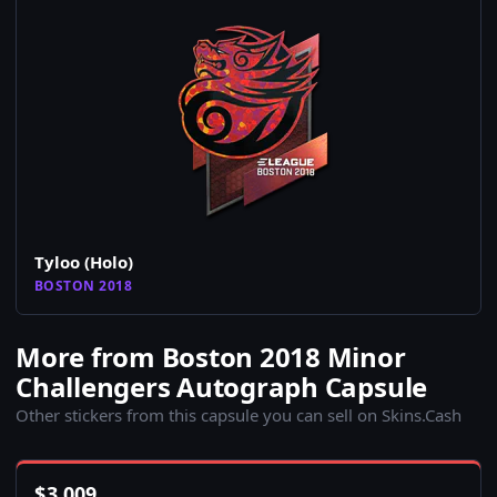
Tyloo (Holo)
BOSTON 2018
More from Boston 2018 Minor
Challengers Autograph Capsule
Other stickers from this capsule you can sell on Skins.Cash
$
3,009