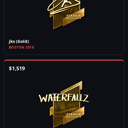
jks (Gold)
BOSTON 2018
$
1,519