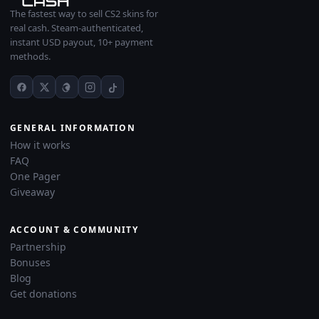
The fastest way to sell CS2 skins for
real cash. Steam-authenticated,
instant USD payout, 10+ payment
methods.
GENERAL INFORMATION
How it works
FAQ
One Pager
Giveaway
ACCOUNT & COMMUNITY
Partnership
Bonuses
Blog
Get donations