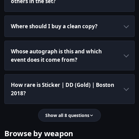
others in the set?
Where should I buy a clean copy?
Whose autograph is this and which
event does it come from?
How rare is Sticker | DD (Gold) | Boston
2018?
Show all 8 questions
Browse by weapon