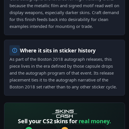
because the metallic film and signed motif read well on
display weapons, especially darker skins. Craft demand
for this finish feeds back into desirability for clean
examples intended for mounting or trade.
Where it sits in sticker history
As part of the Boston 2018 autograph releases, this
piece lives in the era defined by those capsule drops
and the autograph program of that event. Its release
placement ties it to the autograph narrative of the
Boston 2018 set rather than to any other sticker cycle.
Sell your CS2 skins for
real money.