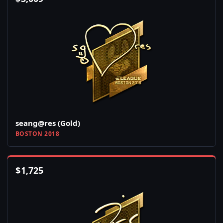
seang@res (Gold)
BOSTON 2018
$
1,725