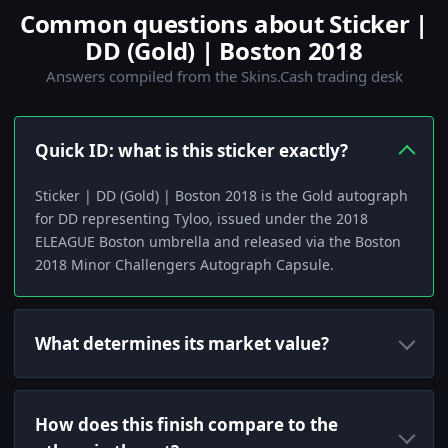
Common questions about Sticker |
DD (Gold) | Boston 2018
Answers compiled from the Skins.Cash trading desk
Quick ID: what is this sticker exactly?
Sticker | DD (Gold) | Boston 2018 is the Gold autograph
for DD representing Tyloo, issued under the 2018
ELEAGUE Boston umbrella and released via the Boston
2018 Minor Challengers Autograph Capsule.
What determines its market value?
How does this finish compare to the