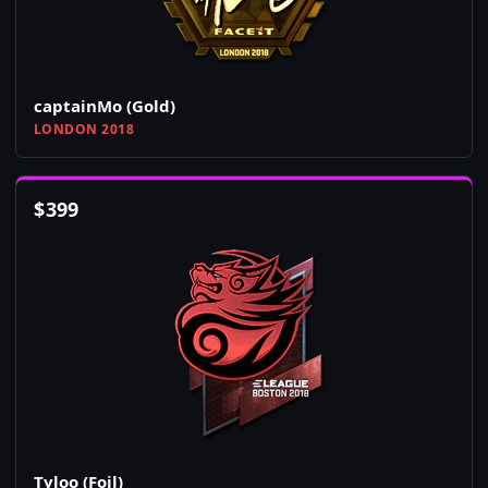
captainMo (Gold)
LONDON 2018
$
399
Tyloo (Foil)