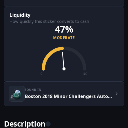
Liquidity
How quickly this sticker converts to cash
47%
MODERATE
0
100
FOUND IN
Boston 2018 Minor Challengers Autograph Capsule
Description
i