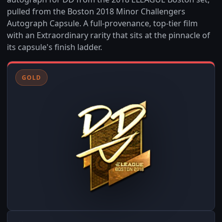
pulled from the Boston 2018 Minor Challengers
Autograph Capsule. A full-provenance, top-tier film
with an Extraordinary rarity that sits at the pinnacle of
its capsule's finish ladder.
GOLD