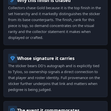
Why this finish is chased
Collectors chase Gold because it is the top finish in the
set hierarchy and it markedly distinguishes the sticker
from its base counterparts. The finish_rank for this
piece is top, so demand concentrates on the visual
rarity and the collector statement it makes when
displayed or crafted.
Whose signature it carries
The sticker bears DD's autograph and is explicitly tied
to Tyloo, so ownership signals a direct connection to
that player and roster identity. Full provenance on the
sticker further underpins that link and matters when
pedigree is being judged.
The event it commemorates