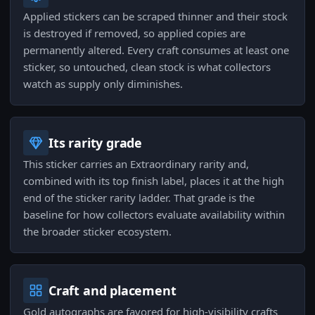
Applied stickers can be scraped thinner and their stock
is destroyed if removed, so applied copies are
permanently altered. Every craft consumes at least one
sticker, so untouched, clean stock is what collectors
watch as supply only diminishes.
Its rarity grade
This sticker carries an Extraordinary rarity and,
combined with its top finish label, places it at the high
end of the sticker rarity ladder. That grade is the
baseline for how collectors evaluate availability within
the broader sticker ecosystem.
Craft and placement
Gold autographs are favored for high-visibility crafts