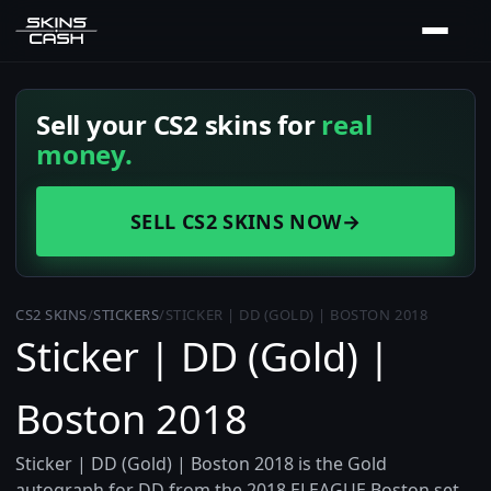
Sell your CS2 skins for
real
money.
SELL CS2 SKINS NOW
→
CS2 SKINS
/
STICKERS
/
STICKER | DD (GOLD) | BOSTON 2018
Sticker | DD (Gold) |
Boston 2018
Sticker | DD (Gold) | Boston 2018 is the Gold
autograph for DD from the 2018 ELEAGUE Boston set,