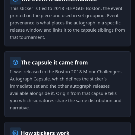
This sticker is tied to 2018 ELEAGUE Boston, the event
printed on the piece and used in set grouping. Event
provenance is what places the autograph in a specific
release window and links it to the capsule siblings from
that tournament.
The capsule it came from
It was released in the Boston 2018 Minor Challengers
Autograph Capsule, which defines the sticker's
immediate set and the other autograph releases
available alongside it. Origin from that capsule tells
you which signatures share the same distribution and
narrative.
How stickers work