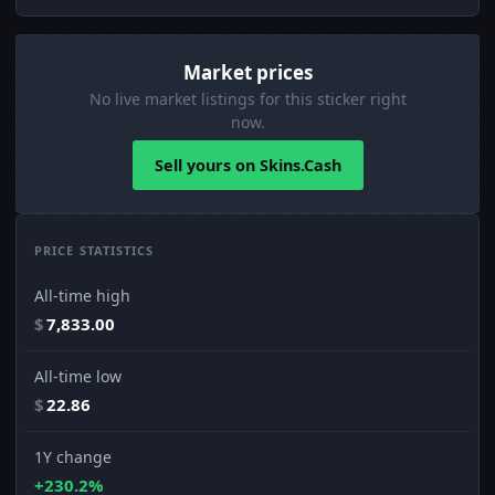
Market prices
No live market listings for this sticker right
now.
Sell yours on Skins.Cash
PRICE STATISTICS
All-time high
$
7,833.00
All-time low
$
22.86
1Y change
+230.2%