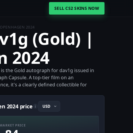
SELL CS2 SKINS NOW
 COPENHAGEN 2024
v1g (Gold) |
n 2024
is the Gold autograph for dav1g issued in
 Capsule. A top-tier film on an
e, it's a clearly defined collectible for
en 2024 price
i
MARKET PRICE