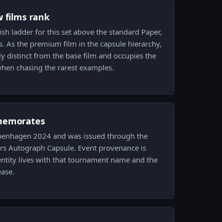
w films rank
nish ladder for this set above the standard Paper,
ts. As the premium film in the capsule hierarchy,
ly distinct from the base film and occupies the
 when chasing the rarest examples.
memorates
Copenhagen 2024 and was issued through the
 Autograph Capsule. Event provenance is
identity lives with that tournament name and the
ease.