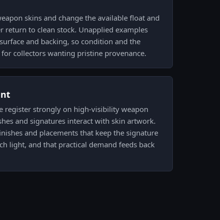
weapon skins and change the available float and
ver return to clean stock. Unapplied examples
r surface and backing, so condition and the
 for collectors wanting pristine provenance.
ent
e register strongly on high-visibility weapon
shes and signatures interact with skin artwork.
 finishes and placements that keep the signature
tch light, and that practical demand feeds back