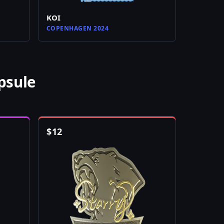
KOI
COPENHAGEN 2024
psule
$
12