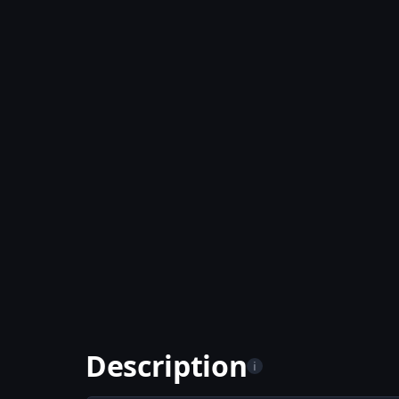
Description
i