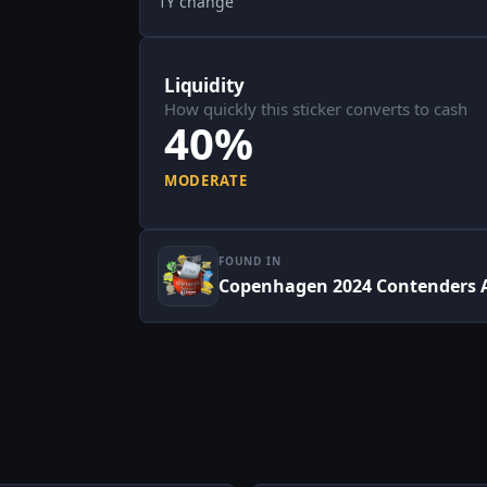
1Y change
Liquidity
How quickly this sticker converts to cash
40%
MODERATE
FOUND IN
Copenhagen 2024 Contenders 