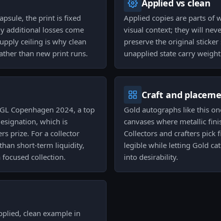
Applied vs clean
sule, the print is fixed
Applied copies are parts of 
y additional losses come
visual context; they will ne
pply ceiling is why clean
preserve the original sticke
ather than new print runs.
unapplied state carry weight
Craft and placem
 PGL Copenhagen 2024, a top
Gold autographs like this on
esignation, which is
canvases where metallic fini
s prize. For a collector
Collectors and crafters pick
than short-term liquidity,
legible while letting Gold ca
a focused collection.
into desirability.
pplied, clean example in