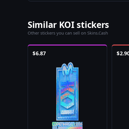
Similar KOI stickers
Other stickers you can sell on Skins.Cash
$
6.87
$
2.9