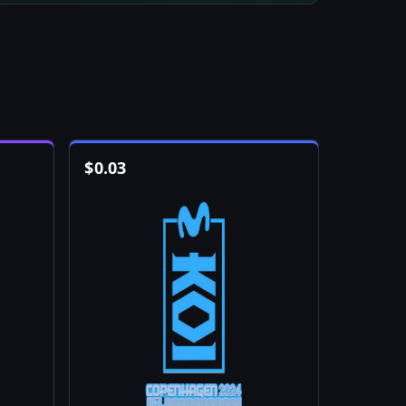
$
0.03