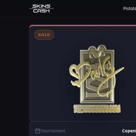
Pistol
GOLD
Tournament
Copen