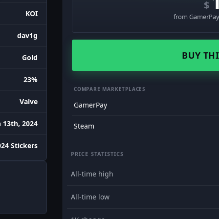
$
KOI
from GamerPay 
dav1g
BUY THI
Gold
23%
COMPARE MARKETPLACES
Valve
GamerPay
 13th, 2024
Steam
24 Stickers
PRICE STATISTICS
All-time high
All-time low