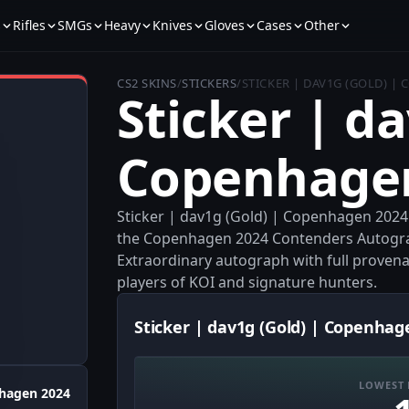
s
Rifles
SMGs
Heavy
Knives
Gloves
Cases
Other
CS2 SKINS
/
STICKERS
/
STICKER | DAV1G (GOLD) |
Sticker | da
Copenhage
Sticker | dav1g (Gold) | Copenhagen 2024 
the Copenhagen 2024 Contenders Autograph
Extraordinary autograph with full provenanc
players of KOI and signature hunters.
Sticker | dav1g (Gold) | Copenhag
LOWEST 
hagen 2024