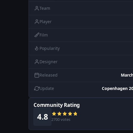
Team
Player
Film
Popularity
Designer
Released
March
Update
Copenhagen 20
Community Rating
4.8
2700 votes