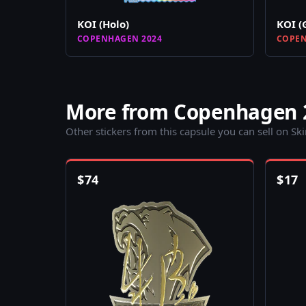
KOI (Holo)
KOI (
COPENHAGEN 2024
COPEN
More from Copenhagen 
Other stickers from this capsule you can sell on Sk
$
74
$
17