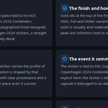
The finish and ho
 piece tied to his KOI
Gold sits at the top of the fi
en 2024 Contenders
Holo, Foil and Glitter varian
 autographed finish designed
Gold is visually and material
en 2024 stickers, a straight
peak slot collectors look to
ty decal.
The event it com
sticker carries the profile of
The sticker is tied to PGL 
sition is shaped by that
Copenhagen 2024 Contenders
s with clear provenance and a
explicit here: the sticker's 
 piece even if current
capsule it belonged to at rel