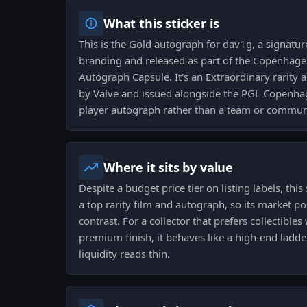
What this sticker is
This is the Gold autograph for dav1g, a signature
branding and released as part of the Copenhag
Autograph Capsule. It's an Extraordinary rarity
by Valve and issued alongside the PGL Copenhag
player autograph rather than a team or communi
Where it sits by value
Despite a budget price tier on listing labels, this 
a top rarity film and autograph, so its market po
contrast. For a collector that prefers collectible
premium finish, it behaves like a high-end ladder
liquidity reads thin.