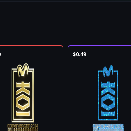
0
$
0.49