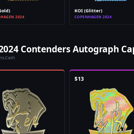
Gold)
KOI (Glitter)
HAGEN 2024
COPENHAGEN 2024
2024 Contenders Autograph Ca
ins.Cash
$
13