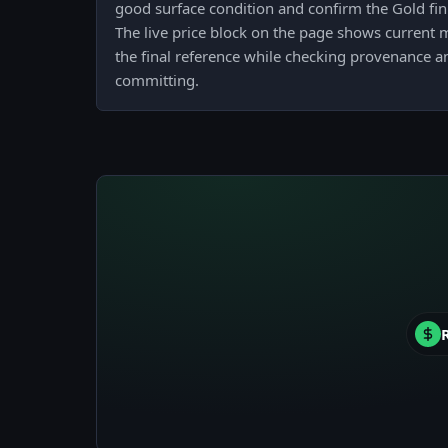
good surface condition and confirm the Gold fin
The live price block on the page shows current m
the final reference while checking provenance a
committing.