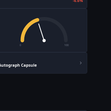
-6.6%
0
100
Autograph Capsule