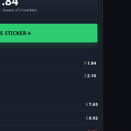
1.84
· lowest of 2 markets
S STICKER
→
$
1.84
$
2.10
$
7.63
$
0.92