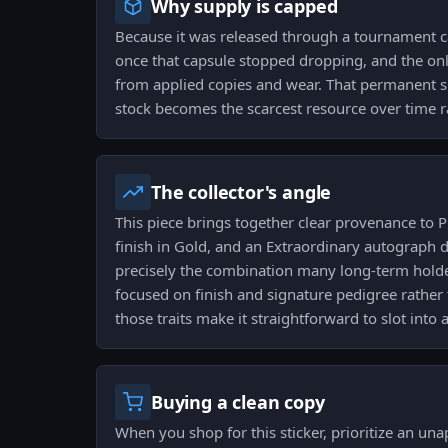
Why supply is capped
Because it was released through a tournament cap
once that capsule stopped dropping, and the onl
from applied copies and wear. That permanent su
stock becomes the scarcest resource over time r
The collector's angle
This piece brings together clear provenance to
finish in Gold, and an Extraordinary autograph d
precisely the combination many long-term holder
focused on finish and signature pedigree rather 
those traits make it straightforward to slot into 
Buying a clean copy
When you shop for this sticker, prioritize an una