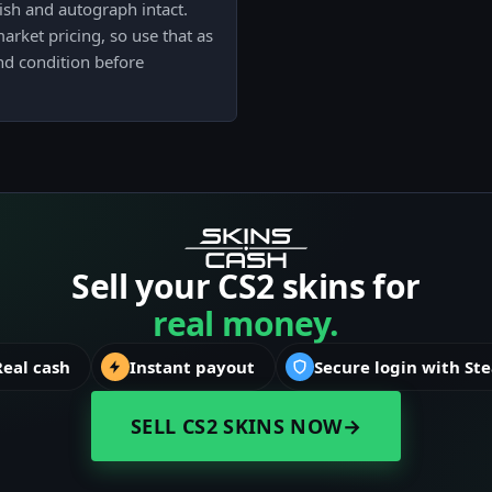
ish and autograph intact.
arket pricing, so use that as
nd condition before
Sell your CS2 skins for
real money.
Real cash
Instant payout
Secure login with St
SELL CS2 SKINS NOW
→