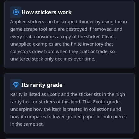
How stickers work
Applied stickers can be scraped thinner by using the in-
game scrape tool and are destroyed if removed, and
every craft consumes a copy of the sticker. Clean,
unapplied examples are the finite inventory that
collectors draw from when they craft or trade, so
unaltered stock only declines over time.
Its rarity grade
Rarity is listed as Exotic and the sticker sits in the high
rarity tier for stickers of this kind. That Exotic grade
underpins how the item is treated in collections and
how it compares to lower-graded paper or holo pieces
in the same set.