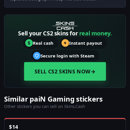
Sell your CS2 skins for
real money.
Real cash
Instant payout
Secure login with Steam
SELL CS2 SKINS NOW
→
Similar paiN Gaming stickers
Other stickers you can sell on Skins.Cash
$
14