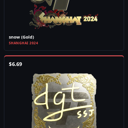
snow (Gold)
SHANGHAI 2024
$
6.69