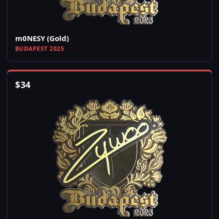
m0NESY (Gold)
BUDAPEST 2025
$
34