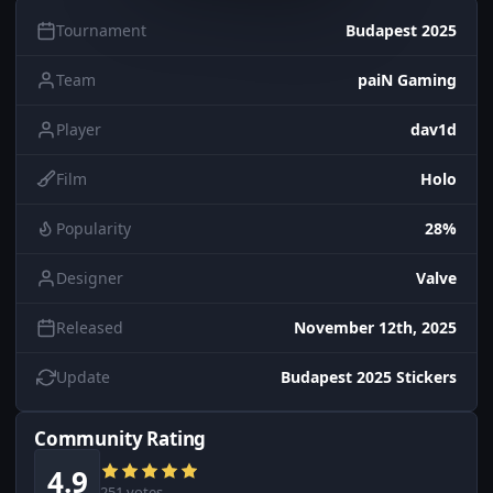
Tournament
Budapest 2025
Team
paiN Gaming
Player
dav1d
Film
Holo
Popularity
28%
Designer
Valve
Released
November 12th, 2025
Update
Budapest 2025 Stickers
Community Rating
4.9
251 votes