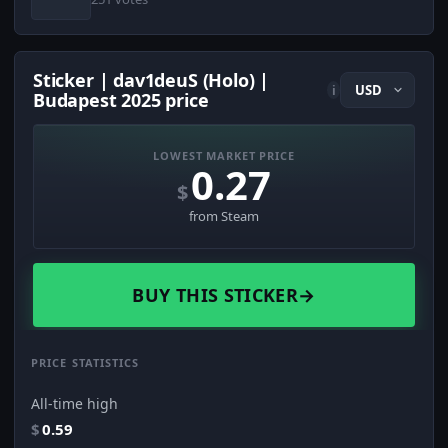
Sticker | dav1deuS (Holo) |
i
Budapest 2025 price
LOWEST MARKET PRICE
0.27
$
from Steam
BUY THIS STICKER
→
PRICE STATISTICS
All-time high
$
0.59