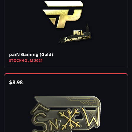
paiN Gaming (Gold)
STOCKHOLM 2021
$
8.98