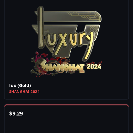
lux (Gold)
SHANGHAI 2024
$
9.29