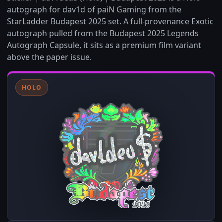
autograph for dav1d of paiN Gaming from the
StarLadder Budapest 2025 set. A full-provenance Exotic
autograph pulled from the Budapest 2025 Legends
Autograph Capsule, it sits as a premium film variant
above the paper issue.
HOLO