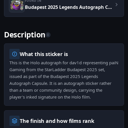
FOUND IN
Budapest 2025 Legends Autograph Capsule
Description
i
What this sticker is
This is the Holo autograph for dav1d representing paiN
Gaming from the StarLadder Budapest 2025 set,
issued as part of the Budapest 2025 Legends
Autograph Capsule. It is an autograph sticker rather
than a team or community design, carrying the
player's inked signature on the Holo film.
The finish and how films rank