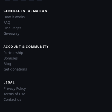
GENERAL INFORMATION
How it works
FAQ
One Pager
Giveaway
ACCOUNT & COMMUNITY
Partnership
Bonuses
Blog
Get donations
LEGAL
Privacy Policy
Terms of Use
Contact us