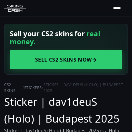
Sell your CS2 skins for
real
money.
SELL CS2 SKINS NOW
→
CS2
STICKER | DAV1DEUS (HOLO) | BUDAPEST
/
STICKERS
/
SKINS
2025
Sticker | dav1deuS
(Holo) | Budapest 2025
Sticker | dav1deuS (Holo) | Budapest 2025 is a Holo