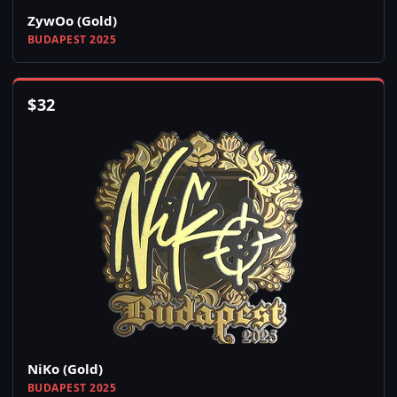
ZywOo (Gold)
BUDAPEST 2025
$
32
NiKo (Gold)
BUDAPEST 2025