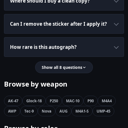
Where should I buy a clean copy?
Can I remove the sticker after I apply it?
How rare is this autograph?
Show all 8 questions
Browse by weapon
AK-47
Glock-18
P250
MAC-10
P90
M4A4
AWP
Tec-9
Nova
AUG
M4A1-S
UMP-45