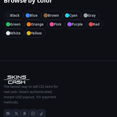
Browse by color
Black
Blue
Brown
Cyan
Gray
Green
Orange
Pink
Purple
Red
White
Yellow
The fastest way to sell CS2 skins for
real cash. Steam-authenticated,
instant USD payout, 10+ payment
methods.