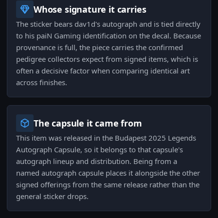
Whose signature it carries
The sticker bears dav1d's autograph and is tied directly
to his paiN Gaming identification on the decal. Because
provenance is full, the piece carries the confirmed
pedigree collectors expect from signed items, which is
often a decisive factor when comparing identical art
across finishes.
The capsule it came from
This item was released in the Budapest 2025 Legends
Autograph Capsule, so it belongs to that capsule's
autograph lineup and distribution. Being from a
named autograph capsule places it alongside the other
signed offerings from the same release rather than the
general sticker drops.