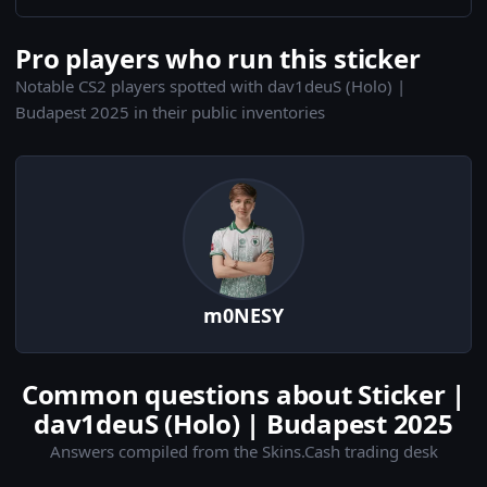
Pro players who run this sticker
Notable CS2 players spotted with dav1deuS (Holo) |
Budapest 2025 in their public inventories
m0NESY
Common questions about Sticker |
dav1deuS (Holo) | Budapest 2025
Answers compiled from the Skins.Cash trading desk