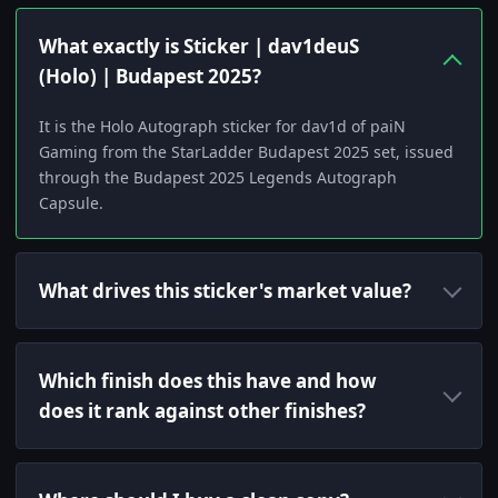
What exactly is Sticker | dav1deuS
(Holo) | Budapest 2025?
It is the Holo Autograph sticker for dav1d of paiN
Gaming from the StarLadder Budapest 2025 set, issued
through the Budapest 2025 Legends Autograph
Capsule.
What drives this sticker's market value?
Which finish does this have and how
does it rank against other finishes?