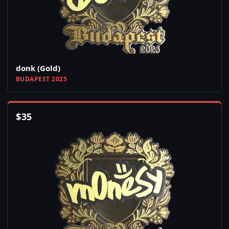
donk (Gold)
BUDAPEST 2025
$
35