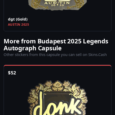
dgt (Gold)
AUSTIN 2025
More from Budapest 2025 Legends
Autograph Capsule
Other stickers from this capsule you can sell on Skins.Cash
$
52