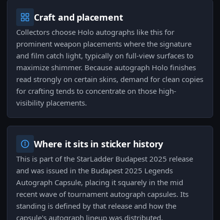
Craft and placement
Collectors choose Holo autographs like this for
prominent weapon placements where the signature
and film catch light, typically on full-view surfaces to
maximize shimmer. Because autograph Holo finishes
read strongly on certain skins, demand for clean copies
for crafting tends to concentrate on those high-
visibility placements.
Where it sits in sticker history
This is part of the StarLadder Budapest 2025 release
and was issued in the Budapest 2025 Legends
Autograph Capsule, placing it squarely in the mid
recent wave of tournament autograph capsules. Its
standing is defined by that release and how the
capsule's autograph lineup was distributed.