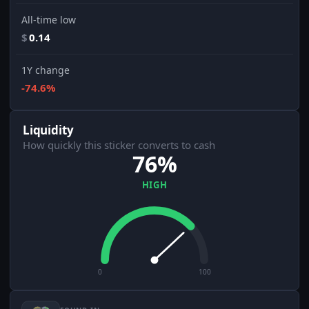
All-time low
$
0.14
1Y change
-74.6%
Liquidity
How quickly this sticker converts to cash
76%
HIGH
0
100