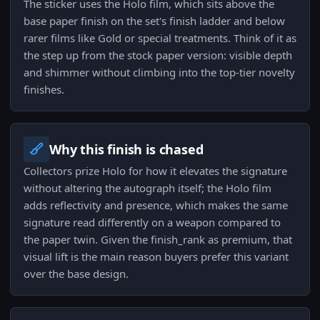
The sticker uses the Holo film, which sits above the
base paper finish on the set's finish ladder and below
rarer films like Gold or special treatments. Think of it as
the step up from the stock paper version: visible depth
and shimmer without climbing into the top-tier novelty
finishes.
Why this finish is chased
Collectors prize Holo for how it elevates the signature
without altering the autograph itself; the Holo film
adds reflectivity and presence, which makes the same
signature read differently on a weapon compared to
the paper twin. Given the finish_rank as premium, that
visual lift is the main reason buyers prefer this variant
over the base design.