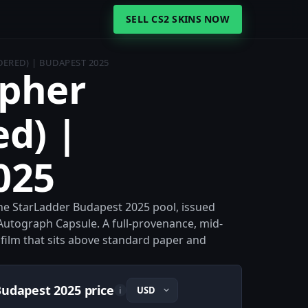
SELL CS2 SKINS NOW
DERED) | BUDAPEST 2025
ypher
d) |
025
e StarLadder Budapest 2025 pool, issued
Autograph Capsule. A full-provenance, mid-
 film that sits above standard paper and
Budapest 2025 price
i