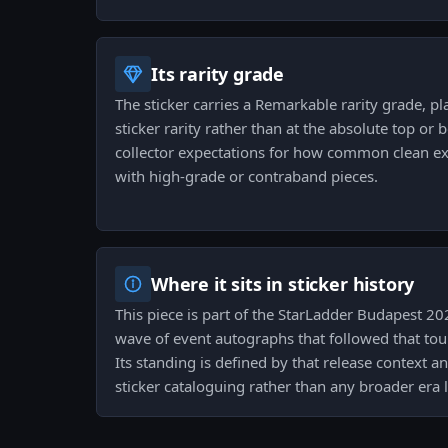
Its rarity grade
The sticker carries a Remarkable rarity grade, pla
sticker rarity rather than at the absolute top or
collector expectations for how common clean 
with high-grade or contraband pieces.
Where it sits in sticker history
This piece is part of the StarLadder Budapest 20
wave of event autographs that followed that tou
Its standing is defined by that release context a
sticker cataloguing rather than any broader era 