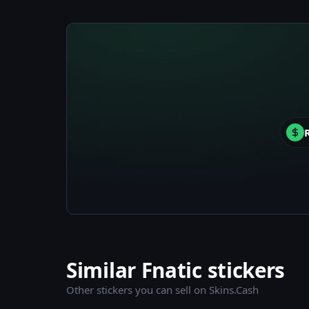
Similar Fnatic stickers
Other stickers you can sell on Skins.Cash