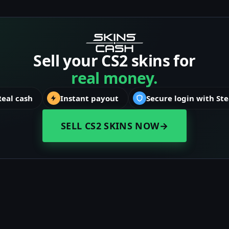
Sell your CS2 skins for
real money.
Real cash
Instant payout
Secure login with St
SELL CS2 SKINS NOW
→