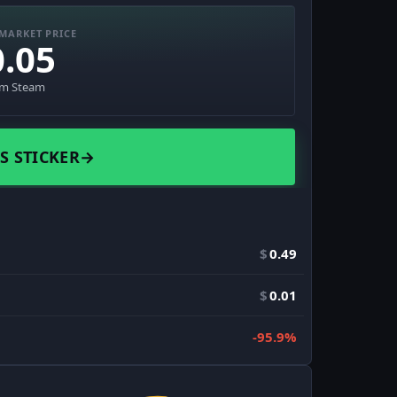
MARKET PRICE
0.05
om Steam
S STICKER
→
$
0.49
$
0.01
-95.9%