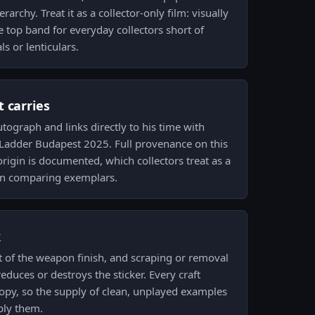
erarchy. Treat it as a collector-only film: visually
e top band for everyday collectors short of
ls or lenticulars.
 carries
tograph and links directly to his time with
arLadder Budapest 2025. Full provenance on this
rigin is documented, which collectors treat as a
en comparing exemplars.
k
t of the weapon finish, and scraping or removal
educes or destroys the sticker. Every craft
py, so the supply of clean, unplayed examples
ply them.