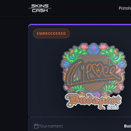
Pistol
EMBROIDERED
Tournament
Bud