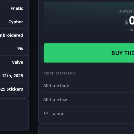
Fnatic
LOWEST 
$
Cypher
fr
mbroidered
1%
BUY THI
Valve
PRICE STATISTICS
12th, 2025
All-time high
25 Stickers
All-time low
1Y change