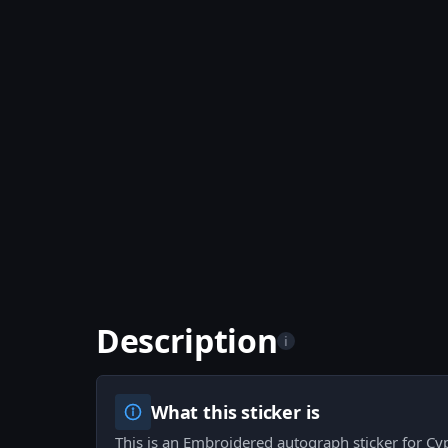
Description
i
What this sticker is
This is an Embroidered autograph sticker for Cy