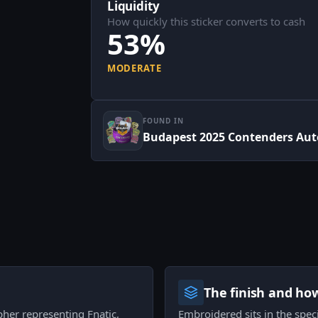
Liquidity
How quickly this sticker converts to cash
53%
MODERATE
FOUND IN
Budapest 2025 Contenders Aut
The finish and ho
pher representing Fnatic,
Embroidered sits in the speci