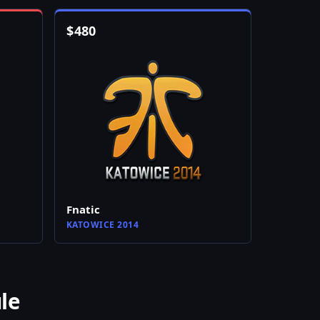
$
480
Fnatic
KATOWICE 2014
le