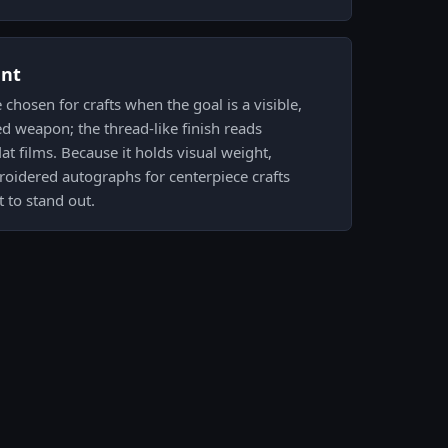
ent
hosen for crafts when the goal is a visible,
ed weapon; the thread-like finish reads
lat films. Because it holds visual weight,
roidered autographs for centerpiece crafts
 to stand out.