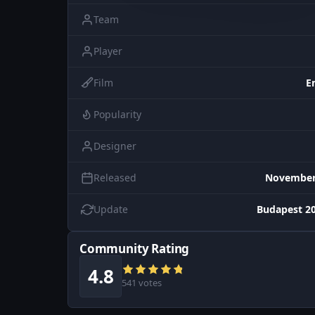
Team
Player
Film
E
Popularity
Designer
Released
November 
Update
Budapest 20
Community Rating
4.8
541 votes