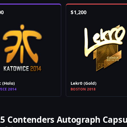
00
$
1,200
c (Holo)
Lekr0 (Gold)
ICE 2014
BOSTON 2018
5 Contenders Autograph Capsu