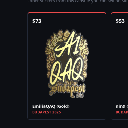
Other stickers from this capsule you can sell on Sk
$
73
$
53
EmiliaQAQ (Gold)
nin9 
BUDAPEST 2025
BUDAP