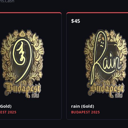
ins.Cash
$
45
(Gold)
rain (Gold)
EST 2025
BUDAPEST 2025