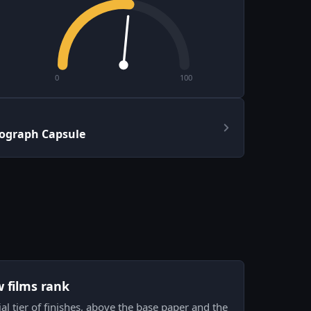
0
100
ograph Capsule
w films rank
al tier of finishes, above the base paper and the