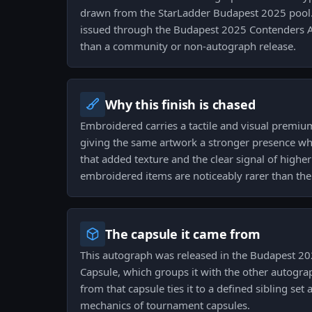
drawn from the StarLadder Budapest 2025 pool. 
issued through the Budapest 2025 Contenders 
than a community or non-autograph release.
Why this finish is chased
Embroidered carries a tactile and visual premiu
giving the same artwork a stronger presence whe
that added texture and the clear signal of higher
embroidered items are noticeably rarer than the
The capsule it came from
This autograph was released in the Budapest 2
Capsule, which groups it with the other autogra
from that capsule ties it to a defined sibling set 
mechanics of tournament capsules.