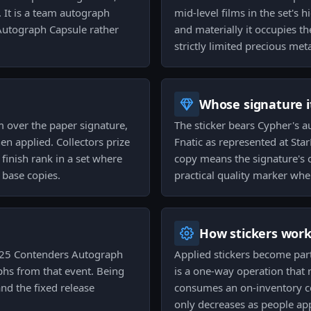
It is a team autograph
mid-level films in the set's hi
Autograph Capsule rather
and materially it occupies th
strictly limited precious meta
Whose signature it
m over the paper signature,
The sticker bears Cypher's au
n applied. Collectors prize
Fnatic as represented at St
 finish rank in a set where
copy means the signature's o
 base copies.
practical quality marker wh
How stickers wor
025 Contenders Autograph
Applied stickers become par
phs from that event. Being
is a one-way operation that r
and the fixed release
consumes an on-inventory co
only decreases as people ap