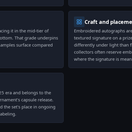
Craft and placem
cing it in the mid-tier of
Embroidered autographs are c
 bottom. That grade underpins
textured signature on a priz
examples surface compared
differently under light than f
collectors often reserve emb
where the signature is meant
25 era and belongs to the
rnament's capsule release.
nd the set's place in ongoing
labeling.