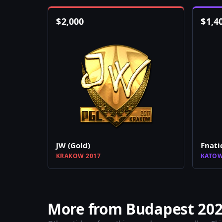
$
2,000
$
1,4
JW (Gold)
Fnati
KRAKOW 2017
KATOW
More from Budapest 202