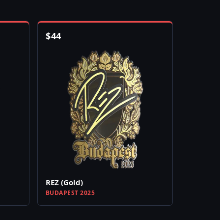
$
44
REZ (Gold)
BUDAPEST 2025