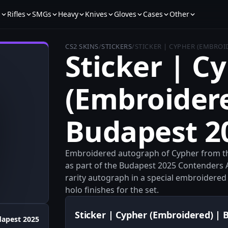
s
Rifles
SMGs
Heavy
Knives
Gloves
Cases
Other
CS2 SKINS
/
STICKERS
/
STICKER | CYPHER (EMBROI
Sticker | C
(Embroidere
Budapest 2
Embroidered autograph of Cypher from th
as part of the Budapest 2025 Contenders 
rarity autograph in a special embroidered
holo finishes for the set.
Sticker | Cypher (Embroidered) | 
apest 2025