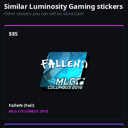
Similar Luminosity Gaming stickers
Other stickers you can sell on Skins.Cash
$
85
FalleN (Foil)
MLG COLUMBUS 2016