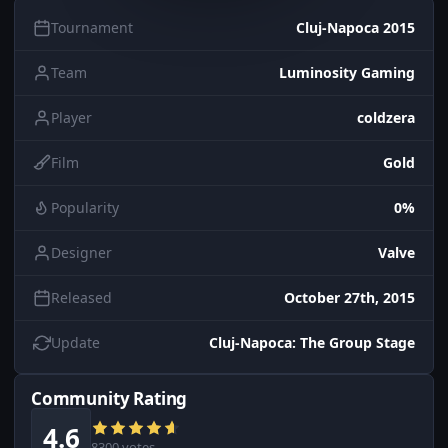
Tournament
Cluj-Napoca 2015
Team
Luminosity Gaming
Player
coldzera
Film
Gold
Popularity
0%
Designer
Valve
Released
October 27th, 2015
Update
Cluj-Napoca: The Group Stage
Community Rating
4.6
8300 votes