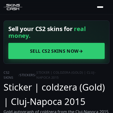
Sell your CS2 skins for
real
money.
SELL CS2 SKINS NOW
→
CS2
STICKER | COLDZERA (GOLD) | CLUJ-
/
STICKERS
/
SKINS
NAPOCA 2015
Sticker | coldzera (Gold)
| Cluj-Napoca 2015
Gold autograph of coldzera from the Cluj-Napoca 2015