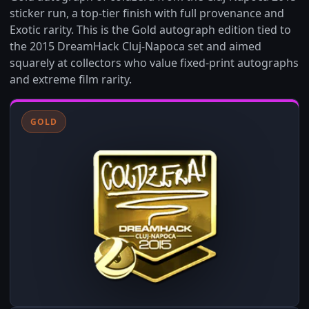
sticker run, a top‑tier finish with full provenance and
Exotic rarity. This is the Gold autograph edition tied to
the 2015 DreamHack Cluj-Napoca set and aimed
squarely at collectors who value fixed-print autographs
and extreme film rarity.
GOLD