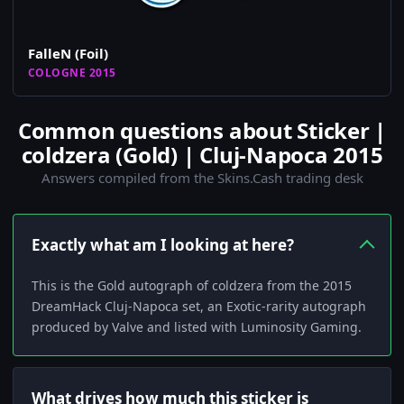
FalleN (Foil)
COLOGNE 2015
Common questions about Sticker |
coldzera (Gold) | Cluj-Napoca 2015
Answers compiled from the Skins.Cash trading desk
Exactly what am I looking at here?
This is the Gold autograph of coldzera from the 2015
DreamHack Cluj-Napoca set, an Exotic‑rarity autograph
produced by Valve and listed with Luminosity Gaming.
What drives how much this sticker is