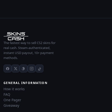
The fastest way to sell CS2 skins for
real cash. Steam-authenticated,
instant USD payout, 10+ payment
methods.
GENERAL INFORMATION
How it works
FAQ
One Pager
Giveaway