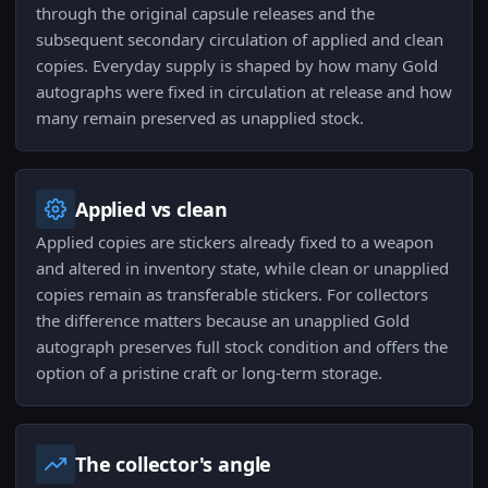
through the original capsule releases and the
subsequent secondary circulation of applied and clean
copies. Everyday supply is shaped by how many Gold
autographs were fixed in circulation at release and how
many remain preserved as unapplied stock.
Applied vs clean
Applied copies are stickers already fixed to a weapon
and altered in inventory state, while clean or unapplied
copies remain as transferable stickers. For collectors
the difference matters because an unapplied Gold
autograph preserves full stock condition and offers the
option of a pristine craft or long‑term storage.
The collector's angle