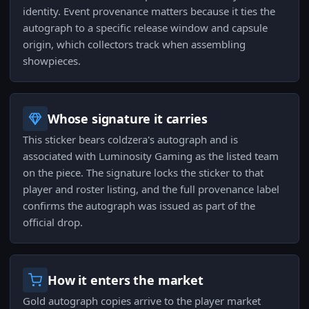
identity. Event provenance matters because it ties the
autograph to a specific release window and capsule
origin, which collectors track when assembling
showpieces.
Whose signature it carries
This sticker bears coldzera's autograph and is
associated with Luminosity Gaming as the listed team
on the piece. The signature locks the sticker to that
player and roster listing, and the full provenance label
confirms the autograph was issued as part of the
official drop.
How it enters the market
Gold autograph copies arrive to the player market