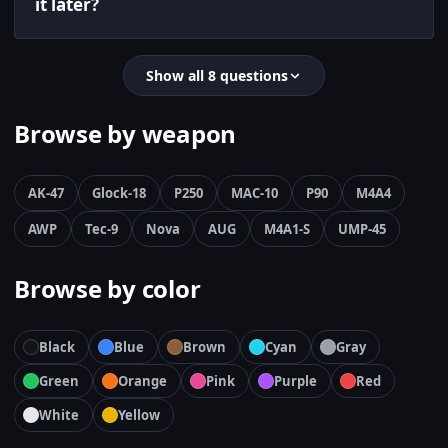
it later?
Show all 8 questions
Browse by weapon
AK-47
Glock-18
P250
MAC-10
P90
M4A4
AWP
Tec-9
Nova
AUG
M4A1-S
UMP-45
Browse by color
Black
Blue
Brown
Cyan
Gray
Green
Orange
Pink
Purple
Red
White
Yellow