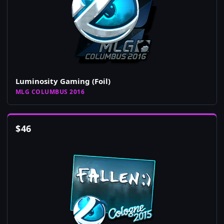
Luminosity Gaming (Foil)
MLG COLUMBUS 2016
$
46