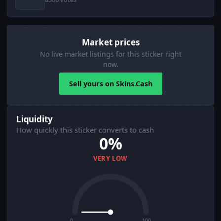
Market prices
No live market listings for this sticker right
now.
Sell yours on Skins.Cash
Liquidity
How quickly this sticker converts to cash
0%
VERY LOW
0
100