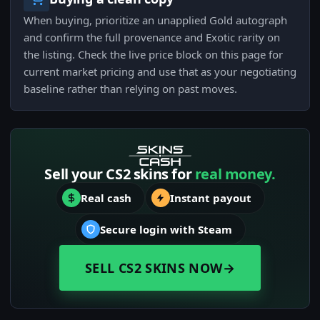
When buying, prioritize an unapplied Gold autograph
and confirm the full provenance and Exotic rarity on
the listing. Check the live price block on this page for
current market pricing and use that as your negotiating
baseline rather than relying on past moves.
Sell your CS2 skins for
real money.
Real cash
Instant payout
Secure login with Steam
SELL CS2 SKINS NOW
→