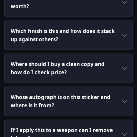
worth?
Which finish is this and how does it stack
up against others?
Where should I buy a clean copy and
how do I check price?
Whose autograph is on this sticker and
where is it from?
If I apply this to a weapon can I remove