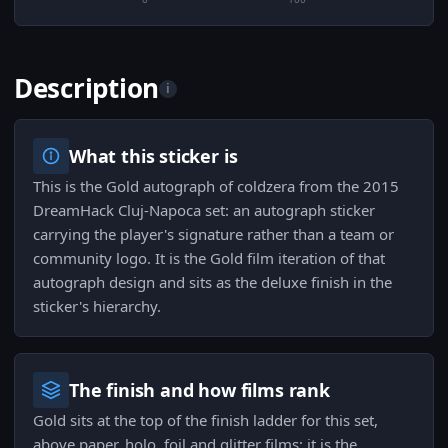
Description
i
What this sticker is
This is the Gold autograph of coldzera from the 2015
DreamHack Cluj-Napoca set: an autograph sticker
carrying the player's signature rather than a team or
community logo. It is the Gold film iteration of that
autograph design and sits as the deluxe finish in the
sticker's hierarchy.
The finish and how films rank
Gold sits at the top of the finish ladder for this set,
above paper, holo, foil and glitter films; it is the