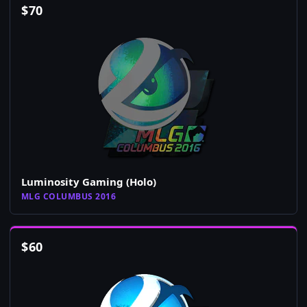
$
70
Luminosity Gaming (Holo)
MLG COLUMBUS 2016
$
60