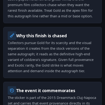
premium film collectors chase when they want the
rarest finish available. Treat Gold as the apex film for
this autograph line rather than a mid or base option.
Why this finish is chased
Collectors pursue Gold for its scarcity and the visual
separation it creates from the stock versions of the
same autograph; it reads as the definitive high‑end
variant of coldzera's signature. Given full provenance
and Exotic rarity, the Gold strike is what moves
attention and demand inside the autograph tier.
The event it commemorates
The sticker is part of the 2015 DreamHack Cluj-Napoca
set and carries that event provenance directly in its