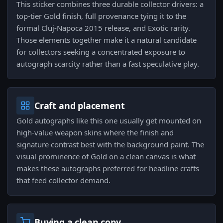
This sticker combines three durable collector drivers: a
top‑tier Gold finish, full provenance tying it to the
formal Cluj-Napoca 2015 release, and Exotic rarity.
Those elements together make it a natural candidate
for collectors seeking a concentrated exposure to
autograph scarcity rather than a fast speculative play.
Craft and placement
Gold autographs like this one usually get mounted on
high‑value weapon skins where the finish and
signature contrast best with the background paint. The
visual prominence of Gold on a clean canvas is what
makes these autographs preferred for headline crafts
that feed collector demand.
Buying a clean copy