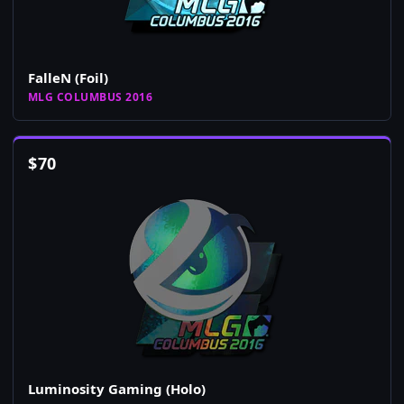
FalleN (Foil)
MLG COLUMBUS 2016
$
70
Luminosity Gaming (Holo)