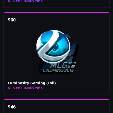
MLG COLUMBUS 2016
$
60
Luminosity Gaming (Foil)
MLG COLUMBUS 2016
$
46