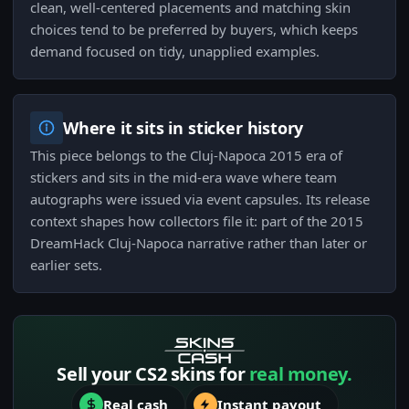
clean, well-centered placements and matching skin
choices tend to be preferred by buyers, which keeps
demand focused on tidy, unapplied examples.
Where it sits in sticker history
This piece belongs to the Cluj-Napoca 2015 era of
stickers and sits in the mid-era wave where team
autographs were issued via event capsules. Its release
context shapes how collectors file it: part of the 2015
DreamHack Cluj-Napoca narrative rather than later or
earlier sets.
Sell your CS2 skins for
real money.
Real cash
Instant payout