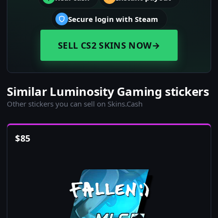
Secure login with Steam
SELL CS2 SKINS NOW
→
Similar Luminosity Gaming stickers
Other stickers you can sell on Skins.Cash
$
85