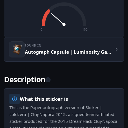
0
100
FOUND IN
Autograph Capsule | Luminosity Gaming | Cluj-Napoca 2015
Description
i
What this sticker is
This is the Paper autograph version of Sticker |
coldzera | Cluj-Napoca 2015, a signed team-affiliated
sticker produced for the 2015 DreamHack Cluj-Napoca