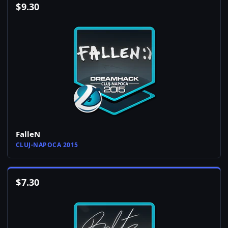
$
9.30
FalleN
CLUJ-NAPOCA 2015
$
7.30