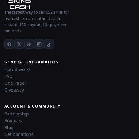
The fastest way to sell CS2 skins for
real cash. Steam-authenticated,
instant USD payout, 10+ payment
methods.
GENERAL INFORMATION
How it works
FAQ
One Pager
Giveaway
ACCOUNT & COMMUNITY
Partnership
Bonuses
Blog
Get donations