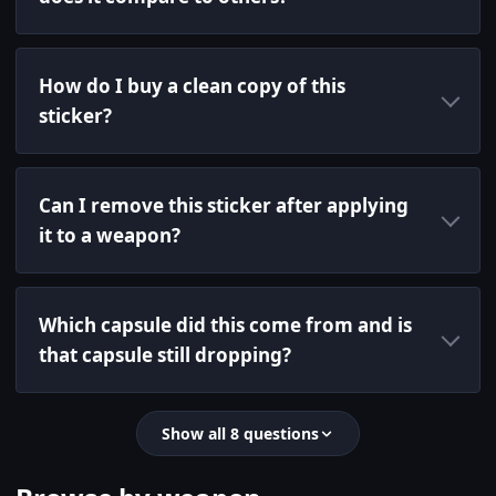
How do I buy a clean copy of this
sticker?
Can I remove this sticker after applying
it to a weapon?
Which capsule did this come from and is
that capsule still dropping?
Show all 8 questions