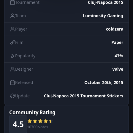
Tournament
Cluj-Napoca 2015
Team
Luminosity Gaming
Player
coldzera
Film
Paper
Popularity
43%
Designer
Valve
Released
October 20th, 2015
Update
Cluj-Napoca 2015 Tournament Stickers
Community Rating
4.5
10700 votes