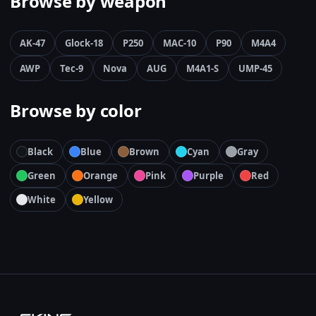
Browse by weapon
AK-47
Glock-18
P250
MAC-10
P90
M4A4
AWP
Tec-9
Nova
AUG
M4A1-S
UMP-45
Browse by color
Black
Blue
Brown
Cyan
Gray
Green
Orange
Pink
Purple
Red
White
Yellow