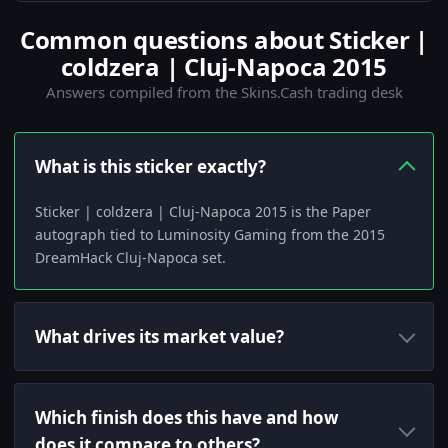
Common questions about Sticker |
coldzera | Cluj-Napoca 2015
Answers compiled from the Skins.Cash trading desk
What is this sticker exactly?
Sticker | coldzera | Cluj-Napoca 2015 is the Paper
autograph tied to Luminosity Gaming from the 2015
DreamHack Cluj-Napoca set.
What drives its market value?
Which finish does this have and how
does it compare to others?