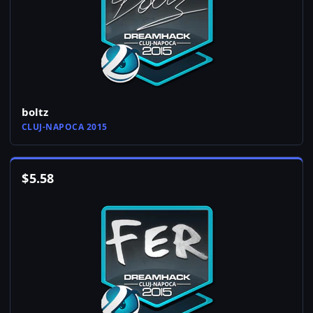
boltz
CLUJ-NAPOCA 2015
$
5.58