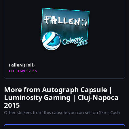
FalleN (Foil)
COLOGNE 2015
More from Autograph Capsule |
Luminosity Gaming | Cluj-Napoca
2015
Other stickers from this capsule you can sell on Skins.Cash