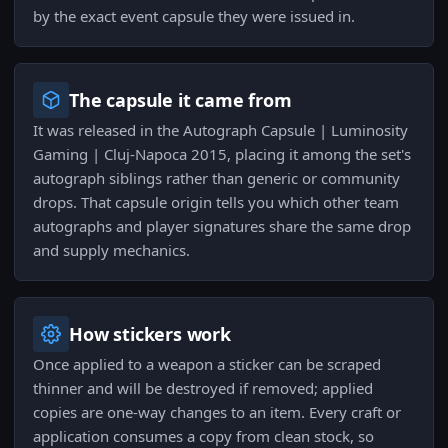
by the exact event capsule they were issued in.
The capsule it came from
It was released in the Autograph Capsule | Luminosity
Gaming | Cluj-Napoca 2015, placing it among the set's
autograph siblings rather than generic or community
drops. That capsule origin tells you which other team
autographs and player signatures share the same drop
and supply mechanics.
How stickers work
Once applied to a weapon a sticker can be scraped
thinner and will be destroyed if removed; applied
copies are one-way changes to an item. Every craft or
application consumes a copy from clean stock, so