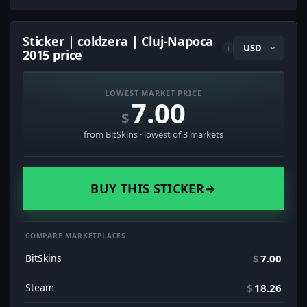
Sticker | coldzera | Cluj-Napoca
i
2015 price
LOWEST MARKET PRICE
7.00
$
from BitSkins · lowest of 3 markets
BUY THIS STICKER
→
COMPARE MARKETPLACES
BitSkins
$
7.00
Steam
$
18.26