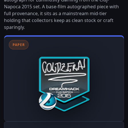
Napoca 2015 set. A base-film autographed piece with
full provenance, it sits as a mainstream mid-tier
holding that collectors keep as clean stock or craft
sparingly.
PAPER