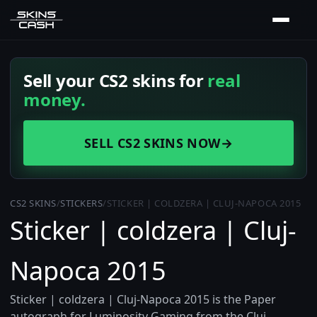
Sell your CS2 skins for
real
money.
SELL CS2 SKINS NOW
→
CS2 SKINS
/
STICKERS
/
STICKER | COLDZERA | CLUJ-NAPOCA 2015
Sticker | coldzera | Cluj-
Napoca 2015
Sticker | coldzera | Cluj-Napoca 2015 is the Paper
autograph for Luminosity Gaming from the Cluj-