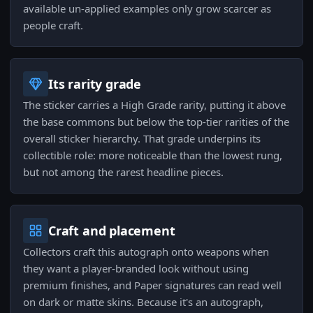
available un-applied examples only grow scarcer as
people craft.
Its rarity grade
The sticker carries a High Grade rarity, putting it above
the base commons but below the top-tier rarities of the
overall sticker hierarchy. That grade underpins its
collectible role: more noticeable than the lowest rung,
but not among the rarest headline pieces.
Craft and placement
Collectors craft this autograph onto weapons when
they want a player-branded look without using
premium finishes, and Paper signatures can read well
on dark or matte skins. Because it's an autograph,