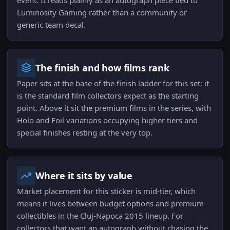
event. It reads plainly as an autograph piece tied to
Luminosity Gaming rather than a community or
generic team decal.
The finish and how films rank
Paper sits at the base of the finish ladder for this set; it
is the standard film collectors expect as the starting
point. Above it sit the premium films in the series, with
Holo and Foil variations occupying higher tiers and
special finishes resting at the very top.
Where it sits by value
Market placement for this sticker is mid-tier, which
means it lives between budget options and premium
collectibles in the Cluj-Napoca 2015 lineup. For
collectors that want an autograph without chasing the