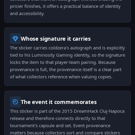
pricier finishes, it offers a practical balance of identity
and accessibility.
Whose signature it carries
The sticker carries coldzera's autograph and is explicitly
tied to his Luminosity Gaming identity, so the signature
locks the item to that player-team pairing. Because
provenance is full, the provenance itself is a clear part
of what collectors reference when valuing copies.
The event it commemorates
This sticker is part of the 2015 DreamHack Cluj-Napoca
release and therefore connects directly to that
tournament's capsule and set. Event provenance
matters because collectors sort and compare stickers