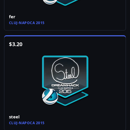
fer
CLUJ-NAPOCA 2015
$
3.20
steel
CLUJ-NAPOCA 2015