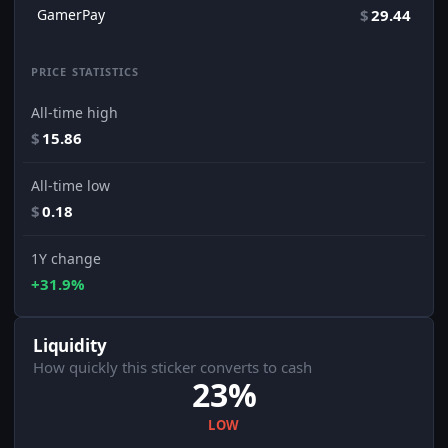
GamerPay
$
29.44
PRICE STATISTICS
All-time high
$
15.86
All-time low
$
0.18
1Y change
+31.9%
Liquidity
How quickly this sticker converts to cash
23%
LOW