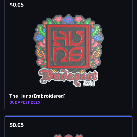
$
0.05
The Huns (Embroidered)
BUDAPEST 2025
$
0.03