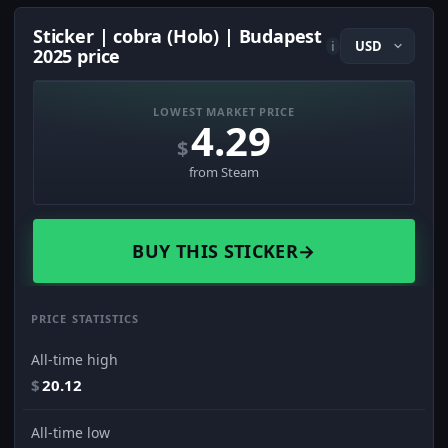
Sticker | cobra (Holo) | Budapest
i
2025 price
LOWEST MARKET PRICE
4.29
$
from Steam
BUY THIS STICKER
→
PRICE STATISTICS
All-time high
$
20.12
All-time low