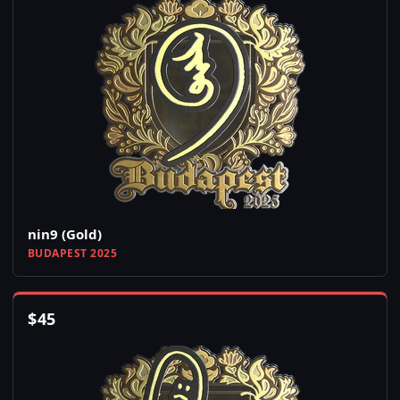
nin9 (Gold)
BUDAPEST 2025
$
45