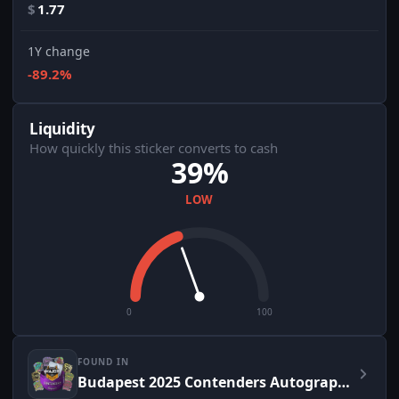
$
1.77
1Y change
-89.2%
Liquidity
How quickly this sticker converts to cash
39%
LOW
0
100
FOUND IN
Budapest 2025 Contenders Autograph Capsule