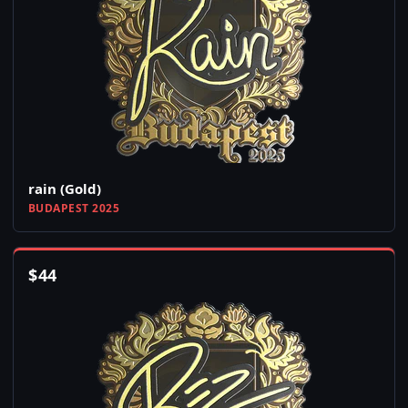
rain (Gold)
BUDAPEST 2025
$
44