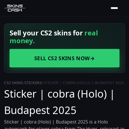
Sell your CS2 skins for
real
money.
SELL CS2 SKINS NOW
→
CS2 SKINS
/
STICKERS
/
STICKER | COBRA (HOLO) | BUDAPEST 2025
Sticker | cobra (Holo) |
Budapest 2025
Sticker | cobra (Holo) | Budapest 2025 is a Holo
autograph for player cobra from The Huns, released as