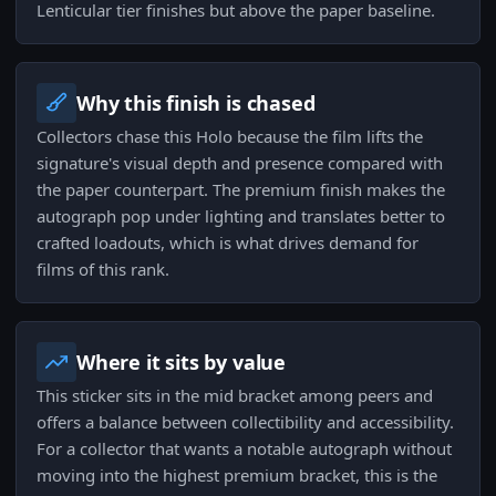
Lenticular tier finishes but above the paper baseline.
Why this finish is chased
Collectors chase this Holo because the film lifts the
signature's visual depth and presence compared with
the paper counterpart. The premium finish makes the
autograph pop under lighting and translates better to
crafted loadouts, which is what drives demand for
films of this rank.
Where it sits by value
This sticker sits in the mid bracket among peers and
offers a balance between collectibility and accessibility.
For a collector that wants a notable autograph without
moving into the highest premium bracket, this is the