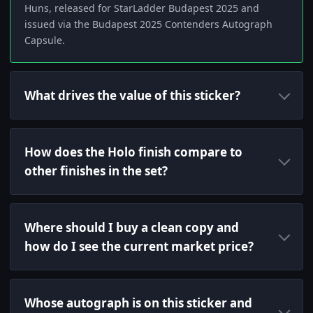
Huns, released for StarLadder Budapest 2025 and
issued via the Budapest 2025 Contenders Autograph
Capsule.
What drives the value of this sticker?
How does the Holo finish compare to
other finishes in the set?
Where should I buy a clean copy and
how do I see the current market price?
Whose autograph is on this sticker and