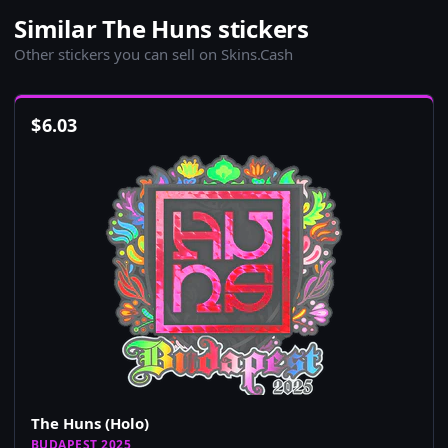
Similar The Huns stickers
Other stickers you can sell on Skins.Cash
$
6.03
The Huns (Holo)
BUDAPEST 2025