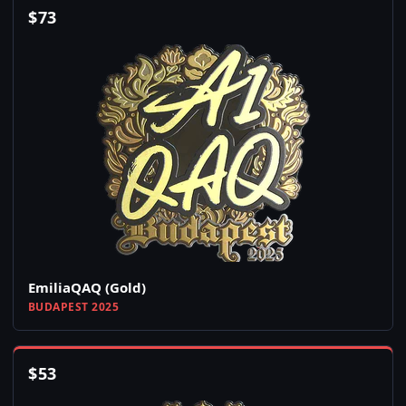
$
73
EmiliaQAQ (Gold)
BUDAPEST 2025
$
53