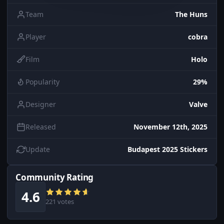
Team
The Huns
Player
cobra
Film
Holo
Popularity
29%
Designer
Valve
Released
November 12th, 2025
Update
Budapest 2025 Stickers
Community Rating
4.6
221 votes