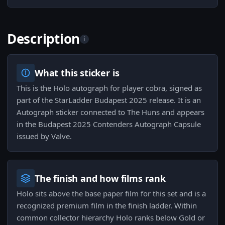
Description
i
What this sticker is
This is the Holo autograph for player cobra, signed as
part of the StarLadder Budapest 2025 release. It is an
Autograph sticker connected to The Huns and appears
in the Budapest 2025 Contenders Autograph Capsule
issued by Valve.
The finish and how films rank
Holo sits above the base paper film for this set and is a
recognized premium film in the finish ladder. Within
common collector hierarchy Holo ranks below Gold or