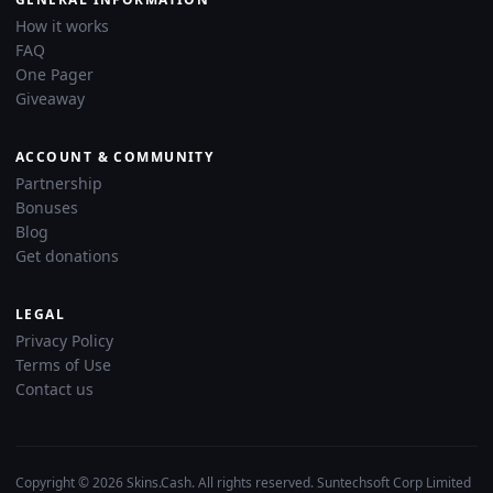
How it works
FAQ
One Pager
Giveaway
ACCOUNT & COMMUNITY
Partnership
Bonuses
Blog
Get donations
LEGAL
Privacy Policy
Terms of Use
Contact us
Copyright © 2026 Skins.Cash. All rights reserved. Suntechsoft Corp Limited