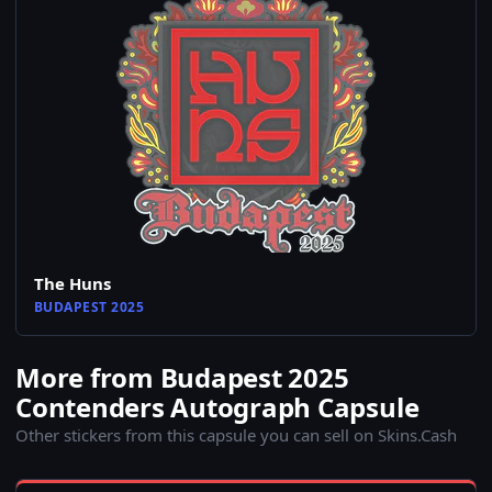
The Huns
BUDAPEST 2025
More from Budapest 2025
Contenders Autograph Capsule
Other stickers from this capsule you can sell on Skins.Cash