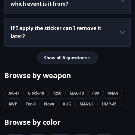
which event is it from?
If I apply the sticker can I remove it
later?
Show all 8 questions
Browse by weapon
AK-47
Glock-18
P250
MAC-10
P90
M4A4
AWP
Tec-9
Nova
AUG
M4A1-S
UMP-45
Browse by color