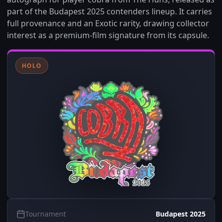
part of the Budapest 2025 contenders lineup. It carries
full provenance and an Exotic rarity, drawing collector
interest as a premium-film signature from its capsule.
HOLO
Tournament
Budapest 2025