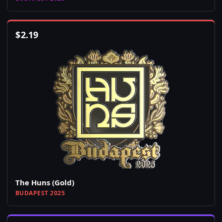
$
2.19
The Huns (Gold)
BUDAPEST 2025