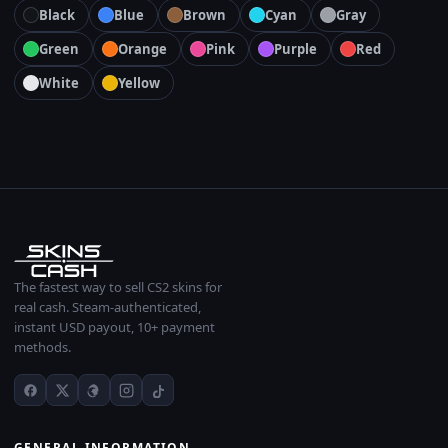
Black
Blue
Brown
Cyan
Gray
Green
Orange
Pink
Purple
Red
White
Yellow
The fastest way to sell CS2 skins for
real cash. Steam-authenticated,
instant USD payout, 10+ payment
methods.
GENERAL INFORMATION