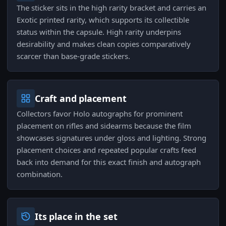
The sticker sits in the high rarity bracket and carries an
Exotic printed rarity, which supports its collectible
status within the capsule. High rarity underpins
desirability and makes clean copies comparatively
scarcer than base-grade stickers.
Craft and placement
Collectors favor Holo autographs for prominent
placement on rifles and sidearms because the film
showcases signatures under gloss and lighting. Strong
placement choices and repeated popular crafts feed
back into demand for this exact finish and autograph
combination.
Its place in the set