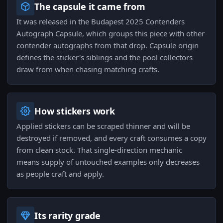
The capsule it came from
It was released in the Budapest 2025 Contenders
Autograph Capsule, which groups this piece with other
contender autographs from that drop. Capsule origin
defines the sticker's siblings and the pool collectors
draw from when chasing matching crafts.
How stickers work
Applied stickers can be scraped thinner and will be
destroyed if removed, and every craft consumes a copy
from clean stock. That single-direction mechanic
means supply of untouched examples only decreases
as people craft and apply.
Its rarity grade