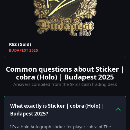
REZ (Gold)
BUDAPEST 2025
Common questions about Sticker |
cobra (Holo) | Budapest 2025
Answers compiled from the Skins.Cash trading desk
What exactly is Sticker | cobra (Holo) |
Budapest 2025?
It's a Holo Autograph sticker for player cobra of The