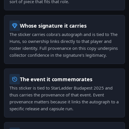
sort of piece that fits that role.
Whose signature it carries
The sticker carries cobra's autograph and is tied to The
Huns, so ownership links directly to that player and
roster identity. Full provenance on this copy underpins
collector confidence in the signature's legitimacy.
The event it commemorates
This sticker is tied to StarLadder Budapest 2025 and
thus carries the provenance of that event. Event
provenance matters because it links the autograph to a
specific release and capsule run.