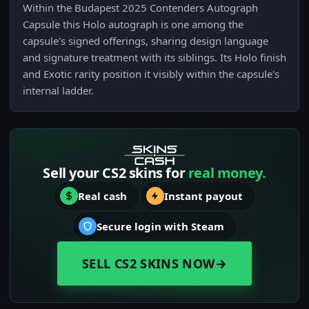
Within the Budapest 2025 Contenders Autograph
Capsule this Holo autograph is one among the
capsule's signed offerings, sharing design language
and signature treatment with its siblings. Its Holo finish
and Exotic rarity position it visibly within the capsule's
internal ladder.
Sell your CS2 skins for
real money.
Real cash
Instant payout
Secure login with Steam
SELL CS2 SKINS NOW
→