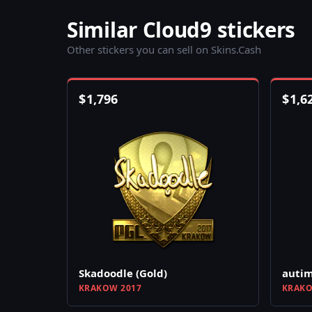
Similar Cloud9 stickers
Other stickers you can sell on Skins.Cash
$
1,796
$
1,6
Skadoodle (Gold)
autim
KRAKOW 2017
KRAKO