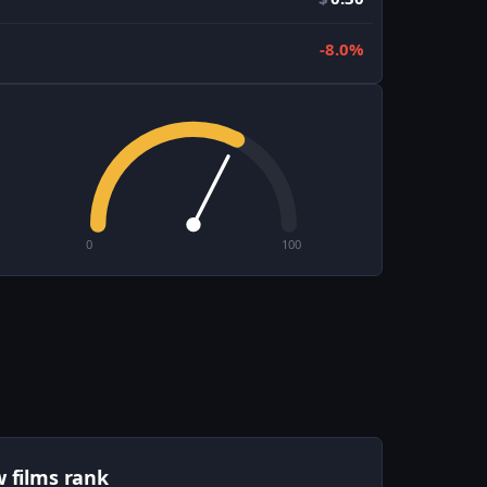
-8.0%
0
100
w films rank