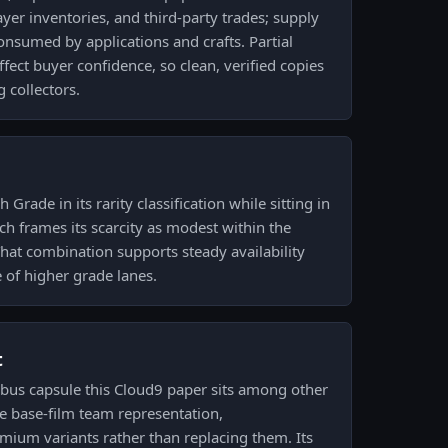
yer inventories, and third-party trades; supply
consumed by applications and crafts. Partial
fect buyer confidence, so clean, verified copies
 collectors.
 Grade in its rarity classification while sitting in
ich frames its scarcity as modest within the
hat combination supports steady availability
e of higher grade lanes.
t
us capsule this Cloud9 paper sits among other
e base-film team representation,
mium variants rather than replacing them. Its