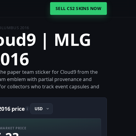
SELL CS2 SKINS NOW
COLUMBUS 2016
loud9 | MLG
016
the paper team sticker for Cloud9 from the
eam emblem with partial provenance and
e for collectors who track event capsules and
016 price
i
MARKET PRICE