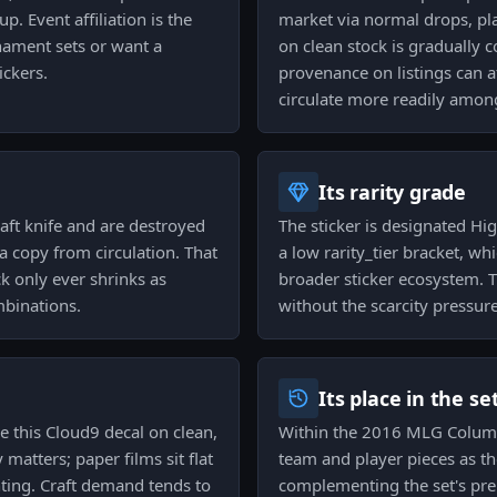
p. Event affiliation is the
market via normal drops, pla
rnament sets or want a
on clean stock is gradually 
ickers.
provenance on listings can af
circulate more readily among
Its rarity grade
raft knife and are destroyed
The sticker is designated High
a copy from circulation. That
a low rarity_tier bracket, wh
k only ever shrinks as
broader sticker ecosystem. T
mbinations.
without the scarcity pressur
Its place in the se
e this Cloud9 decal on clean,
Within the 2016 MLG Columb
atters; paper films sit flat
team and player pieces as th
ing. Craft demand tends to
complementing the set's pre