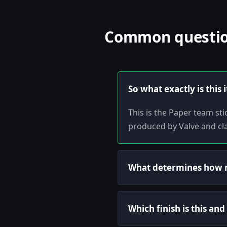
Common question
So what exactly is this 
This is the Paper team s
produced by Valve and cla
What determines how m
Which finish is this an