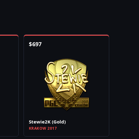
$
697
Stewie2K (Gold)
KRAKOW 2017