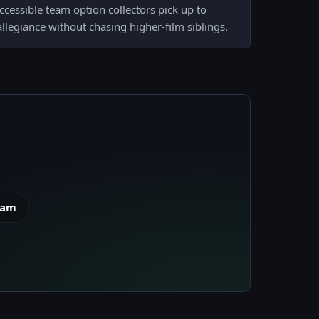
accessible team option collectors pick up to
llegiance without chasing higher-film siblings.
eam