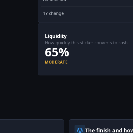
1Y change
Liquidity
How quickly this sticker converts to cash
65%
MODERATE
The finish and ho