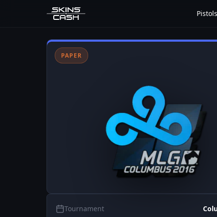
Pistol
PAPER
Tournament
Col