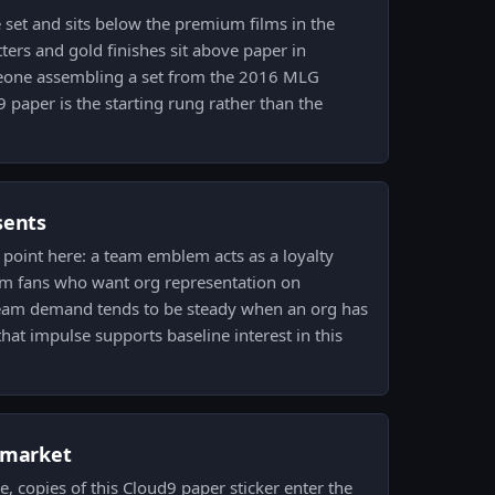
e set and sits below the premium films in the
litters and gold finishes sit above paper in
meone assembling a set from the 2016 MLG
 paper is the starting rung rather than the
sents
 point here: a team emblem acts as a loyalty
om fans who want org representation on
Team demand tends to be steady when an org has
hat impulse supports baseline interest in this
 market
, copies of this Cloud9 paper sticker enter the