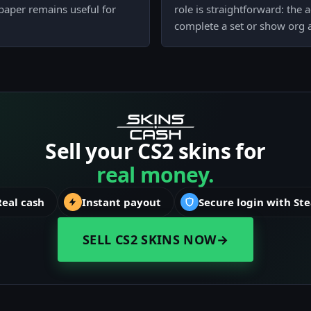
 paper remains useful for
role is straightforward: the 
complete a set or show org a
Sell your CS2 skins for
real money.
Real cash
Instant payout
Secure login with St
SELL CS2 SKINS NOW
→