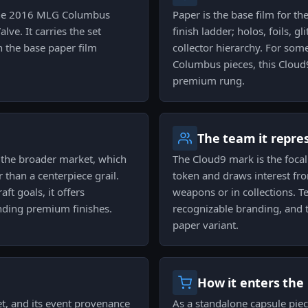
m the 2016 MLG Columbus
Paper is the base film for th
ve. It carries the set
finish ladder; holos, foils, g
n the base paper film
collector hierarchy. For so
Columbus pieces, this Cloud9
premium rung.
The team it repre
to the broader market, which
The Cloud9 mark is the focal
r than a centerpiece grail.
token and draws interest fr
aft goals, it offers
weapons or in collections. 
nding premium finishes.
recognizable branding, and t
paper variant.
How it enters the
et, and its event provenance
As a standalone capsule piece