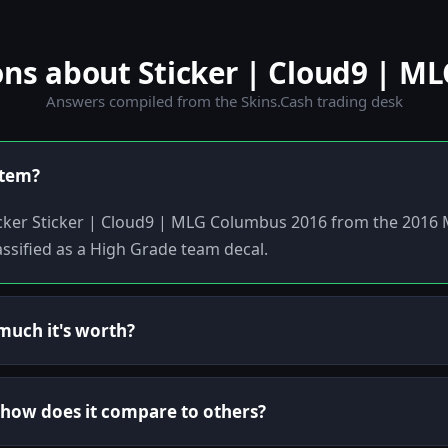
s about Sticker | Cloud9 | M
Answers compiled from the Skins.Cash trading desk
item?
ticker Sticker | Cloud9 | MLG Columbus 2016 from the 2016
ssified as a High Grade team decal.
uch it's worth?
d how does it compare to others?