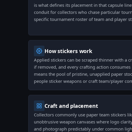
is what defines its placement in that capsule lineu
conduit for collectors who chase particular tou
specific tournament roster of team and player st
How stickers work
Applied stickers can be scraped thinner with a c
if removed, and every crafting action consumes 
means the pool of pristine, unapplied paper stoc
people sticker weapons or craft team/player co
Craft and placement
Collectors commonly use paper team stickers lik
unobtrusive weapon canvases where logo clarity m
and photograph predictably under common light