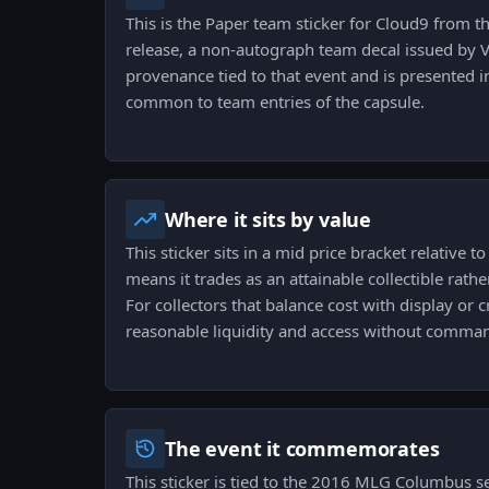
This is the Paper team sticker for Cloud9 fro
release, a non-autograph team decal issued by Val
provenance tied to that event and is presented i
common to team entries of the capsule.
Where it sits by value
This sticker sits in a mid price bracket relative 
means it trades as an attainable collectible rathe
For collectors that balance cost with display or cr
reasonable liquidity and access without comma
The event it commemorates
This sticker is tied to the 2016 MLG Columbus s