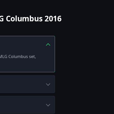
LG Columbus 2016
 MLG Columbus set,