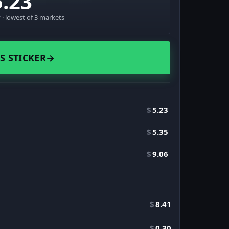
5.23
· lowest of 3 markets
S STICKER
→
$
5.23
$
5.35
$
9.06
$
8.41
$
0.30