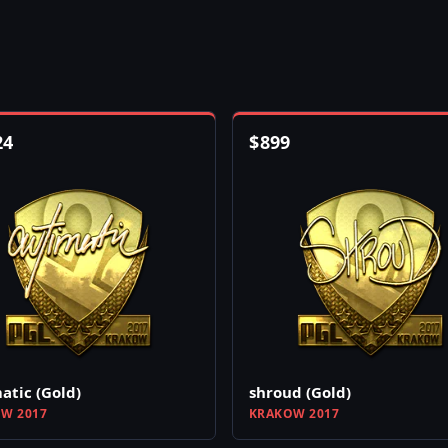
24
$
899
atic (Gold)
shroud (Gold)
W 2017
KRAKOW 2017