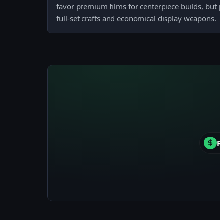
favor premium films for centerpiece builds, but
full-set crafts and economical display weapons.