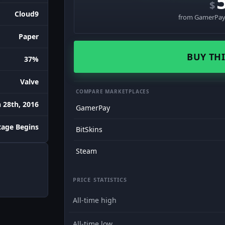
$
Cloud9
from GamerPay 
Paper
BUY THI
37%
Valve
COMPARE MARKETPLACES
 28th, 2016
GamerPay
age Begins
BitSkins
Steam
PRICE STATISTICS
All-time high
All-time low