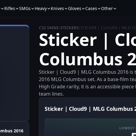
s
Rifles
SMGs
Heavy
Knives
Gloves
Cases
Other
CS2 SKINS
/
STICKERS
/
STICKER | CLOUD9 | MLG 
Sticker | C
Columbus 2
Sticker | Cloud9 | MLG Columbus 2016 is 
2016 MLG Columbus set. As a base-film t
High Grade rarity, it is an accessible piec
team lines.
Sticker | Cloud9 | MLG Columbus 2
LOWEST 
umbus 2016