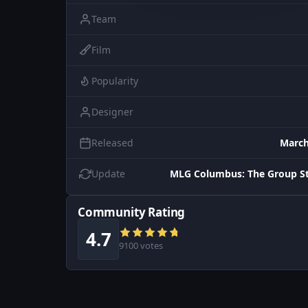
Team
Film
Popularity
Designer
Released
March
Update
MLG Columbus: The Group St
Community Rating
4.7
9100 votes