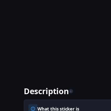
Description
i
What this sticker is