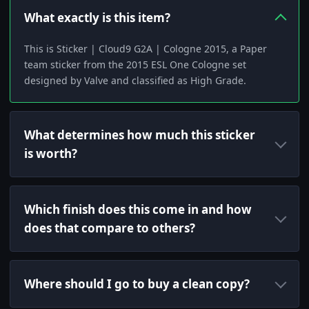
What exactly is this item?
This is Sticker | Cloud9 G2A | Cologne 2015, a Paper
team sticker from the 2015 ESL One Cologne set
designed by Valve and classified as High Grade.
What determines how much this sticker
is worth?
Which finish does this come in and how
does that compare to others?
Where should I go to buy a clean copy?