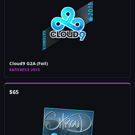
Cloud9 G2A (Foil)
KATOWICE 2015
$
65