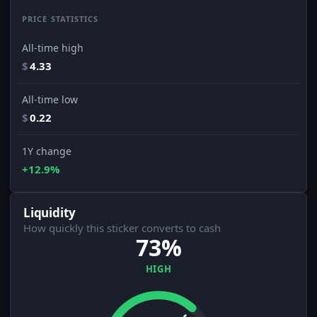
PRICE STATISTICS
All-time high
$
4.33
All-time low
$
0.22
1Y change
+12.9%
Liquidity
How quickly this sticker converts to cash
73%
HIGH