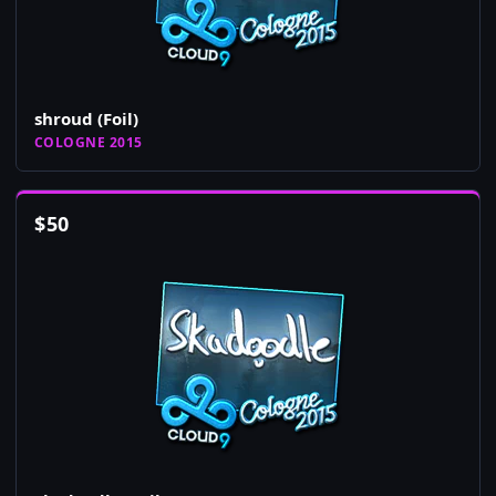
shroud (Foil)
COLOGNE 2015
$
50