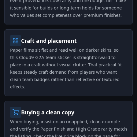
event provenance. Low rarity and the budget tier make
it sensible for builds or long-term holds for someone
who values set completeness over premium finishes.
Craft and placement
Paper films sit flat and read well on darker skins, so
this Cloud9 G2A team sticker is straightforward to
place in a craft without visual clutter. That practical fit
keeps steady craft demand from players who want
clean team badges rather than reflective or textured
effects.
Buying a clean copy
When buying, insist on an unapplied, clean example
and verify the Paper finish and High Grade rarity match
the listing. Check the live price block on the page for