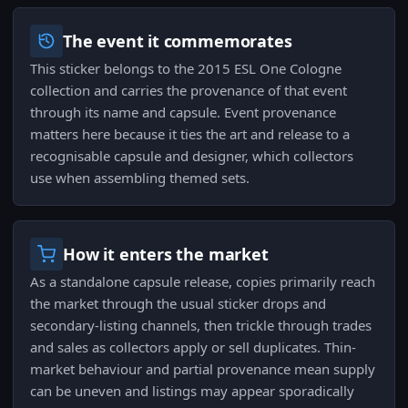
The event it commemorates
This sticker belongs to the 2015 ESL One Cologne
collection and carries the provenance of that event
through its name and capsule. Event provenance
matters here because it ties the art and release to a
recognisable capsule and designer, which collectors
use when assembling themed sets.
How it enters the market
As a standalone capsule release, copies primarily reach
the market through the usual sticker drops and
secondary-listing channels, then trickle through trades
and sales as collectors apply or sell duplicates. Thin-
market behaviour and partial provenance mean supply
can be uneven and listings may appear sporadically