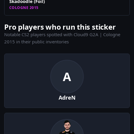
Skadoodle (Foil)
COLOGNE 2015
Pro players who run this sticker
Notable CS2 players spotted with Cloud9 G2A | Cologne
2015 in their public inventories
A
AdreN