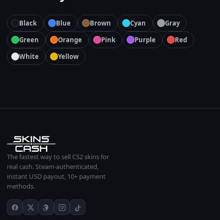
Black
Blue
Brown
Cyan
Gray
Green
Orange
Pink
Purple
Red
White
Yellow
The fastest way to sell CS2 skins for
real cash. Steam-authenticated,
instant USD payout, 10+ payment
methods.