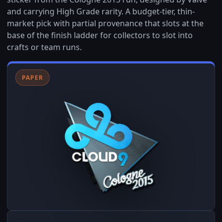
and carrying High Grade rarity. A budget-tier, thin-
market pick with partial provenance that slots at the
base of the finish ladder for collectors to slot into
crafts or team runs.
PAPER