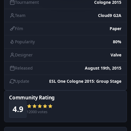
Tournament
Cologne 2015
Team
Cloud9 G2A
Film
Paper
Popularity
80%
Designer
Valve
Released
August 19th, 2015
Update
ESL One Cologne 2015: Group Stage
Community Rating
4.9
12000 votes