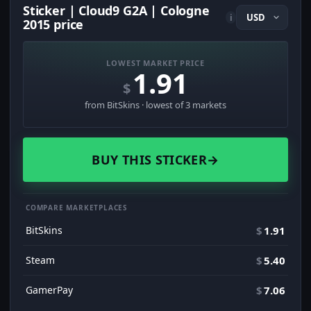
Sticker | Cloud9 G2A | Cologne
i
2015 price
LOWEST MARKET PRICE
1.91
$
from BitSkins · lowest of 3 markets
BUY THIS STICKER
→
COMPARE MARKETPLACES
BitSkins
$
1.91
Steam
$
5.40
GamerPay
$
7.06