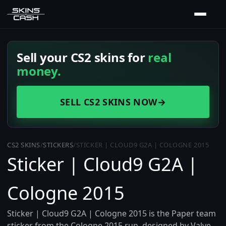
Sell your CS2 skins for
real
money.
SELL CS2 SKINS NOW
→
CS2 SKINS
/
STICKERS
/
STICKER | CLOUD9 G2A | COLOGNE 2015
Sticker | Cloud9 G2A |
Cologne 2015
Sticker | Cloud9 G2A | Cologne 2015 is the Paper team
sticker from the Cologne 2015 run, designed by Valve