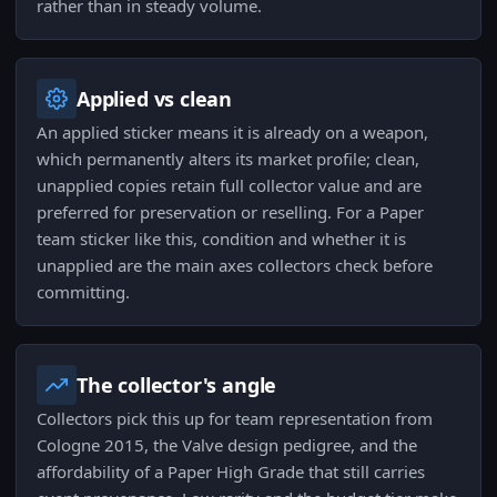
rather than in steady volume.
Applied vs clean
An applied sticker means it is already on a weapon,
which permanently alters its market profile; clean,
unapplied copies retain full collector value and are
preferred for preservation or reselling. For a Paper
team sticker like this, condition and whether it is
unapplied are the main axes collectors check before
committing.
The collector's angle
Collectors pick this up for team representation from
Cologne 2015, the Valve design pedigree, and the
affordability of a Paper High Grade that still carries