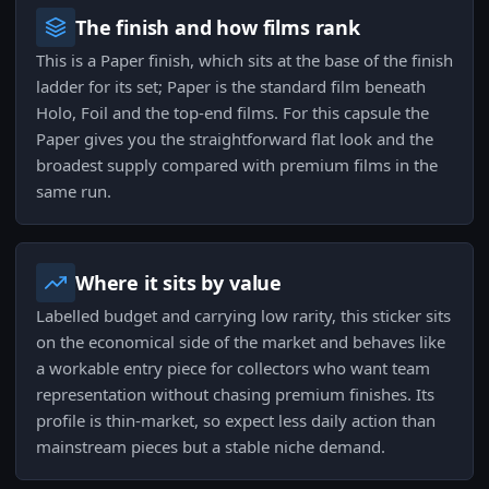
The finish and how films rank
This is a Paper finish, which sits at the base of the finish
ladder for its set; Paper is the standard film beneath
Holo, Foil and the top-end films. For this capsule the
Paper gives you the straightforward flat look and the
broadest supply compared with premium films in the
same run.
Where it sits by value
Labelled budget and carrying low rarity, this sticker sits
on the economical side of the market and behaves like
a workable entry piece for collectors who want team
representation without chasing premium finishes. Its
profile is thin-market, so expect less daily action than
mainstream pieces but a stable niche demand.