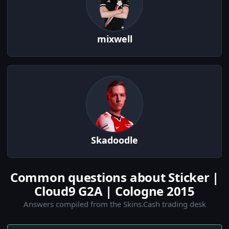
mixwell
Skadoodle
Common questions about Sticker |
Cloud9 G2A | Cologne 2015
Answers compiled from the Skins.Cash trading desk