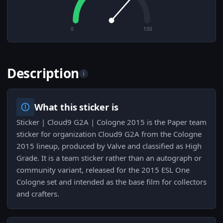
0
100
Description
i
What this sticker is
Sticker | Cloud9 G2A | Cologne 2015 is the Paper team
sticker for organization Cloud9 G2A from the Cologne
2015 lineup, produced by Valve and classified as High
Grade. It is a team sticker rather than an autograph or
community variant, released for the 2015 ESL One
Cologne set and intended as the base film for collectors
and crafters.