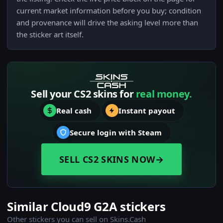
current market information before you buy; condition
and provenance will drive the asking level more than
the sticker art itself.
Sell your CS2 skins for
real money.
Real cash
Instant payout
Secure login with Steam
SELL CS2 SKINS NOW
→
Similar Cloud9 G2A stickers
Other stickers you can sell on Skins.Cash