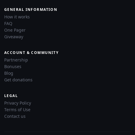
GENERAL INFORMATION
How it works
FAQ
One Pager
Giveaway
ACCOUNT & COMMUNITY
Partnership
Bonuses
Blog
Get donations
LEGAL
Privacy Policy
Terms of Use
Contact us