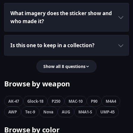
What imagery does the sticker show and
who made it?
Is this one to keep in a collection?
Show all 8 questions
Browse by weapon
AK-47
Glock-18
P250
MAC-10
P90
M4A4
AWP
Tec-9
Nova
AUG
M4A1-S
UMP-45
Browse by color