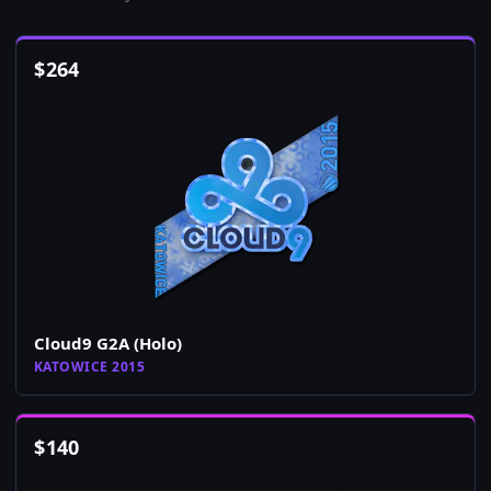
$
264
Cloud9 G2A (Holo)
KATOWICE 2015
$
140