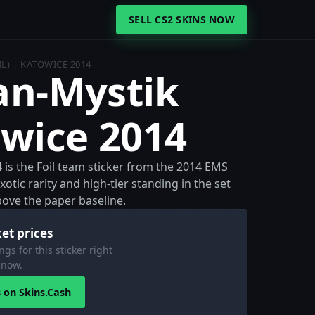
SELL CS2 SKINS NOW
IL) | KATOWICE 2014
lan-Mystik
owice 2014
4 is the Foil team sticker from the 2014 EMS
otic rarity and high-tier standing in the set
above the paper baseline.
et prices
ngs for this sticker right
now.
s on Skins.Cash