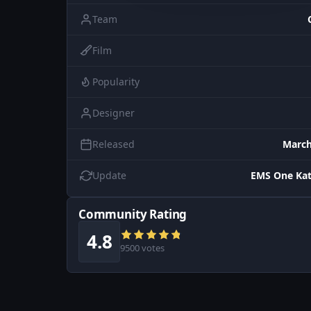
Team
Film
Popularity
Designer
Released
March
Update
EMS One Kat
Community Rating
4.8
9500 votes