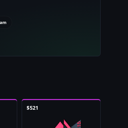
eam
$
521