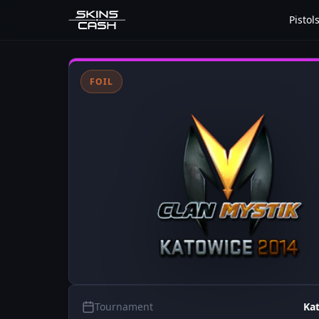
Pistol
FOIL
Tournament
Ka