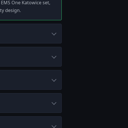
14 EMS One Katowice set,
ty design.