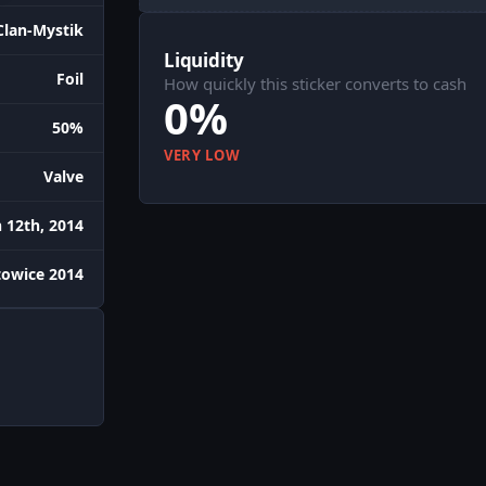
Clan-Mystik
Liquidity
Foil
How quickly this sticker converts to cash
0%
50%
VERY LOW
Valve
 12th, 2014
owice 2014