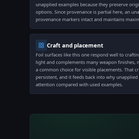
unapplied examples because they preserve orig
options. Since provenance is partial here, an u
provenance markers intact and maintains maximu
Craft and placement
Foil surfaces like this one respond well to crafti
light and complements many weapon finishes, 
a common choice for visible placements. That cra
persistent, and it feeds back into why unapplied
attention compared with used examples.