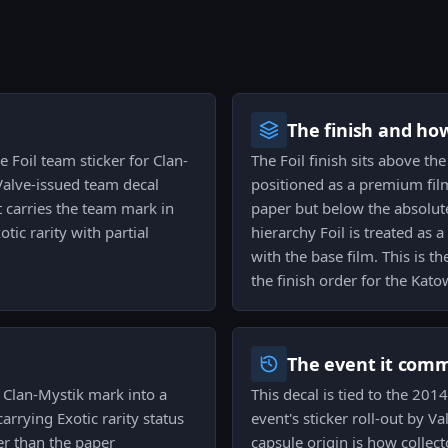
The finish and ho
e Foil team sticker for Clan-
The Foil finish sits above the
alve-issued team decal
positioned as a premium film
 carries the team mark in
paper but below the absolute
otic rarity with partial
hierarchy Foil is treated as
with the base film. This is the
the finish order for the Kato
The event it com
e Clan-Mystik mark into a
This decal is tied to the 20
arrying Exotic rarity status
event's sticker roll-out by 
ter than the paper
capsule origin is how collec