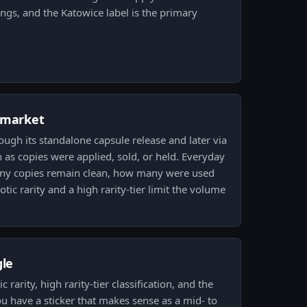
ings, and the Katowice label is the primary
 market
ough its standalone capsule release and later via
 as copies were applied, sold, or held. Everyday
ny copies remain clean, how many were used
otic rarity and a high rarity-tier limit the volume
.
gle
 rarity, high rarity-tier classification, and the
u have a sticker that makes sense as a mid- to