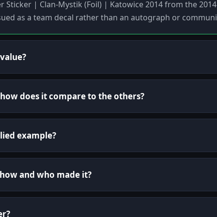
ker Sticker | Clan-Mystik (Foil) | Katowice 2014 from the 20
sued as a team decal rather than an autograph or communi
 value?
d how does it compare to the others?
lied example?
 show and who made it?
er?