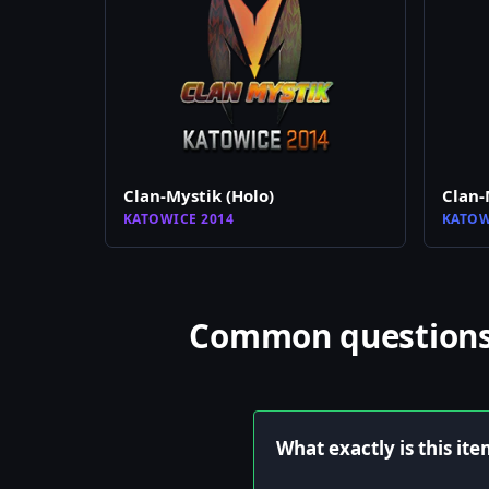
Clan-Mystik (Holo)
Clan-
KATOWICE 2014
KATOW
Common questions a
What exactly is this it