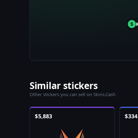
Similar stickers
Other stickers you can sell on Skins.Cash
$
5,883
$
334