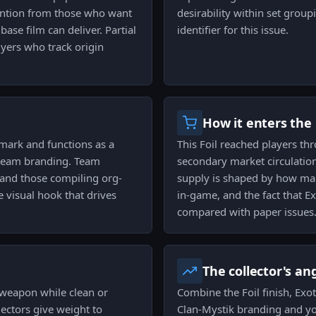
ention from those who want
desirability within set group
ase film can deliver. Partial
identifier for this issue.
uyers who track origin
How it enters the
 mark and functions as a
This Foil reached players thr
w team branding. Team
secondary market circulation
 and those compiling org-
supply is shaped by how ma
e visual hook that drives
in-game, and the fact that Ex
compared with paper issues
The collector's an
 weapon while clean or
Combine the Foil finish, Exotic
ectors give weight to
Clan-Mystik branding and yo