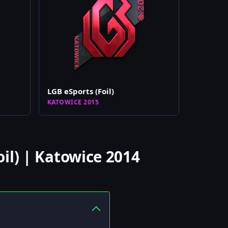
LGB eSports (Foil)
KATOWICE 2015
il) | Katowice 2014