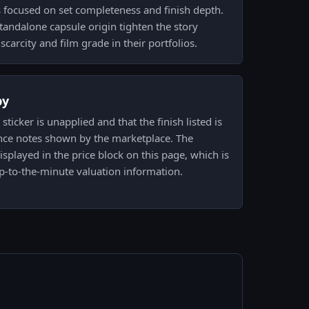
s focused on set completeness and finish depth.
tandalone capsule origin tighten the story
 scarcity and film grade in their portfolios.
py
icker is unapplied and that the finish listed is
nce notes shown by the marketplace. The
displayed in the price block on this page, which is
p-to-the-minute valuation information.