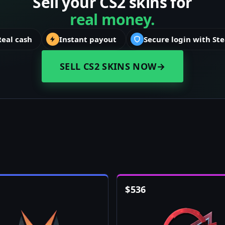
Sell your CS2 skins for
real money.
Real cash
Instant payout
Secure login with St
SELL CS2 SKINS NOW
→
$
536