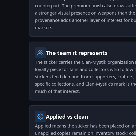
counterpart. The premium finish also draws att
a stronger visual presence on weapons than the b
provenance adds another layer of interest for b
markers.
The team it represents
The sticker carries the Clan-Mystik organization
loyalty piece for fans and collectors who follo
stickers feed demand from supporters, crafters,
specific collections, and Clan-Mystik's mark is th
much of that interest.
Applied vs clean
Applied means the sticker has been placed on a
unapplied copies remain on inventory stock; coll