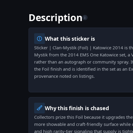
Description
i
What this sticker is
Sticker | Clan-Mystik (Foil) | Katowice 2014 is th
Mystik from the 2014 EMS One Katowice set, a V
rather than an autograph or community spray. It
the Foil finish and is identified in the set as an Ex
provenance noted on listings.
Why this finish is chased
Collectors prize this Foil because it upgrades th
more showable and craft-friendly surface while c
and high rarity-tier signaling that supply is tigh