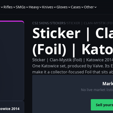
s
Rifles
SMGs
Heavy
Knives
Gloves
Cases
Other
CS2 SKINS
/
STICKERS
/
STICKER | CLAN-MYSTIK (FO
Sticker | C
(Foil) | Kat
Sticker | Clan-Mystik (Foil) | Katowice 201
One Katowice set, produced by Valve. Its Ex
make it a collector-focused Foil that sits 
Mark
No live market listi
Sell your
towice 2014