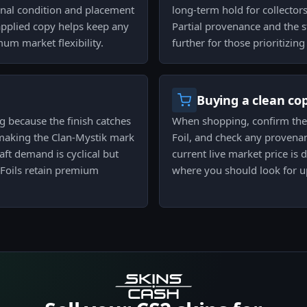
inal condition and placement
long-term hold for collector
napplied copy helps keep any
Partial provenance and the s
m market flexibility.
further for those prioritizing
Buying a clean co
ng because the finish catches
When shopping, confirm the st
making the Clan-Mystik mark
Foil, and check any provena
ft demand is cyclical but
current live market price is 
 Foils retain premium
where you should look for u