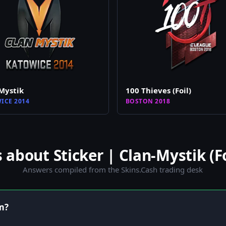
Mystik
100 Thieves (Foil)
ICE 2014
BOSTON 2018
bout Sticker | Clan-Mystik (Fo
Answers compiled from the Skins.Cash trading desk
em?