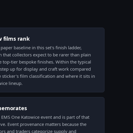
w films rank
 paper baseline in this set's finish ladder,
 that collectors expect to be rarer than plain
 top-tier bespoke finishes. Within the typical
 a step up for display and craft work compared
 sticker's film classification and where it sits in
wice lineup.
memorates
14 EMS One Katowice event and is part of that
Valve. Event provenance matters because the
tors and traders categorize supply and