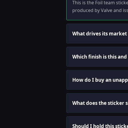
This is the Foil team stic
produced by Valve and is
What drives its market
Which finish is this an
How do I buy an unapp
What does the sticker
Should I hold this stick