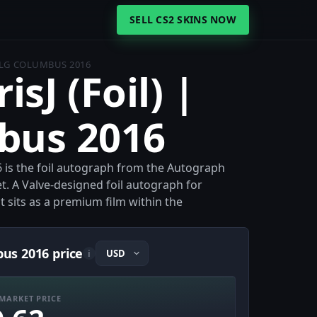
SELL CS2 SKINS NOW
 MLG COLUMBUS 2016
isJ (Foil) |
bus 2016
6 is the foil autograph from the Autograph
. A Valve-designed foil autograph for
t sits as a premium film within the
bus 2016 price
i
MARKET PRICE