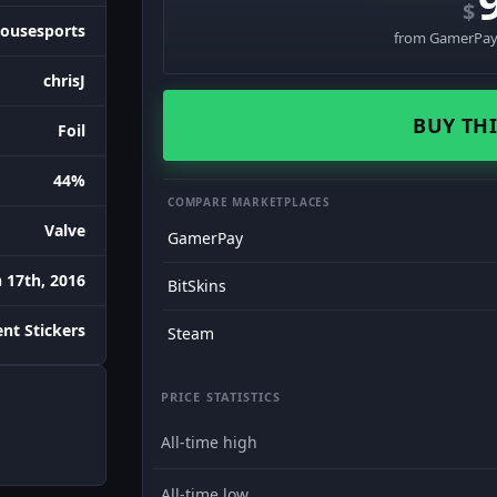
$
ousesports
from GamerPay 
chrisJ
BUY THI
Foil
44%
COMPARE MARKETPLACES
Valve
GamerPay
 17th, 2016
BitSkins
nt Stickers
Steam
PRICE STATISTICS
All-time high
All-time low