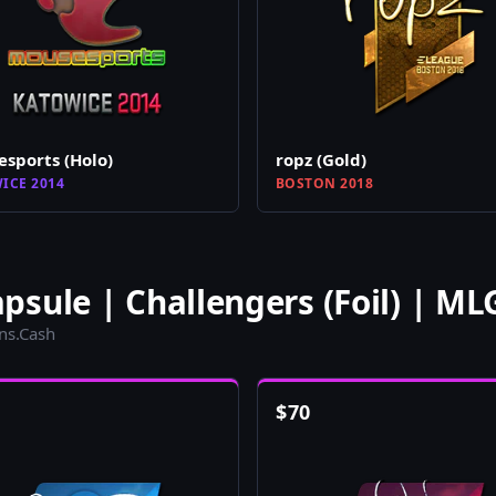
sports (Holo)
ropz (Gold)
ICE 2014
BOSTON 2018
sule | Challengers (Foil) | M
ins.Cash
$
70