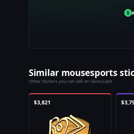
Similar mousesports sti
Other stickers you can sell on Skins.Cash
$
3,821
$
3,7