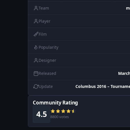
Team
m
Player
Film
Popularity
Designer
Released
March
Update
Columbus 2016 – Tourname
Community Rating
4.5
8800 votes