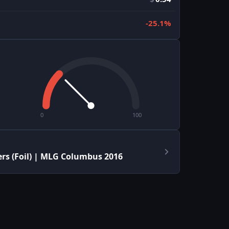
-25.1%
0
100
rs (Foil) | MLG Columbus 2016