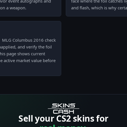
favor event autographs and
face where the foil catches li
e on a weapon.
and flash, which is why certa
l) | MLG Columbus 2016 check
napplied, and verify the foil
 this page shows current
e active market value before
Sell your CS2 skins for