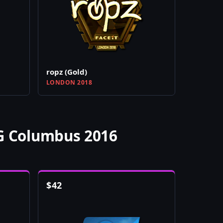
ropz (Gold)
LONDON 2018
LG Columbus 2016
$
42