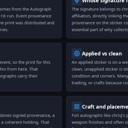
Whose signature it
 comes from the Autograph
The signature belongs to chr
016 run. Event provenance
affiliation, directly linking 
he print was distributed and
provenance on the sticker co
ries.
essential part of why collecto
Applied vs clean
ent, so the print for this
An applied sticker is on a w
thin from here. That
clean, unapplied sticker is st
ographs carry their
condition and corners. Many 
trading, or crafts because c
Craft and placem
mbines signed provenance, a
Foil autographs like chrisJ'
 a coherent holding. That
weapon finishes and often si