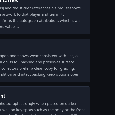
 carries
isJ and the sticker references his mousesports
the artwork to that player and team. Full
nfirms the autograph attribution, which is an
rs value it.
eapon and shows wear consistent with use; a
ill on its foil backing and preserves surface
collectors prefer a clean copy for grading,
ondition and intact backing keep options open.
ent
s photograph strongly when placed on darker
t well on key spots such as the body or the front