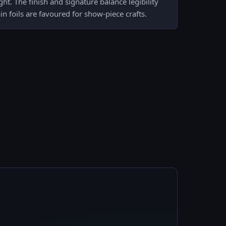
ght. The finish and signature balance legibility
in foils are favoured for show-piece crafts.