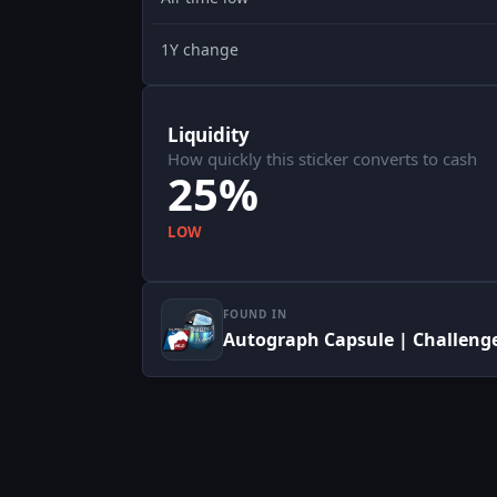
1Y change
Liquidity
How quickly this sticker converts to cash
25%
LOW
FOUND IN
Autograph Capsule | Challenge