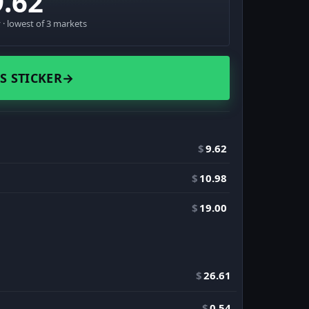
9.62
· lowest of 3 markets
S STICKER
→
$
9.62
$
10.98
$
19.00
$
26.61
$
0.54