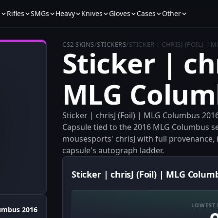
s
Rifles
SMGs
Heavy
Knives
Gloves
Cases
Other
CS2 SKINS
/
STICKERS
/
STICKER | CHRISJ (FOIL) |
Sticker | chr
MLG Colum
Sticker | chrisJ (Foil) | MLG Columbus 201
Capsule tied to the 2016 MLG Columbus set
mousesports' chrisJ with full provenance, i
capsule's autograph ladder.
Sticker | chrisJ (Foil) | MLG Colum
LOWEST 
umbus 2016