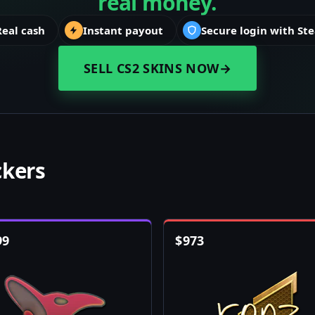
real money.
Real cash
Instant payout
Secure login with St
SELL CS2 SKINS NOW
→
ckers
99
$
973