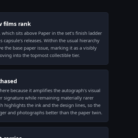
w films rank
, which sits above Paper in the set's finish ladder
s capsule's releases. Within the usual hierarchy
e the base paper issue, marking it as a visibly
ing into the topmost collectible tier.
 chased
m here because it amplifies the autograph's visual
 signature while remaining materially rarer
sh highlights the ink and the design lines, so the
er and photographs better than the paper twin.