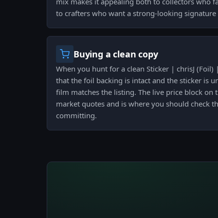
mix makes it appealing both to collectors who 
to crafters who want a strong-looking signatur
Buying a clean copy
When you hunt for a clean Sticker | chrisJ (Foi
that the foil backing is intact and the sticker is u
film matches the listing. The live price block on
market quotes and is where you should check th
committing.