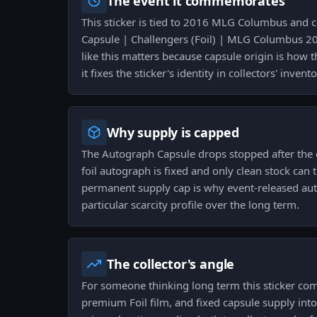
The event it commemorates
This sticker is tied to 2016 MLG Columbus and
Capsule | Challengers (Foil) | MLG Columbus 2
like this matters because capsule origin is how t
it fixes the sticker's identity in collectors' invento
Why supply is capped
The Autograph Capsule drops stopped after the ev
foil autograph is fixed and only clean stock can 
permanent supply cap is why event-released aut
particular scarcity profile over the long term.
The collector's angle
For someone thinking long term this sticker co
premium Foil film, and fixed capsule supply into