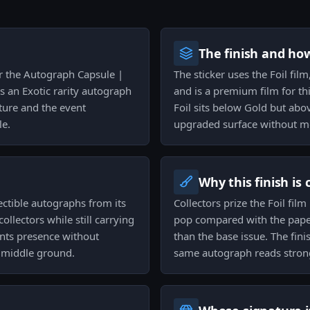
The finish and ho
for the Autograph Capsule |
The sticker uses the Foil film
s an Exotic rarity autograph
and is a premium film for thi
ature and the event
Foil sits below Gold but abov
le.
upgraded surface without mov
Why this finish is
lectible autographs from its
Collectors prize the Foil fil
ollectors while still carrying
pop compared with the paper
ants presence without
than the base issue. The fini
e middle ground.
same autograph reads strong