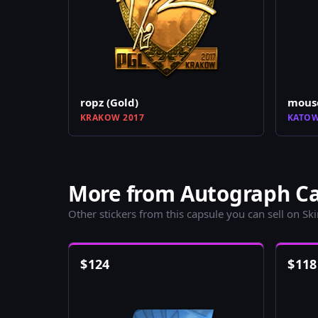
ropz (Gold)
mouse
KRAKOW 2017
KATOW
More from Autograph Cap
Other stickers from this capsule you can sell on Sk
$
124
$
118