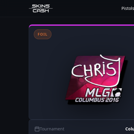
Pistol
FOIL
Tournament
Col