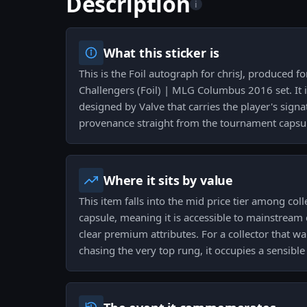
Description
i
What this sticker is
This is the Foil autograph for chrisJ, produced 
Challengers (Foil) | MLG Columbus 2016 set. It i
designed by Valve that carries the player's sign
provenance straight from the tournament capsu
Where it sits by value
This item falls into the mid price tier among col
capsule, meaning it is accessible to mainstream c
clear premium attributes. For a collector that w
chasing the very top rung, it occupies a sensibl