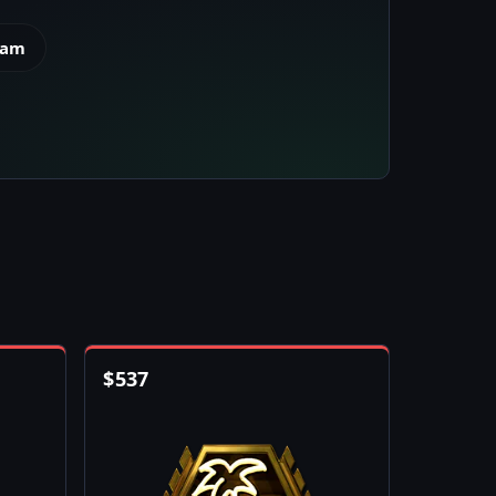
eam
$
537