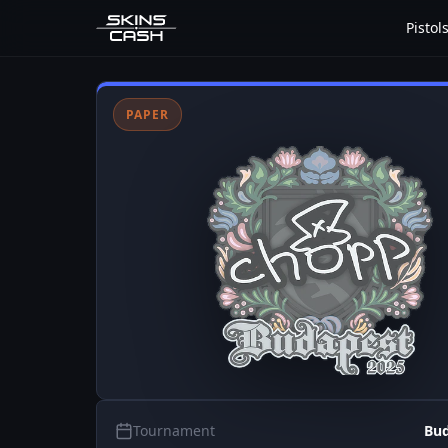
Pistol
PAPER
Tournament
Bud