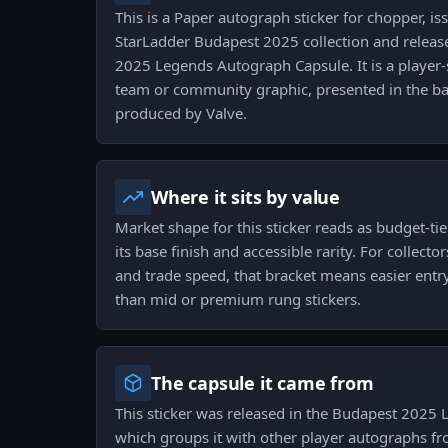
This is a Paper autograph sticker for chopper, is
StarLadder Budapest 2025 collection and relea
2025 Legends Autograph Capsule. It is a player-
team or community graphic, presented in the bas
produced by Valve.
Where it sits by value
Market shape for this sticker reads as budget-tie
its base finish and accessible rarity. For collect
and trade speed, that bracket means easier entr
than mid or premium rung stickers.
The capsule it came from
This sticker was released in the Budapest 2025
which groups it with other player autographs f