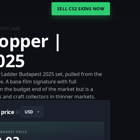
SELL CS2 SKINS NOW
PEST 2025
hopper |
025
Ladder Budapest 2025 set, pulled from the
 A base-film signature with full
on the budget end of the market but is a
s and craft collectors in thinner markets.
 price
i
MARKET PRICE