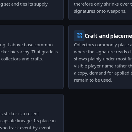
g set and ties its supply
therefore only shrinks over 
signatures onto weapons.
Craft and placem
tting it above base common
Collectors commonly place 
icker hierarchy. That grade is
where the signature reads c
collectors and crafts.
shows plainly under most fin
visible player name rather 
a copy, demand for applied e
remain to be used.
 sticker is a recent
apsule lineage. Its place in
s who track event-by-event