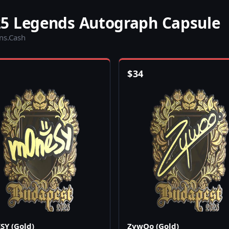
5 Legends Autograph Capsule
ins.Cash
$
34
Y (Gold)
ZywOo (Gold)