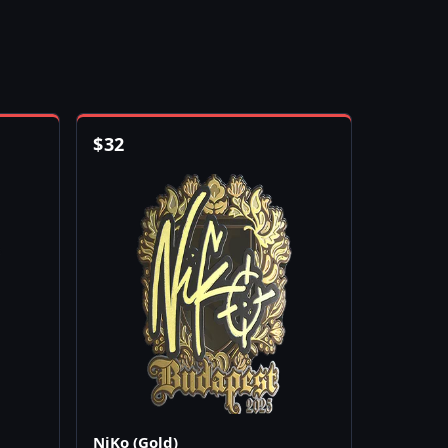
$
32
NiKo (Gold)