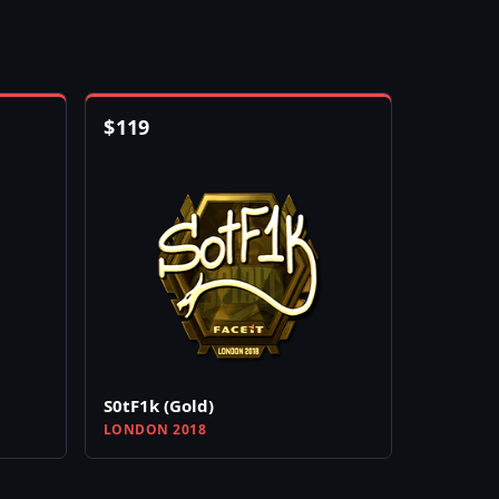
$
119
S0tF1k (Gold)
LONDON 2018