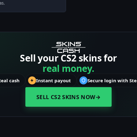
as.
Sell your CS2 skins for
real money.
Real cash
Instant payout
Secure login with St
SELL CS2 SKINS NOW
→