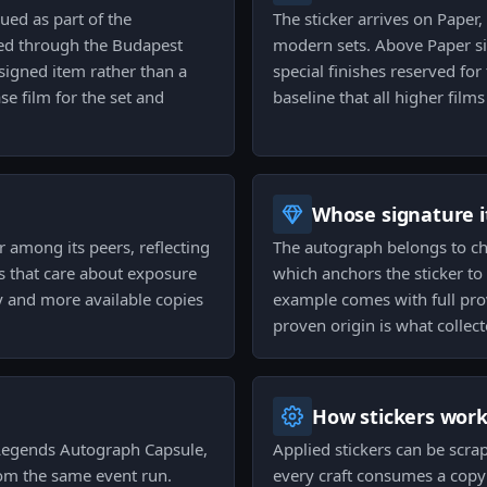
sued as part of the
The sticker arrives on Paper,
sed through the Budapest
modern sets. Above Paper sit
signed item rather than a
special finishes reserved for
e film for the set and
baseline that all higher film
Whose signature it
r among its peers, reflecting
The autograph belongs to cho
ors that care about exposure
which anchors the sticker to 
y and more available copies
example comes with full prov
proven origin is what collec
How stickers wor
 Legends Autograph Capsule,
Applied stickers can be scra
rom the same event run.
every craft consumes a copy 