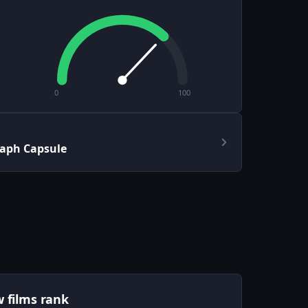
0
100
aph Capsule
w films rank