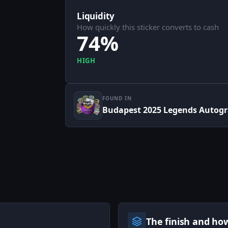
Liquidity
How quickly this sticker converts to cash
74%
HIGH
FOUND IN
Budapest 2025 Legends Autogr
The finish and ho