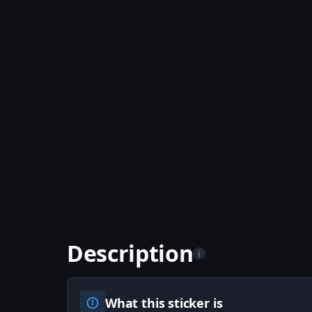
Description
i
What this sticker is