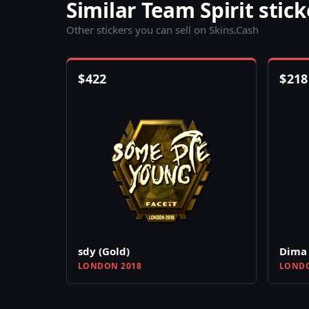
Similar Team Spirit stick
Other stickers you can sell on Skins.Cash
$
422
$
218
sdy (Gold)
Dima 
LONDON 2018
LONDO