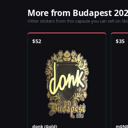
More from Budapest 202
Other stickers from this capsule you can sell on Sk
$
52
$
35
donk (Gold)
m0NES