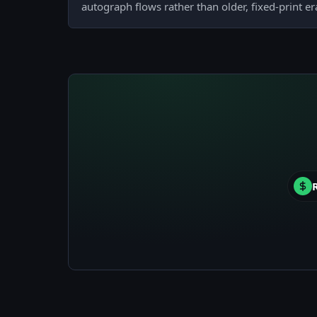
autograph flows rather than older, fixed-print er