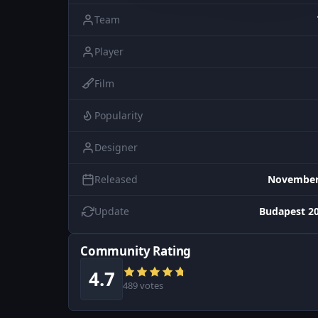
Team
Player
Film
Popularity
Designer
Released
November 
Update
Budapest 20
Community Rating
4.7
489 votes