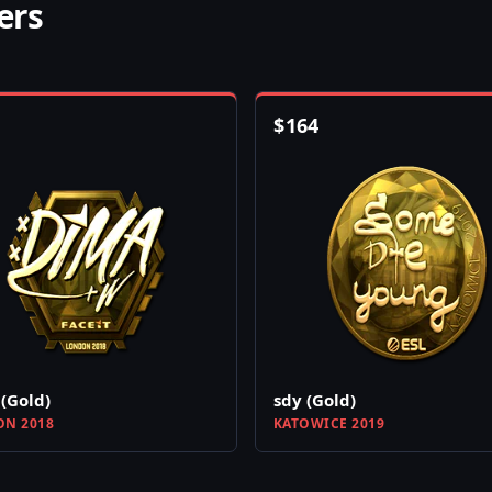
ers
$
164
(Gold)
sdy (Gold)
N 2018
KATOWICE 2019