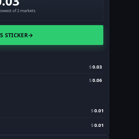
0.03
lowest of 2 markets
S STICKER
→
$
0.03
$
0.06
$
0.01
$
0.01