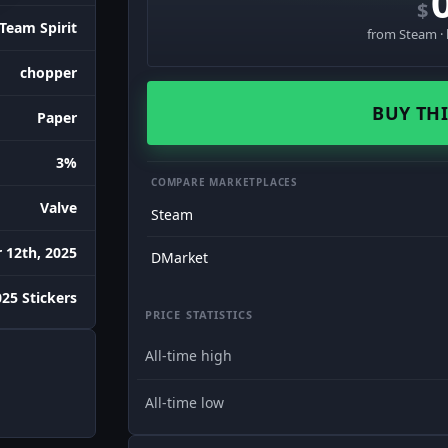
$
Team Spirit
from Steam · 
chopper
BUY THI
Paper
3%
COMPARE MARKETPLACES
Valve
Steam
12th, 2025
DMarket
25 Stickers
PRICE STATISTICS
All-time high
All-time low