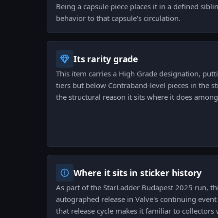
Being a capsule piece places it in a defined siblin
behavior to that capsule's circulation.
Its rarity grade
This item carries a High Grade designation, pu
tiers but below Contraband-level pieces in the st
the structural reason it sits where it does among 
Where it sits in sticker history
As part of the StarLadder Budapest 2025 run, this
autographed release in Valve's continuing event c
that release cycle makes it familiar to collector