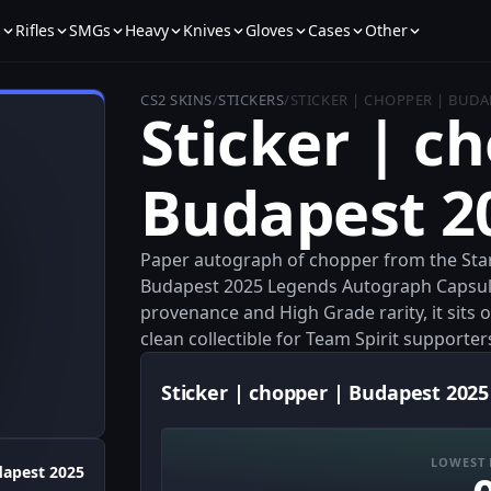
s
Rifles
SMGs
Heavy
Knives
Gloves
Cases
Other
CS2 SKINS
/
STICKERS
/
STICKER | CHOPPER | BUDA
Sticker | c
Budapest 2
Paper autograph of chopper from the Star
Budapest 2025 Legends Autograph Capsule.
provenance and High Grade rarity, it sits 
clean collectible for Team Spirit supporter
Sticker | chopper | Budapest 2025
LOWEST 
apest 2025