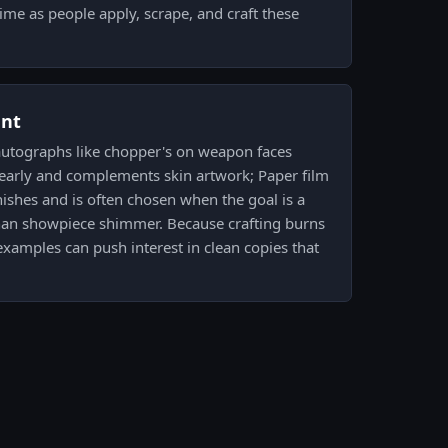
time as people apply, scrape, and craft these
ent
autographs like chopper's on weapon faces
learly and complements skin artwork; Paper film
ishes and is often chosen when the goal is a
than showpiece shimmer. Because crafting burns
xamples can push interest in clean copies that