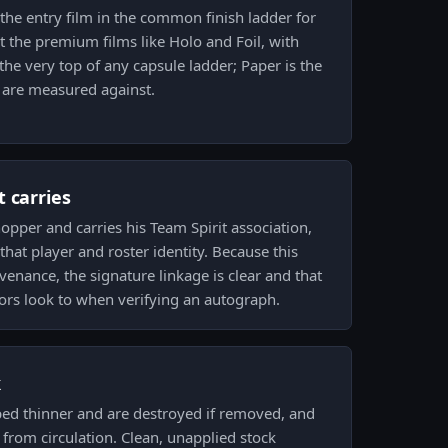
 the entry film in the common finish ladder for
 the premium films like Holo and Foil, with
 the very top of any capsule ladder; Paper is the
s are measured against.
 carries
pper and carries his Team Spirit association,
that player and roster identity. Because this
enance, the signature linkage is clear and that
tors look to when verifying an autograph.
k
ped thinner and are destroyed if removed, and
from circulation. Clean, unapplied stock