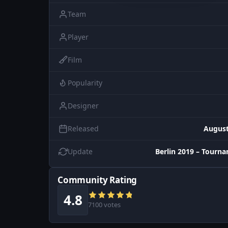
Team
Player
Film
Popularity
Designer
Released
August
Update
Berlin 2019 – Tourn
Community Rating
4.8
7100 votes