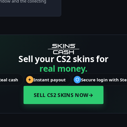
indow and the collecting
Sell your CS2 skins for
real money.
Real cash
Instant payout
Secure login with St
SELL CS2 SKINS NOW
→