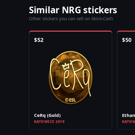
Similar NRG stickers
Other stickers you can sell on Skins.Cash
$
52
$
50
CeRq (Gold)
Ethan
KATOWICE 2019
KATOW