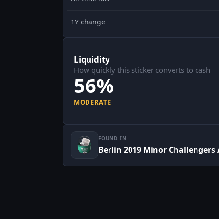
1Y change
Liquidity
How quickly this sticker converts to cash
56%
MODERATE
FOUND IN
Berlin 2019 Minor Challengers