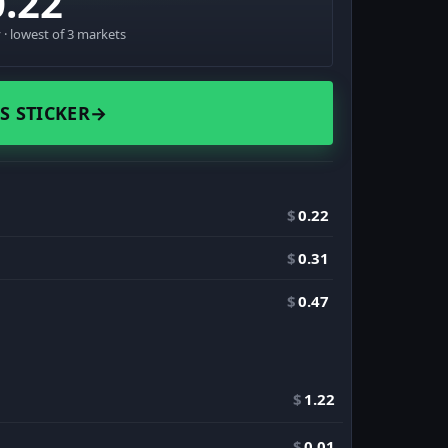
0.22
· lowest of 3 markets
S STICKER
→
$
0.22
$
0.31
$
0.47
$
1.22
$
0.01