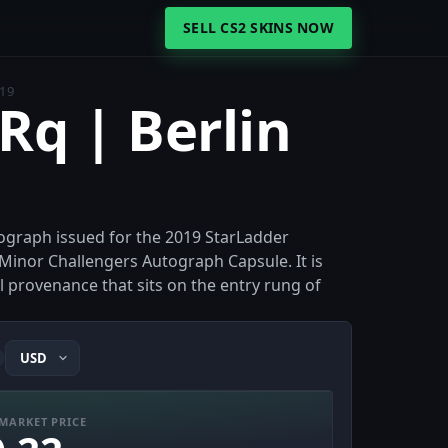
SELL CS2 SKINS NOW
019
Rq | Berlin
tograph issued for the 2019 StarLadder
 Minor Challengers Autograph Capsule. It is
ll provenance that sits on the entry rung of
MARKET PRICE