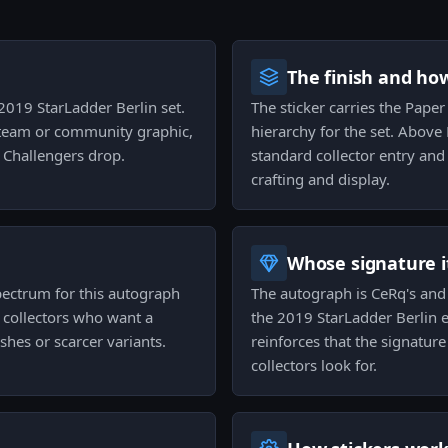
The finish and ho
 2019 StarLadder Berlin set.
The sticker carries the Paper 
a team or community graphic,
hierarchy for the set. Above
r Challengers drop.
standard collector entry and
crafting and display.
Whose signature it
pectrum for this autograph
The autograph is CeRq's and t
o collectors who want a
the 2019 StarLadder Berlin e
hes or scarcer variants.
reinforces that the signature
collectors look for.