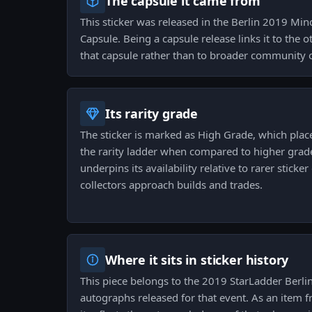
The capsule it came from
This sticker was released in the Berlin 2019 Mi
Capsule. Being a capsule release links it to the 
that capsule rather than to broader community 
Its rarity grade
The sticker is marked as High Grade, which place
the rarity ladder when compared to higher grad
underpins its availability relative to rarer stick
collectors approach builds and trades.
Where it sits in sticker history
This piece belongs to the 2019 StarLadder Berlin
autographs released for that event. As an item 