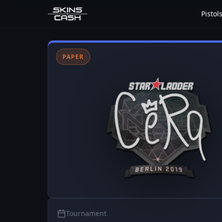
Pistol
PAPER
Tournament