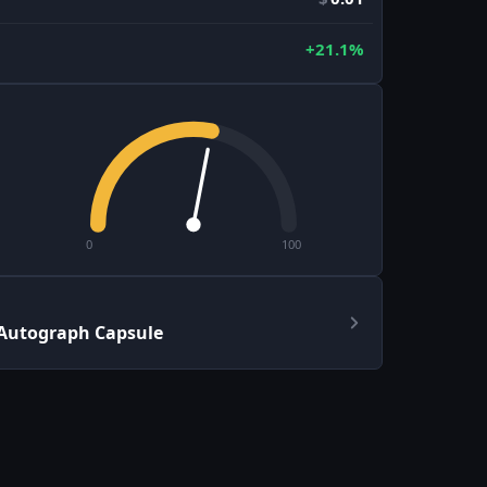
+21.1%
0
100
 Autograph Capsule