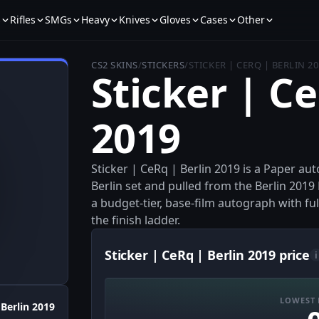
s
Rifles
SMGs
Heavy
Knives
Gloves
Cases
Other
CS2 SKINS
/
STICKERS
/
STICKER | CERQ | BERLIN 2
Sticker | Ce
2019
Sticker | CeRq | Berlin 2019 is a Paper au
Berlin set and pulled from the Berlin 2019
a budget-tier, base-film autograph with fu
the finish ladder.
Sticker | CeRq | Berlin 2019 price
i
LOWEST 
Berlin 2019