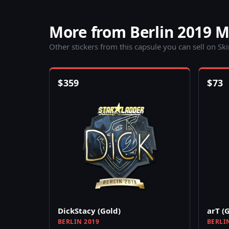
More from Berlin 2019 
Other stickers from this capsule you can sell on Sk
$
359
$
73
DickStacy (Gold)
arT (
BERLIN 2019
BERLI