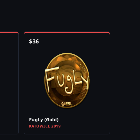
$
36
FugLy (Gold)
KATOWICE 2019