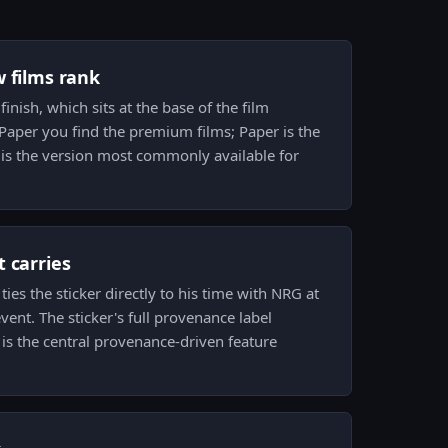
w films rank
finish, which sits at the base of the film
 Paper you find the premium films; Paper is the
 is the version most commonly available for
 carries
ies the sticker directly to his time with NRG at
vent. The sticker's full provenance label
 is the central provenance-driven feature