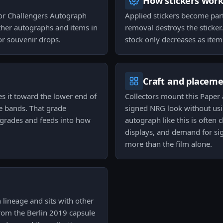
How stickers wor
nor Challengers Autograph
Applied stickers become par
other autographs and items in
removal destroys the sticker
or souvenir drops.
stock only decreases as item
Craft and placem
s it toward the lower end of
Collectors mount this Pape
e bands. That grade
signed NRG look without usi
er grades and feeds into how
autograph like this is often
displays, and demand for sig
more than the film alone.
 lineage and sits with other
from the Berlin 2019 capsule