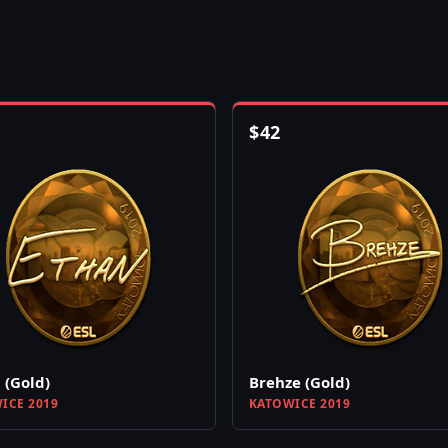
$
42
 (Gold)
Brehze (Gold)
ICE 2019
KATOWICE 2019