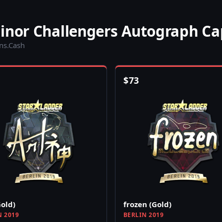
Minor Challengers Autograph Ca
ins.Cash
$
73
Gold)
frozen (Gold)
N 2019
BERLIN 2019