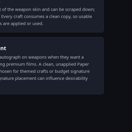
k
t of the weapon skin and can be scraped down;
. Every craft consumes a clean copy, so usable
s are applied or used.
ent
r autograph on weapons when they want a
ng premium films. A clean, unapplied Paper
 chosen for themed crafts or budget signature
nature placement can influence desirability