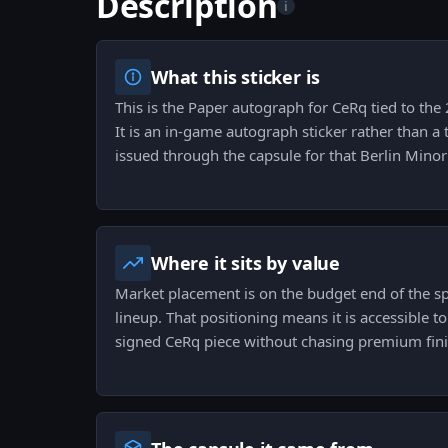
Description
i
What this sticker is
This is the Paper autograph for CeRq tied to the
It is an in-game autograph sticker rather than 
issued through the capsule for that Berlin Mino
Where it sits by value
Market placement is on the budget end of the s
lineup. That positioning means it is accessible t
signed CeRq piece without chasing premium finis