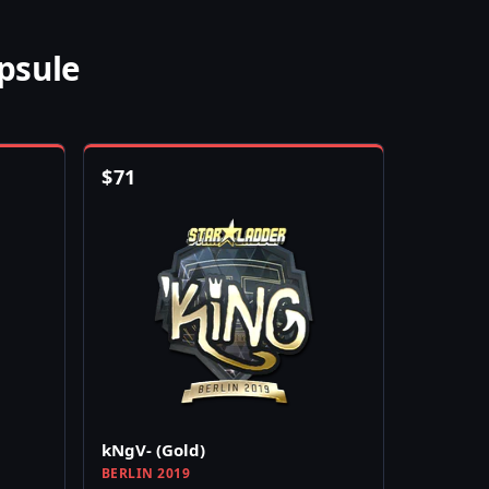
psule
$
71
kNgV- (Gold)
BERLIN 2019