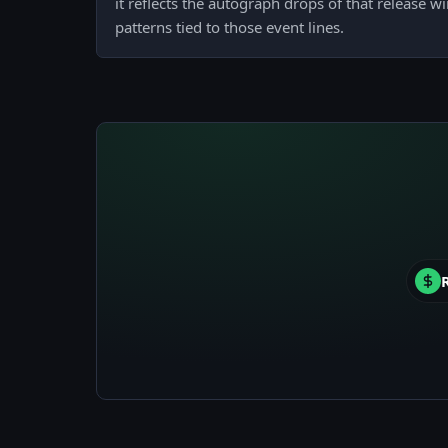
it reflects the autograph drops of that release w
patterns tied to those event lines.