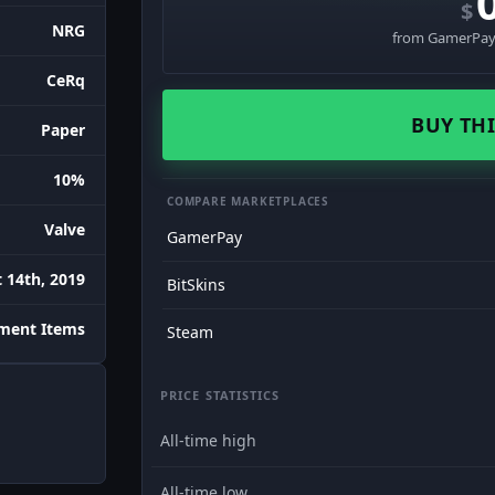
$
NRG
from GamerPay 
CeRq
BUY THI
Paper
10%
COMPARE MARKETPLACES
Valve
GamerPay
 14th, 2019
BitSkins
ament Items
Steam
PRICE STATISTICS
All-time high
All-time low