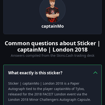
captainMo
Common questions about Sticker |
captainMo | London 2018
Answers compiled from the Skins.Cash trading desk
What exactly is this sticker?
Sticker | captainMo | London 2018 is a Paper
Autograph tied to the player captainMo of Tyloo,
released for the 2018 FACEIT London event via the
London 2018 Minor Challengers Autograph Capsule.