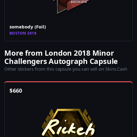
somebody (Foil)
BOSTON 2018
More from London 2018 Minor
Challengers Autograph Capsule
Other stickers from this capsule you can sell on Skins.Cash
$
660