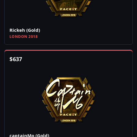
Rickeh (Gold)
LONDON 2018
$
637
captainMo (Gold)