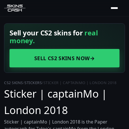
Sell your CS2 skins for
real
money.
SELL CS2 SKINS NOW
→
CS2 SKINS
/
STICKERS
/
STICKER | CAPTAINMO | LONDON 2018
Sticker | captainMo |
London 2018
Sticker | captainMo | London 2018 is the Paper
autograph for Tyloo's captainMo from the London