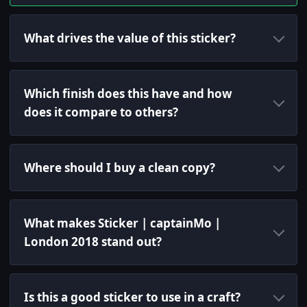
What drives the value of this sticker?
Which finish does this have and how
does it compare to others?
Where should I buy a clean copy?
What makes Sticker | captainMo |
London 2018 stand out?
Is this a good sticker to use in a craft?