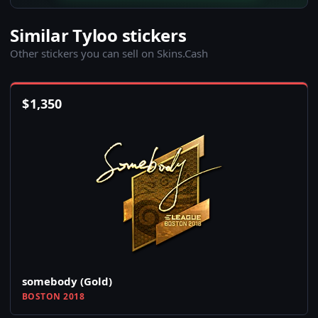
Similar Tyloo stickers
Other stickers you can sell on Skins.Cash
$
1,350
somebody (Gold)
BOSTON 2018