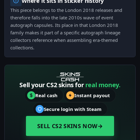
Where it sits in sticker history
This piece belongs to the London 2018 releases and
therefore falls into the late 2010s wave of event
autograph capsules. Its place in that London 2018
family makes it part of a specific autograph lineage
collectors reference when assembling era-themed
collections.
Sell your CS2 skins for
real money.
Real cash
Instant payout
Secure login with Steam
SELL CS2 SKINS NOW
→