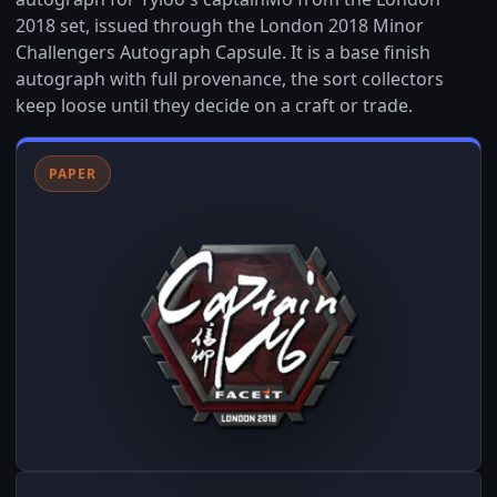
2018 set, issued through the London 2018 Minor
Challengers Autograph Capsule. It is a base finish
autograph with full provenance, the sort collectors
keep loose until they decide on a craft or trade.
PAPER