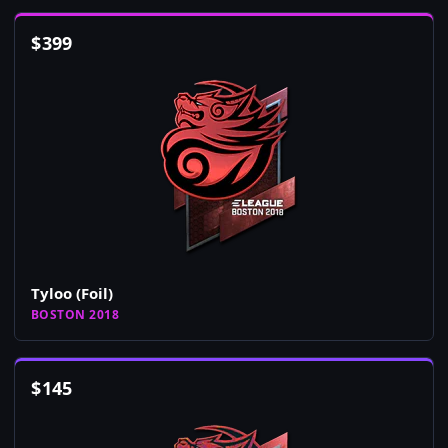
$
399
Tyloo (Foil)
BOSTON 2018
$
145