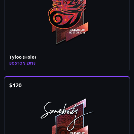
Tyloo (Holo)
BOSTON 2018
$
120