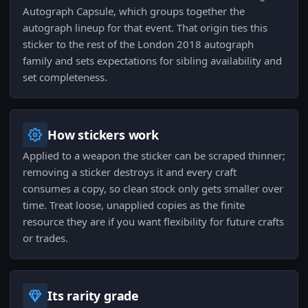
Autograph Capsule, which groups together the
autograph lineup for that event. That origin ties this
sticker to the rest of the London 2018 autograph
family and sets expectations for sibling availability and
set completeness.
How stickers work
Applied to a weapon the sticker can be scraped thinner;
removing a sticker destroys it and every craft
consumes a copy, so clean stock only gets smaller over
time. Treat loose, unapplied copies as the finite
resource they are if you want flexibility for future crafts
or trades.
Its rarity grade