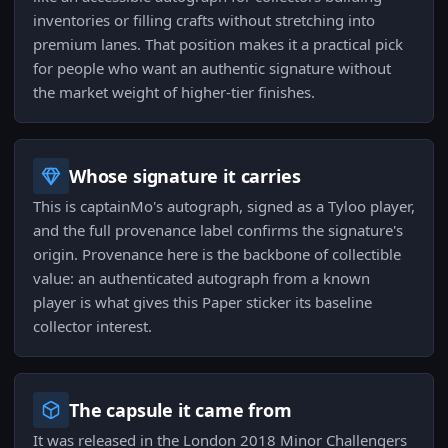
inventories or filling crafts without stretching into
premium lanes. That position makes it a practical pick
for people who want an authentic signature without
the market weight of higher-tier finishes.
Whose signature it carries
This is captainMo's autograph, signed as a Tyloo player,
and the full provenance label confirms the signature's
origin. Provenance here is the backbone of collectible
value: an authenticated autograph from a known
player is what gives this Paper sticker its baseline
collector interest.
The capsule it came from
It was released in the London 2018 Minor Challengers