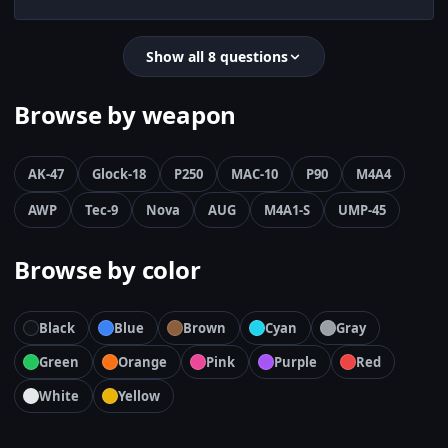
Show all 8 questions
Browse by weapon
AK-47
Glock-18
P250
MAC-10
P90
M4A4
AWP
Tec-9
Nova
AUG
M4A1-S
UMP-45
Browse by color
Black
Blue
Brown
Cyan
Gray
Green
Orange
Pink
Purple
Red
White
Yellow