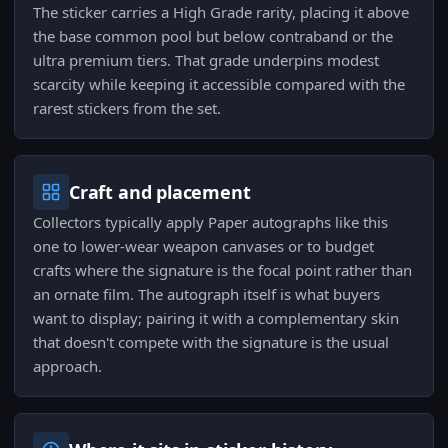
The sticker carries a High Grade rarity, placing it above
the base common pool but below contraband or the
ultra premium tiers. That grade underpins modest
scarcity while keeping it accessible compared with the
rarest stickers from the set.
Craft and placement
Collectors typically apply Paper autographs like this
one to lower-wear weapon canvases or to budget
crafts where the signature is the focal point rather than
an ornate film. The autograph itself is what buyers
want to display; pairing it with a complementary skin
that doesn't compete with the signature is the usual
approach.