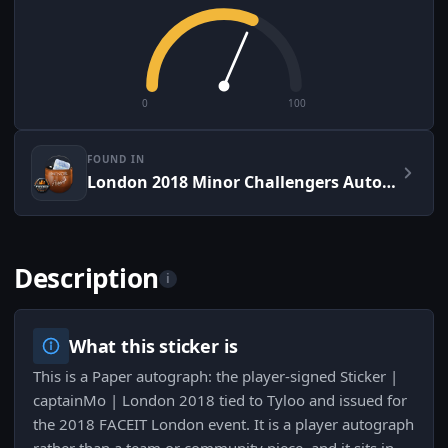
0
100
FOUND IN
London 2018 Minor Challengers Autograph Capsule
Description
i
What this sticker is
This is a Paper autograph: the player-signed Sticker |
captainMo | London 2018 tied to Tyloo and issued for
the 2018 FACEIT London event. It is a player autograph