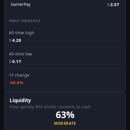
GamerPay
$
3.57
PRICE STATISTICS
All-time high
$
4.28
All-time low
$
0.17
1Y change
-48.6%
Liquidity
How quickly this sticker converts to cash
63%
MODERATE