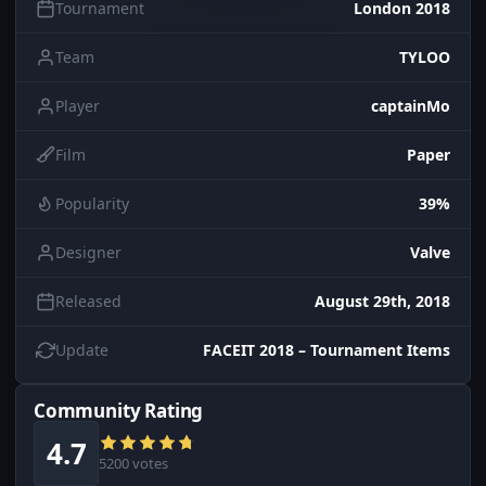
Tournament
London 2018
Team
TYLOO
Player
captainMo
Film
Paper
Popularity
39%
Designer
Valve
Released
August 29th, 2018
Update
FACEIT 2018 – Tournament Items
Community Rating
4.7
5200 votes