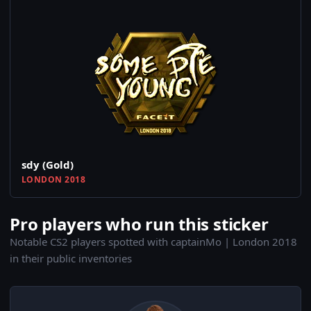
sdy (Gold)
LONDON 2018
Pro players who run this sticker
Notable CS2 players spotted with captainMo | London 2018
in their public inventories