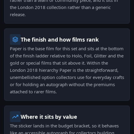
rather than a team or community piece, and it sits in
the London 2018 collection rather than a generic
release.
The finish and how films rank
Paper is the base film for this set and sits at the bottom
of the finish ladder relative to Holo, Foil, Glitter and the
gold or special films that sit above it. Within the
London 2018 hierarchy Paper is the straightforward,
unembellished option collectors use for everyday crafts
or for holding an autograph without the premiums
attached to rarer films.
Where it sits by value
The sticker lands in the budget bracket, so it behaves
like an accessible autograph for collectors building