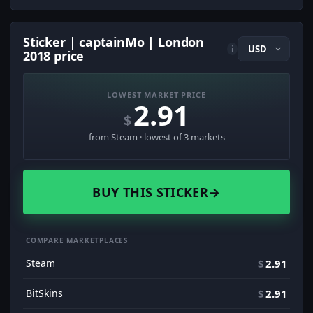
Sticker | captainMo | London
i
2018 price
LOWEST MARKET PRICE
2.91
$
from Steam · lowest of 3 markets
BUY THIS STICKER
→
COMPARE MARKETPLACES
Steam
$
2.91
BitSkins
$
2.91