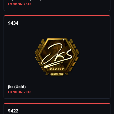
LONDON 2018
$
434
jks (Gold)
LONDON 2018
$
422