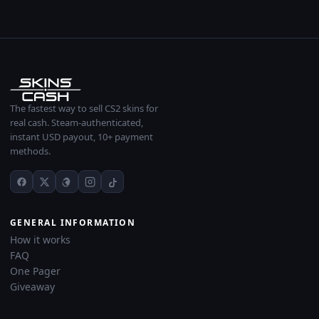
The fastest way to sell CS2 skins for
real cash. Steam-authenticated,
instant USD payout, 10+ payment
methods.
GENERAL INFORMATION
How it works
FAQ
One Pager
Giveaway