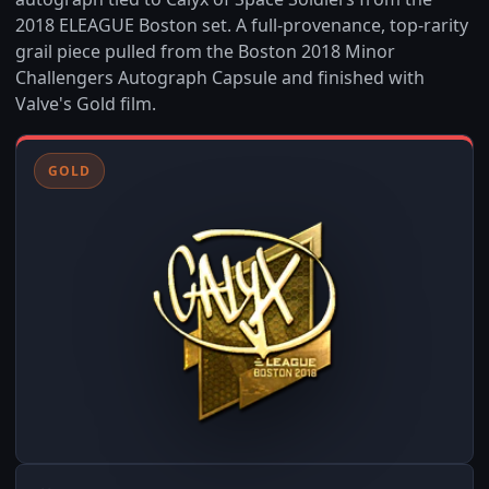
2018 ELEAGUE Boston set. A full-provenance, top-rarity
grail piece pulled from the Boston 2018 Minor
Challengers Autograph Capsule and finished with
Valve's Gold film.
GOLD