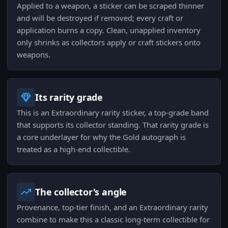
Applied to a weapon, a sticker can be scraped thinner
and will be destroyed if removed; every craft or
application burns a copy. Clean, unapplied inventory
only shrinks as collectors apply or craft stickers onto
weapons.
Its rarity grade
This is an Extraordinary rarity sticker, a top-grade band
that supports its collector standing. That rarity grade is
a core underlayer for why the Gold autograph is
treated as a high-end collectible.
The collector's angle
Provenance, top-tier finish, and an Extraordinary rarity
combine to make this a classic long-term collectible for