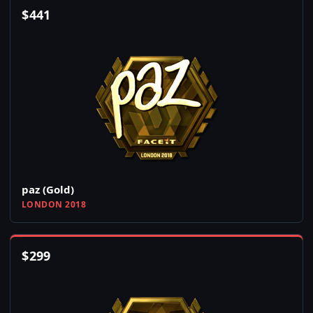
$
441
paz (Gold)
LONDON 2018
$
299