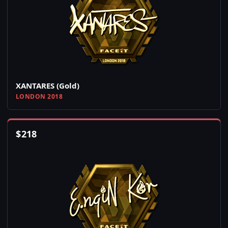
XANTARES (Gold)
LONDON 2018
$
218