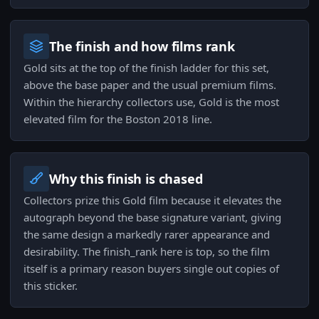
The finish and how films rank
Gold sits at the top of the finish ladder for this set,
above the base paper and the usual premium films.
Within the hierarchy collectors use, Gold is the most
elevated film for the Boston 2018 line.
Why this finish is chased
Collectors prize this Gold film because it elevates the
autograph beyond the base signature variant, giving
the same design a markedly rarer appearance and
desirability. The finish_rank here is top, so the film
itself is a primary reason buyers single out copies of
this sticker.