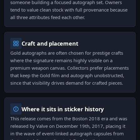
someone building a focused autograph set. Owners
tend to value clean stock with full provenance because
all three attributes feed each other.
Craft and placement
Gold autographs are often chosen for prestige crafts
where the signature remains highly visible on a
premium weapon canvas. Collectors prefer placements
that keep the Gold film and autograph unobstructed,
since that visibility drives demand for crafted pieces.
Where it sits in sticker history
This release comes from the Boston 2018 era and was
released by Valve on December 19th, 2017, placing it
in the wave of event-linked autograph capsules from