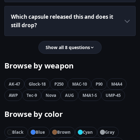
Which capsule released this and does it
still drop?
Show all 8 questions
Browse by weapon
AK-47
Glock-18
P250
MAC-10
P90
M4A4
AWP
Tec-9
Nova
AUG
M4A1-S
UMP-45
Browse by color
Black
Blue
Brown
Cyan
Gray