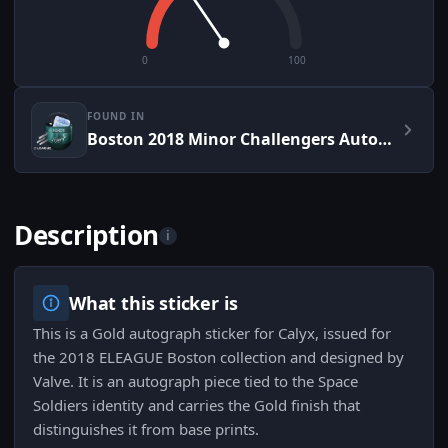
0
100
FOUND IN
Boston 2018 Minor Challengers Autograph Capsule
Description
i
What this sticker is
This is a Gold autograph sticker for Calyx, issued for
the 2018 ELEAGUE Boston collection and designed by
Valve. It is an autograph piece tied to the Space
Soldiers identity and carries the Gold finish that
distinguishes it from base prints.