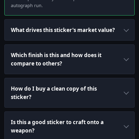
autograph run.
What drives this sticker's market value?
Which finish is this and how does it
compare to others?
How do I buy a clean copy of this
sticker?
Is this a good sticker to craft onto a
weapon?