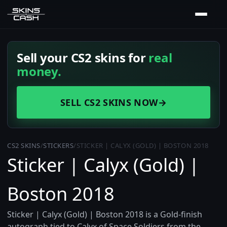
Sell your CS2 skins for
real
money.
SELL CS2 SKINS NOW
→
CS2 SKINS
/
STICKERS
/
STICKER | CALYX (GOLD) | BOSTON 2018
Sticker | Calyx (Gold) |
Boston 2018
Sticker | Calyx (Gold) | Boston 2018 is a Gold-finish
autograph tied to Calyx of Space Soldiers from the