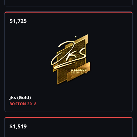
$
1,725
jks (Gold)
BOSTON 2018
$
1,519