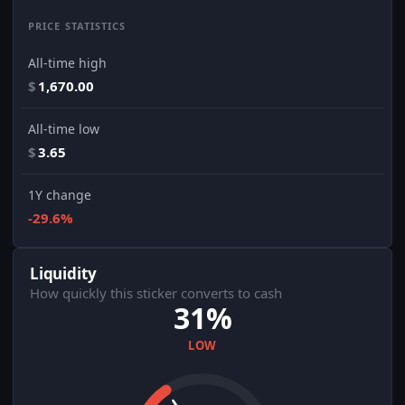
PRICE STATISTICS
All-time high
$
1,670.00
All-time low
$
3.65
1Y change
-29.6%
Liquidity
How quickly this sticker converts to cash
31%
LOW