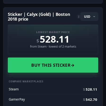
Sticker | Calyx (Gold) | Boston
i
2018 price
LOWEST MARKET PRICE
528.11
$
from Steam · lowest of 2 markets
BUY THIS STICKER
→
COMPARE MARKETPLACES
Steam
$
528.11
GamerPay
$
542.70