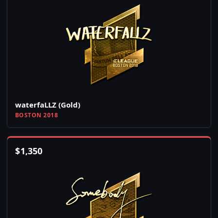
waterfaLLZ (Gold)
BOSTON 2018
$
1,350