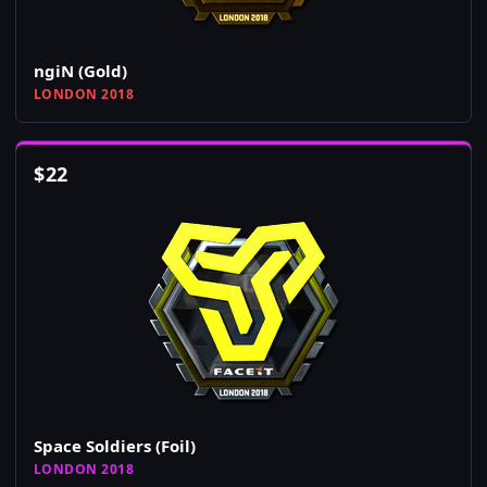
ngiN (Gold)
LONDON 2018
$
22
Space Soldiers (Foil)
LONDON 2018