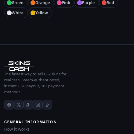
Green
Orange
Pink
Purple
Red
White
Yellow
The fastest way to sell CS2 skins for
real cash. Steam-authenticated,
instant USD payout, 10+ payment
methods.
GENERAL INFORMATION
How it works