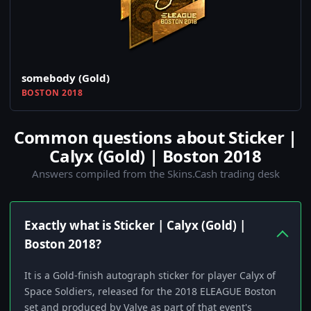
somebody (Gold)
BOSTON 2018
Common questions about Sticker |
Calyx (Gold) | Boston 2018
Answers compiled from the Skins.Cash trading desk
Exactly what is Sticker | Calyx (Gold) |
Boston 2018?
It is a Gold-finish autograph sticker for player Calyx of
Space Soldiers, released for the 2018 ELEAGUE Boston
set and produced by Valve as part of that event's