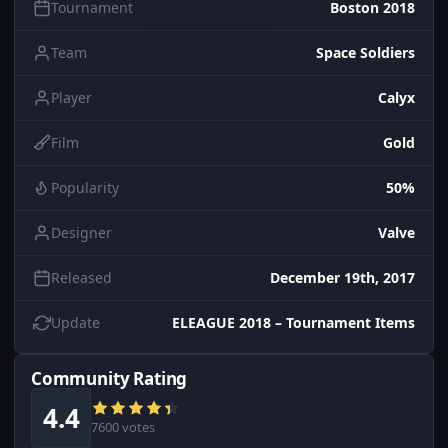
Tournament
Boston 2018
Team
Space Soldiers
Player
Calyx
Film
Gold
Popularity
50%
Designer
Valve
Released
December 19th, 2017
Update
ELEAGUE 2018 – Tournament Items
Community Rating
4.4
7600 votes