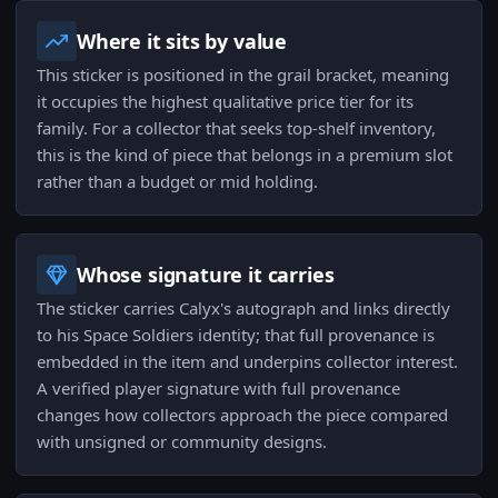
Where it sits by value
This sticker is positioned in the grail bracket, meaning
it occupies the highest qualitative price tier for its
family. For a collector that seeks top-shelf inventory,
this is the kind of piece that belongs in a premium slot
rather than a budget or mid holding.
Whose signature it carries
The sticker carries Calyx's autograph and links directly
to his Space Soldiers identity; that full provenance is
embedded in the item and underpins collector interest.
A verified player signature with full provenance
changes how collectors approach the piece compared
with unsigned or community designs.