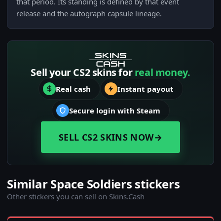
that period. Its standing is defined by that event
release and the autograph capsule lineage.
Sell your CS2 skins for
real money.
Real cash
Instant payout
Secure login with Steam
SELL CS2 SKINS NOW
→
Similar Space Soldiers stickers
Other stickers you can sell on Skins.Cash