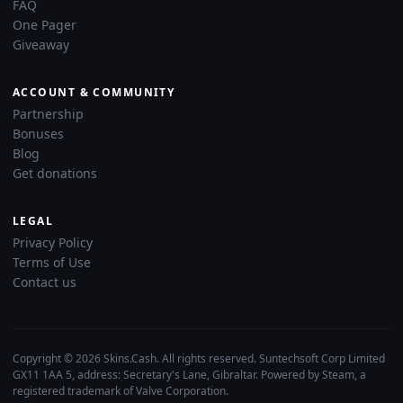
FAQ
One Pager
Giveaway
ACCOUNT & COMMUNITY
Partnership
Bonuses
Blog
Get donations
LEGAL
Privacy Policy
Terms of Use
Contact us
Copyright © 2026 Skins.Cash. All rights reserved. Suntechsoft Corp Limited
GX11 1AA 5, address: Secretary's Lane, Gibraltar. Powered by Steam, a
registered trademark of Valve Corporation.