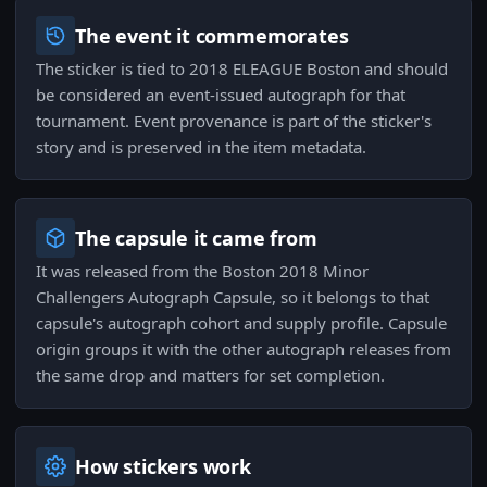
The event it commemorates
The sticker is tied to 2018 ELEAGUE Boston and should
be considered an event-issued autograph for that
tournament. Event provenance is part of the sticker's
story and is preserved in the item metadata.
The capsule it came from
It was released from the Boston 2018 Minor
Challengers Autograph Capsule, so it belongs to that
capsule's autograph cohort and supply profile. Capsule
origin groups it with the other autograph releases from
the same drop and matters for set completion.
How stickers work