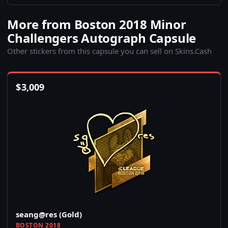
More from Boston 2018 Minor
Challengers Autograph Capsule
Other stickers from this capsule you can sell on Skins.Cash
$
3,009
seang@res (Gold)
BOSTON 2018