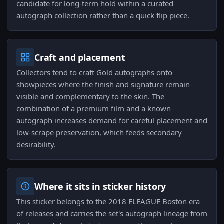
candidate for long-term hold within a curated
autograph collection rather than a quick flip piece.
Craft and placement
Collectors tend to craft Gold autographs onto
showpieces where the finish and signature remain
visible and complementary to the skin. The
combination of a premium film and a known
autograph increases demand for careful placement and
low-scrape preservation, which feeds secondary
desirability.
Where it sits in sticker history
This sticker belongs to the 2018 ELEAGUE Boston era
of releases and carries the set's autograph lineage from