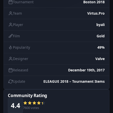
Tournament
Boston 2018
Team
Virtus.Pro
Player
byali
Film
Gold
Popularity
49%
Designer
Valve
Released
December 19th, 2017
Update
ELEAGUE 2018 – Tournament Items
Community Rating
4.4
7600 votes