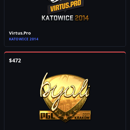
Virtus.Pro
KATOWICE 2014
$
472