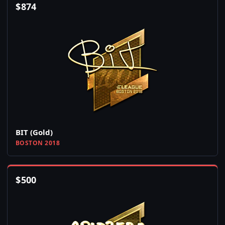
$
874
BIT (Gold)
BOSTON 2018
$
500