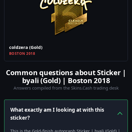
coldzera (Gold)
BOSTON 2018
Common questions about Sticker |
byali (Gold) | Boston 2018
Answers compiled from the Skins.Cash trading desk
What exactly am I looking at with this
sticker?
This is the Gold-finish autograph Sticker | byali (Gold) |