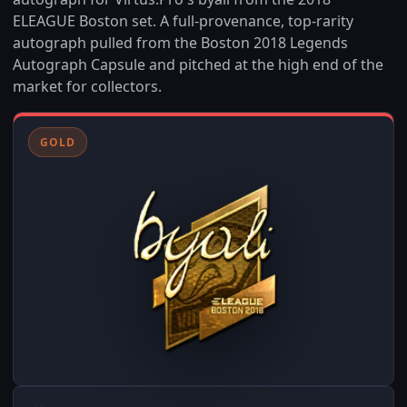
ELEAGUE Boston set. A full-provenance, top-rarity
autograph pulled from the Boston 2018 Legends
Autograph Capsule and pitched at the high end of the
market for collectors.
GOLD