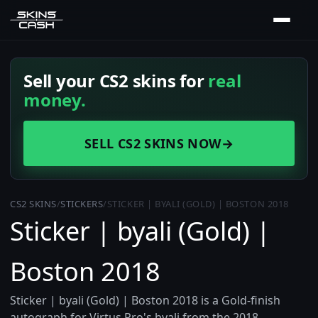
Sell your CS2 skins for
real
money.
SELL CS2 SKINS NOW
→
CS2 SKINS
/
STICKERS
/
STICKER | BYALI (GOLD) | BOSTON 2018
Sticker | byali (Gold) |
Boston 2018
Sticker | byali (Gold) | Boston 2018 is a Gold-finish
autograph for Virtus.Pro's byali from the 2018