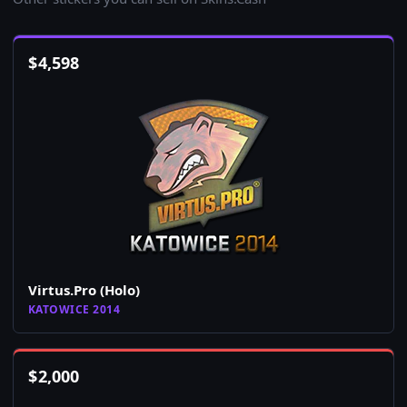
$
4,598
Virtus.Pro (Holo)
KATOWICE 2014
$
2,000