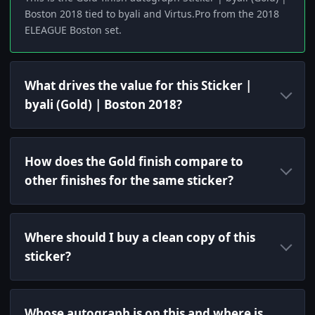
Boston 2018 tied to byali and Virtus.Pro from the 2018
ELEAGUE Boston set.
What drives the value for this Sticker |
byali (Gold) | Boston 2018?
How does the Gold finish compare to
other finishes for the same sticker?
Where should I buy a clean copy of this
sticker?
Whose autograph is on this and where is