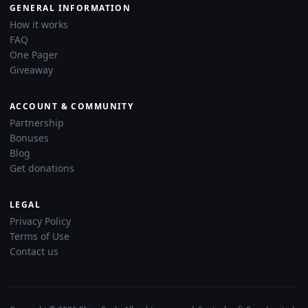
GENERAL INFORMATION
How it works
FAQ
One Pager
Giveaway
ACCOUNT & COMMUNITY
Partnership
Bonuses
Blog
Get donations
LEGAL
Privacy Policy
Terms of Use
Contact us