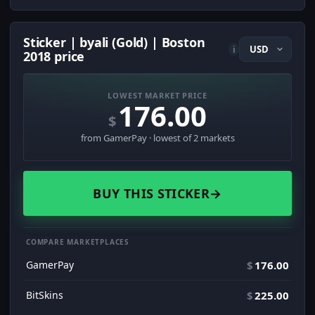
Sticker | byali (Gold) | Boston
i
2018 price
LOWEST MARKET PRICE
176.00
$
from GamerPay · lowest of 2 markets
BUY THIS STICKER
→
COMPARE MARKETPLACES
GamerPay
$
176.00
BitSkins
$
225.00