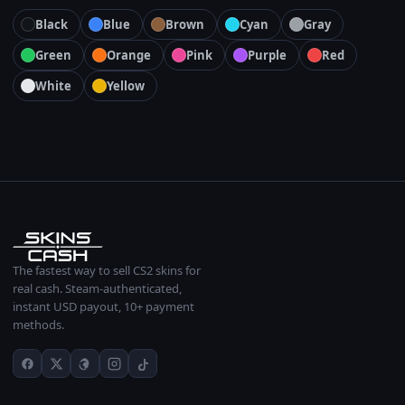
Black
Blue
Brown
Cyan
Gray
Green
Orange
Pink
Purple
Red
White
Yellow
The fastest way to sell CS2 skins for
real cash. Steam-authenticated,
instant USD payout, 10+ payment
methods.