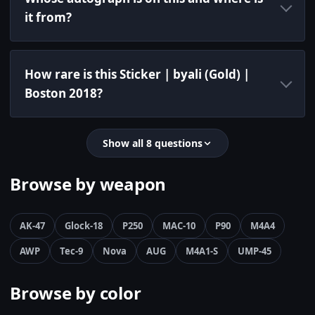
it from?
How rare is this Sticker | byali (Gold) |
Boston 2018?
Show all 8 questions
Browse by weapon
AK-47
Glock-18
P250
MAC-10
P90
M4A4
AWP
Tec-9
Nova
AUG
M4A1-S
UMP-45
Browse by color