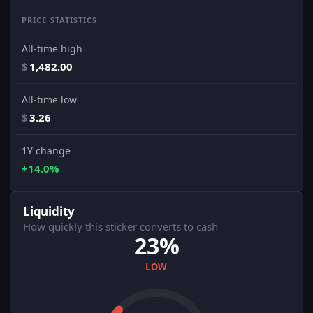
PRICE STATISTICS
All-time high
$
1,482.00
All-time low
$
3.26
1Y change
+14.0%
Liquidity
How quickly this sticker converts to cash
23%
LOW