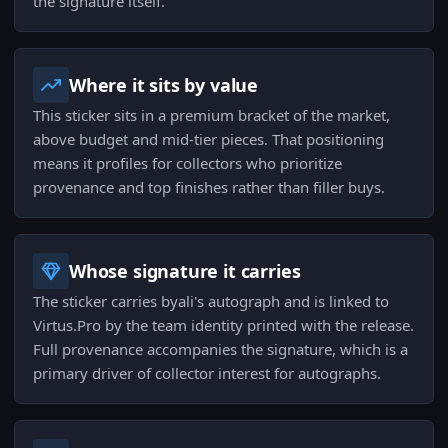
the signature itself.
Where it sits by value
This sticker sits in a premium bracket of the market,
above budget and mid-tier pieces. That positioning
means it profiles for collectors who prioritize
provenance and top finishes rather than filler buys.
Whose signature it carries
The sticker carries byali's autograph and is linked to
Virtus.Pro by the team identity printed with the release.
Full provenance accompanies the signature, which is a
primary driver of collector interest for autographs.