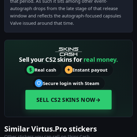
that period. As such it sits among other event-
autograph drops from the late stage of that release
window and reflects the autograph-focused capsules
Valve issued around that time.
Sell your CS2 skins for
real money.
Real cash
Instant payout
Secure login with Steam
SELL CS2 SKINS NOW
→
Similar Virtus.Pro stickers
Other stickers you can sell on Skins.Cash