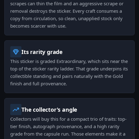
scrapes can thin the film and an aggressive scrape or
removal destroys the sticker. Every craft consumes a
copy from circulation, so clean, unapplied stock only
becomes scarcer with use.
Its rarity grade
This sticker is graded Extraordinary, which sits near the
top of the sticker rarity ladder. That grade underpins its
collectible standing and pairs naturally with the Gold
finish and full provenance.
The collector's angle
Collectors will buy this for a compact trio of traits: top-
tier finish, autograph provenance, and a high rarity
grade from the capsule run. Those elements make it a