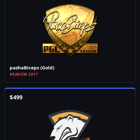
pashaBiceps (Gold)
KRAKOW 2017
$
499