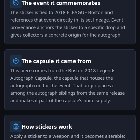
The event it commemorates
The sticker is tied to 2018 ELEAGUE Boston and
references that event directly in its set lineage. Event
provenance anchors the sticker to a specific drop and
gives collectors a concrete origin for the autograph.
The capsule it came from
This piece comes from the Boston 2018 Legends
Autograph Capsule, the capsule that houses the
autograph run for the event. That origin places it
among the autograph siblings from the same release
and makes it part of the capsule's finite supply.
How stickers work
Apply a sticker to a weapon and it becomes alterable: