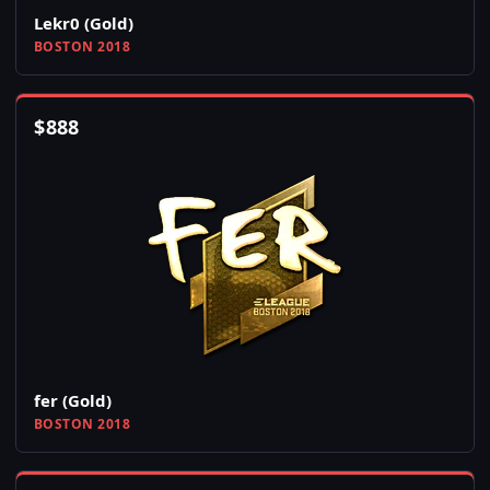
Lekr0 (Gold)
BOSTON 2018
$
888
fer (Gold)
BOSTON 2018