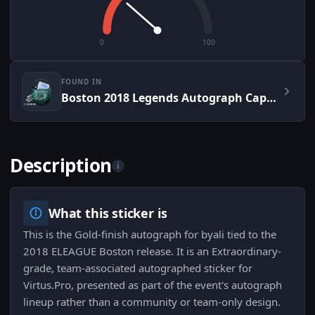
0
100
FOUND IN
Boston 2018 Legends Autograph Capsule
Description
i
What this sticker is
This is the Gold-finish autograph for byali tied to the
2018 ELEAGUE Boston release. It is an Extraordinary-
grade, team-associated autographed sticker for
Virtus.Pro, presented as part of the event's autograph
lineup rather than a community or team-only design.