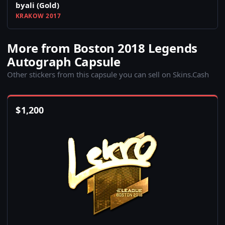
byali (Gold)
KRAKOW 2017
More from Boston 2018 Legends
Autograph Capsule
Other stickers from this capsule you can sell on Skins.Cash
$
1,200