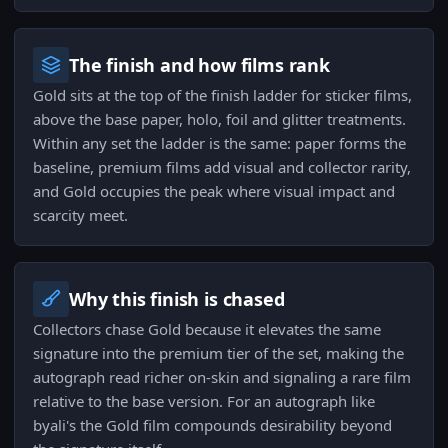
The finish and how films rank
Gold sits at the top of the finish ladder for sticker films,
above the base paper, holo, foil and glitter treatments.
Within any set the ladder is the same: paper forms the
baseline, premium films add visual and collector rarity,
and Gold occupies the peak where visual impact and
scarcity meet.
Why this finish is chased
Collectors chase Gold because it elevates the same
signature into the premium tier of the set, making the
autograph read richer on-skin and signaling a rare film
relative to the base version. For an autograph like
byali's the Gold film compounds desirability beyond