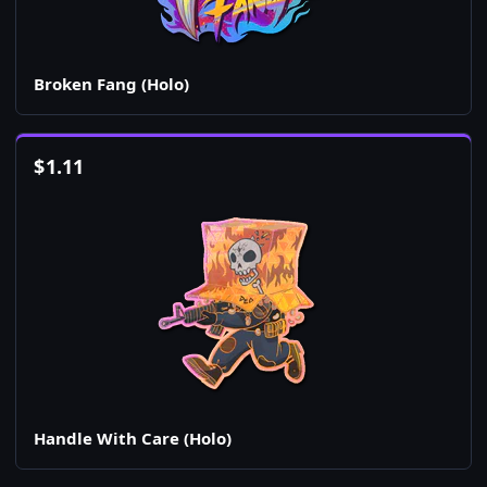
Broken Fang (Holo)
$
1.11
Handle With Care (Holo)