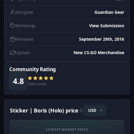
Designer
Guardian Gear
Workshop
View Submission
Released
September 29th, 2016
Update
New CS:GO Merchandise
Community Rating
4.8
2500 votes
Sticker | Boris (Holo) price
i
LOWEST MARKET PRICE