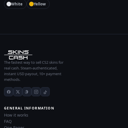
White
Yellow
The fastest way to sell CS2 skins for
real cash. Steam-authenticated,
instant USD payout, 10+ payment
methods.
GENERAL INFORMATION
How it works
FAQ
One Pager