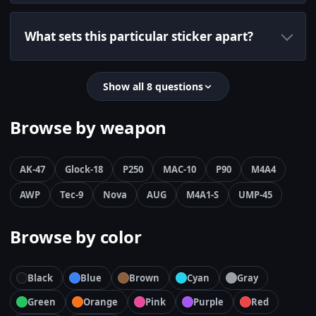
What sets this particular sticker apart?
Show all 8 questions
Browse by weapon
AK-47
Glock-18
P250
MAC-10
P90
M4A4
AWP
Tec-9
Nova
AUG
M4A1-S
UMP-45
Browse by color
Black
Blue
Brown
Cyan
Gray
Green
Orange
Pink
Purple
Red