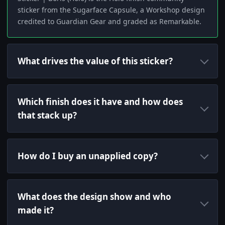
sticker from the Sugarface Capsule, a Workshop design
credited to Guardian Gear and graded as Remarkable.
What drives the value of this sticker?
Which finish does it have and how does
that stack up?
How do I buy an unapplied copy?
What does the design show and who
made it?