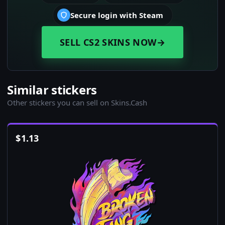
Secure login with Steam
SELL CS2 SKINS NOW
→
Similar stickers
Other stickers you can sell on Skins.Cash
$
1.13