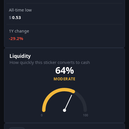
All-time low
$
0.53
1Y change
-29.2%
Liquidity
How quickly this sticker converts to cash
64%
MODERATE
0
100