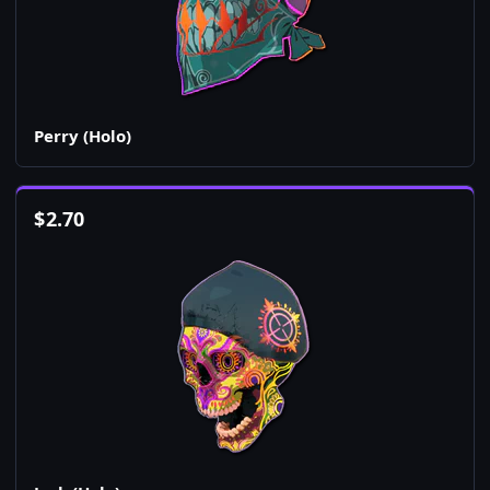
Perry (Holo)
$
2.70