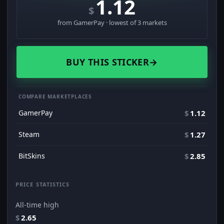
1.12
$
from GamerPay · lowest of 3 markets
BUY THIS STICKER
→
COMPARE MARKETPLACES
GamerPay
$
1.12
Steam
$
1.27
BitSkins
$
2.85
PRICE STATISTICS
All-time high
$
2.65