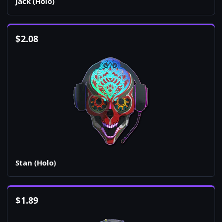
Jack (Holo)
$
2.08
Stan (Holo)
$
1.89