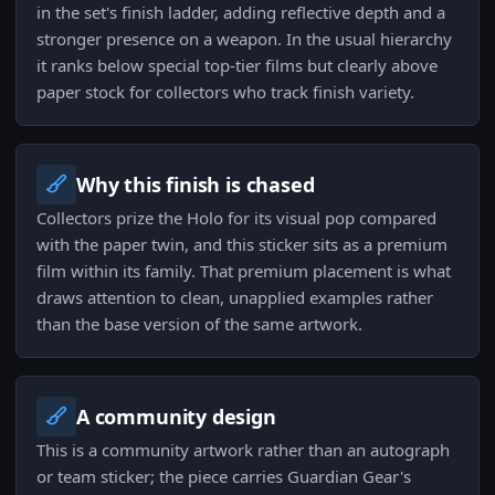
in the set's finish ladder, adding reflective depth and a
stronger presence on a weapon. In the usual hierarchy
it ranks below special top-tier films but clearly above
paper stock for collectors who track finish variety.
Why this finish is chased
Collectors prize the Holo for its visual pop compared
with the paper twin, and this sticker sits as a premium
film within its family. That premium placement is what
draws attention to clean, unapplied examples rather
than the base version of the same artwork.
A community design
This is a community artwork rather than an autograph
or team sticker; the piece carries Guardian Gear's