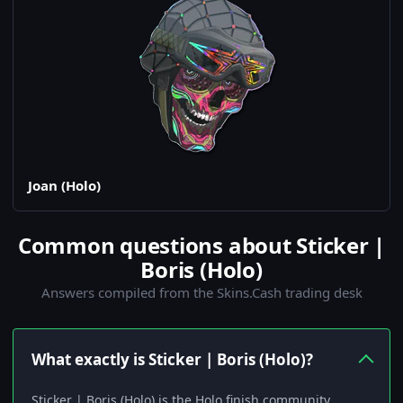
Joan (Holo)
Common questions about Sticker |
Boris (Holo)
Answers compiled from the Skins.Cash trading desk
What exactly is Sticker | Boris (Holo)?
Sticker | Boris (Holo) is the Holo finish community