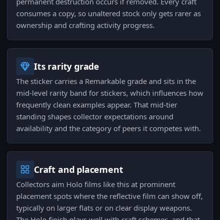
permanent destruction occurs if removed. Every craft
consumes a copy, so unaltered stock only gets rarer as
ownership and crafting activity progress.
Its rarity grade
The sticker carries a Remarkable grade and sits in the
mid-level rarity band for stickers, which influences how
frequently clean examples appear. That mid-tier
standing shapes collector expectations around
availability and the category of peers it competes with.
Craft and placement
Collectors aim Holo films like this at prominent
placement spots where the reflective film can show off,
typically on larger flats or on clear display weapons.
The Holo finish plays well with craft schemes, and that