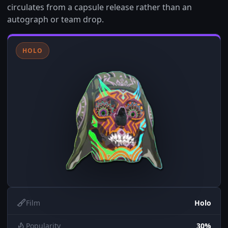
circulates from a capsule release rather than an
autograph or team drop.
HOLO
Film
Holo
Popularity
30%