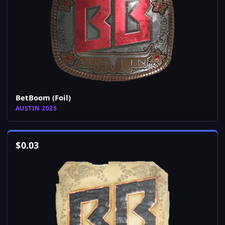
BetBoom (Foil)
AUSTIN 2025
$
0.03