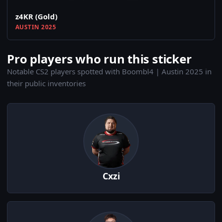
z4KR (Gold)
AUSTIN 2025
Pro players who run this sticker
Notable CS2 players spotted with Boombl4 | Austin 2025 in
their public inventories
Cxzi