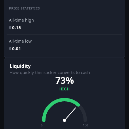
PRICE STATISTICS
All-time high
$
0.15
All-time low
$
0.01
Liquidity
How quickly this sticker converts to cash
73%
HIGH
0
100