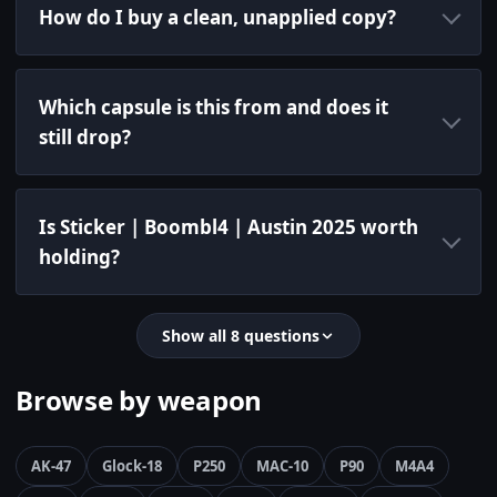
How do I buy a clean, unapplied copy?
Which capsule is this from and does it
still drop?
Is Sticker | Boombl4 | Austin 2025 worth
holding?
Show all 8 questions
Browse by weapon
AK-47
Glock-18
P250
MAC-10
P90
M4A4