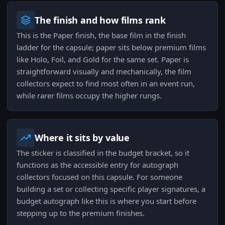
The finish and how films rank
This is the Paper finish, the base film in the finish
ladder for the capsule; paper sits below premium films
like Holo, Foil, and Gold for the same set. Paper is
straightforward visually and mechanically, the film
collectors expect to find most often in an event run,
while rarer films occupy the higher rungs.
Where it sits by value
The sticker is classified in the budget bracket, so it
functions as the accessible entry for autograph
collectors focused on this capsule. For someone
building a set or collecting specific player signatures, a
budget autograph like this is where you start before
stepping up to the premium finishes.