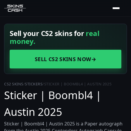
Sell your CS2 skins for
real
money.
SELL CS2 SKINS NOW
→
CS2 SKINS
/
STICKERS
/
STICKER | BOOMBL4 | AUSTIN 2025
Sticker | Boombl4 |
Austin 2025
Sticker | Boombl4 | Austin 2025 is a Paper autograph
from the Austin 2025 Contenders Autograph Capsule,