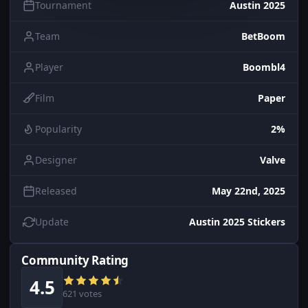
Tournament
Austin 2025
Team
BetBoom
Player
Boombl4
Film
Paper
Popularity
2%
Designer
Valve
Released
May 22nd, 2025
Update
Austin 2025 Stickers
Community Rating
4.5
621 votes