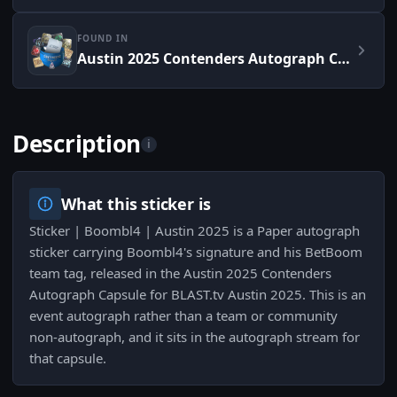
FOUND IN
Austin 2025 Contenders Autograph Capsule
Description
i
What this sticker is
Sticker | Boombl4 | Austin 2025 is a Paper autograph
sticker carrying Boombl4's signature and his BetBoom
team tag, released in the Austin 2025 Contenders
Autograph Capsule for BLAST.tv Austin 2025. This is an
event autograph rather than a team or community
non-autograph, and it sits in the autograph stream for
that capsule.