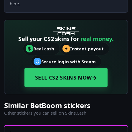
here.
Sell your CS2 skins for
real money.
Real cash
Instant payout
Secure login with Steam
SELL CS2 SKINS NOW
→
Similar BetBoom stickers
Other stickers you can sell on Skins.Cash