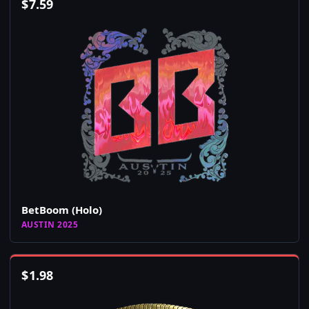
$
7.59
BetBoom (Holo)
AUSTIN 2025
$
1.98