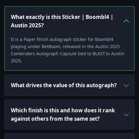
What exactly is this Sticker | Boombl4 |
Austin 2025?
It is a Paper finish autograph sticker for Boombl4
playing under BetBoom, released in the Austin 2025
Contenders Autograph Capsule tied to BLAST.tv Austin
2025.
What drives the value of this autograph?
Which finish is this and how does it rank
against others from the same set?