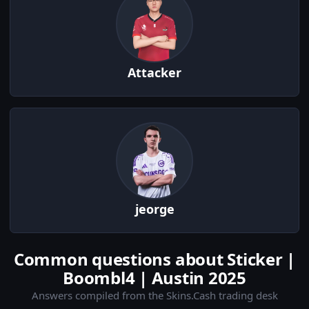
Attacker
jeorge
Common questions about Sticker |
Boombl4 | Austin 2025
Answers compiled from the Skins.Cash trading desk