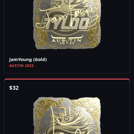
JamYoung (Gold)
AUSTIN 2025
$
32