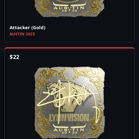
Attacker (Gold)
AUSTIN 2025
$
22