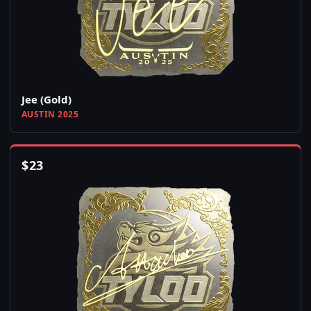
Jee (Gold)
AUSTIN 2025
$
23