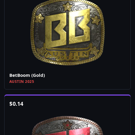
BetBoom (Gold)
AUSTIN 2025
$
0.14