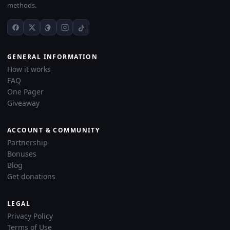
methods.
GENERAL INFORMATION
How it works
FAQ
One Pager
Giveaway
ACCOUNT & COMMUNITY
Partnership
Bonuses
Blog
Get donations
LEGAL
Privacy Policy
Terms of Use