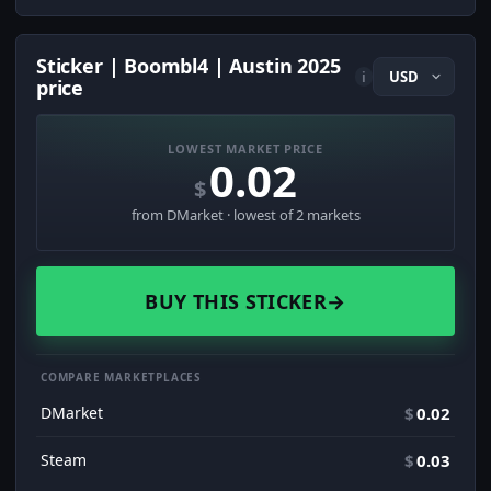
Sticker | Boombl4 | Austin 2025
i
price
LOWEST MARKET PRICE
0.02
$
from DMarket · lowest of 2 markets
BUY THIS STICKER
→
COMPARE MARKETPLACES
DMarket
$
0.02
Steam
$
0.03