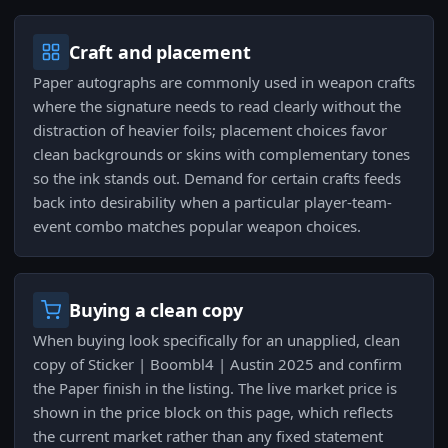
Craft and placement
Paper autographs are commonly used in weapon crafts
where the signature needs to read clearly without the
distraction of heavier foils; placement choices favor
clean backgrounds or skins with complementary tones
so the ink stands out. Demand for certain crafts feeds
back into desirability when a particular player-team-
event combo matches popular weapon choices.
Buying a clean copy
When buying look specifically for an unapplied, clean
copy of Sticker | Boombl4 | Austin 2025 and confirm
the Paper finish in the listing. The live market price is
shown in the price block on this page, which reflects
the current market rather than any fixed statement