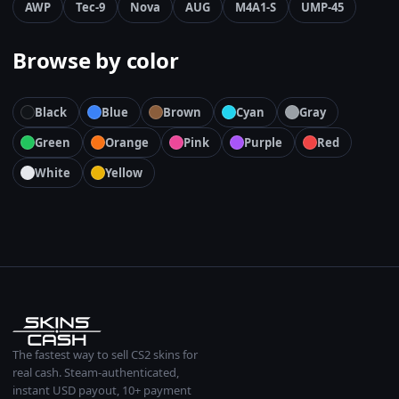
AWP
Tec-9
Nova
AUG
M4A1-S
UMP-45
Browse by color
Black
Blue
Brown
Cyan
Gray
Green
Orange
Pink
Purple
Red
White
Yellow
The fastest way to sell CS2 skins for
real cash. Steam-authenticated,
instant USD payout, 10+ payment