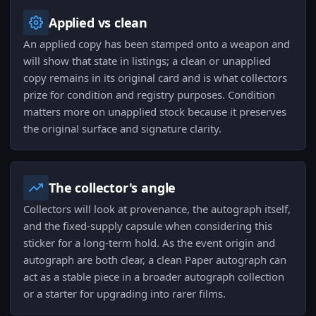
Applied vs clean
An applied copy has been stamped onto a weapon and
will show that state in listings; a clean or unapplied
copy remains in its original card and is what collectors
prize for condition and registry purposes. Condition
matters more on unapplied stock because it preserves
the original surface and signature clarity.
The collector's angle
Collectors will look at provenance, the autograph itself,
and the fixed-supply capsule when considering this
sticker for a long-term hold. As the event origin and
autograph are both clear, a clean Paper autograph can
act as a stable piece in a broader autograph collection
or a starter for upgrading into rarer films.