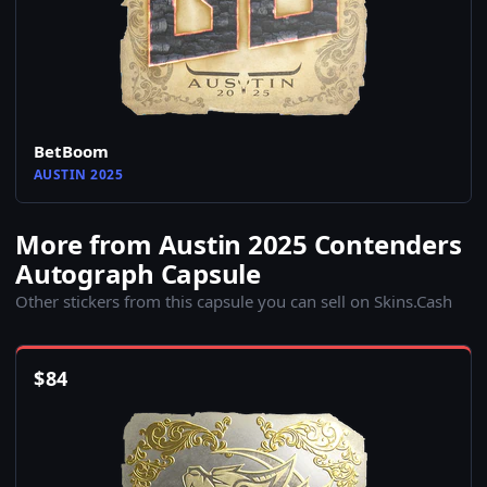
BetBoom
AUSTIN 2025
More from Austin 2025 Contenders
Autograph Capsule
Other stickers from this capsule you can sell on Skins.Cash
$
84