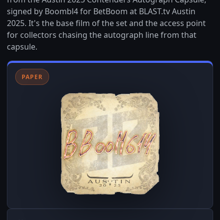
signed by Boombl4 for BetBoom at BLAST.tv Austin
2025. It's the base film of the set and the access point
for collectors chasing the autograph line from that
capsule.
PAPER