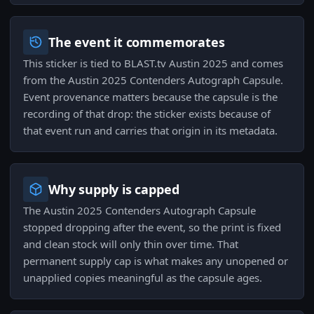
The event it commemorates
This sticker is tied to BLAST.tv Austin 2025 and comes
from the Austin 2025 Contenders Autograph Capsule.
Event provenance matters because the capsule is the
recording of that drop: the sticker exists because of
that event run and carries that origin in its metadata.
Why supply is capped
The Austin 2025 Contenders Autograph Capsule
stopped dropping after the event, so the print is fixed
and clean stock will only thin over time. That
permanent supply cap is what makes any unopened or
unapplied copies meaningful as the capsule ages.