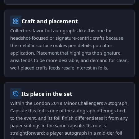
Craft and placement
Collectors favor foil autographs like this one for
headshot-focused or signature-centric crafts because
the metallic surface makes pen details pop after
application. Placement that highlights the signature
area tends to be more desirable, and demand for clean,
well-placed crafts feeds resale interest in foils.
Its place in the set
Within the London 2018 Minor Challengers Autograph
Capsule this foil is one of the autograph offerings tied
to the event, and its foil finish differentiates it from any
paper siblings in the same capsule. Its role is
straightforward: a player autograph in a mid-tier foil