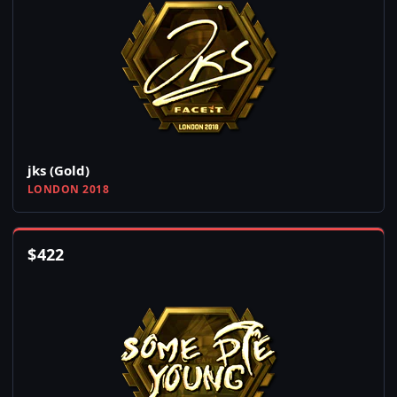
jks (Gold)
LONDON 2018
$
422