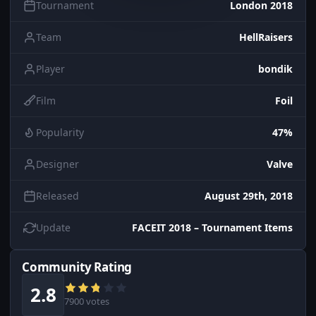
Tournament
London 2018
Team
HellRaisers
Player
bondik
Film
Foil
Popularity
47%
Designer
Valve
Released
August 29th, 2018
Update
FACEIT 2018 – Tournament Items
Community Rating
2.8
7900 votes