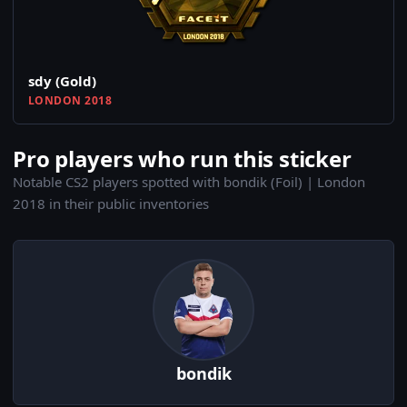
sdy (Gold)
LONDON 2018
Pro players who run this sticker
Notable CS2 players spotted with bondik (Foil) | London
2018 in their public inventories
bondik