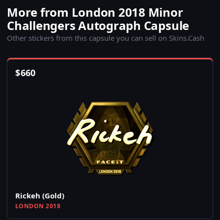
More from London 2018 Minor
Challengers Autograph Capsule
Other stickers from this capsule you can sell on Skins.Cash
$
660
Rickeh (Gold)
LONDON 2018