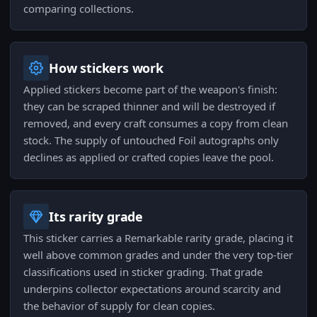
comparing collections.
How stickers work
Applied stickers become part of the weapon's finish:
they can be scraped thinner and will be destroyed if
removed, and every craft consumes a copy from clean
stock. The supply of untouched Foil autographs only
declines as applied or crafted copies leave the pool.
Its rarity grade
This sticker carries a Remarkable rarity grade, placing it
well above common grades and under the very top-tier
classifications used in sticker grading. That grade
underpins collector expectations around scarcity and
the behavior of supply for clean copies.