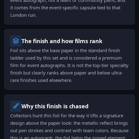
event autograph, not a team or community paint, and
it comes from the event-specific capsule tied to that
London run.
The finish and how films rank
Foil sits above the base paper in the standard finish
ladder used by this set and is considered a premium
film for event autographs. It is not the top-tier specialty
finish but clearly ranks above paper and below ultra-
rare finishes used elsewhere.
Why this finish is chased
Collectors hunt this foil for the way it lifts a signature
design above the paper look: the metallic reflect brings
out pen strokes and contrast with team colors. Because
this is an autograph, the foil helps the signed element