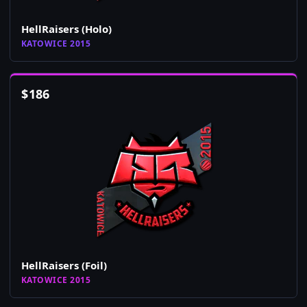
HellRaisers (Holo)
KATOWICE 2015
$
186
HellRaisers (Foil)
KATOWICE 2015