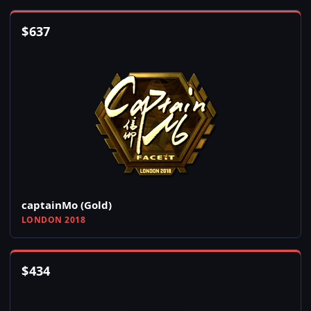
$
637
captainMo (Gold)
LONDON 2018
$
434