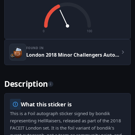
0
100
FOUND IN
London 2018 Minor Challengers Autograph Capsule
Description
i
What this sticker is
This is a Foil autograph sticker signed by bondik
representing HellRaisers, released as part of the 2018
FACEIT London set. It is the foil variant of bondik's