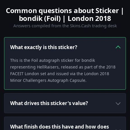
Common questions about Sticker |
bondik (Foil) | London 2018
Answers compiled from the Skins.Cash trading desk
What exactly is this sticker?
This is the Foil autograph sticker for bondik
representing HellRaisers, released as part of the 2018
FACEIT London set and issued via the London 2018
Minor Challengers Autograph Capsule.
What drives this sticker's value?
What finish does this have and how does