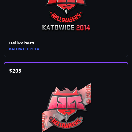
HellRaisers
KATOWICE 2014
$
205