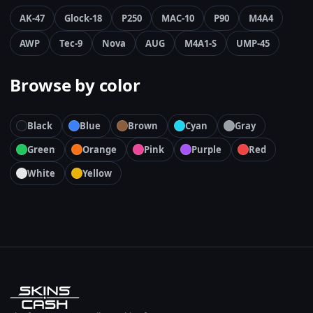
AK-47
Glock-18
P250
MAC-10
P90
M4A4
AWP
Tec-9
Nova
AUG
M4A1-S
UMP-45
Browse by color
Black
Blue
Brown
Cyan
Gray
Green
Orange
Pink
Purple
Red
White
Yellow