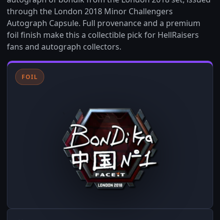
through the London 2018 Minor Challengers
Autograph Capsule. Full provenance and a premium
foil finish make this a collectible pick for HellRaisers
fans and autograph collectors.
FOIL