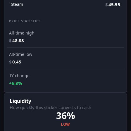
Steam
$
45.55
PRICE STATISTICS
All-time high
$
48.88
All-time low
$
0.45
1Y change
+6.8%
Liquidity
How quickly this sticker converts to cash
36%
LOW