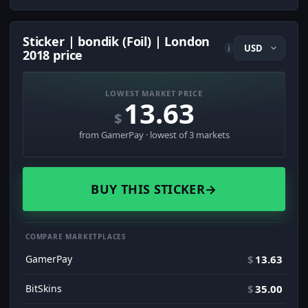
Sticker | bondik (Foil) | London
i
2018 price
LOWEST MARKET PRICE
13.63
$
from GamerPay · lowest of 3 markets
BUY THIS STICKER
→
COMPARE MARKETPLACES
GamerPay
$
13.63
BitSkins
$
35.00