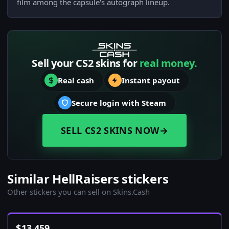
film among the capsule's autograph lineup.
Sell your CS2 skins for
real money.
Real cash
Instant payout
Secure login with Steam
SELL CS2 SKINS NOW
→
Similar HellRaisers stickers
Other stickers you can sell on Skins.Cash
$
13,459