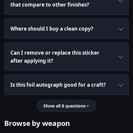
that compare to other finishes?
Where should I buy a clean copy?
Can I remove or replace this sticker
after applying it?
Is this foil autograph good for a craft?
Show all 8 questions
Browse by weapon