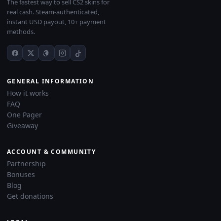
The fastest way to sell CS2 skins for
real cash. Steam-authenticated,
instant USD payout, 10+ payment
methods.
GENERAL INFORMATION
How it works
FAQ
One Pager
Giveaway
ACCOUNT & COMMUNITY
Partnership
Bonuses
Blog
Get donations