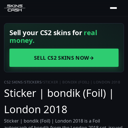
Sell your CS2 skins for
real
money.
SELL CS2 SKINS NOW
→
CS2 SKINS
/
STICKERS
/
STICKER | BONDIK (FOIL) | LONDON 2018
Sticker | bondik (Foil) |
London 2018
Sticker | bondik (Foil) | London 2018 is a Foil
autograph of bondik from the London 2018 set, issued