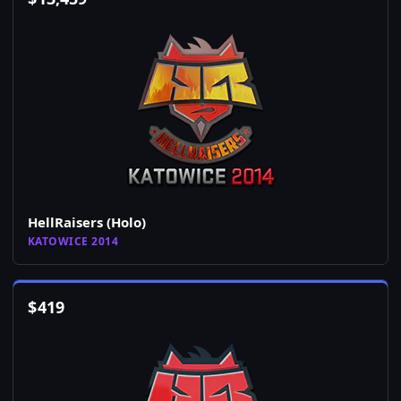
HellRaisers (Holo)
KATOWICE 2014
$
419