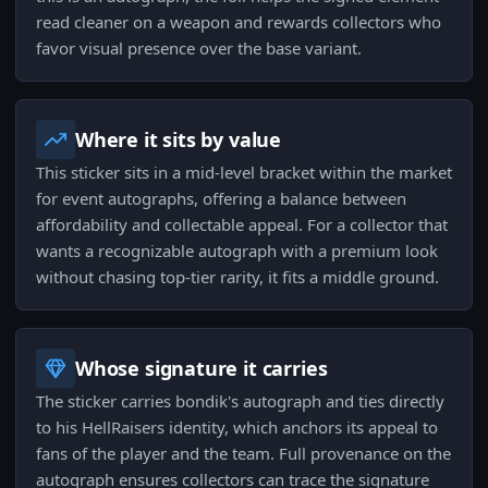
read cleaner on a weapon and rewards collectors who
favor visual presence over the base variant.
Where it sits by value
This sticker sits in a mid-level bracket within the market
for event autographs, offering a balance between
affordability and collectable appeal. For a collector that
wants a recognizable autograph with a premium look
without chasing top-tier rarity, it fits a middle ground.
Whose signature it carries
The sticker carries bondik's autograph and ties directly
to his HellRaisers identity, which anchors its appeal to
fans of the player and the team. Full provenance on the
autograph ensures collectors can trace the signature