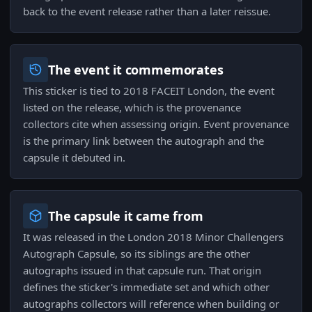
back to the event release rather than a later reissue.
The event it commemorates
This sticker is tied to 2018 FACEIT London, the event
listed on the release, which is the provenance
collectors cite when assessing origin. Event provenance
is the primary link between the autograph and the
capsule it debuted in.
The capsule it came from
It was released in the London 2018 Minor Challengers
Autograph Capsule, so its siblings are the other
autographs issued in that capsule run. That origin
defines the sticker's immediate set and which other
autographs collectors will reference when building or