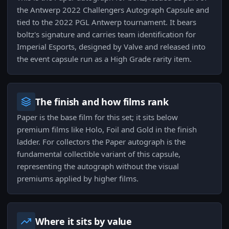
the Antwerp 2022 Challengers Autograph Capsule and
tied to the 2022 PGL Antwerp tournament. It bears
boltz's signature and carries team identification for
Imperial Esports, designed by Valve and released into
the event capsule run as a High Grade rarity item.
The finish and how films rank
Paper is the base film for this set; it sits below
premium films like Holo, Foil and Gold in the finish
ladder. For collectors the Paper autograph is the
fundamental collectible variant of this capsule,
representing the autograph without the visual
premiums applied by higher films.
Where it sits by value