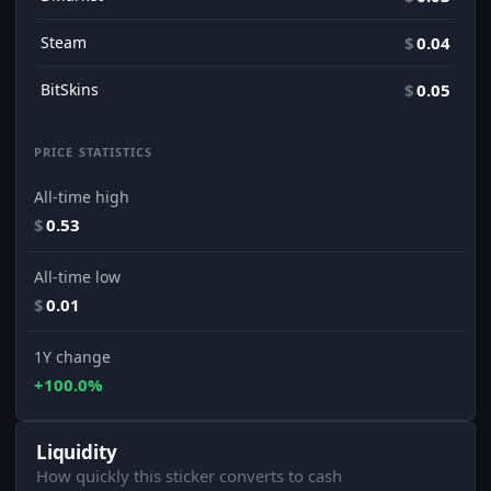
Steam
$
0.04
BitSkins
$
0.05
PRICE STATISTICS
All-time high
$
0.53
All-time low
$
0.01
1Y change
+100.0%
Liquidity
How quickly this sticker converts to cash