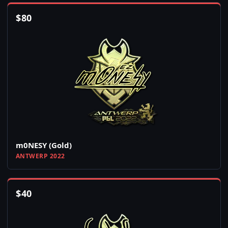
$
80
m0NESY (Gold)
ANTWERP 2022
$
40