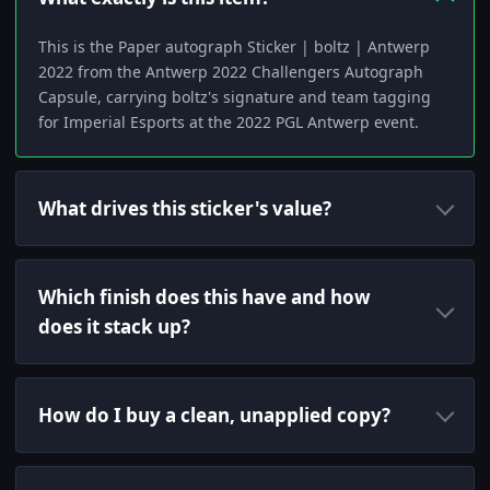
This is the Paper autograph Sticker | boltz | Antwerp
2022 from the Antwerp 2022 Challengers Autograph
Capsule, carrying boltz's signature and team tagging
for Imperial Esports at the 2022 PGL Antwerp event.
What drives this sticker's value?
Which finish does this have and how
does it stack up?
How do I buy a clean, unapplied copy?