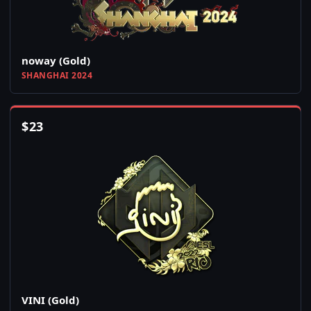
noway (Gold)
SHANGHAI 2024
$
23
VINI (Gold)