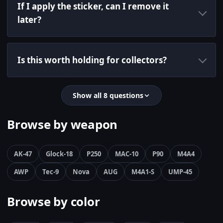
If I apply the sticker, can I remove it
later?
Is this worth holding for collectors?
Show all 8 questions
Browse by weapon
AK-47
Glock-18
P250
MAC-10
P90
M4A4
AWP
Tec-9
Nova
AUG
M4A1-S
UMP-45
Browse by color