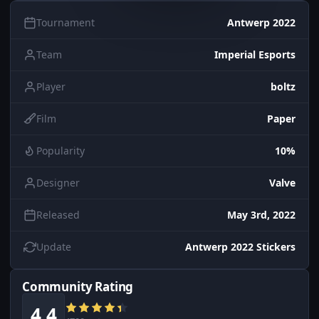
Tournament
Antwerp 2022
Team
Imperial Esports
Player
boltz
Film
Paper
Popularity
10%
Designer
Valve
Released
May 3rd, 2022
Update
Antwerp 2022 Stickers
Community Rating
4.4