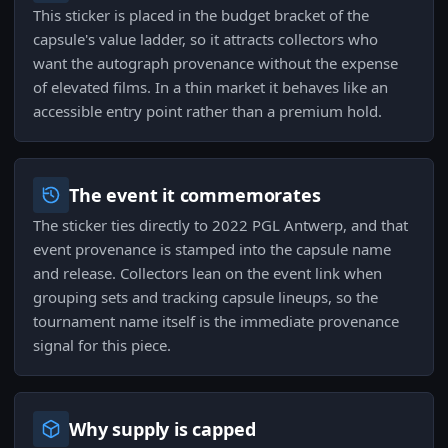
This sticker is placed in the budget bracket of the
capsule's value ladder, so it attracts collectors who
want the autograph provenance without the expense
of elevated films. In a thin market it behaves like an
accessible entry point rather than a premium hold.
The event it commemorates
The sticker ties directly to 2022 PGL Antwerp, and that
event provenance is stamped into the capsule name
and release. Collectors lean on the event link when
grouping sets and tracking capsule lineups, so the
tournament name itself is the immediate provenance
signal for this piece.
Why supply is capped