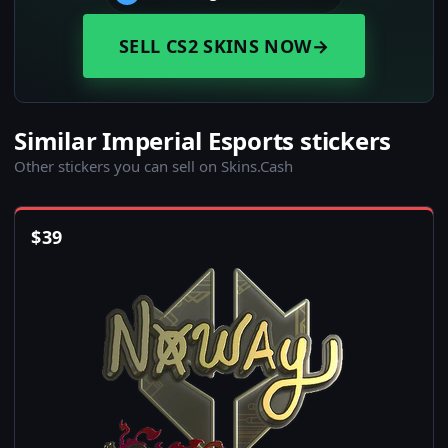
SELL CS2 SKINS NOW
→
Similar Imperial Esports stickers
Other stickers you can sell on Skins.Cash
$
39