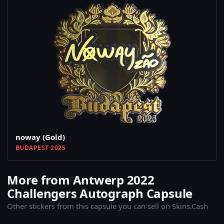
noway (Gold)
BUDAPEST 2025
More from Antwerp 2022
Challengers Autograph Capsule
Other stickers from this capsule you can sell on Skins.Cash