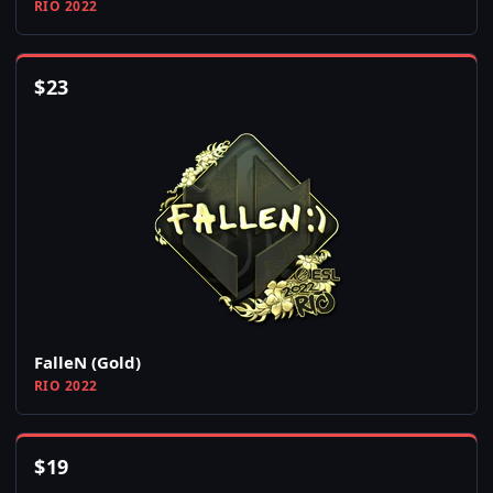
RIO 2022
$
23
FalleN (Gold)
RIO 2022
$
19