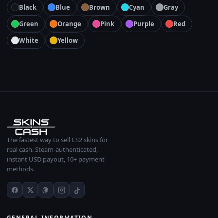
Black
Blue
Brown
Cyan
Gray
Green
Orange
Pink
Purple
Red
White
Yellow
The fastest way to sell CS2 skins for
real cash. Steam-authenticated,
instant USD payout, 10+ payment
methods.
GENERAL INFORMATION