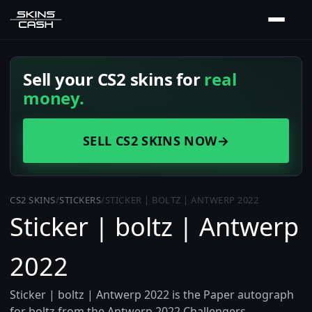
Sell your CS2 skins for
real
money.
SELL CS2 SKINS NOW
→
CS2 SKINS
/
STICKERS
/
STICKER | BOLTZ | ANTWERP 2022
Sticker | boltz | Antwerp
2022
Sticker | boltz | Antwerp 2022 is the Paper autograph
for boltz from the Antwerp 2022 Challengers