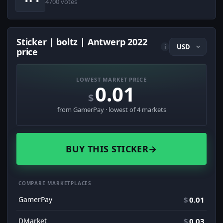
4700 votes
Sticker | boltz | Antwerp 2022
i
price
LOWEST MARKET PRICE
0.01
$
from GamerPay · lowest of 4 markets
BUY THIS STICKER
→
COMPARE MARKETPLACES
GamerPay
$
0.01
DMarket
$
0.03