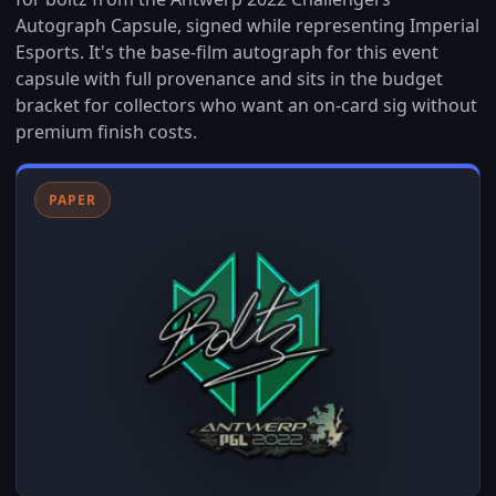
Autograph Capsule, signed while representing Imperial
Esports. It's the base-film autograph for this event
capsule with full provenance and sits in the budget
bracket for collectors who want an on-card sig without
premium finish costs.
PAPER