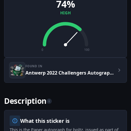
74%
HIGH
0
100
FOUND IN
Antwerp 2022 Challengers Autograph Capsule
Description
i
What this sticker is
This is the Paper autograph for boltz, issued as part of