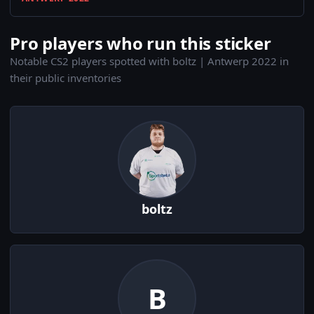
Pro players who run this sticker
Notable CS2 players spotted with boltz | Antwerp 2022 in
their public inventories
boltz
B