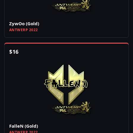
ZywOo (Gold)
ANTWERP 2022
$
16
FalleN (Gold)
ANTWERP 2022