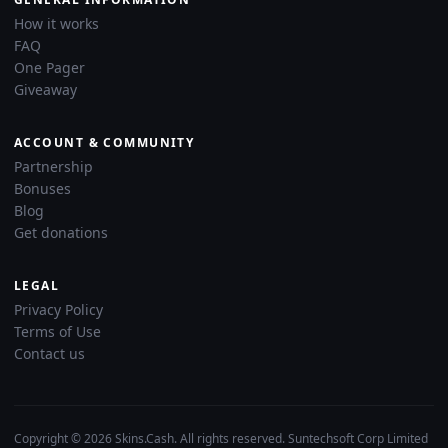
How it works
FAQ
One Pager
Giveaway
ACCOUNT & COMMUNITY
Partnership
Bonuses
Blog
Get donations
LEGAL
Privacy Policy
Terms of Use
Contact us
Copyright © 2026 Skins.Cash. All rights reserved. Suntechsoft Corp Limited