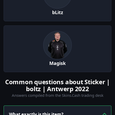
bLitz
Magisk
Common questions about Sticker |
boltz | Antwerp 2022
Answers compiled from the Skins.Cash trading desk
What exactly is this item?