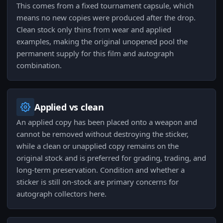
This comes from a fixed tournament capsule, which
means no new copies were produced after the drop.
Clean stock only thins from wear and applied
examples, making the original unopened pool the
permanent supply for this film and autograph
combination.
Applied vs clean
An applied copy has been placed onto a weapon and
cannot be removed without destroying the sticker,
while a clean or unapplied copy remains on the
original stock and is preferred for grading, trading, and
long-term preservation. Condition and whether a
sticker is still on-stock are primary concerns for
autograph collectors here.