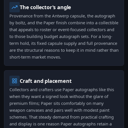
The collector's angle
Provenance from the Antwerp capsule, the autograph
by boltz, and the Paper finish combine into a collectible
that appeals to roster or event-focused collectors and
to those building budget autograph sets. For a long-
term hold, its fixed capsule supply and full provenance
are the structural reasons to keep it in mind rather than
short-term market moves.
Craft and placement
Collectors and crafters use Paper autographs like this
when they want a signed look without the glare of
premium films; Paper sits comfortably on many
weapon canvases and pairs well with modest paint
schemes. That steady demand from practical crafting
and display is one reason Paper autographs retain a