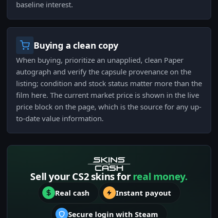
baseline interest.
Buying a clean copy
When buying, prioritize an unapplied, clean Paper
autograph and verify the capsule provenance on the
listing; condition and stock status matter more than the
film here. The current market price is shown in the live
price block on the page, which is the source for any up-
to-date value information.
Sell your CS2 skins for
real money.
Real cash
Instant payout
Secure login with Steam