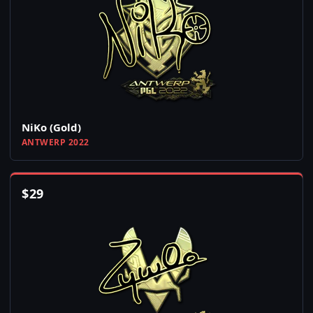
NiKo (Gold)
ANTWERP 2022
$
29