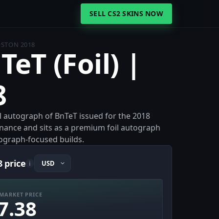
SELL CS2 SKINS NOW
BOSTON 2018
TeT (Foil) |
8
oil autograph of BnTeT issued for the 2018
venance and sits as a premium foil autograph
utograph-focused builds.
8 price
i
MARKET PRICE
7.38