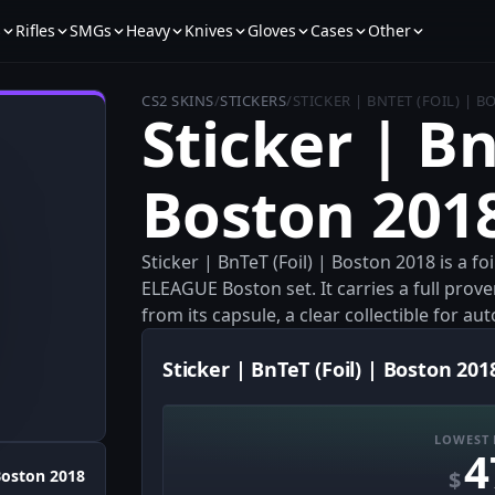
s
Rifles
SMGs
Heavy
Knives
Gloves
Cases
Other
CS2 SKINS
/
STICKERS
/
STICKER | BNTET (FOIL) | 
Sticker | Bn
Boston 201
Sticker | BnTeT (Foil) | Boston 2018 is a f
ELEAGUE Boston set. It carries a full pro
from its capsule, a clear collectible for a
Sticker | BnTeT (Foil) | Boston 201
LOWEST 
4
$
oston 2018