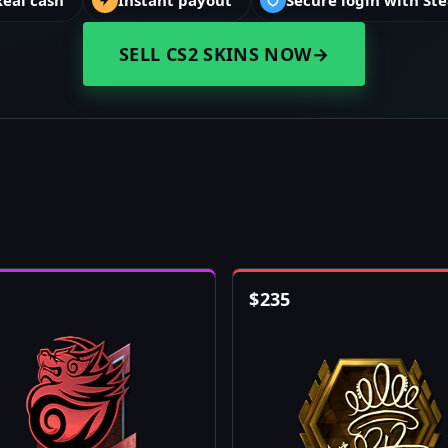
Real cash
Instant payout
Secure login with St
SELL CS2 SKINS NOW
→
$
235