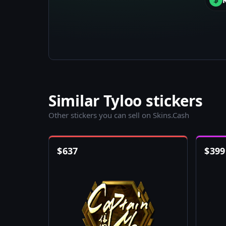
Similar Tyloo stickers
Other stickers you can sell on Skins.Cash
$
637
$
399