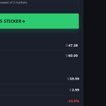
lowest of 2 markets
S STICKER
→
$
47.38
$
60.00
$
59.99
$
2.99
-23.0%