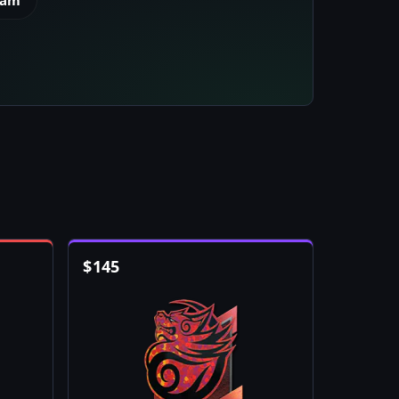
eam
$
145