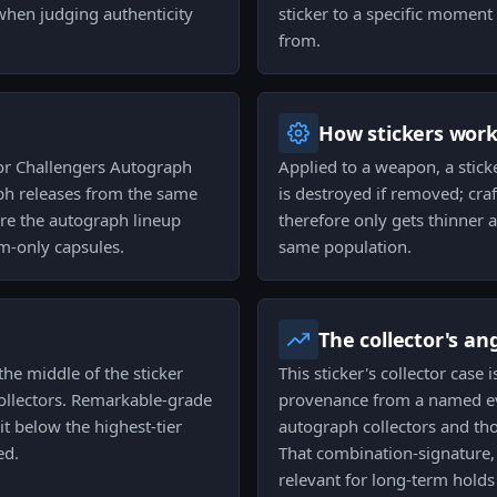
 when judging authenticity
sticker to a specific moment 
from.
How stickers wor
or Challengers Autograph
Applied to a weapon, a stick
aph releases from the same
is destroyed if removed; cra
 are the autograph lineup
therefore only gets thinner a
m-only capsules.
same population.
The collector's an
 the middle of the sticker
This sticker's collector case 
ollectors. Remarkable-grade
provenance from a named eve
t below the highest-tier
autograph collectors and th
ed.
That combination-signature, 
relevant for long-term holds