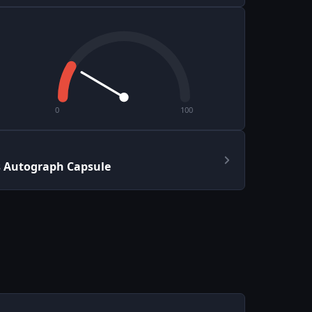
0
100
s Autograph Capsule