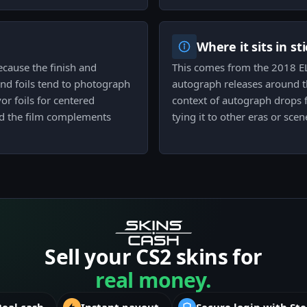
Where it sits in st
because the finish and
This comes from the 2018 EL
and foils tend to photograph
autograph releases around th
or foils for centered
context of autograph drops 
nd the film complements
tying it to other eras or scen
Sell your CS2 skins for
real money.