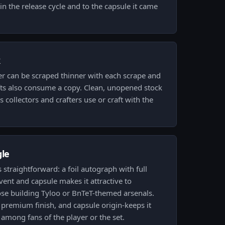
in the release cycle and to the capsule it came
k
er can be scraped thinner with each scrape and
fts also consume a copy. Clean, unopened stock
s collectors and crafters use or craft with the
gle
is straightforward: a foil autograph with full
nt and capsule makes it attractive to
ose building Tyloo or BnTeT-themed arsenals.
premium finish, and capsule origin-keeps it
 among fans of the player or the set.