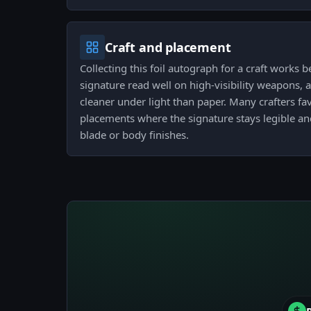
Craft and placement
Collecting this foil autograph for a craft works 
signature read well on high-visibility weapons, 
cleaner under light than paper. Many crafters fav
placements where the signature stays legible a
blade or body finishes.