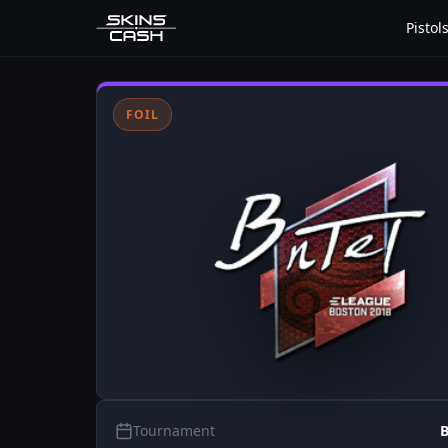
Pistol
FOIL
Tournament
B