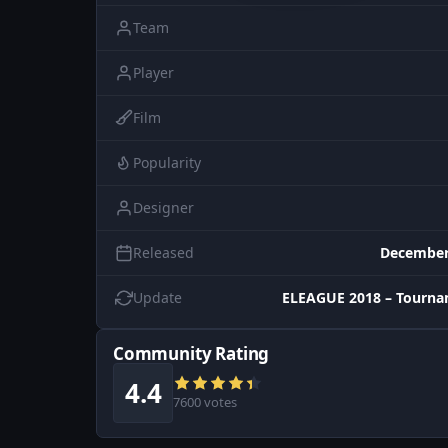
Team
Player
Film
Popularity
Designer
Released
December
Update
ELEAGUE 2018 – Tourna
Community Rating
4.4
7600 votes