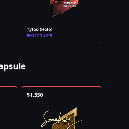
Tyloo (Holo)
BOSTON 2018
apsule
$
1,350