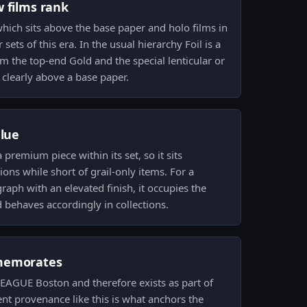
w films rank
 which sits above the base paper and holo films in
 sets of this era. In the usual hierarchy Foil is a
rom the top-end Gold and the special lenticular or
clearly above a base paper.
alue
a premium piece within its set, so it sits
ons while short of grail-only items. For a
raph with an elevated finish, it occupies the
behaves accordingly in collections.
memorates
ELEAGUE Boston and therefore exists as part of
vent provenance like this is what anchors the