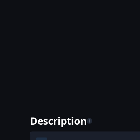
Description
i