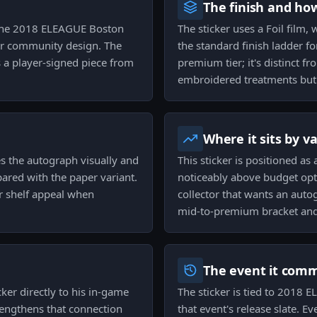
The finish and ho
to the 2018 ELEAGUE Boston
The sticker uses a Foil film,
 or community design. The
the standard finish ladder for
s a player-signed piece from
premium tier; it's distinct f
embroidered treatments but 
Where it sits by v
es the autograph visually and
This sticker is positioned as 
ared with the paper variant.
noticeably above budget opti
r shelf appeal when
collector that wants an autog
mid-to-premium bracket and 
The event it com
ker directly to his in-game
The sticker is tied to 2018 
trengthens that connection
that event's release slate. E