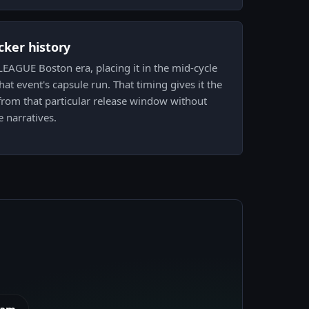
icker history
EAGUE Boston era, placing it in the mid-cycle
at event's capsule run. That timing gives it the
from that particular release window without
e narratives.