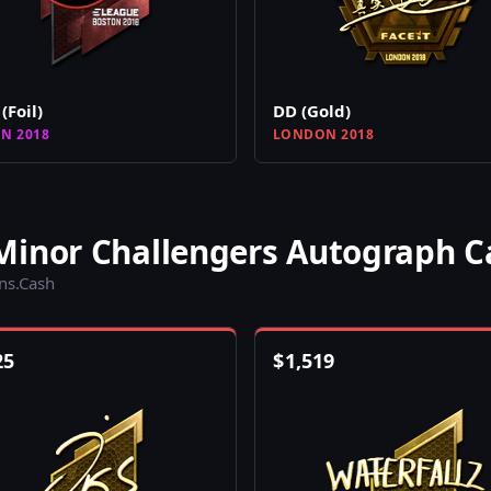
(Foil)
DD (Gold)
N 2018
LONDON 2018
Minor Challengers Autograph C
ins.Cash
25
$
1,519