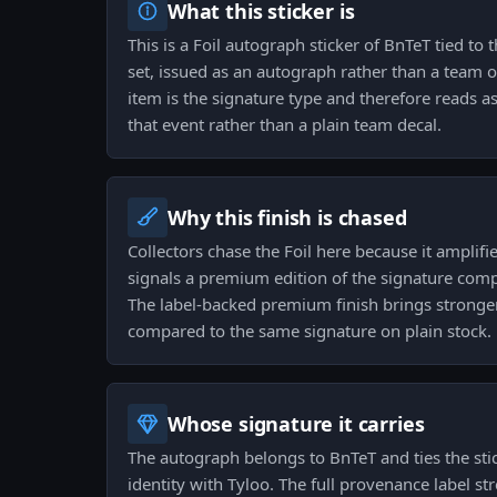
What this sticker is
This is a Foil autograph sticker of BnTeT tied 
set, issued as an autograph rather than a team
item is the signature type and therefore reads a
that event rather than a plain team decal.
Why this finish is chased
Collectors chase the Foil here because it amplifi
signals a premium edition of the signature comp
The label-backed premium finish brings stronge
compared to the same signature on plain stock.
Whose signature it carries
The autograph belongs to BnTeT and ties the stic
identity with Tyloo. The full provenance label s