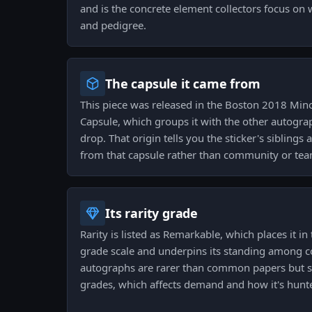
and is the concrete element collectors focus on
and pedigree.
The capsule it came from
This piece was released in the Boston 2018 Min
Capsule, which groups it with the other autogr
drop. That origin tells you the sticker's siblings
from that capsule rather than community or tea
Its rarity grade
Rarity is listed as Remarkable, which places it in
grade scale and underpins its standing among c
autographs are rarer than common papers but si
grades, which affects demand and how it's hunt