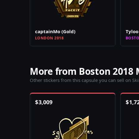
captainMo (Gold)
Tyloo 
LONDON 2018
BOSTO
More from Boston 2018 
Other stickers from this capsule you can sell on Sk
$
3,009
$
1,7