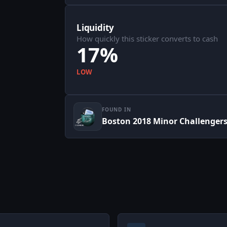
Liquidity
How quickly this sticker converts to cash
17%
LOW
FOUND IN
Boston 2018 Minor Challenger