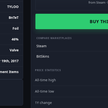
from Steam · 
TYLOO
BnTeT
BUY THI
Foil
COMPARE MARKETPLACES
46%
Steam
Valve
BitSkins
 19th, 2017
PRICE STATISTICS
ment Items
All-time high
All-time low
1Y change