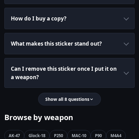
How do I buy a copy?
What makes this sticker stand out?
Can I remove this sticker once I put it on
a weapon?
Show all 8 questions
Browse by weapon
AK-47
Glock-18
P250
MAC-10
P90
M4A4