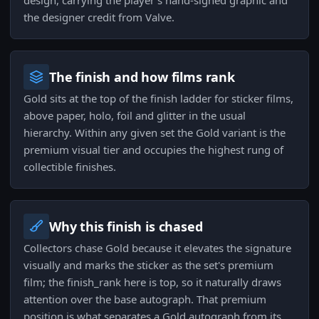
design, carrying the player's hand-signed graphic and
the designer credit from Valve.
The finish and how films rank
Gold sits at the top of the finish ladder for sticker films,
above paper, holo, foil and glitter in the usual
hierarchy. Within any given set the Gold variant is the
premium visual tier and occupies the highest rung of
collectible finishes.
Why this finish is chased
Collectors chase Gold because it elevates the signature
visually and marks the sticker as the set's premium
film; the finish_rank here is top, so it naturally draws
attention over the base autograph. That premium
position is what separates a Gold autograph from its