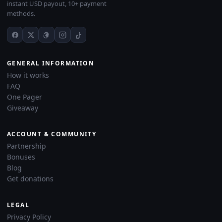
instant USD payout, 10+ payment
methods.
GENERAL INFORMATION
How it works
FAQ
One Pager
Giveaway
ACCOUNT & COMMUNITY
Partnership
Bonuses
Blog
Get donations
LEGAL
Privacy Policy