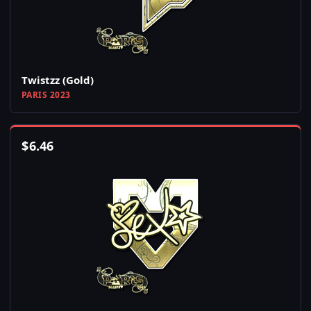
Twistzz (Gold)
PARIS 2023
$
6.46