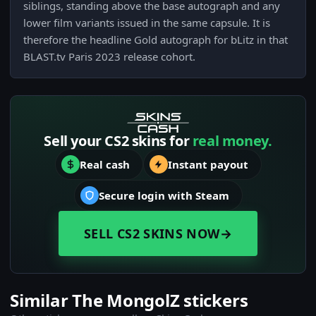
siblings, standing above the base autograph and any
lower film variants issued in the same capsule. It is
therefore the headline Gold autograph for bLitz in that
BLAST.tv Paris 2023 release cohort.
Sell your CS2 skins for
real money.
Real cash
Instant payout
Secure login with Steam
SELL CS2 SKINS NOW
→
Similar The MongolZ stickers