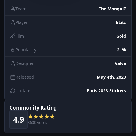
Team
The MongolZ
Player
bLitz
Film
Gold
Popularity
21%
Designer
Valve
Released
May 4th, 2023
Update
Paris 2023 Stickers
Community Rating
4.9
3600 votes