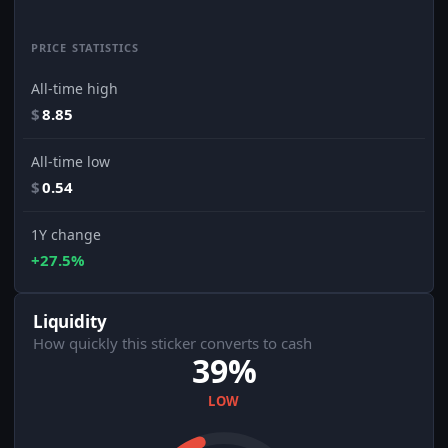
PRICE STATISTICS
All-time high
$
8.85
All-time low
$
0.54
1Y change
+27.5%
Liquidity
How quickly this sticker converts to cash
39%
LOW