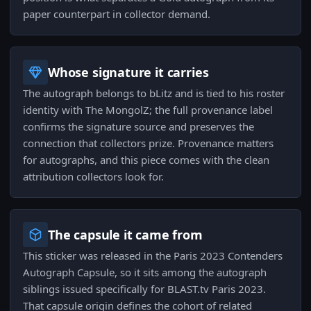
paper counterpart in collector demand.
Whose signature it carries
The autograph belongs to bLitz and is tied to his roster
identity with The MongolZ; the full provenance label
confirms the signature source and preserves the
connection that collectors prize. Provenance matters
for autographs, and this piece comes with the clean
attribution collectors look for.
The capsule it came from
This sticker was released in the Paris 2023 Contenders
Autograph Capsule, so it sits among the autograph
siblings issued specifically for BLAST.tv Paris 2023.
That capsule origin defines the cohort of related