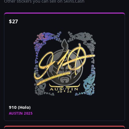
Other stickers you can sell on Skins.Cash
$
27
910 (Holo)
AUSTIN 2025