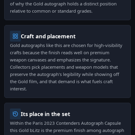
of why the Gold autograph holds a distinct position
relative to common or standard grades.
Craft and placement
Gold autographs like this are chosen for high-visibility
crafts because the finish reads well on premium
weapon canvases and emphasizes the signature.
Collectors pick placements and weapon models that
preserve the autograph's legibility while showing off
the Gold film, and that demand is what fuels craft
interest.
Its place in the set
Within the Paris 2023 Contenders Autograph Capsule
this Gold bLitz is the premium finish among autograph