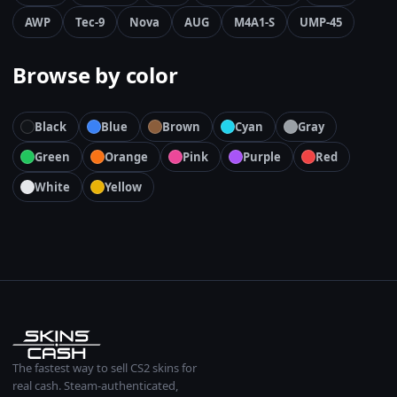
AWP
Tec-9
Nova
AUG
M4A1-S
UMP-45
Browse by color
Black
Blue
Brown
Cyan
Gray
Green
Orange
Pink
Purple
Red
White
Yellow
The fastest way to sell CS2 skins for
real cash. Steam-authenticated,