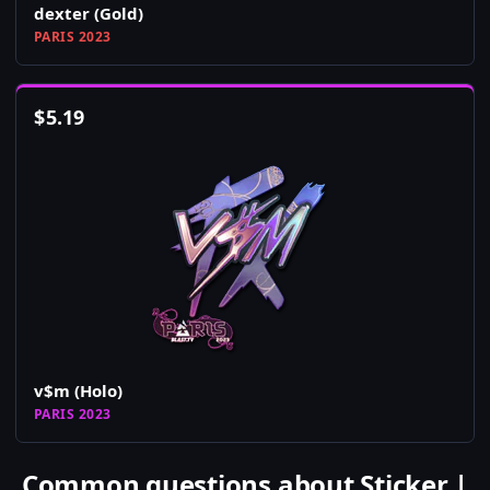
dexter (Gold)
PARIS 2023
$
5.19
v$m (Holo)
PARIS 2023
Common questions about Sticker |