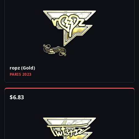
ropz (Gold)
PARIS 2023
$
6.83