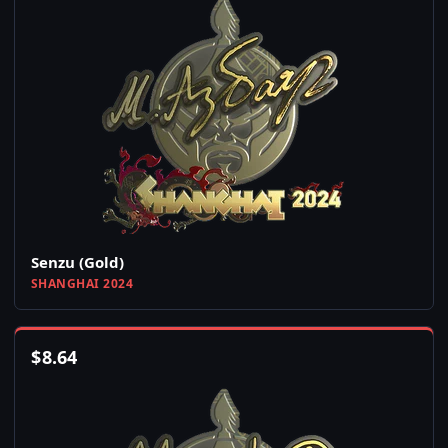
Senzu (Gold)
SHANGHAI 2024
$
8.64