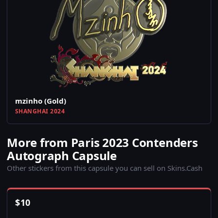
mzinho (Gold)
SHANGHAI 2024
More from Paris 2023 Contenders
Autograph Capsule
Other stickers from this capsule you can sell on Skins.Cash
$
10