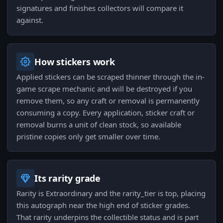
signatures and finishes collectors will compare it
against.
How stickers work
Applied stickers can be scraped thinner through the in-
game scrape mechanic and will be destroyed if you
remove them, so any craft or removal is permanently
consuming a copy. Every application, sticker craft or
removal burns a unit of clean stock, so available
pristine copies only get smaller over time.
Its rarity grade
Rarity is Extraordinary and the rarity_tier is top, placing
this autograph near the high end of sticker grades.
That rarity underpins the collectible status and is part