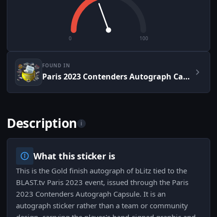
0
100
FOUND IN
Paris 2023 Contenders Autograph Capsule
Description
i
What this sticker is
This is the Gold finish autograph of bLitz tied to the
BLAST.tv Paris 2023 event, issued through the Paris
2023 Contenders Autograph Capsule. It is an
autograph sticker rather than a team or community