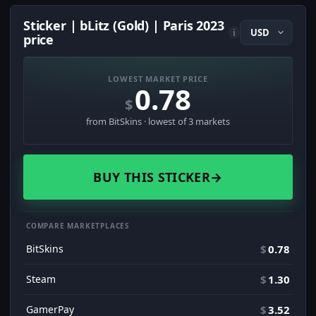
Sticker | bLitz (Gold) | Paris 2023
i
price
LOWEST MARKET PRICE
0.78
$
from BitSkins · lowest of 3 markets
BUY THIS STICKER
→
COMPARE MARKETPLACES
BitSkins
$
0.78
Steam
$
1.30
GamerPay
$
3.52