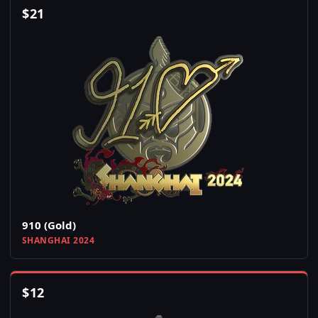
$
21
910 (Gold)
SHANGHAI 2024
$
12