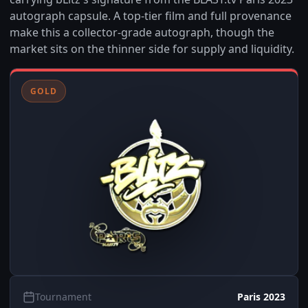
autograph capsule. A top-tier film and full provenance
make this a collector-grade autograph, though the
market sits on the thinner side for supply and liquidity.
GOLD
Tournament
Paris 2023