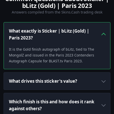
bLitz (Gold) | Paris 2023
Answers compiled from the Skins.Cash trading desk
What exactly is Sticker | bLitz (Gold) |
Paris 2023?
It is the Gold finish autograph of bLitz, tied to The
MongolZ and issued in the Paris 2023 Contenders
Autograph Capsule for BLAST.tv Paris 2023.
What drives this sticker's value?
Which finish is this and how does it rank
against others?