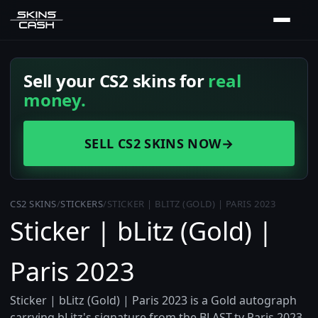
Sell your CS2 skins for
real
money.
SELL CS2 SKINS NOW
→
CS2 SKINS
/
STICKERS
/
STICKER | BLITZ (GOLD) | PARIS 2023
Sticker | bLitz (Gold) |
Paris 2023
Sticker | bLitz (Gold) | Paris 2023 is a Gold autograph
carrying bLitz's signature from the BLAST.tv Paris 2023