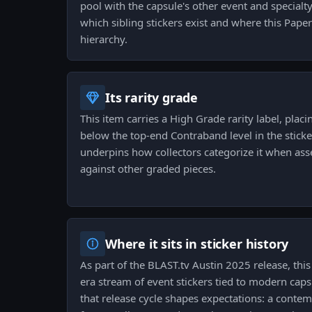
pool with the capsule's other event and specialty
which sibling stickers exist and where this Paper 
hierarchy.
Its rarity grade
This item carries a High Grade rarity label, placin
below the top-end Contraband level in the sticke
underpins how collectors categorize it when as
against other graded pieces.
Where it sits in sticker history
As part of the BLAST.tv Austin 2025 release, this
era stream of event stickers tied to modern caps
that release cycle shapes expectations: a conte