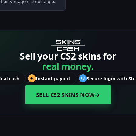
than vintage-era nostalgia.
Sell your CS2 skins for
real money.
Real cash
Instant payout
Secure login with St
SELL CS2 SKINS NOW
→