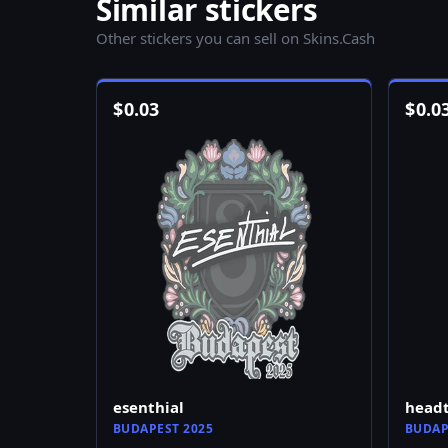
Similar stickers
Other stickers you can sell on Skins.Cash
$
0.03
$
0.0
esenthial
head
BUDAPEST 2025
BUDAP