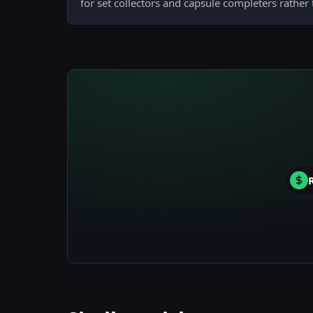
for set collectors and capsule completers rather 