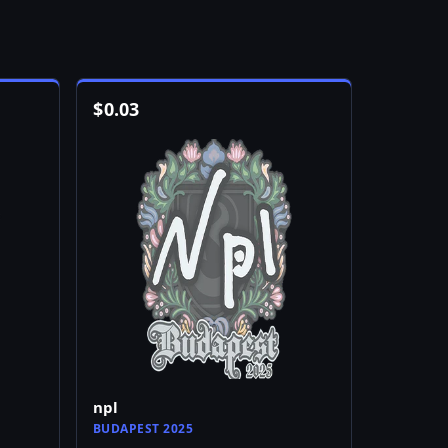
$
0.03
npl
BUDAPEST 2025