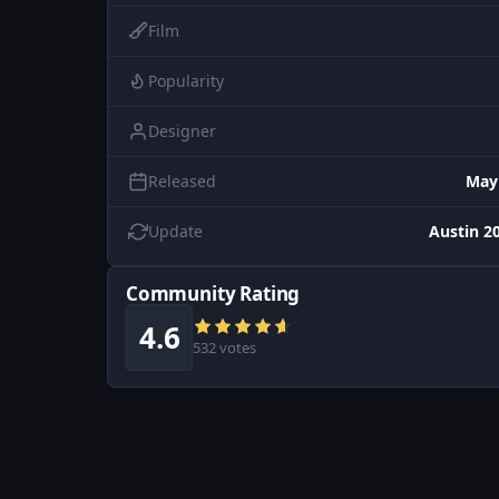
Film
Popularity
Designer
Released
May
Update
Austin 20
Community Rating
4.6
532 votes