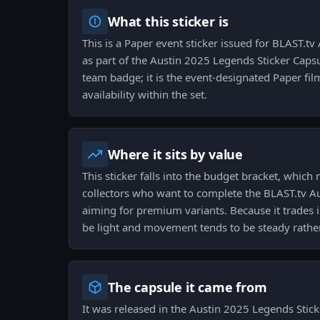
What this sticker is
This is a Paper event sticker issued for BLAST.
as part of the Austin 2025 Legends Sticker Capsu
team badge; it is the event-designated Paper fi
availability within the set.
Where it sits by value
This sticker falls into the budget bracket, which 
collectors who want to complete the BLAST.tv A
aiming for premium variants. Because it trades in
be light and movement tends to be steady rather 
The capsule it came from
It was released in the Austin 2025 Legends Sticke