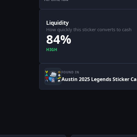
Liquidity
How quickly this sticker converts to cash
84%
HIGH
FOUND IN
Austin 2025 Legends Sticker C