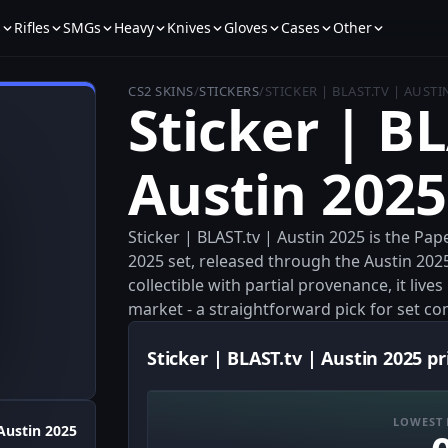
s
Rifles
SMGs
Heavy
Knives
Gloves
Cases
Other
CS2 SKINS
/
STICKERS
/
STICKER | BLAST.TV | AUSTI
Sticker | BL
Austin 2025
Sticker | BLAST.tv | Austin 2025 is the Pap
2025 set, released through the Austin 202
collectible with partial provenance, it liv
market - a straightforward pick for set c
Sticker | BLAST.tv | Austin 2025 pr
LOWEST 
Austin 2025