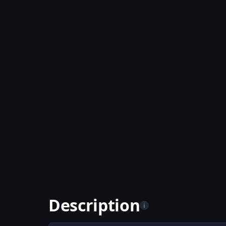
Description
i