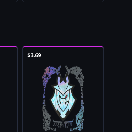
$
3.69