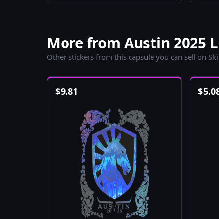
More from Austin 2025 L
Other stickers from this capsule you can sell on Sk
$
9.81
$
5.0