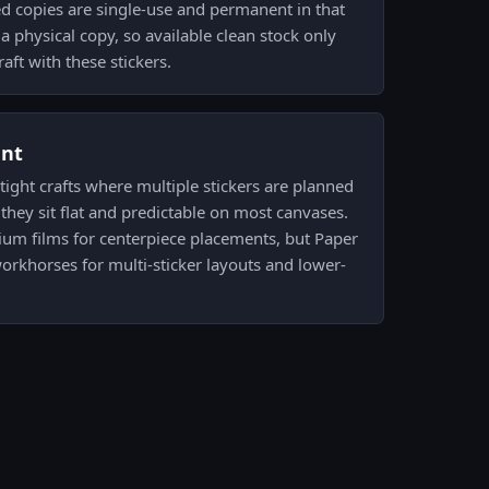
d copies are single-use and permanent in that
a physical copy, so available clean stock only
aft with these stickers.
ent
 tight crafts where multiple stickers are planned
hey sit flat and predictable on most canvases.
ium films for centerpiece placements, but Paper
workhorses for multi-sticker layouts and lower-