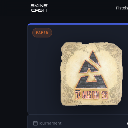
Pistol
PAPER
Tournament