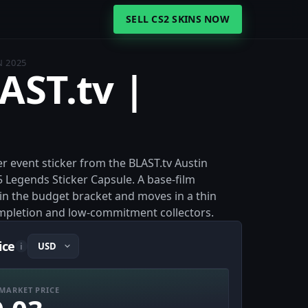
SELL CS2 SKINS NOW
N 2025
AST.tv |
er event sticker from the BLAST.tv Austin
5 Legends Sticker Capsule. A base-film
es in the budget bracket and moves in a thin
ompletion and low-commitment collectors.
ice
i
MARKET PRICE