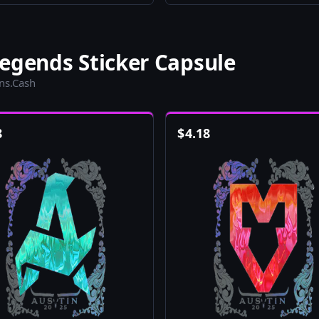
egends Sticker Capsule
ins.Cash
8
$
4.18