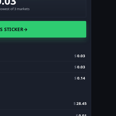
0.03
lowest of 3 markets
S STICKER
→
$
0.03
$
0.03
$
0.14
$
28.45
$
0.01