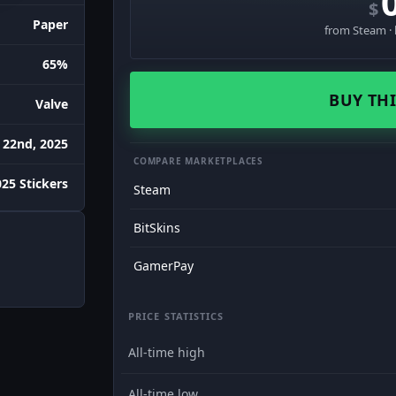
$
Paper
from Steam · 
65%
BUY THI
Valve
 22nd, 2025
COMPARE MARKETPLACES
25 Stickers
Steam
BitSkins
GamerPay
PRICE STATISTICS
All-time high
All-time low