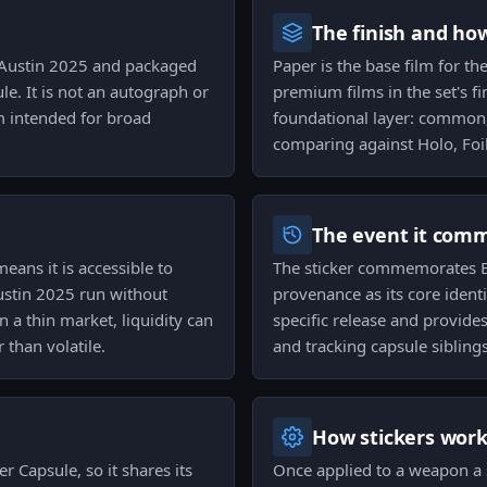
The finish and ho
tv Austin 2025 and packaged
Paper is the base film for th
le. It is not an autograph or
premium films in the set's fi
lm intended for broad
foundational layer: common,
comparing against Holo, Foil,
The event it com
means it is accessible to
The sticker commemorates BL
ustin 2025 run without
provenance as its core ident
 a thin market, liquidity can
specific release and provide
than volatile.
and tracking capsule siblings
How stickers wor
r Capsule, so it shares its
Once applied to a weapon a s