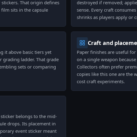
 stickers. That origin defines
destroyed if removed; applie
film sits in the capsule
sense. Every craft consumes 
shrinks as players apply or cr
Craft and placem
g it above basic tiers yet
Paper finishes are useful for
r grading ladder. That grade
on a single weapon because t
sembling sets or comparing
Collectors often prefer prem
copies like this one are the 
cost craft experiments.
 sticker belongs to the mid-
ule drops. Its placement in
mporary event sticker meant