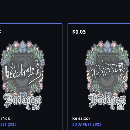
3
$
0.03
tr1ck
kensizor
EST 2025
BUDAPEST 2025