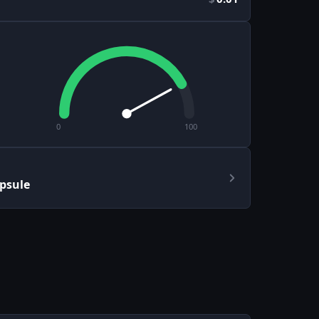
0
100
apsule