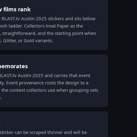
w films rank
e BLAST.tv Austin 2025 stickers and sits below
nish ladder. Collectors treat Paper as the
 straightforward, and the starting point when
 Glitter, or Gold variants.
memorates
AST.tv Austin 2025 and carries that event
ity. Event provenance roots the design to a
s the context collectors use when grouping sets
.
k
ticker can be scraped thinner and will be