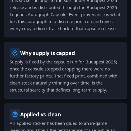
This sticker belongs to the StarLadder Budapest 2025
release and is distributed through the Budapest 2025
Legends Autograph Capsule. Event provenance is what
ties this autograph to a discrete print run and gives
every copy a direct trace back to that capsule release.
Why supply is capped
Supply is fixed by the capsule run for Budapest 2025;
once the capsule stopped dropping there were no
further factory prints. That fixed print, combined with
clean stock naturally thinning over time, is the
structural scarcity that defines long-term supply.
Applied vs clean
An applied sticker has been glued to an in-game
weapon and shows the permanence of use, while an