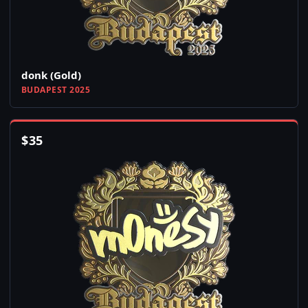
donk (Gold)
BUDAPEST 2025
$
35