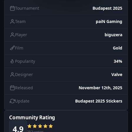
Tournament
Budapest 2025
Team
paiN Gaming
Player
biguzera
Film
Gold
Popularity
34%
Designer
Valve
Released
November 12th, 2025
Update
Budapest 2025 Stickers
Community Rating
4.9
252 votes