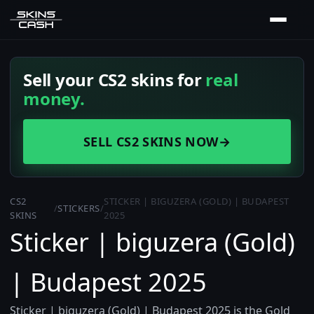
Sell your CS2 skins for
real
money.
SELL CS2 SKINS NOW
→
CS2
STICKER | BIGUZERA (GOLD) | BUDAPEST
/
STICKERS
/
SKINS
2025
Sticker | biguzera (Gold)
| Budapest 2025
Sticker | biguzera (Gold) | Budapest 2025 is the Gold