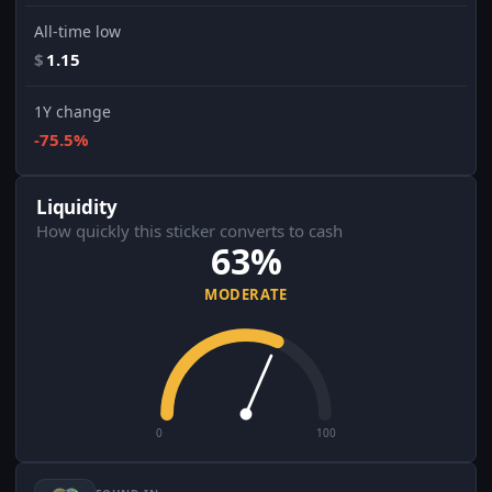
All-time low
$
1.15
1Y change
-75.5%
Liquidity
How quickly this sticker converts to cash
63%
MODERATE
0
100