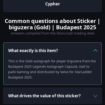
Cypher
Common questions about Sticker |
biguzera (Gold) | Budapest 2025
Answers compiled from the Skins.Cash trading desk
What exactly is this item?
This is the Gold autograph for player biguzera from the
Budapest 2025 Legends Autograph Capsule, tied to
paiN Gaming and distributed by Valve for StarLadder
Budapest 2025.
What drives the value of this sticker?