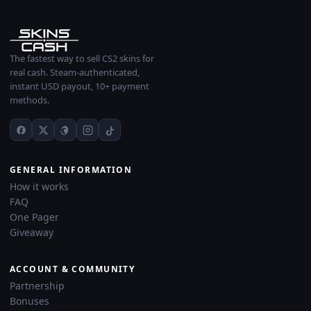
The fastest way to sell CS2 skins for
real cash. Steam-authenticated,
instant USD payout, 10+ payment
methods.
GENERAL INFORMATION
How it works
FAQ
One Pager
Giveaway
ACCOUNT & COMMUNITY
Partnership
Bonuses