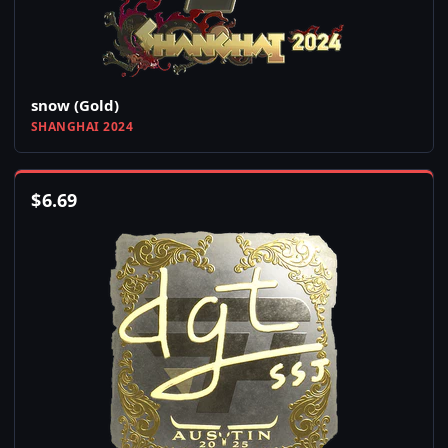
snow (Gold)
SHANGHAI 2024
$
6.69