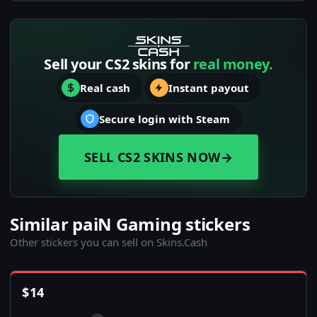
Sell your CS2 skins for
real money.
Real cash
Instant payout
Secure login with Steam
SELL CS2 SKINS NOW
→
Similar paiN Gaming stickers
Other stickers you can sell on Skins.Cash
$
14