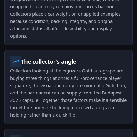
unapplied clean copy remains mint on its backing.
Collectors place clear weight on unapplied examples
because condition, backing integrity, and original
adhesion status all affect desirability and display
options.
The collector's angle
Collectors looking at the biguzera Gold autograph are
buying three things at once: a full-provenance player
signature, the visual and rarity premium of a Gold film,
and the permanent cap on supply from the Budapest
2025 capsule. Together those factors make it a sensible
target for someone building a focused autograph
holding rather than a quick flip.