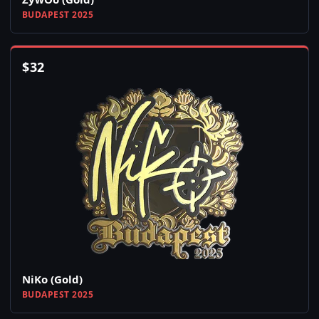
BUDAPEST 2025
$
32
NiKo (Gold)
BUDAPEST 2025