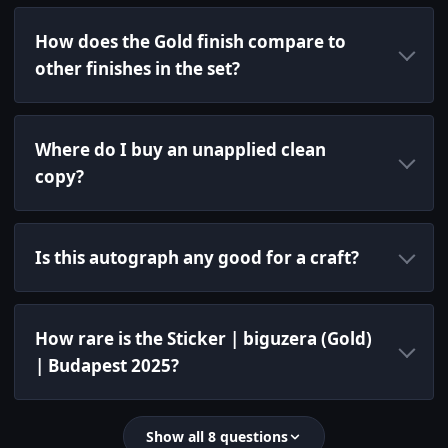
How does the Gold finish compare to
other finishes in the set?
Where do I buy an unapplied clean
copy?
Is this autograph any good for a craft?
How rare is the Sticker | biguzera (Gold)
| Budapest 2025?
Show all 8 questions