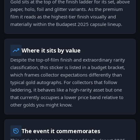
Gold sits at the top of the finish ladder for its set, above
paper, holo, foil and glitter variants. As the premium
film it reads as the highest-tier finish visually and
materially within the Budapest 2025 capsule lineup.
Where it sits by value
Despite the top-of-film finish and extraordinary rarity
classification, this sticker is listed in a budget bracket,
which frames collector expectations differently than
typical gold autographs. For collectors that follow
laddering, it behaves like a high-rarity asset but one
that currently occupies a lower price band relative to
other golds you might know.
The event it commemorates