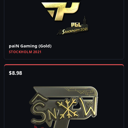
paiN Gaming (Gold)
STOCKHOLM 2021
$
8.98