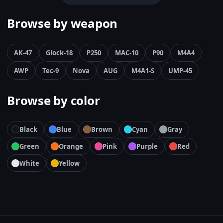
Browse by weapon
AK-47
Glock-18
P250
MAC-10
P90
M4A4
AWP
Tec-9
Nova
AUG
M4A1-S
UMP-45
Browse by color
Black
Blue
Brown
Cyan
Gray
Green
Orange
Pink
Purple
Red
White
Yellow