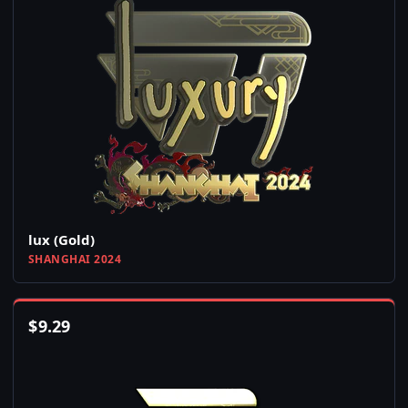
lux (Gold)
SHANGHAI 2024
$
9.29