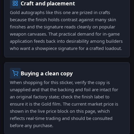
Craft and placement
Gold autographs like this one are prized in crafts
because the finish holds contrast against many skin
finishes and the signature reads cleanly on popular
weapon canvases. That practical demand for in-game
application feeds back into desirability among builders
who want a showpiece signature for a crafted loadout.
Buying a clean copy
When shopping for this sticker, verify the copy is
unapplied and that the backing and foil are intact for
an original factory state; check the finish label to
ensure it is the Gold film. The current market price is
shown in the live price block on this page, which
reflects real-time trading and should be consulted
before any purchase.