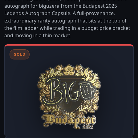
autograph for biguzera from the Budapest 2025
Legends Autograph Capsule. A full-provenance,
extraordinary rarity autograph that sits at the top of
the film ladder while trading in a budget price bracket
and moving in a thin market.
GOLD