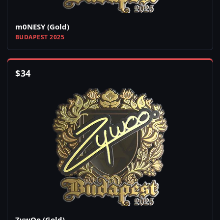
m0NESY (Gold)
BUDAPEST 2025
$
34
ZywOo (Gold)