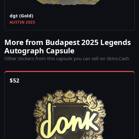
dgt (Gold)
AUSTIN 2025
More from Budapest 2025 Legends
Autograph Capsule
Other stickers from this capsule you can sell on Skins.Cash
$
52