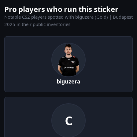
Pro players who run this sticker
Notable CS2 players spotted with biguzera (Gold) | Budapest
2025 in their public inventories
biguzera
C