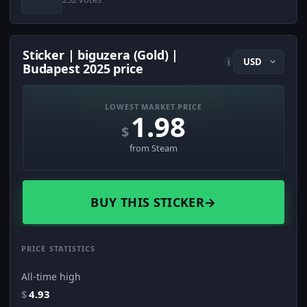
Sticker | biguzera (Gold) |
i
Budapest 2025 price
LOWEST MARKET PRICE
1.98
$
from Steam
BUY THIS STICKER
→
PRICE STATISTICS
All-time high
$
4.93