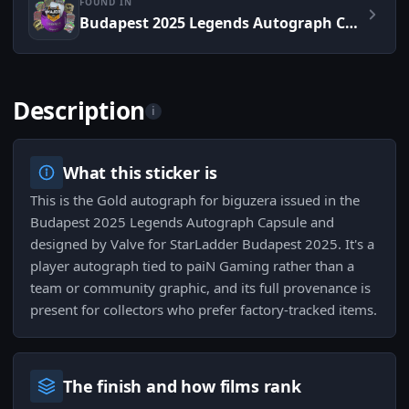
FOUND IN
Budapest 2025 Legends Autograph Capsule
Description
i
What this sticker is
This is the Gold autograph for biguzera issued in the
Budapest 2025 Legends Autograph Capsule and
designed by Valve for StarLadder Budapest 2025. It's a
player autograph tied to paiN Gaming rather than a
team or community graphic, and its full provenance is
present for collectors who prefer factory-tracked items.
The finish and how films rank