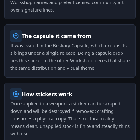
Workshop names and prefer licensed community art
over signature lines.
The capsule it came from
It was issued in the Bestiary Capsule, which groups its
siblings under a single release. Being a capsule drop
ties this sticker to the other Workshop pieces that share
the same distribution and visual theme.
How stickers work
Once applied to a weapon, a sticker can be scraped
down and will be destroyed if removed; crafting
consumes a physical copy. That structural reality
means clean, unapplied stock is finite and steadily thins
with use.