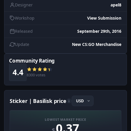
Designer
apel8
Workshop
View Submission
Released
September 29th, 2016
Update
New CS:GO Merchandise
Community Rating
4.4
8300 votes
Sticker | Basilisk price
i
LOWEST MARKET PRICE
0.37
$