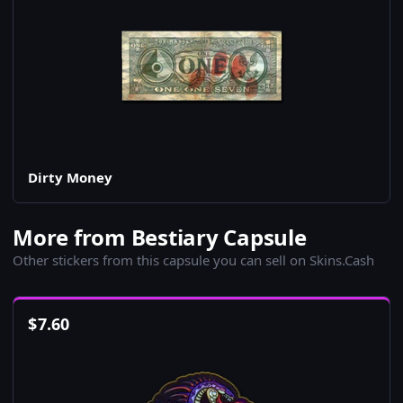
Dirty Money
More from Bestiary Capsule
Other stickers from this capsule you can sell on Skins.Cash
$
7.60