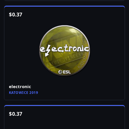
$
0.37
electronic
KATOWICE 2019
$
0.37