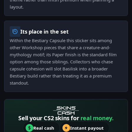
layout.
Its place in the set
Within the Bestiary Capsule this sticker sits among
other Workshop pieces that share a creature-and-
mythology motif; its Paper finish is the standard film
option among those siblings. Collectors who chase
capsule cohesion will slot Basilisk into a broader
Bestiary build rather than treating it as a premium
standout.
Sell your CS2 skins for
real money.
Real cash
Instant payout