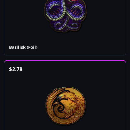
Basilisk (Foil)
$
2.78