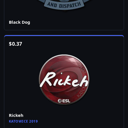
Black Dog
$
0.37
Rickeh
KATOWICE 2019