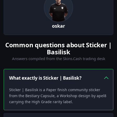
oskar
Common questions about Sticker |
Basilisk
Answers compiled from the Skins.Cash trading desk
What exactly is Sticker | Basilisk?
Sticker | Basilisk is a Paper finish community sticker
from the Bestiary Capsule, a Workshop design by apel8
carrying the High Grade rarity label.