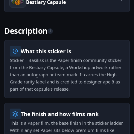
Bestiary Capsule
Description
i
What this sticker is
Sticker | Basilisk is the Paper finish community sticker
from the Bestiary Capsule, a Workshop artwork rather
than an autograph or team mark. It carries the High
Grade rarity label and is credited to designer apel8 as
part of that capsule's release.
The finish and how films rank
This is a Paper film, the base finish in the sticker ladder.
Within any set Paper sits below premium films like