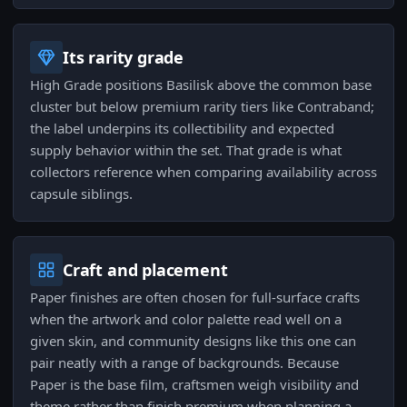
Its rarity grade
High Grade positions Basilisk above the common base
cluster but below premium rarity tiers like Contraband;
the label underpins its collectibility and expected
supply behavior within the set. That grade is what
collectors reference when comparing availability across
capsule siblings.
Craft and placement
Paper finishes are often chosen for full-surface crafts
when the artwork and color palette read well on a
given skin, and community designs like this one can
pair neatly with a range of backgrounds. Because
Paper is the base film, craftsmen weigh visibility and
theme rather than finish premium when planning a