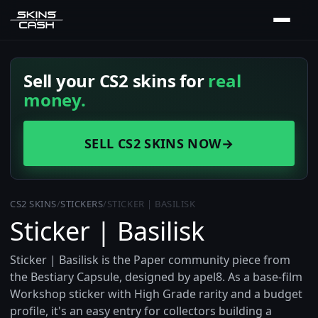
Sell your CS2 skins for
real
money.
SELL CS2 SKINS NOW
→
CS2 SKINS
/
STICKERS
/
STICKER | BASILISK
Sticker | Basilisk
Sticker | Basilisk is the Paper community piece from
the Bestiary Capsule, designed by apel8. As a base-film
Workshop sticker with High Grade rarity and a budget
profile, it's an easy entry for collectors building a