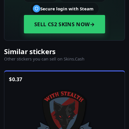
Secure login with Steam
SELL CS2 SKINS NOW
→
Similar stickers
Other stickers you can sell on Skins.Cash
$
0.37