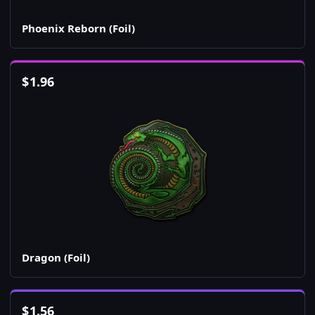
Phoenix Reborn (Foil)
$
1.96
Dragon (Foil)
$
1.56