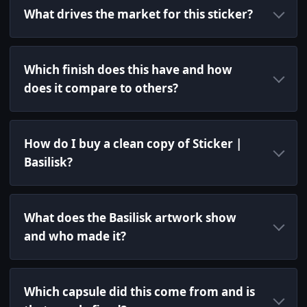
What drives the market for this sticker?
Which finish does this have and how
does it compare to others?
How do I buy a clean copy of Sticker |
Basilisk?
What does the Basilisk artwork show
and who made it?
Which capsule did this come from and is