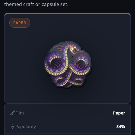
themed craft or capsule set.
PAPER
Film
Paper
Popularity
84%