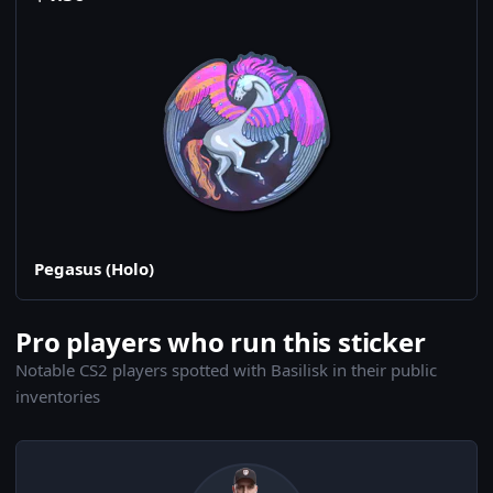
Pegasus (Holo)
Pro players who run this sticker
Notable CS2 players spotted with Basilisk in their public
inventories