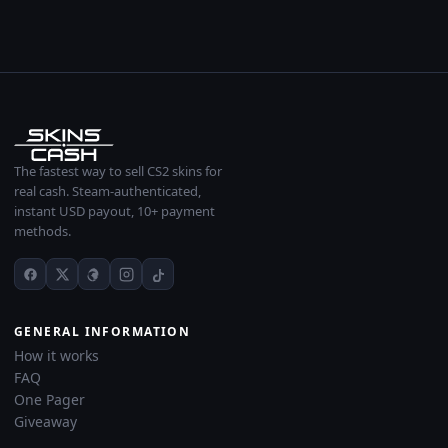
The fastest way to sell CS2 skins for
real cash. Steam-authenticated,
instant USD payout, 10+ payment
methods.
GENERAL INFORMATION
How it works
FAQ
One Pager
Giveaway