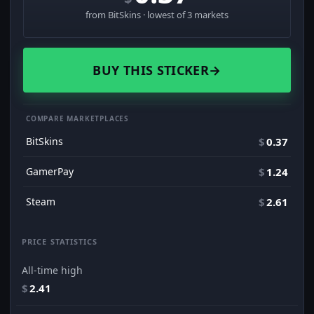
from BitSkins · lowest of 3 markets
BUY THIS STICKER
→
COMPARE MARKETPLACES
BitSkins
$
0.37
GamerPay
$
1.24
Steam
$
2.61
PRICE STATISTICS
All-time high
$
2.41