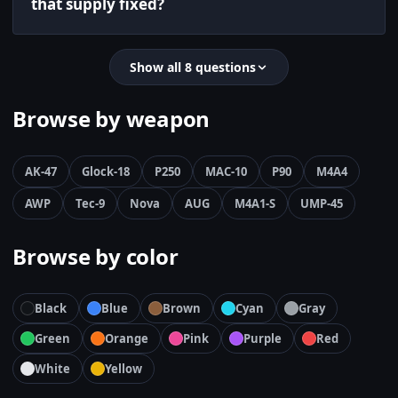
that supply fixed?
Show all 8 questions
Browse by weapon
AK-47
Glock-18
P250
MAC-10
P90
M4A4
AWP
Tec-9
Nova
AUG
M4A1-S
UMP-45
Browse by color
Black
Blue
Brown
Cyan
Gray
Green
Orange
Pink
Purple
Red
White
Yellow