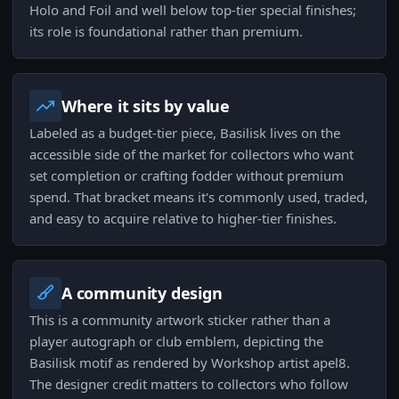
Holo and Foil and well below top-tier special finishes;
its role is foundational rather than premium.
Where it sits by value
Labeled as a budget-tier piece, Basilisk lives on the
accessible side of the market for collectors who want
set completion or crafting fodder without premium
spend. That bracket means it's commonly used, traded,
and easy to acquire relative to higher-tier finishes.
A community design
This is a community artwork sticker rather than a
player autograph or club emblem, depicting the
Basilisk motif as rendered by Workshop artist apel8.
The designer credit matters to collectors who follow