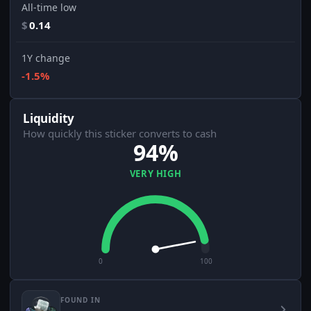
All-time low
$
0.14
1Y change
-1.5%
Liquidity
How quickly this sticker converts to cash
94%
VERY HIGH
0
100
FOUND IN