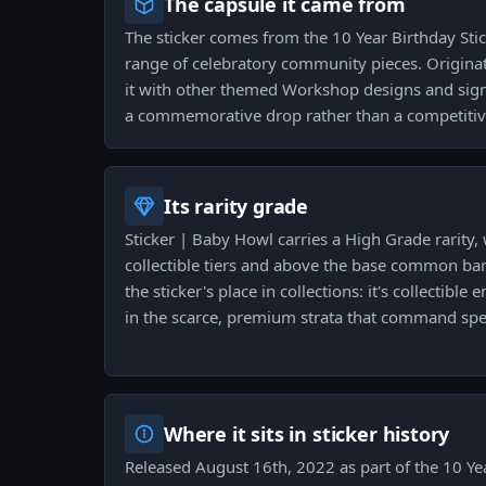
The capsule it came from
The sticker comes from the 10 Year Birthday Sti
range of celebratory community pieces. Originat
it with other themed Workshop designs and signa
a commemorative drop rather than a competitive
Its rarity grade
Sticker | Baby Howl carries a High Grade rarity,
collectible tiers and above the base common ba
the sticker's place in collections: it's collectibl
in the scarce, premium strata that command spec
Where it sits in sticker history
Released August 16th, 2022 as part of the 10 Yea