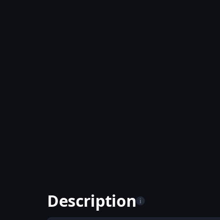
Description
i