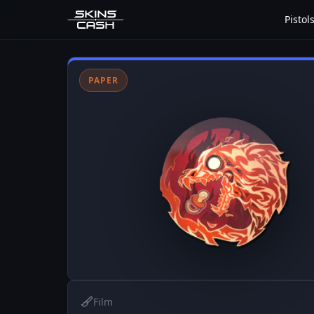
Pistol
PAPER
Film