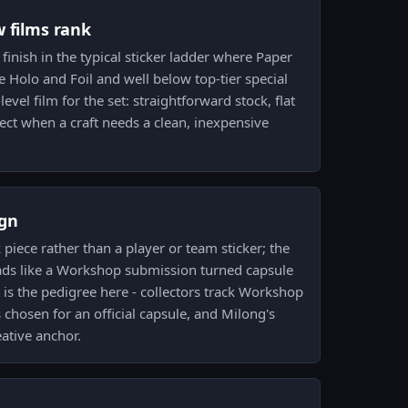
w films rank
 finish in the typical sticker ladder where Paper
e Holo and Foil and well below top-tier special
-level film for the set: straightforward stock, flat
pect when a craft needs a clean, inexpensive
gn
piece rather than a player or team sticker; the
ads like a Workshop submission turned capsule
t is the pedigree here - collectors track Workshop
 chosen for an official capsule, and Milong's
eative anchor.