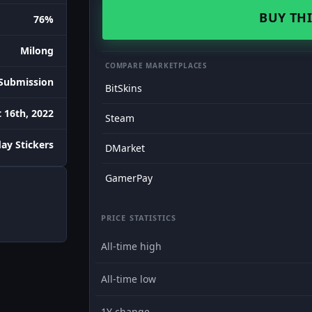
BUY THI
76%
Milong
COMPARE MARKETPLACES
Submission
BitSkins
 16th, 2022
Steam
day Stickers
DMarket
GamerPay
PRICE STATISTICS
All-time high
All-time low
1Y change