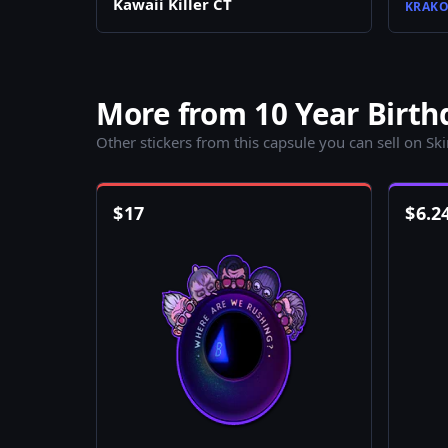
Kawaii Killer CT
KRAKO
More from 10 Year Birth
Other stickers from this capsule you can sell on Sk
$
17
$
6.2