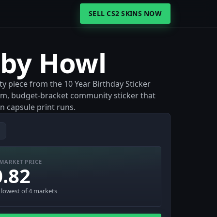
SELL CS2 SKINS NOW
aby Howl
y piece from the 10 Year Birthday Sticker
film, budget-bracket community sticker that
n capsule print runs.
MARKET PRICE
0.82
· lowest of 4 markets