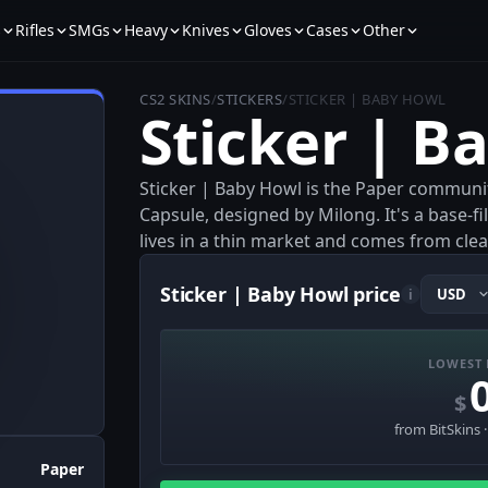
s
Rifles
SMGs
Heavy
Knives
Gloves
Cases
Other
CS2 SKINS
/
STICKERS
/
STICKER | BABY HOWL
Sticker | B
Sticker | Baby Howl is the Paper communit
Capsule, designed by Milong. It's a base-
lives in a thin market and comes from clea
Sticker | Baby Howl price
i
LOWEST 
$
from BitSkins 
Paper