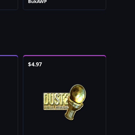
BukAWP
$
4.97