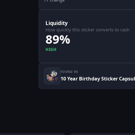
Liquidity
How quickly this sticker converts to cash
89%
HIGH
FOUND IN
10 Year Birthday Sticker Capsu