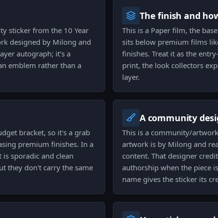
The finish and ho
ty sticker from the 10 Year
This is a Paper film, the base
ork designed by Milong and
sits below premium films lik
ayer autograph; it's a
finishes. Treat it as the entry
an emblem rather than a
print, the look collectors ex
layer.
A community desi
dget bracket, so it's a grab
This is a community/artwork 
asing premium finishes. In a
artwork is by Milong and re
 is sporadic and clean
content. That designer credi
but they don't carry the same
authorship when the piece is
name gives the sticker its cr