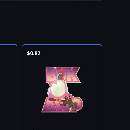
$
0.82