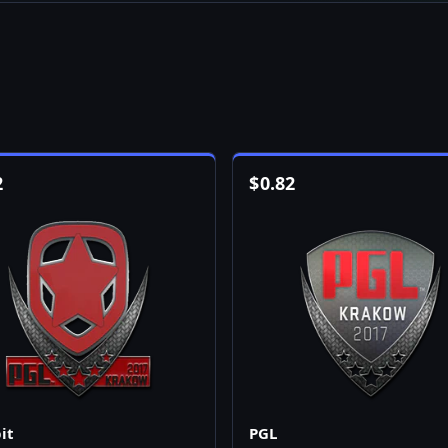
2
$
0.82
it
PGL