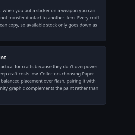
k
y: when you put a sticker on a weapon you can
not transfer it intact to another item. Every craft
ean copy, so available stock only goes down as
ent
practical for crafts because they don't overpower
eep craft costs low. Collectors choosing Paper
 balanced placement over flash, pairing it with
ity graphic complements the paint rather than