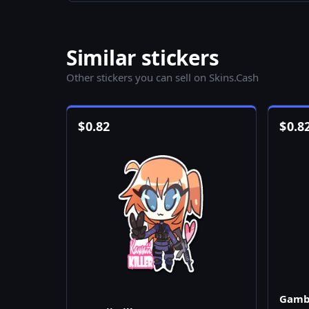
Similar stickers
Other stickers you can sell on Skins.Cash
$
0.82
$
0.8
Gamb