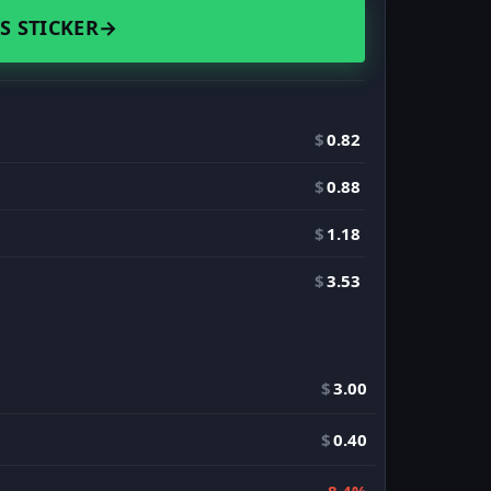
S STICKER
→
$
0.82
$
0.88
$
1.18
$
3.53
$
3.00
$
0.40