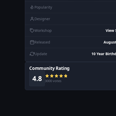
Popularity
Designer
Workshop
View 
Released
August
Update
10 Year Birth
Community Rating
4.8
3000 votes