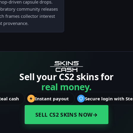
shop-driven capsule drops.
lebratory community releases
h frames collector interest
t provenance.
Sell your CS2 skins for
real money.
Real cash
Instant payout
Secure login with St
SELL CS2 SKINS NOW
→