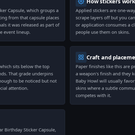
How stickers wor
cker Capsule, which groups a
Applied stickers are one-wa
ing from that capsule places
scrape layers off but you can
ls it was released as part of
or application consumes a cl
 event lineup.
people use them on skins.
Craft and placem
 which sits below the top
Paper finishes like this are 
nds. That grade underpins
a weapon's finish and they k
e enough to be noticed but not
Baby Howl will usually favor
ial attention.
skins where a subtle commun
competes with it.
r Birthday Sticker Capsule,