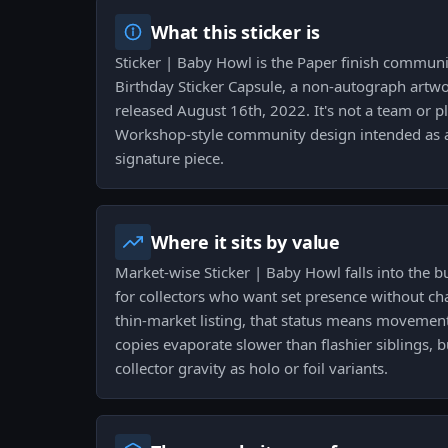
What this sticker is
Sticker | Baby Howl is the Paper finish communi
Birthday Sticker Capsule, a non-autograph artw
released August 16th, 2022. It's not a team or pl
Workshop-style community design intended as 
signature piece.
Where it sits by value
Market-wise Sticker | Baby Howl falls into the bu
for collectors who want set presence without ch
thin-market listing, that status means movement
copies evaporate slower than flashier siblings, 
collector gravity as holo or foil variants.