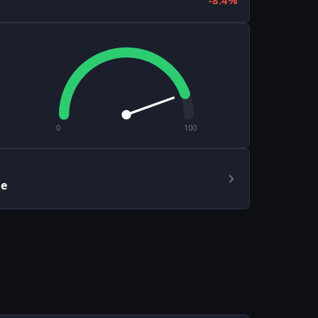
-8.4%
0
100
le