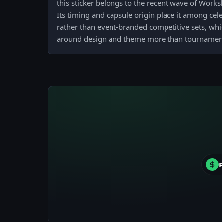
this sticker belongs to the recent wave of Work
Its timing and capsule origin place it among ce
rather than event-branded competitive sets, whic
around design and theme more than tournamen