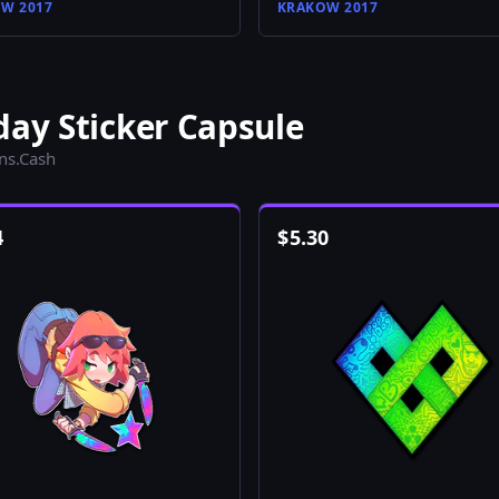
W 2017
KRAKOW 2017
day Sticker Capsule
ins.Cash
4
$
5.30