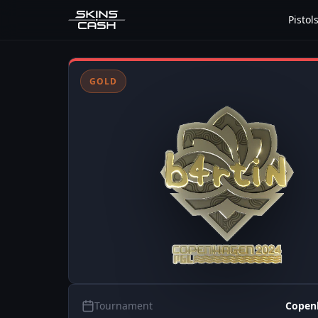
Pistol
GOLD
Tournament
Copen