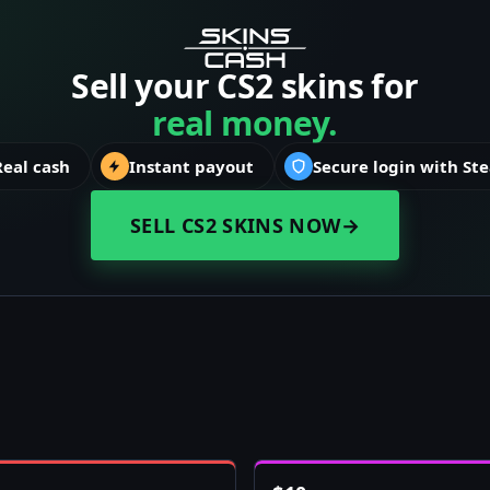
Sell your CS2 skins for
real money.
Real cash
Instant payout
Secure login with St
SELL CS2 SKINS NOW
→