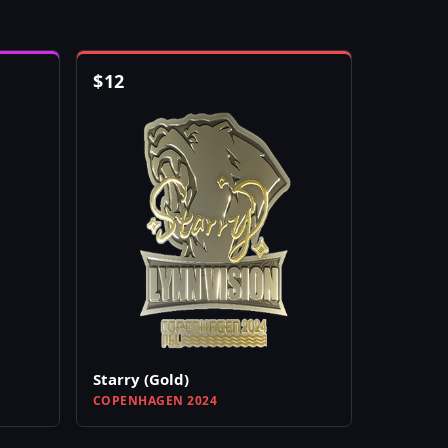
$
12
Starry (Gold)
COPENHAGEN 2024