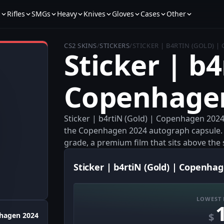
s
Rifles
SMGs
Heavy
Knives
Gloves
Cases
Other
CS2 SKINS
/
STICKERS
/
STICKER | B4RTIN (GOLD) 
Sticker | b4
Copenhage
Sticker | b4rtiN (Gold) | Copenhagen 2024
the Copenhagen 2024 autograph capsule. It
grade, a premium film that sits above the 
Sticker | b4rtiN (Gold) | Copenhag
LOWEST 
$
hagen 2024