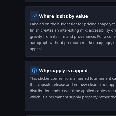
Where it sits by value
Labeled on the budget tier for pricing shape yet 
finish creates an interesting mix: accessibility on
gravity from its film and provenance. For a colle
autograph without premium market baggage, thi
appeal.
Why supply is capped
This sticker comes from a named tournament capsu
that capsule release and no new clean stock appe
distribution ends. Over time applied copies redu
which is a permanent supply property rather th