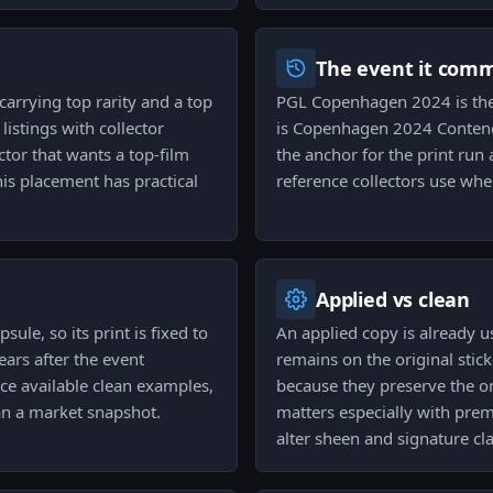
The event it com
carrying top rarity and a top
PGL Copenhagen 2024 is the 
 listings with collector
is Copenhagen 2024 Contend
ctor that wants a top-film
the anchor for the print run a
s placement has practical
reference collectors use whe
Applied vs clean
le, so its print is fixed to
An applied copy is already 
ars after the event
remains on the original stic
ce available clean examples,
because they preserve the o
an a market snapshot.
matters especially with pre
alter sheen and signature cla