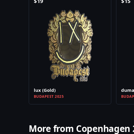
$
19
$
15
lux (Gold)
dumau
BUDAPEST 2025
BUDAP
More from Copenhagen 