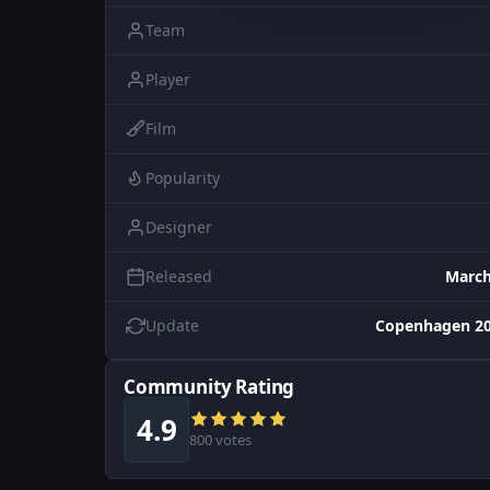
Team
Player
Film
Popularity
Designer
Released
March
Update
Copenhagen 20
Community Rating
4.9
800 votes