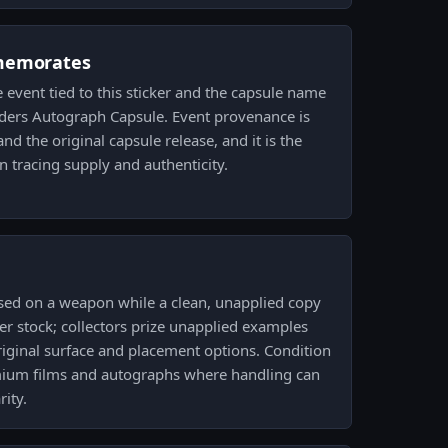
memorates
event tied to this sticker and the capsule name
ers Autograph Capsule. Event provenance is
nd the original capsule release, and it is the
n tracing supply and authenticity.
used on a weapon while a clean, unapplied copy
ker stock; collectors prize unapplied examples
riginal surface and placement options. Condition
mium films and autographs where handling can
rity.