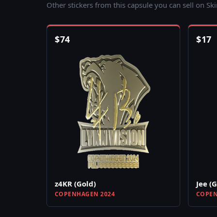
Other stickers from this capsule you can sell on Sk
$
74
$
17
z4KR (Gold)
Jee (
COPENHAGEN 2024
COPEN