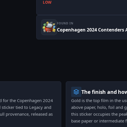
LOW
FOUND IN
Copenhagen 2024 Contenders 
The finish and ho
ued for the Copenhagen 2024
Gold is the top film in the u
 sticker tied to Legacy and
above paper, holo, foil and gl
full provenance, released as
this sticker occupies the pea
base paper or intermediate f