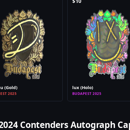
$
10
 (Gold)
lux (Holo)
EST 2025
BUDAPEST 2025
2024 Contenders Autograph Ca