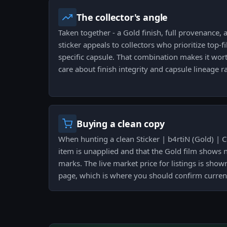
The collector's angle
Taken together - a Gold finish, full provenance, a
sticker appeals to collectors who prioritize top-f
specific capsule. That combination makes it wor
care about finish integrity and capsule lineage r
Buying a clean copy
When hunting a clean Sticker | b4rtiN (Gold) | 
item is unapplied and that the Gold film shows 
marks. The live market price for listings is shown
page, which is where you should confirm curren