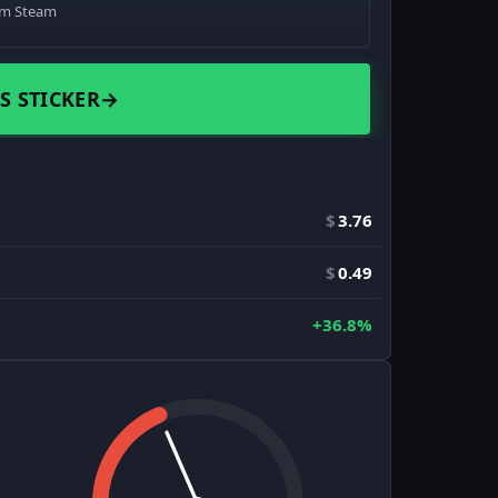
om Steam
S STICKER
→
$
3.76
$
0.49
+36.8%