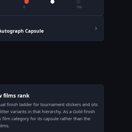
0
100
Autograph Capsule
w films rank
sual finish ladder for tournament stickers and sits
itter variants in that hierarchy. As a Gold finish
k film category for its capsule rather than the
ilms.