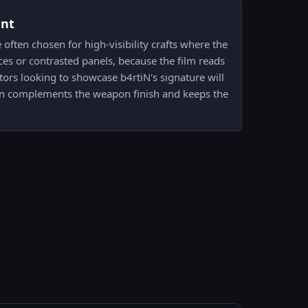
ent
 often chosen for high-visibility crafts where the
aces or contrasted panels, because the film reads
tors looking to showcase b4rtiN's signature will
en complements the weapon finish and keeps the