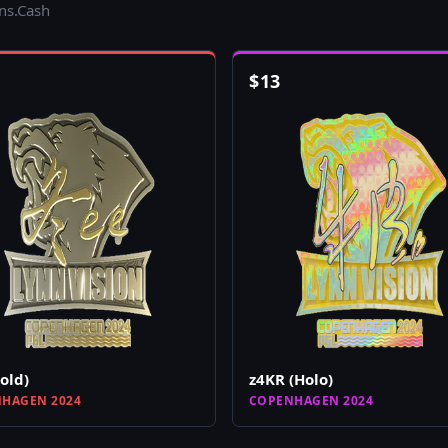
ins.Cash
$
13
Gold)
z4KR (Holo)
HAGEN 2024
COPENHAGEN 2024