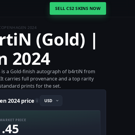
SELL CS2 SKINS NOW
| COPENHAGEN 2024
rtiN (Gold) |
n 2024
 is a Gold-finish autograph of b4rtiN from
 carries full provenance and a top rarity
standard prints for the set.
en 2024 price
i
MARKET PRICE
1.45