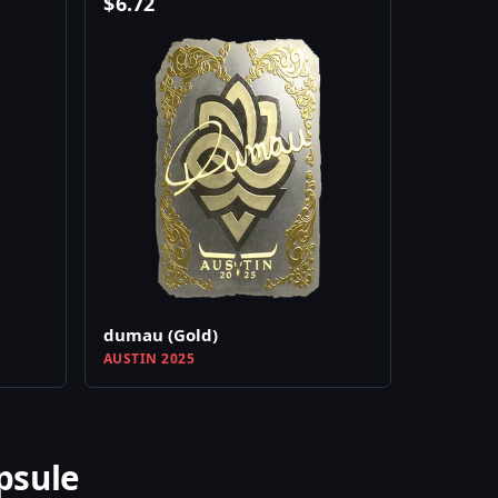
$
6.72
dumau (Gold)
AUSTIN 2025
psule