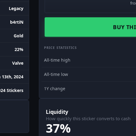
fr
Legacy
b4rtiN
BUY THI
Gold
PRICE STATISTICS
22%
All-time high
Valve
All-time low
 13th, 2024
1Y change
24 Stickers
Liquidity
How quickly this sticker converts to cash
37%