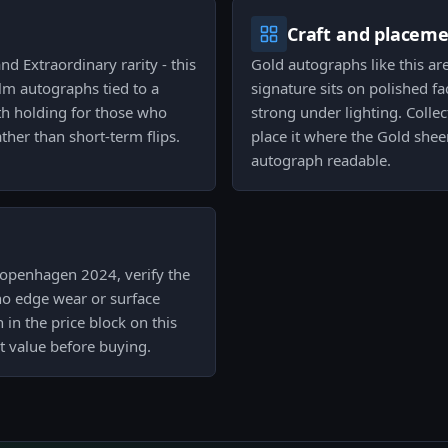
Craft and placem
nd Extraordinary rarity - this
Gold autographs like this are
ilm autographs tied to a
signature sits on polished f
th holding for those who
strong under lighting. Collec
ather than short-term flips.
place it where the Gold she
autograph readable.
Copenhagen 2024, verify the
no edge wear or surface
 in the price block on this
t value before buying.