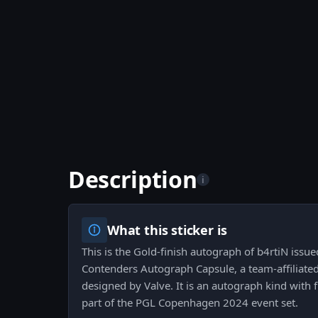
Description
i
What this sticker is
This is the Gold-finish autograph of b4rtiN iss
Contenders Autograph Capsule, a team-affiliated
designed by Valve. It is an autograph kind with 
part of the PGL Copenhagen 2024 event set.