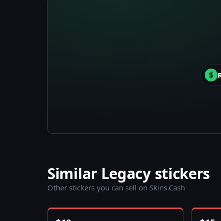
Similar Legacy stickers
Other stickers you can sell on Skins.Cash