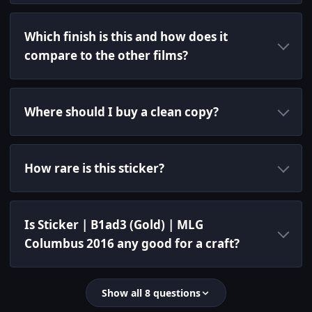
Which finish is this and how does it
compare to the other films?
Where should I buy a clean copy?
How rare is this sticker?
Is Sticker | B1ad3 (Gold) | MLG
Columbus 2016 any good for a craft?
Show all 8 questions