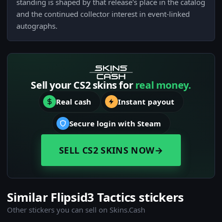
standing is shaped by that release's place in the catalog
and the continued collector interest in event-linked
autographs.
Sell your CS2 skins for
real money.
Real cash
Instant payout
Secure login with Steam
SELL CS2 SKINS NOW
→
Similar Flipsid3 Tactics stickers
Other stickers you can sell on Skins.Cash