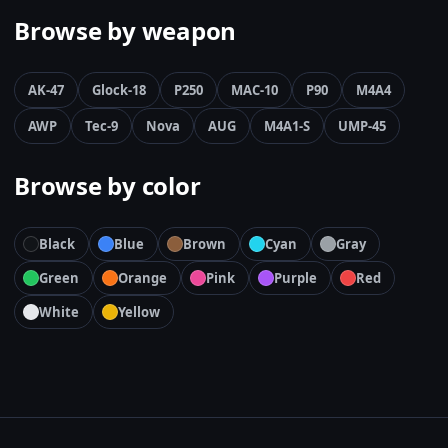
Browse by weapon
AK-47
Glock-18
P250
MAC-10
P90
M4A4
AWP
Tec-9
Nova
AUG
M4A1-S
UMP-45
Browse by color
Black
Blue
Brown
Cyan
Gray
Green
Orange
Pink
Purple
Red
White
Yellow