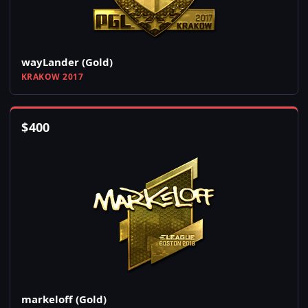
wayLander (Gold)
KRAKOW 2017
$
400
markeloff (Gold)