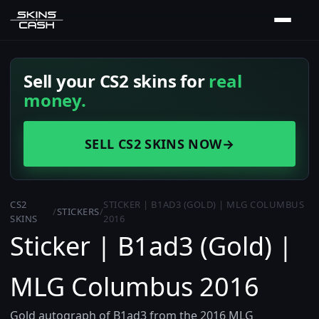
Sell your CS2 skins for
real
money.
SELL CS2 SKINS NOW
→
CS2
STICKER | B1AD3 (GOLD) | MLG COLUMBUS
/
STICKERS
/
SKINS
2016
Sticker | B1ad3 (Gold) |
MLG Columbus 2016
Gold autograph of B1ad3 from the 2016 MLG