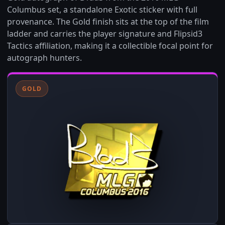
Columbus set, a standalone Exotic sticker with full
provenance. The Gold finish sits at the top of the film
ladder and carries the player signature and Flipsid3
Tactics affiliation, making it a collectible focal point for
autograph hunters.
GOLD