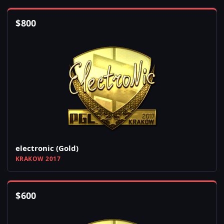
$
800
electronic (Gold)
KRAKOW 2017
$
600