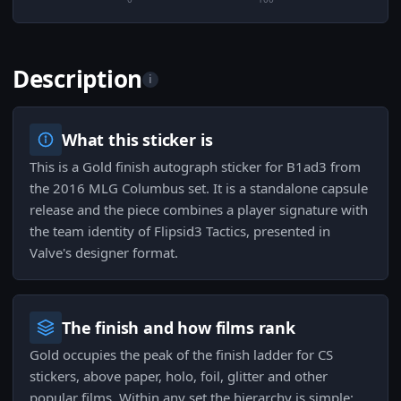
Description
i
What this sticker is
This is a Gold finish autograph sticker for B1ad3 from
the 2016 MLG Columbus set. It is a standalone capsule
release and the piece combines a player signature with
the team identity of Flipsid3 Tactics, presented in
Valve's designer format.
The finish and how films rank
Gold occupies the peak of the finish ladder for CS
stickers, above paper, holo, foil, glitter and other
popular films. Within any set the hierarchy is simple: