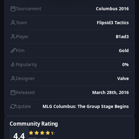
Tournament
Columbus 2016
Team
Flipsid3 Tactics
Player
B1ad3
Film
Gold
Popularity
0%
Designer
Valve
Released
March 28th, 2016
Update
MLG Columbus: The Group Stage Begins
Community Rating
4.4
6500 votes