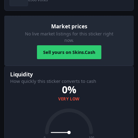
Market prices
No live market listings for this sticker right
now.
Sell yours on Skins.Cash
Liquidity
How quickly this sticker converts to cash
0%
VERY LOW
0
100