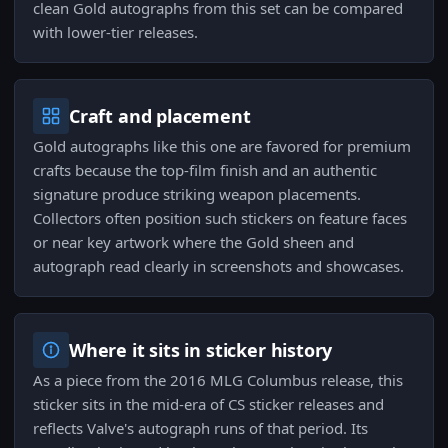
clean Gold autographs from this set can be compared
with lower-tier releases.
Craft and placement
Gold autographs like this one are favored for premium
crafts because the top-film finish and an authentic
signature produce striking weapon placements.
Collectors often position such stickers on feature faces
or near key artwork where the Gold sheen and
autograph read clearly in screenshots and showcases.
Where it sits in sticker history
As a piece from the 2016 MLG Columbus release, this
sticker sits in the mid-era of CS sticker releases and
reflects Valve's autograph runs of that period. Its