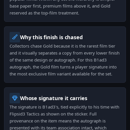
base paper first, premium films above it, and Gold
reserved as the top-film treatment.
Why this finish is chased
Collectors chase Gold because it is the rarest film tier
and it visually separates a copy from every lower finish
of the same design or autograph. For this B1ad3
autograph, the Gold film turns a player signature into
the most exclusive film variant available for the set.
Whose signature it carries
The signature is B1ad3's, tied explicitly to his time with
Flipsid3 Tactics as shown on the sticker. Full
provenance on the item means the autograph is
presented with its team association intact, which