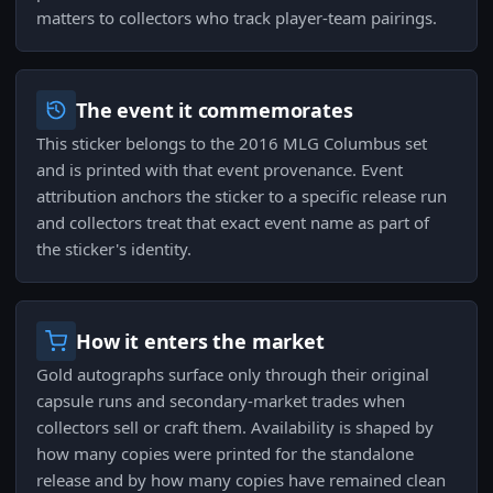
matters to collectors who track player-team pairings.
The event it commemorates
This sticker belongs to the 2016 MLG Columbus set
and is printed with that event provenance. Event
attribution anchors the sticker to a specific release run
and collectors treat that exact event name as part of
the sticker's identity.
How it enters the market
Gold autographs surface only through their original
capsule runs and secondary-market trades when
collectors sell or craft them. Availability is shaped by
how many copies were printed for the standalone
release and by how many copies have remained clean