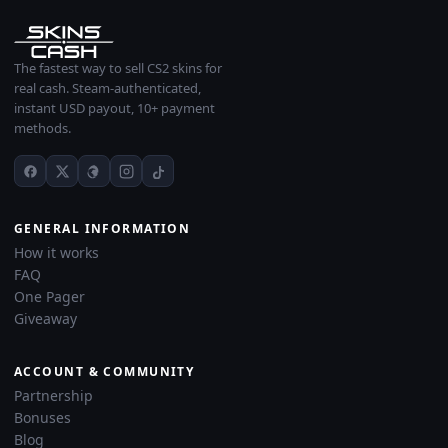
The fastest way to sell CS2 skins for
real cash. Steam-authenticated,
instant USD payout, 10+ payment
methods.
GENERAL INFORMATION
How it works
FAQ
One Pager
Giveaway
ACCOUNT & COMMUNITY
Partnership
Bonuses
Blog