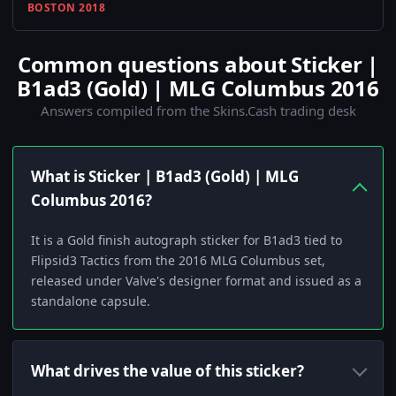
BOSTON 2018
Common questions about Sticker |
B1ad3 (Gold) | MLG Columbus 2016
Answers compiled from the Skins.Cash trading desk
What is Sticker | B1ad3 (Gold) | MLG
Columbus 2016?
It is a Gold finish autograph sticker for B1ad3 tied to
Flipsid3 Tactics from the 2016 MLG Columbus set,
released under Valve's designer format and issued as a
standalone capsule.
What drives the value of this sticker?