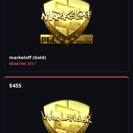
markeloff (Gold)
KRAKOW 2017
$
455