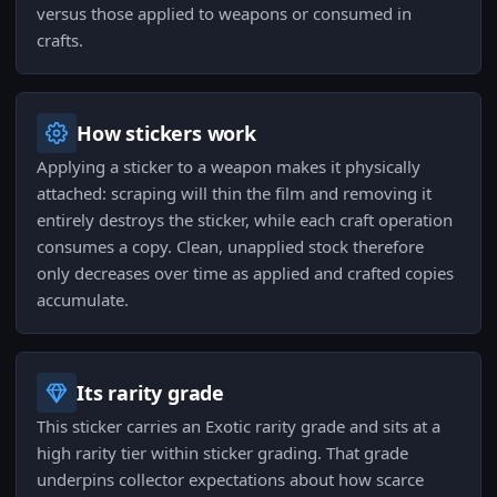
versus those applied to weapons or consumed in
crafts.
How stickers work
Applying a sticker to a weapon makes it physically
attached: scraping will thin the film and removing it
entirely destroys the sticker, while each craft operation
consumes a copy. Clean, unapplied stock therefore
only decreases over time as applied and crafted copies
accumulate.
Its rarity grade
This sticker carries an Exotic rarity grade and sits at a
high rarity tier within sticker grading. That grade
underpins collector expectations about how scarce