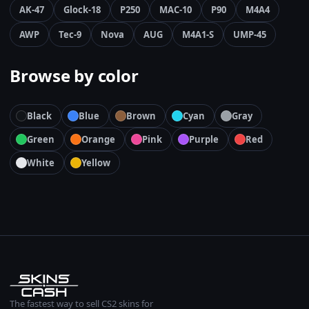
AK-47
Glock-18
P250
MAC-10
P90
M4A4
AWP
Tec-9
Nova
AUG
M4A1-S
UMP-45
Browse by color
Black
Blue
Brown
Cyan
Gray
Green
Orange
Pink
Purple
Red
White
Yellow
The fastest way to sell CS2 skins for