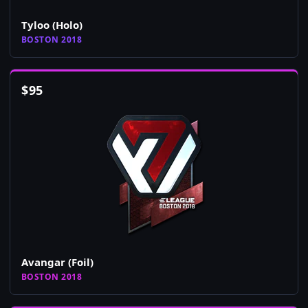
Tyloo (Holo)
BOSTON 2018
$
95
Avangar (Foil)
BOSTON 2018