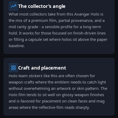
The collector's angle
What most collectors take from this Avangar Holo is
the mix of a premium film, partial provenance, and a
mid rarity grade - a sensible profile for a long-term
hold. It works for those focused on finish-driven lines
or filling a capsule set where holos sit above the paper
baseline.
Craft and placement
Holo team stickers like this are often chosen for
weapon crafts where the emblem needs to catch light
without overwhelming an artwork or skin pattern. The
Holo film tends to sit well on glossy weapon finishes
and is favored for placement on clean faces and mag
areas where the reflective film reads sharply.