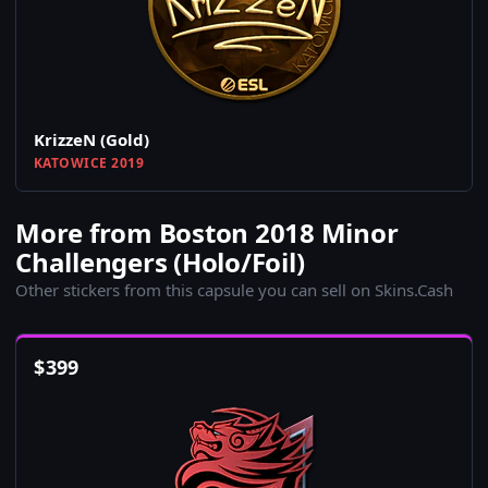
KrizzeN (Gold)
KATOWICE 2019
More from Boston 2018 Minor
Challengers (Holo/Foil)
Other stickers from this capsule you can sell on Skins.Cash
$
399