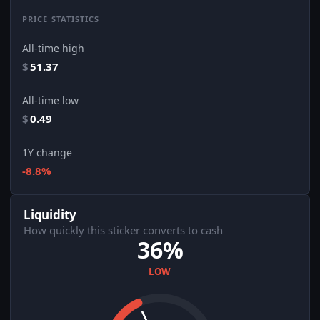
PRICE STATISTICS
All-time high
$
51.37
All-time low
$
0.49
1Y change
-8.8%
Liquidity
How quickly this sticker converts to cash
36%
LOW