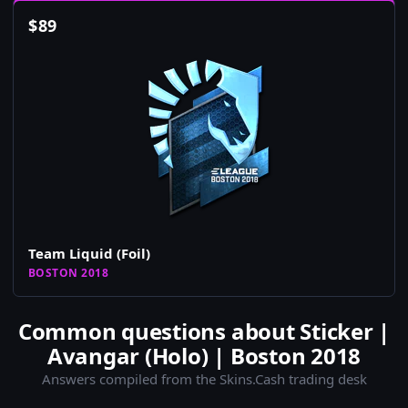
$
89
Team Liquid (Foil)
BOSTON 2018
Common questions about Sticker |
Avangar (Holo) | Boston 2018
Answers compiled from the Skins.Cash trading desk