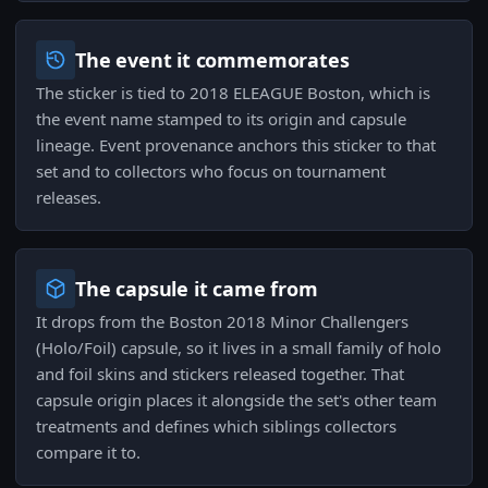
The event it commemorates
The sticker is tied to 2018 ELEAGUE Boston, which is
the event name stamped to its origin and capsule
lineage. Event provenance anchors this sticker to that
set and to collectors who focus on tournament
releases.
The capsule it came from
It drops from the Boston 2018 Minor Challengers
(Holo/Foil) capsule, so it lives in a small family of holo
and foil skins and stickers released together. That
capsule origin places it alongside the set's other team
treatments and defines which siblings collectors
compare it to.