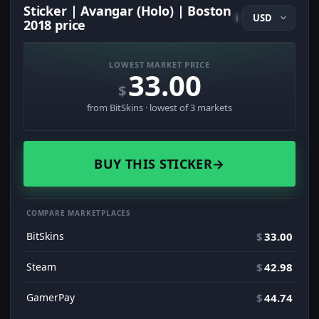
Sticker | Avangar (Holo) | Boston
i
2018 price
LOWEST MARKET PRICE
33.00
$
from BitSkins · lowest of 3 markets
BUY THIS STICKER
→
COMPARE MARKETPLACES
BitSkins
$
33.00
Steam
$
42.98
GamerPay
$
44.74