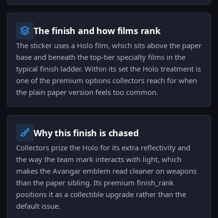
The finish and how films rank
The sticker uses a Holo film, which sits above the paper
base and beneath the top-tier specialty films in the
typical finish ladder. Within its set the Holo treatment is
one of the premium options collectors reach for when
the plain paper version feels too common.
Why this finish is chased
Collectors prize the Holo for its extra reflectivity and
the way the team mark interacts with light, which
makes the Avangar emblem read cleaner on weapons
than the paper sibling. Its premium finish_rank
positions it as a collectible upgrade rather than the
default issue.