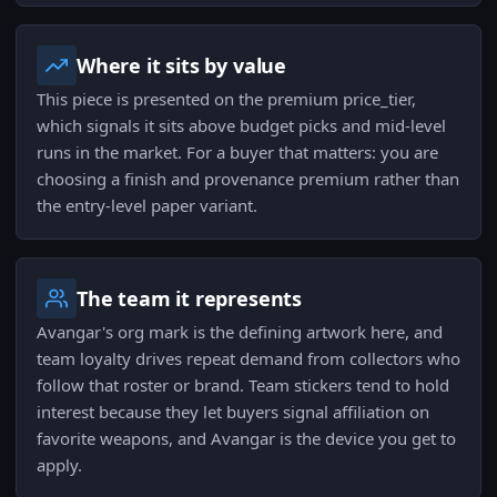
Where it sits by value
This piece is presented on the premium price_tier,
which signals it sits above budget picks and mid-level
runs in the market. For a buyer that matters: you are
choosing a finish and provenance premium rather than
the entry-level paper variant.
The team it represents
Avangar's org mark is the defining artwork here, and
team loyalty drives repeat demand from collectors who
follow that roster or brand. Team stickers tend to hold
interest because they let buyers signal affiliation on
favorite weapons, and Avangar is the device you get to
apply.