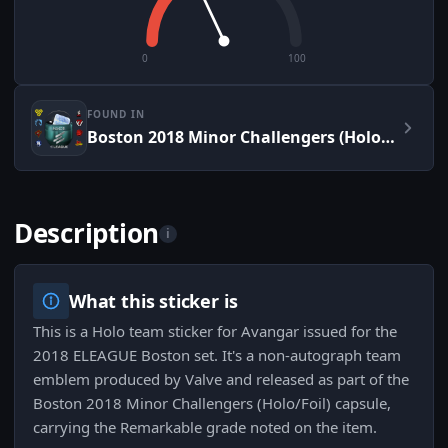
0
100
FOUND IN
Boston 2018 Minor Challengers (Holo/Foil)
Description
i
What this sticker is
This is a Holo team sticker for Avangar issued for the
2018 ELEAGUE Boston set. It's a non-autograph team
emblem produced by Valve and released as part of the
Boston 2018 Minor Challengers (Holo/Foil) capsule,
carrying the Remarkable grade noted on the item.