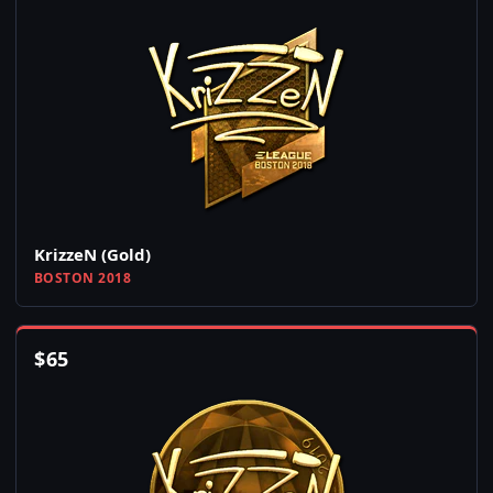
KrizzeN (Gold)
BOSTON 2018
$
65