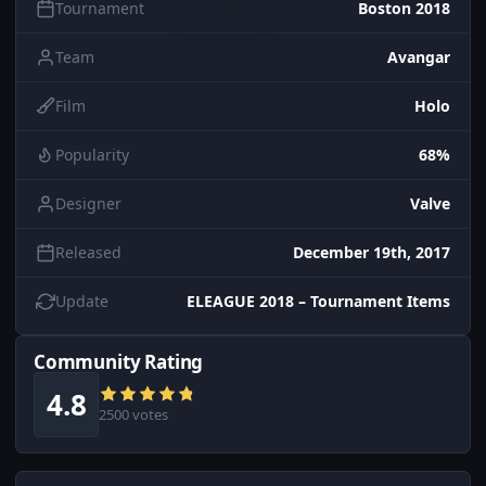
Tournament
Boston 2018
Team
Avangar
Film
Holo
Popularity
68%
Designer
Valve
Released
December 19th, 2017
Update
ELEAGUE 2018 – Tournament Items
Community Rating
4.8
2500 votes