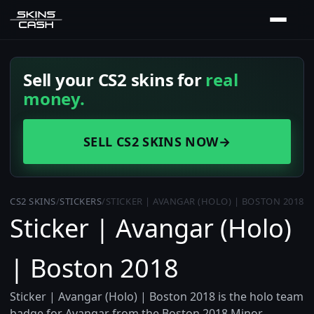
Sell your CS2 skins for
real
money.
SELL CS2 SKINS NOW
→
CS2 SKINS
/
STICKERS
/
STICKER | AVANGAR (HOLO) | BOSTON 2018
Sticker | Avangar (Holo)
| Boston 2018
Sticker | Avangar (Holo) | Boston 2018 is the holo team
badge for Avangar from the Boston 2018 Minor