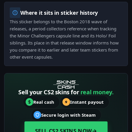
Where it sits in sticker history
This sticker belongs to the Boston 2018 wave of
releases, a period collectors reference when tracking
the Minor Challengers capsule line and its Holo/ Foil
siblings. Its place in that release window informs how
you compare it to earlier and later team stickers from
other event capsules.
Sell your CS2 skins for
real money.
Real cash
Instant payout
Secure login with Steam
SELL CS2 SKINS NOW
→