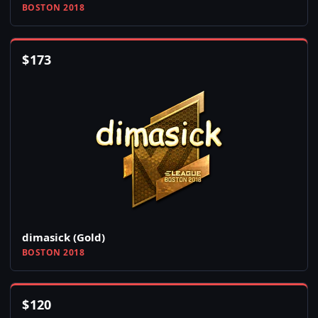
BOSTON 2018
$
173
dimasick (Gold)
BOSTON 2018
$
120