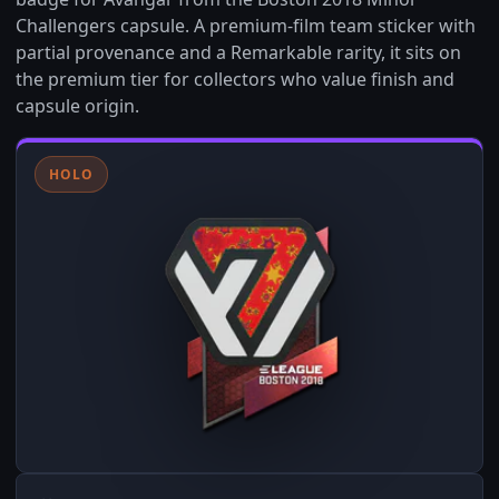
Challengers capsule. A premium-film team sticker with
partial provenance and a Remarkable rarity, it sits on
the premium tier for collectors who value finish and
capsule origin.
HOLO