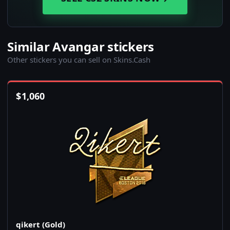
Similar Avangar stickers
Other stickers you can sell on Skins.Cash
$
1,060
qikert (Gold)