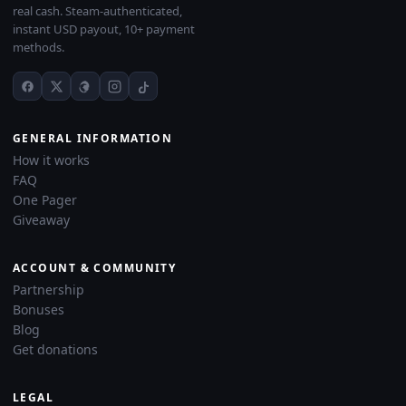
real cash. Steam-authenticated,
instant USD payout, 10+ payment
methods.
GENERAL INFORMATION
How it works
FAQ
One Pager
Giveaway
ACCOUNT & COMMUNITY
Partnership
Bonuses
Blog
Get donations
LEGAL