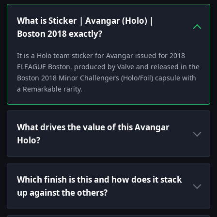
What is Sticker | Avangar (Holo) |
Boston 2018 exactly?
It is a Holo team sticker for Avangar issued for 2018
ELEAGUE Boston, produced by Valve and released in the
Boston 2018 Minor Challengers (Holo/Foil) capsule with
a Remarkable rarity.
What drives the value of this Avangar
Holo?
Which finish is this and how does it stack
up against the others?