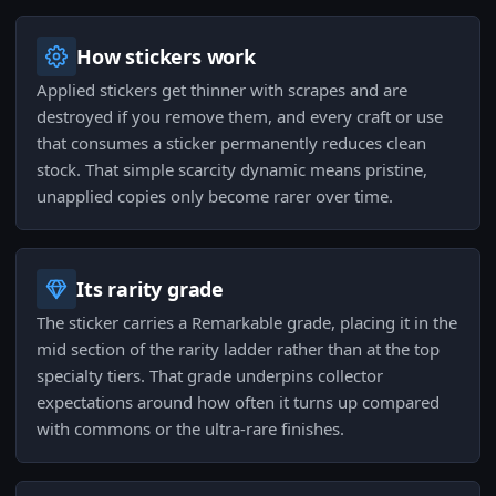
How stickers work
Applied stickers get thinner with scrapes and are
destroyed if you remove them, and every craft or use
that consumes a sticker permanently reduces clean
stock. That simple scarcity dynamic means pristine,
unapplied copies only become rarer over time.
Its rarity grade
The sticker carries a Remarkable grade, placing it in the
mid section of the rarity ladder rather than at the top
specialty tiers. That grade underpins collector
expectations around how often it turns up compared
with commons or the ultra-rare finishes.