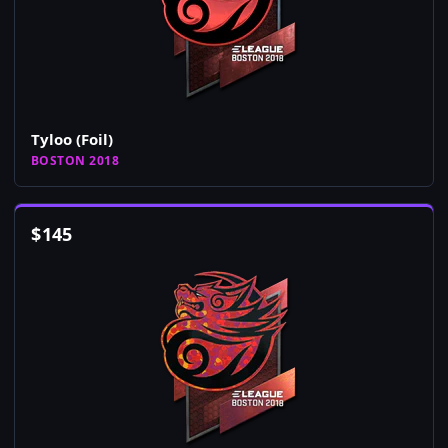
Tyloo (Foil)
BOSTON 2018
$
145