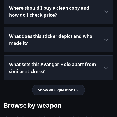
Where should I buy a clean copy and
how do I check price?
What does this sticker depict and who
made it?
What sets this Avangar Holo apart from
similar stickers?
Show all 8 questions
Browse by weapon