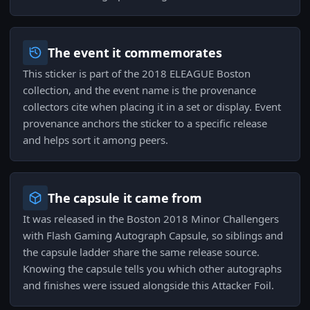
The event it commemorates
This sticker is part of the 2018 ELEAGUE Boston
collection, and the event name is the provenance
collectors cite when placing it in a set or display. Event
provenance anchors the sticker to a specific release
and helps sort it among peers.
The capsule it came from
It was released in the Boston 2018 Minor Challengers
with Flash Gaming Autograph Capsule, so siblings and
the capsule ladder share the same release source.
Knowing the capsule tells you which other autographs
and finishes were issued alongside this Attacker Foil.