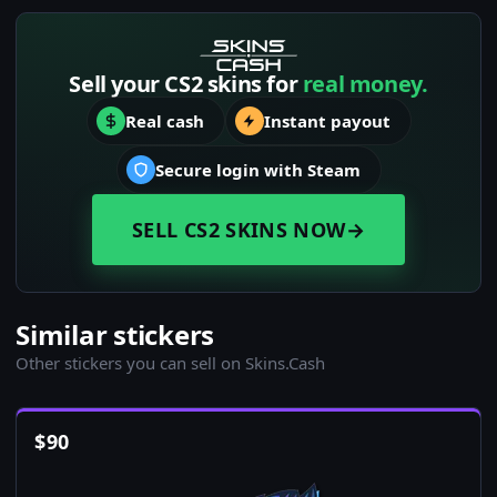
Sell your CS2 skins for
real money.
Real cash
Instant payout
Secure login with Steam
SELL CS2 SKINS NOW
→
Similar stickers
Other stickers you can sell on Skins.Cash
$
90