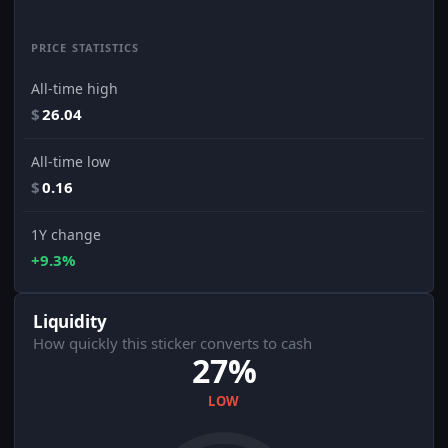
PRICE STATISTICS
All-time high
$
26.04
All-time low
$
0.16
1Y change
+9.3%
Liquidity
How quickly this sticker converts to cash
27%
LOW