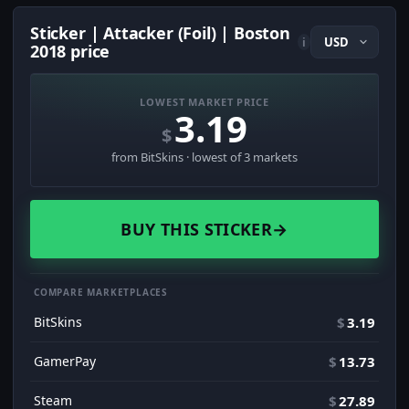
Sticker | Attacker (Foil) | Boston
i
2018 price
LOWEST MARKET PRICE
3.19
$
from BitSkins · lowest of 3 markets
BUY THIS STICKER
→
COMPARE MARKETPLACES
BitSkins
$
3.19
GamerPay
$
13.73
Steam
$
27.89