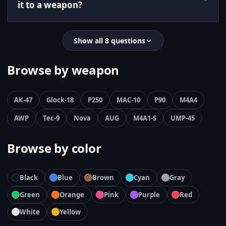
it to a weapon?
Show all 8 questions
Browse by weapon
AK-47
Glock-18
P250
MAC-10
P90
M4A4
AWP
Tec-9
Nova
AUG
M4A1-S
UMP-45
Browse by color
Black
Blue
Brown
Cyan
Gray
Green
Orange
Pink
Purple
Red
White
Yellow