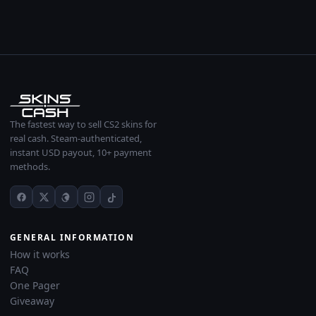
The fastest way to sell CS2 skins for
real cash. Steam-authenticated,
instant USD payout, 10+ payment
methods.
GENERAL INFORMATION
How it works
FAQ
One Pager
Giveaway