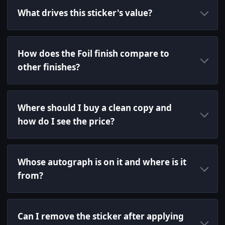
What drives this sticker's value?
How does the Foil finish compare to
other finishes?
Where should I buy a clean copy and
how do I see the price?
Whose autograph is on it and where is it
from?
Can I remove the sticker after applying