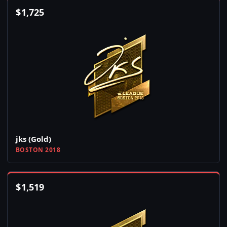
$
1,725
jks (Gold)
BOSTON 2018
$
1,519