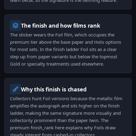
team decal, so the signature is the defining feature.
The finish and how films rank
The sticker wears the Foil film, which occupies the
premium tier above the base paper and Holo options
for most sets. In the finish ladder Foil sits as a clear
step up from paper variants but below the topmost
Gold or specialty treatments used elsewhere.
Why this finish is chased
Collectors hunt Foil versions because the metallic film
amplifies the autograph and sits higher on the finish
ladder, making the same signature more visually and
collectorily prominent than the paper twin. The
premium finish_rank here explains why Foils draw
steady interest from cashed-in collectors.