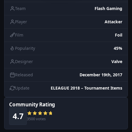
Team
Flash Gaming
Player
Attacker
Film
Foil
Popularity
45%
Designer
Valve
Released
December 19th, 2017
Update
ELEAGUE 2018 – Tournament Items
Community Rating
4.7
3500 votes