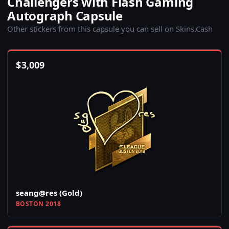
Challengers with Flash Gaming
Autograph Capsule
Other stickers from this capsule you can sell on Skins.Cash
$
3,009
seang@res (Gold)
BOSTON 2018