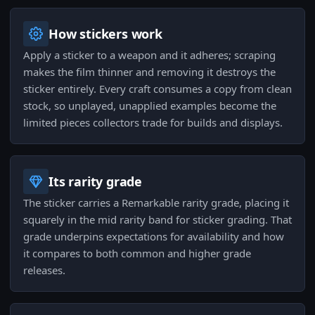
How stickers work
Apply a sticker to a weapon and it adheres; scraping
makes the film thinner and removing it destroys the
sticker entirely. Every craft consumes a copy from clean
stock, so unplayed, unapplied examples become the
limited pieces collectors trade for builds and displays.
Its rarity grade
The sticker carries a Remarkable rarity grade, placing it
squarely in the mid rarity band for sticker grading. That
grade underpins expectations for availability and how
it compares to both common and higher grade
releases.