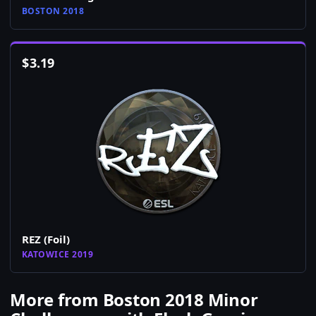
BOSTON 2018
$
3.19
REZ (Foil)
KATOWICE 2019
More from Boston 2018 Minor