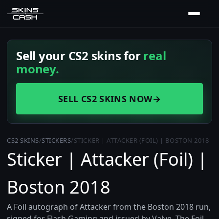
Sell your CS2 skins for
real
money.
SELL CS2 SKINS NOW
→
CS2 SKINS
/
STICKERS
/
STICKER | ATTACKER (FOIL) | BOSTON 2018
Sticker | Attacker (Foil) |
Boston 2018
A Foil autograph of Attacker from the Boston 2018 run,
signed for Flash Gaming and issued by Valve. The Foil