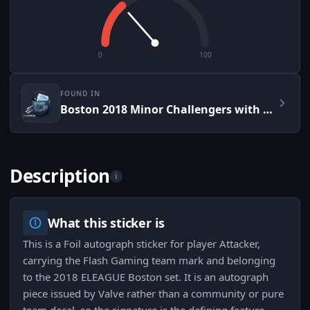
0
100
FOUND IN
Boston 2018 Minor Challengers with Flash Gaming Autograph Capsule
Description
i
What this sticker is
This is a Foil autograph sticker for player Attacker,
carrying the Flash Gaming team mark and belonging
to the 2018 ELEAGUE Boston set. It is an autograph
piece issued by Valve rather than a community or pure