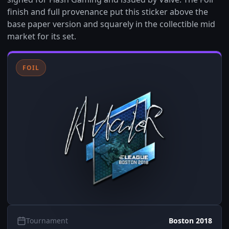
finish and full provenance put this sticker above the
base paper version and squarely in the collectible mid
market for its set.
FOIL
Tournament
Boston 2018