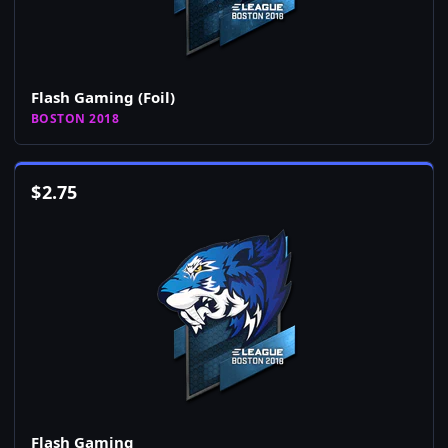
Flash Gaming (Foil)
BOSTON 2018
$
2.75
Flash Gaming