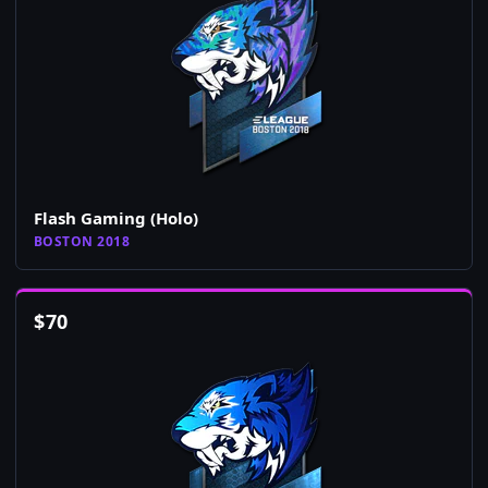
Flash Gaming (Holo)
BOSTON 2018
$
70