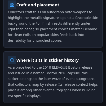
Craft and placement
Collectors craft this Foil autograph onto weapons to
highlight the metallic signature against a favorable skin
background; the Foil finish reacts differently under
light than paper, so placement choices matter. Demand
for clean Foils on popular skins feeds back into
desirability for untouched copies.
Where it sits in sticker history
As a piece tied to the 2018 ELEAGUE Boston release
and issued in a named Boston 2018 capsule, this
sticker belongs to the later wave of event autographs
that collectors map by release. Its release context helps
place it among other event autographs when building
era-specific displays.