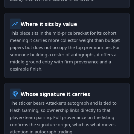
Where it sits by value
This piece sits in the mid-price bracket for its cohort,
meaning it carries more collector weight than budget
papers but does not occupy the top premium tier. For
someone building a roster of autographs, it offers a
middle-ground entry with firm provenance and a
desirable finish.
Whose signature it carries
The sticker bears Attacker's autograph and is tied to
Flash Gaming, so ownership links directly to that
player/team pairing. Full provenance on the listing
confirms the signature origin, which is what moves
attention in autograph trading.