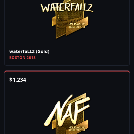
waterfaLLZ (Gold)
BOSTON 2018
$
1,234