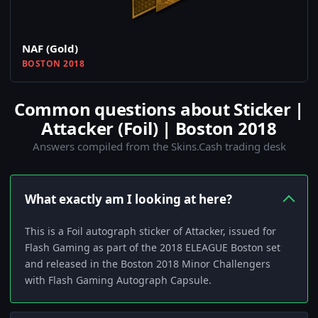
NAF (Gold)
BOSTON 2018
Common questions about Sticker |
Attacker (Foil) | Boston 2018
Answers compiled from the Skins.Cash trading desk
What exactly am I looking at here?
This is a Foil autograph sticker of Attacker, issued for
Flash Gaming as part of the 2018 ELEAGUE Boston set
and released in the Boston 2018 Minor Challengers
with Flash Gaming Autograph Capsule.