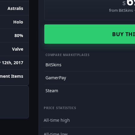
6
$
Astralis
from BitSkins 
Holo
BUY THI
80%
Valve
COMPARE MARKETPLACES
 12th, 2017
BitSkins
ament Items
GamerPay
Steam
PRICE STATISTICS
All-time high
All-time low