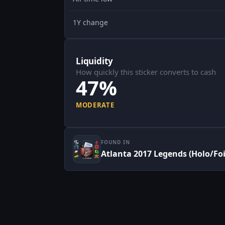
1Y change
Liquidity
How quickly this sticker converts to cash
47%
MODERATE
FOUND IN
Atlanta 2017 Legends (Holo/Foi