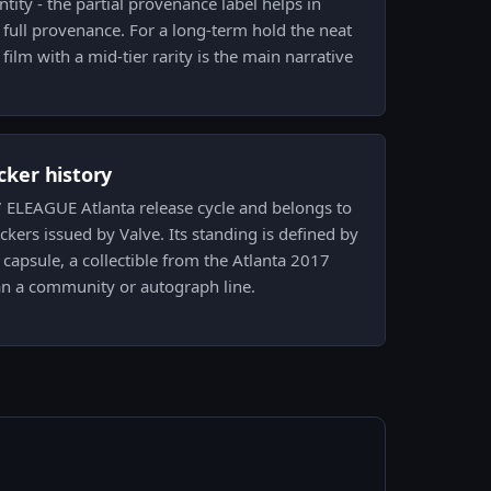
tity - the partial provenance label helps in
g full provenance. For a long-term hold the neat
ilm with a mid-tier rarity is the main narrative
icker history
17 ELEAGUE Atlanta release cycle and belongs to
ickers issued by Valve. Its standing is defined by
capsule, a collectible from the Atlanta 2017
n a community or autograph line.