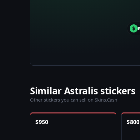
Similar Astralis stickers
Other stickers you can sell on Skins.Cash
$
950
$
800