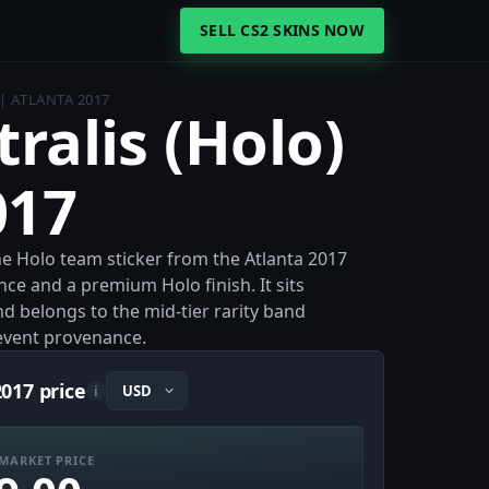
SELL CS2 SKINS NOW
 | ATLANTA 2017
tralis (Holo)
017
 the Holo team sticker from the Atlanta 2017
ce and a premium Holo finish. It sits
nd belongs to the mid-tier rarity band
 event provenance.
2017 price
i
MARKET PRICE