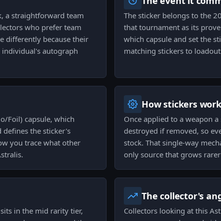
The event it com
rk, a straightforward team
The sticker belongs to the 2
lectors who prefer team
that tournament as its proven
e differently because their
which capsule and set the st
n individual's autograph
matching stickers to loadouts
How stickers wor
o/Foil) capsule, which
Once applied to a weapon a s
 defines the sticker's
destroyed if removed, so eve
 how you trace what other
stock. That single-way mecha
tralis.
only source that grows rarer
The collector's an
its in the mid rarity tier,
Collectors looking at this As