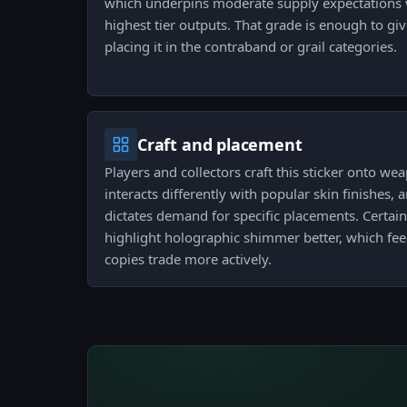
which underpins moderate supply expectations 
highest tier outputs. That grade is enough to giv
placing it in the contraband or grail categories.
Craft and placement
Players and collectors craft this sticker onto w
interacts differently with popular skin finishes, 
dictates demand for specific placements. Certai
highlight holographic shimmer better, which fee
copies trade more actively.