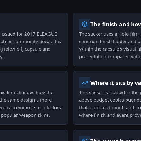
The finish and ho
ish issued for 2017 ELEAGUE
The sticker uses a Holo film,
ph or community decal. It is
common finish ladder and bel
(Holo/Foil) capsule and
Within the capsule's visual 
y.
presentation compared with 
Where it sits by v
hic film changes how the
This sticker is classed in the
g the same design a more
above budget copies but not i
re is premium, so collectors
that allocates to mid- and pr
n popular weapon skins.
where finish and event prove