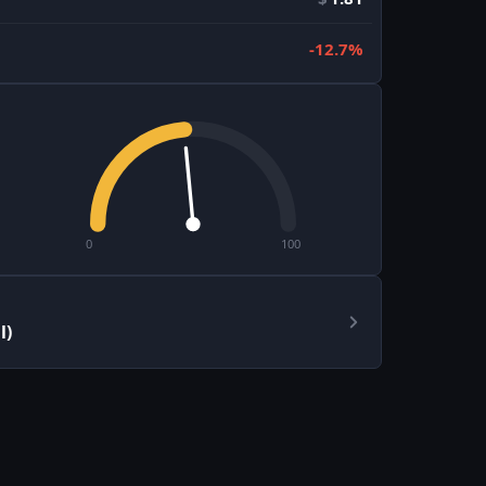
-12.7%
0
100
l)