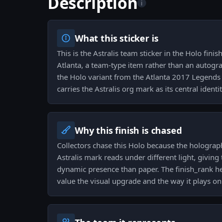
Description
i
What this sticker is
This is the Astralis team sticker in the Holo fin
Atlanta, a team-type item rather than an autogra
the Holo variant from the Atlanta 2017 Legends 
carries the Astralis org mark as its central identit
Why this finish is chased
Collectors chase this Holo because the holograp
Astralis mark reads under different light, givin
dynamic presence than paper. The finish_rank he
value the visual upgrade and the way it plays o