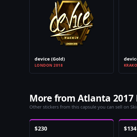
device (Gold)
devic
LONDON 2018
KRAKO
More from Atlanta 2017 
Other stickers from this capsule you can sell on Sk
$
230
$
134