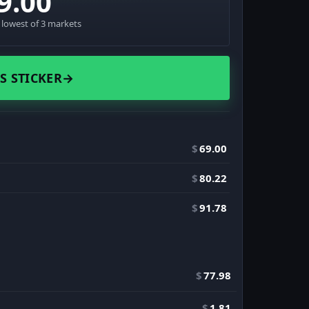
9.00
· lowest of 3 markets
S STICKER
→
$
69.00
$
80.22
$
91.78
$
77.98
$
1.81