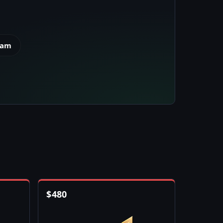
eam
$
480