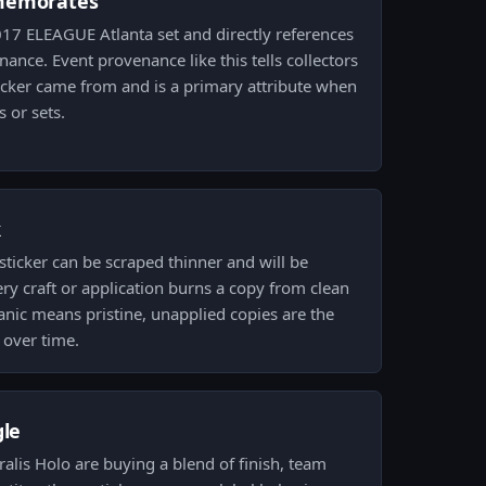
memorates
017 ELEAGUE Atlanta set and directly references
ance. Event provenance like this tells collectors
icker came from and is a primary attribute when
 or sets.
k
ticker can be scraped thinner and will be
ry craft or application burns a copy from clean
nic means pristine, unapplied copies are the
 over time.
gle
tralis Holo are buying a blend of finish, team