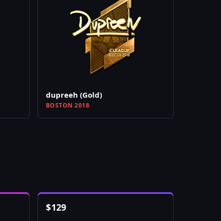
dupreeh (Gold)
BOSTON 2018
$
129