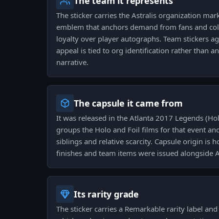
The team it represents
The sticker carries the Astralis organization ma
emblem that anchors demand from fans and col
loyalty over player autographs. Team stickers ag
appeal is tied to org identification rather than a
narrative.
The capsule it came from
It was released in the Atlanta 2017 Legends (Hol
groups the Holo and Foil films for that event and
siblings and relative scarcity. Capsule origin is
finishes and team items were issued alongside As
Its rarity grade
The sticker carries a Remarkable rarity label and s