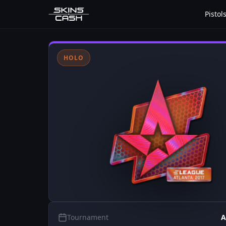
Pistol
HOLO
Tournament
A