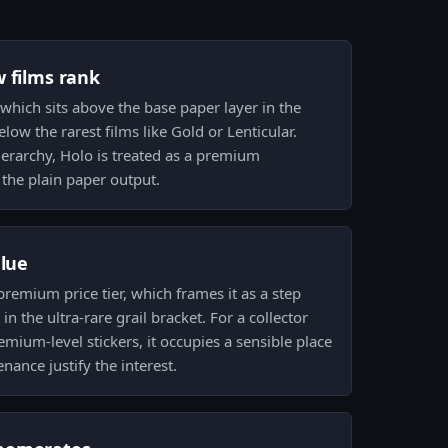
w films rank
 which sits above the base paper layer in the
ow the rarest films like Gold or Lenticular.
hierarchy, Holo is treated as a premium
the plain paper output.
alue
 premium price tier, which frames it as a step
n the ultra-rare grail bracket. For a collector
emium-level stickers, it occupies a sensible place
nance justify the interest.