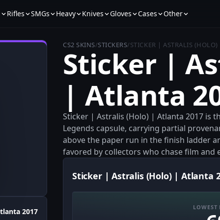
s
Rifles
SMGs
Heavy
Knives
Gloves
Cases
Other
CS2 SKINS
/
STICKERS
/
STICKER | ASTRALIS (HOLO)
Sticker | As
| Atlanta 2
Sticker | Astralis (Holo) | Atlanta 2017 is
Legends capsule, carrying partial provenan
above the paper run in the finish ladder a
favored by collectors who chase film and
Sticker | Astralis (Holo) | Atlanta 
LOWEST 
tlanta 2017