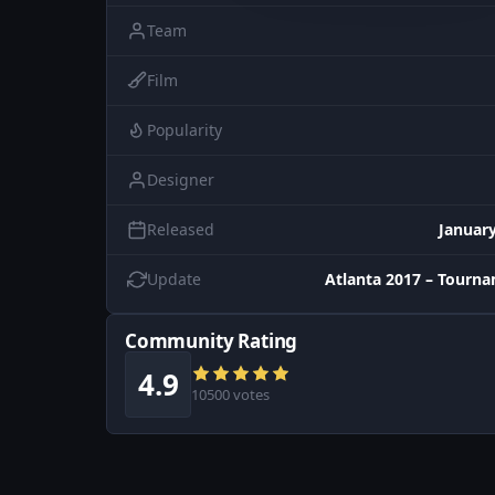
Team
Film
Popularity
Designer
Released
January
Update
Atlanta 2017 – Tourn
Community Rating
4.9
10500 votes