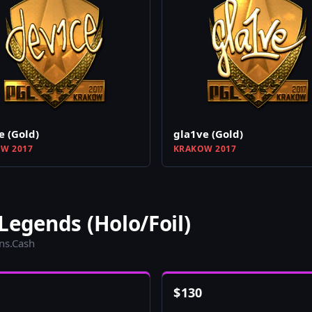
e (Gold)
gla1ve (Gold)
W 2017
KRAKOW 2017
Legends (Holo/Foil)
ins.Cash
$
130