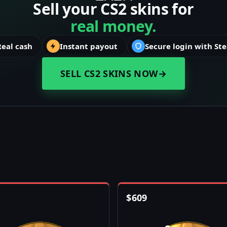
Sell your CS2 skins for
real money.
Real cash
Instant payout
Secure login with St
SELL CS2 SKINS NOW
→
$
609