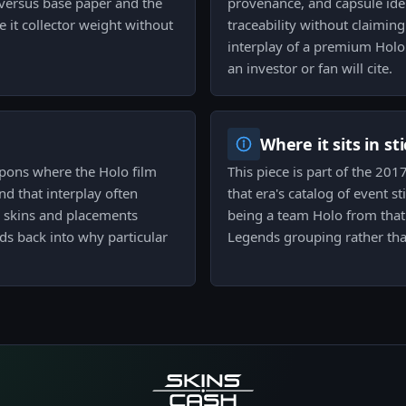
versus base paper and the
provenance, and capsule iden
e it collector weight without
traceability without claimin
interplay of a premium Holo f
an investor or fan will cite.
Where it sits in st
eapons where the Holo film
This piece is part of the 20
and that interplay often
that era's catalog of event st
n skins and placements
being a team Holo from that 
ds back into why particular
Legends grouping rather tha