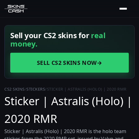
Sell your CS2 skins for
real
money.
SELL CS2 SKINS NOW
→
CS2 SKINS
/
STICKERS
/
STICKER | ASTRALIS (HOLO) | 2020 RMR
Sticker | Astralis (Holo) |
2020 RMR
Sticker | Astralis (Holo) | 2020 RMR is the holo team
sticker from the 2020 RMR set, issued by Valve and