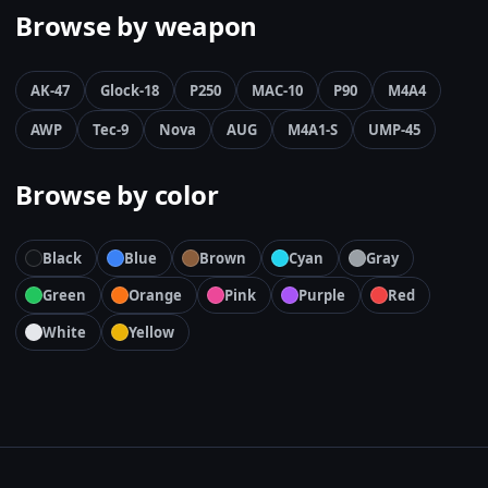
Browse by weapon
AK-47
Glock-18
P250
MAC-10
P90
M4A4
AWP
Tec-9
Nova
AUG
M4A1-S
UMP-45
Browse by color
Black
Blue
Brown
Cyan
Gray
Green
Orange
Pink
Purple
Red
White
Yellow