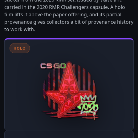
carried in the 2020 RMR Challengers capsule. A holo
film lifts it above the paper offering, and its partial
provenance gives collectors a bit of provenance history
to work with.
HOLO