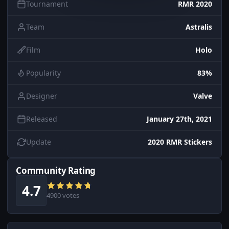
Tournament
RMR 2020
Team
Astralis
Film
Holo
Popularity
83%
Designer
Valve
Released
January 27th, 2021
Update
2020 RMR Stickers
Community Rating
4.7
4900 votes