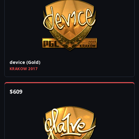
device (Gold)
KRAKOW 2017
$
609