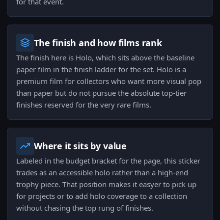
for that event.
The finish and how films rank
The finish here is Holo, which sits above the baseline
paper film in the finish ladder for the set. Holo is a
premium film for collectors who want more visual pop
than paper but do not pursue the absolute top-tier
finishes reserved for the very rare films.
Where it sits by value
Labeled in the budget bracket for the page, this sticker
trades as an accessible holo rather than a high-end
trophy piece. That position makes it easyer to pick up
for projects or to add holo coverage to a collection
without chasing the top rung of finishes.