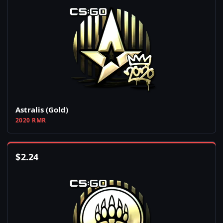
Astralis (Gold)
2020 RMR
$
2.24