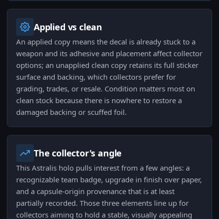
Applied vs clean
An applied copy means the decal is already stuck to a
weapon and its adhesive and placement affect collector
options; an unapplied clean copy retains its full sticker
surface and backing, which collectors prefer for
grading, trades, or resale. Condition matters most on
clean stock because there is nowhere to restore a
damaged backing or scuffed foil.
The collector's angle
This Astralis holo pulls interest from a few angles: a
recognizable team badge, upgrade in finish over paper,
and a capsule-origin provenance that is at least
partially recorded. Those three elements line up for
collectors aiming to hold a stable, visually appealing