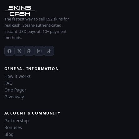
The fastest way to sell CS2 skins for
real cash. Steam-authenticated,
instant USD payout, 10+ payment
methods.
GENERAL INFORMATION
How it works
FAQ
One Pager
Giveaway
ACCOUNT & COMMUNITY
Partnership
Bonuses
Blog