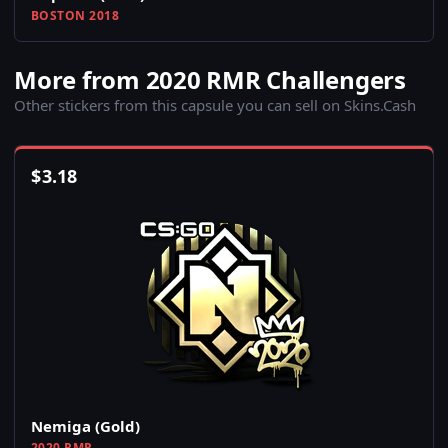
BOSTON 2018
More from 2020 RMR Challengers
Other stickers from this capsule you can sell on Skins.Cash
$
3.18
Nemiga (Gold)
2020 RMR