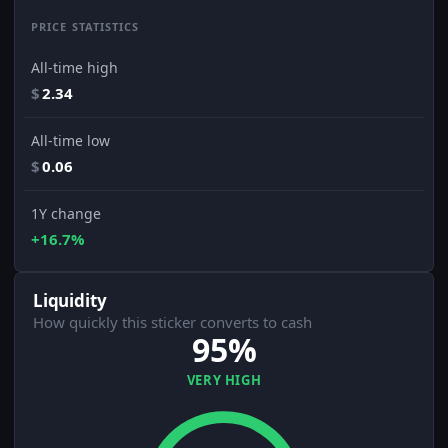
PRICE STATISTICS
All-time high
$
2.34
All-time low
$
0.06
1Y change
+16.7%
Liquidity
How quickly this sticker converts to cash
95%
VERY HIGH