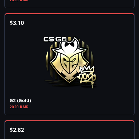
$
3.10
G2 (Gold)
2020 RMR
$
2.82