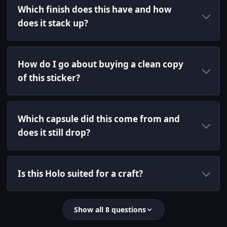
Which finish does this have and how
does it stack up?
How do I go about buying a clean copy
of this sticker?
Which capsule did this come from and
does it still drop?
Is this Holo suited for a craft?
Show all 8 questions