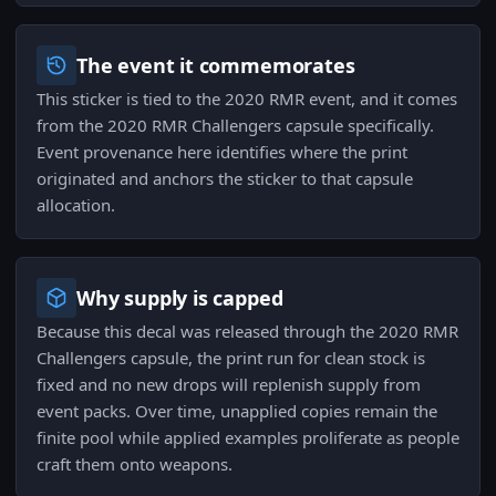
The event it commemorates
This sticker is tied to the 2020 RMR event, and it comes
from the 2020 RMR Challengers capsule specifically.
Event provenance here identifies where the print
originated and anchors the sticker to that capsule
allocation.
Why supply is capped
Because this decal was released through the 2020 RMR
Challengers capsule, the print run for clean stock is
fixed and no new drops will replenish supply from
event packs. Over time, unapplied copies remain the
finite pool while applied examples proliferate as people
craft them onto weapons.