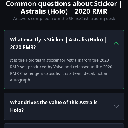
Common questions about Sticker |
Astralis (Holo) | 2020 RMR
Answers compiled from the Skins.Cash trading desk
What exactly is Sticker | Astralis (Holo) |
2020 RMR?
It is the Holo team sticker for Astralis from the 2020
RMR set, produced by Valve and released in the 2020
RMR Challengers capsule; it is a team decal, not an
autograph.
What drives the value of this Astralis
Holo?