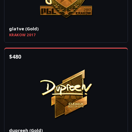
gla1ve (Gold)
KRAKOW 2017
$
480
dupreeh (Gold)