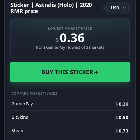
Sticker | Astralis (Holo) | 2020
i
RMR price
LOWEST MARKET PRICE
0.36
$
from GamerPay · lowest of 3 markets
BUY THIS STICKER
→
COMPARE MARKETPLACES
GamerPay
$
0.36
BitSkins
$
0.50
Steam
$
0.73