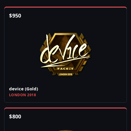
$
950
device (Gold)
LONDON 2018
$
800