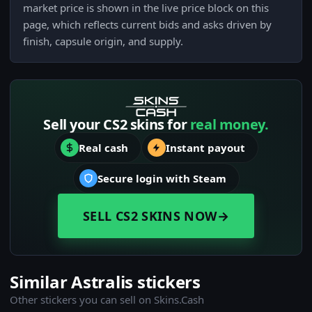
market price is shown in the live price block on this
page, which reflects current bids and asks driven by
finish, capsule origin, and supply.
Sell your CS2 skins for
real money.
Real cash
Instant payout
Secure login with Steam
SELL CS2 SKINS NOW
→
Similar Astralis stickers
Other stickers you can sell on Skins.Cash