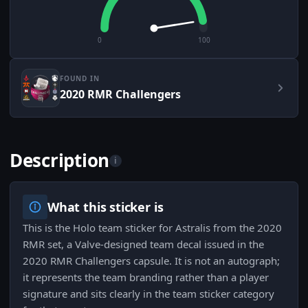
0
100
FOUND IN
2020 RMR Challengers
Description
i
What this sticker is
This is the Holo team sticker for Astralis from the 2020
RMR set, a Valve-designed team decal issued in the
2020 RMR Challengers capsule. It is not an autograph;
it represents the team branding rather than a player
signature and sits clearly in the team sticker category