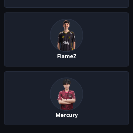
FlameZ
Mercury