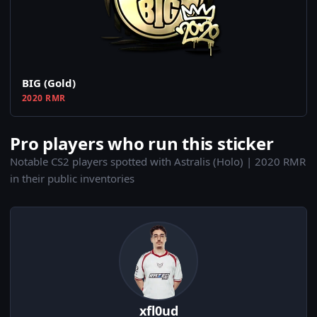
BIG (Gold)
2020 RMR
Pro players who run this sticker
Notable CS2 players spotted with Astralis (Holo) | 2020 RMR
in their public inventories
xfl0ud