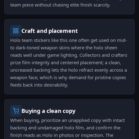
team piece without chasing elite finish scarcity.
Craft and placement
Holo team stickers like this one often get used on mid-
to dark-toned weapon skins where the holo sheen
reads well under game lighting. Collectors and crafters
prize film integrity and centered placement; a clean,
uncreased backing lets the holo refract evenly across a
weapon face, which is why demand for pristine copies
feeds back into desirability.
Buying a clean copy
When buying, prioritize an unapplied copy with intact
backing and undamaged holo film, and confirm the
finish reads as Holo in photos or inspection. The