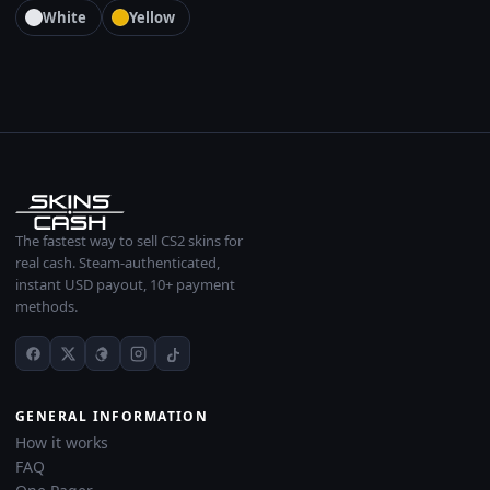
White
Yellow
The fastest way to sell CS2 skins for
real cash. Steam-authenticated,
instant USD payout, 10+ payment
methods.
GENERAL INFORMATION
How it works
FAQ