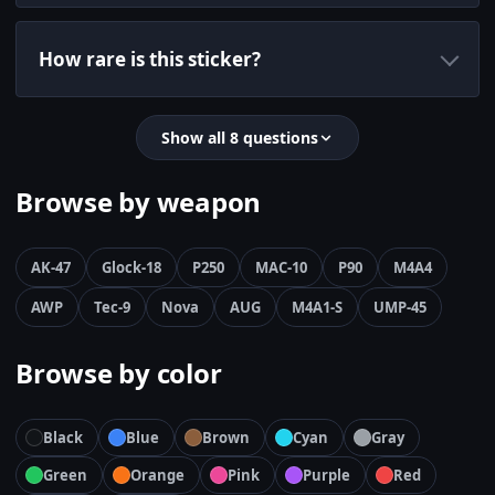
How rare is this sticker?
Show all 8 questions
Browse by weapon
AK-47
Glock-18
P250
MAC-10
P90
M4A4
AWP
Tec-9
Nova
AUG
M4A1-S
UMP-45
Browse by color
Black
Blue
Brown
Cyan
Gray
Green
Orange
Pink
Purple
Red