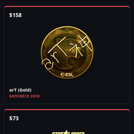
$
158
arT (Gold)
KATOWICE 2019
$
73