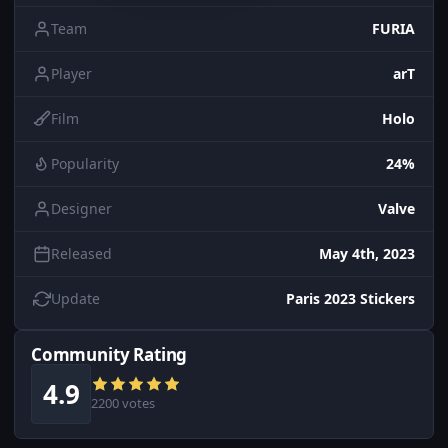
Team
FURIA
Player
arT
Film
Holo
Popularity
24%
Designer
Valve
Released
May 4th, 2023
Update
Paris 2023 Stickers
Community Rating
4.9
2200 votes