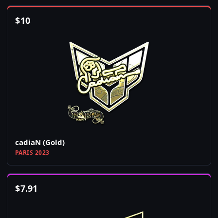
$
10
cadiaN (Gold)
PARIS 2023
$
7.91