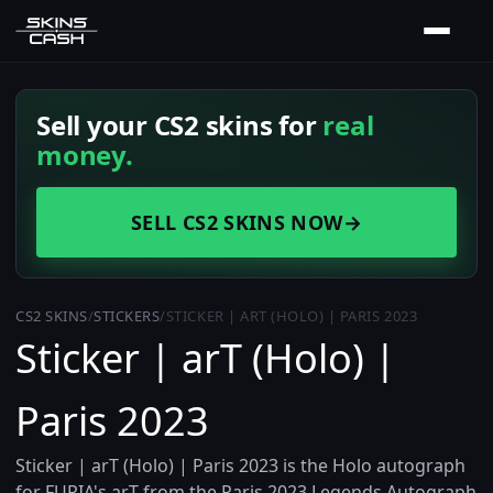
Sell your CS2 skins for
real
money.
SELL CS2 SKINS NOW
→
CS2 SKINS
/
STICKERS
/
STICKER | ART (HOLO) | PARIS 2023
Sticker | arT (Holo) |
Paris 2023
Sticker | arT (Holo) | Paris 2023 is the Holo autograph
for FURIA's arT from the Paris 2023 Legends Autograph