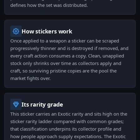
defines how the set was distributed.
How stickers work
Once applied to a weapon a sticker can be scraped
progressively thinner and is destroyed if removed, and
every craft action consumes a copy. Clean, unapplied
stock only shrinks over time as collectors apply and
craft, so surviving pristine copies are the pool the
market fights over.
Its rarity grade
This sticker carries an Exotic rarity and sits high on the
sticker rarity ladder compared with common grades;
that classification underpins its collector profile and
how people approach supply expectations. The Exotic