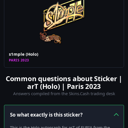
s1mple (Holo)
PARIS 2023
Common questions about Sticker |
arT (Holo) | Paris 2023
Answers compiled from the Skins.Cash trading desk
So what exactly is this sticker?
This is the Holo autograph for arT of FURIA from the