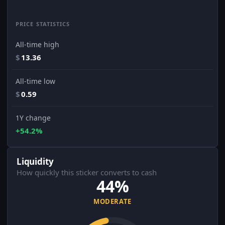
PRICE STATISTICS
All-time high
$
13.36
All-time low
$
0.59
1Y change
+54.2%
Liquidity
How quickly this sticker converts to cash
44%
MODERATE