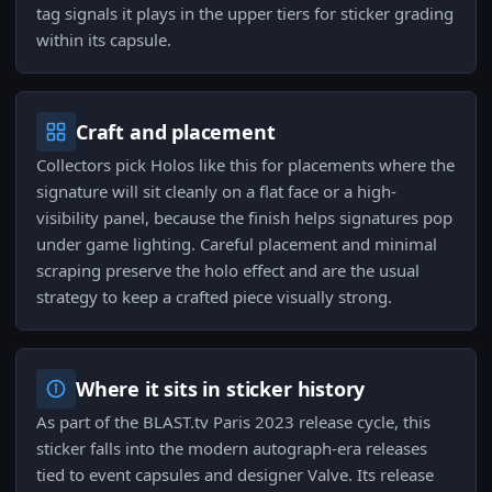
tag signals it plays in the upper tiers for sticker grading
within its capsule.
Craft and placement
Collectors pick Holos like this for placements where the
signature will sit cleanly on a flat face or a high-
visibility panel, because the finish helps signatures pop
under game lighting. Careful placement and minimal
scraping preserve the holo effect and are the usual
strategy to keep a crafted piece visually strong.
Where it sits in sticker history
As part of the BLAST.tv Paris 2023 release cycle, this
sticker falls into the modern autograph-era releases
tied to event capsules and designer Valve. Its release