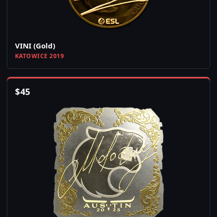
VINI (Gold)
KATOWICE 2019
$
45