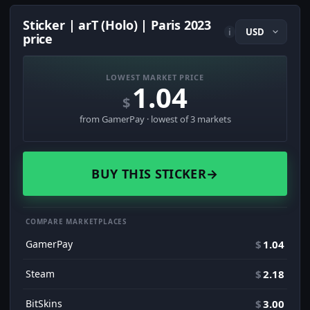
Sticker | arT (Holo) | Paris 2023
i
price
LOWEST MARKET PRICE
1.04
$
from GamerPay · lowest of 3 markets
BUY THIS STICKER
→
COMPARE MARKETPLACES
GamerPay
$
1.04
Steam
$
2.18
BitSkins
$
3.00