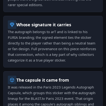
rarer special editions.
Whose signature it carries
The autograph belongs to arT and is linked to his
FURIA branding; the signed element ties the sticker
directly to the player rather than being a neutral team
or fan design. Full provenance on this piece reinforces
that connection, which is a key part of why collectors
categorize it as a true player sticker.
The capsule it came from
It was released in the Paris 2023 Legends Autograph
Capsule, which groups this sticker with the autograph
lineup for the BLAST.tv Paris 2023 event. That origin
places it among the capsule's autograph siblings and