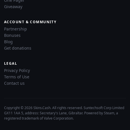
One Pager
Giveaway
ACCOUNT & COMMUNITY
Partnership
Bonuses
Blog
Get donations
LEGAL
Privacy Policy
Terms of Use
Contact us
Copyright © 2026 Skins.Cash. All rights reserved. Suntechsoft Corp Limited
GX11 1AA 5, address: Secretary's Lane, Gibraltar. Powered by Steam, a
registered trademark of Valve Corporation.