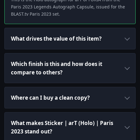
Paris 2023 Legends Autograph Capsule, issued for the
BLAST.tv Paris 2023 set.
What drives the value of this item?
Which finish is this and how does it
compare to others?
Where can I buy a clean copy?
What makes Sticker | arT (Holo) | Paris
2023 stand out?