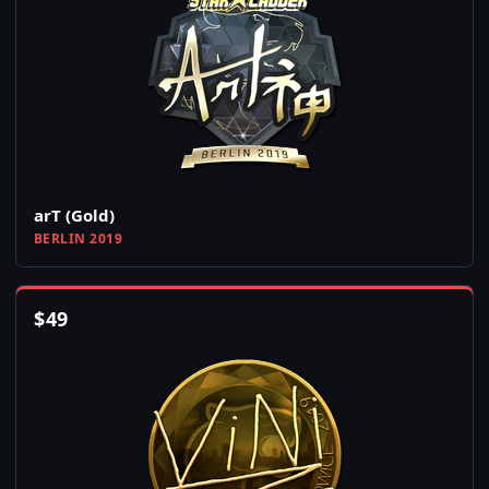
arT (Gold)
BERLIN 2019
$
49