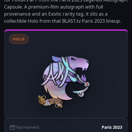
Capsule. A premium-film autograph with full
provenance and an Exotic rarity tag, it sits as a
collectible Holo from that BLAST.tv Paris 2023 lineup.
HOLO
Tournament
Paris 2023