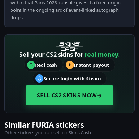
within that Paris 2023 capsule gives it a fixed origin
point in the ongoing arc of event-linked autograph
drops.
Sell your CS2 skins for
real money.
Real cash
Instant payout
Secure login with Steam
SELL CS2 SKINS NOW
→
Similar FURIA stickers
Other stickers you can sell on Skins.Cash