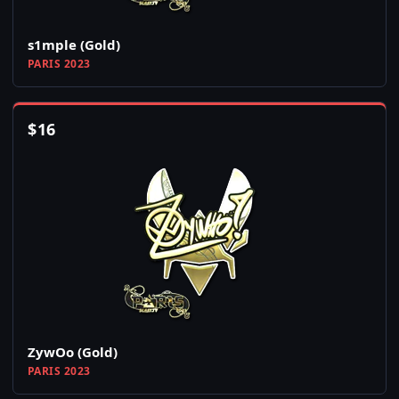
s1mple (Gold)
PARIS 2023
$
16
ZywOo (Gold)
PARIS 2023