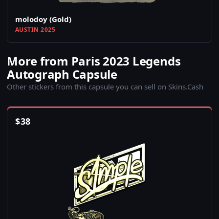
molodoy (Gold)
AUSTIN 2025
More from Paris 2023 Legends
Autograph Capsule
Other stickers from this capsule you can sell on Skins.Cash
$
38