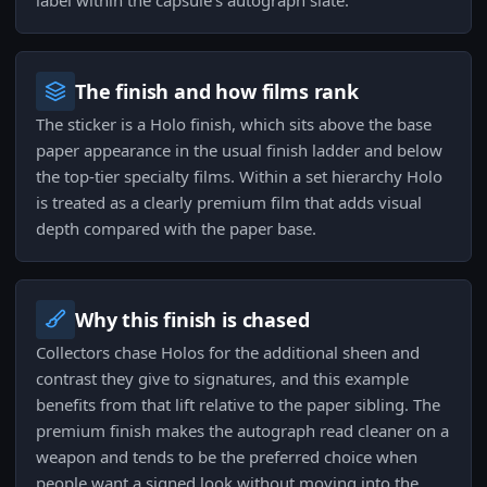
label within the capsule's autograph slate.
The finish and how films rank
The sticker is a Holo finish, which sits above the base
paper appearance in the usual finish ladder and below
the top-tier specialty films. Within a set hierarchy Holo
is treated as a clearly premium film that adds visual
depth compared with the paper base.
Why this finish is chased
Collectors chase Holos for the additional sheen and
contrast they give to signatures, and this example
benefits from that lift relative to the paper sibling. The
premium finish makes the autograph read cleaner on a
weapon and tends to be the preferred choice when
people want a signed look without moving into the