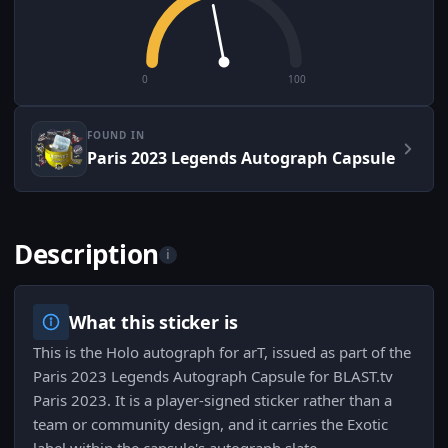
0
100
FOUND IN
Paris 2023 Legends Autograph Capsule
Description
i
What this sticker is
This is the Holo autograph for arT, issued as part of the
Paris 2023 Legends Autograph Capsule for BLAST.tv
Paris 2023. It is a player-signed sticker rather than a
team or community design, and it carries the Exotic