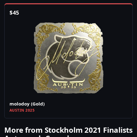
$
45
molodoy (Gold)
AUSTIN 2025
More from Stockholm 2021 Finalists