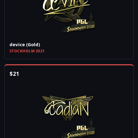
device (Gold)
STOCKHOLM 2021
$
21