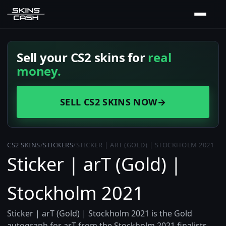
Sell your CS2 skins for
real
money.
SELL CS2 SKINS NOW
→
CS2 SKINS
/
STICKERS
/
STICKER | ART (GOLD) | STOCKHOLM 2021
Sticker | arT (Gold) |
Stockholm 2021
Sticker | arT (Gold) | Stockholm 2021 is the Gold
autograph for arT from the Stockholm 2021 finalists