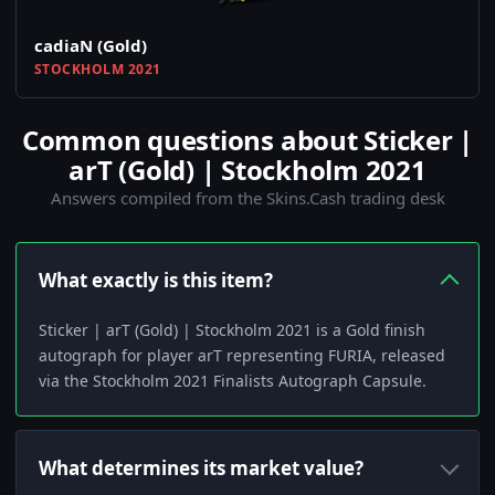
cadiaN (Gold)
STOCKHOLM 2021
Common questions about Sticker |
arT (Gold) | Stockholm 2021
Answers compiled from the Skins.Cash trading desk
What exactly is this item?
Sticker | arT (Gold) | Stockholm 2021 is a Gold finish
autograph for player arT representing FURIA, released
via the Stockholm 2021 Finalists Autograph Capsule.
What determines its market value?