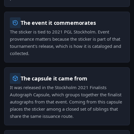
The event it commemorates
The sticker is tied to 2021 PGL Stockholm. Event
provenance matters because the sticker is part of that
tournament's release, which is how it is cataloged and
collected.
The capsule it came from
It was released in the Stockholm 2021 Finalists
Autograph Capsule, which groups together the finalist
autographs from that event. Coming from this capsule
places the sticker among a closed set of siblings that
share the same issuance route.