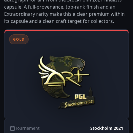
capsule. A full-provenance, top-rank finish and an
Extraordinary rarity make this a clear premium within
its capsule and a clean craft target for collectors.
GOLD
Tournament
Stockholm 2021