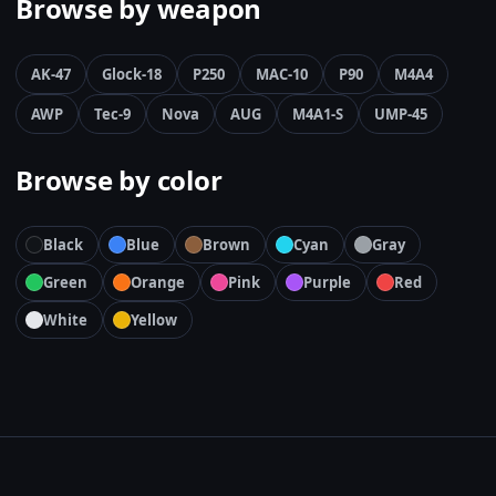
Browse by weapon
AK-47
Glock-18
P250
MAC-10
P90
M4A4
AWP
Tec-9
Nova
AUG
M4A1-S
UMP-45
Browse by color
Black
Blue
Brown
Cyan
Gray
Green
Orange
Pink
Purple
Red
White
Yellow