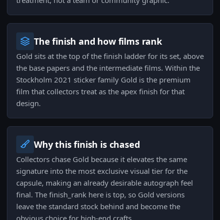
treatment, not a team or community graphic.
The finish and how films rank
Gold sits at the top of the finish ladder for its set, above
the base papers and the intermediate films. Within the
Stockholm 2021 sticker family Gold is the premium
film that collectors treat as the apex finish for that
design.
Why this finish is chased
Collectors chase Gold because it elevates the same
signature into the most exclusive visual tier for the
capsule, making an already desirable autograph feel
final. The finish_rank here is top, so Gold versions
leave the standard stock behind and become the
obvious choice for high-end crafts.