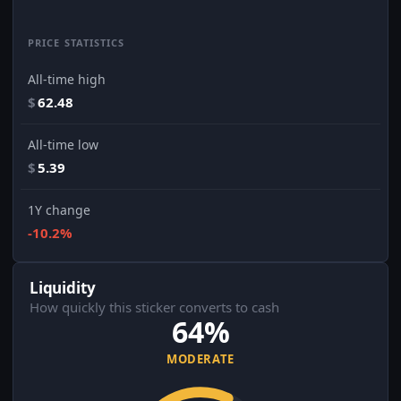
PRICE STATISTICS
All-time high
$
62.48
All-time low
$
5.39
1Y change
-10.2%
Liquidity
How quickly this sticker converts to cash
64%
MODERATE