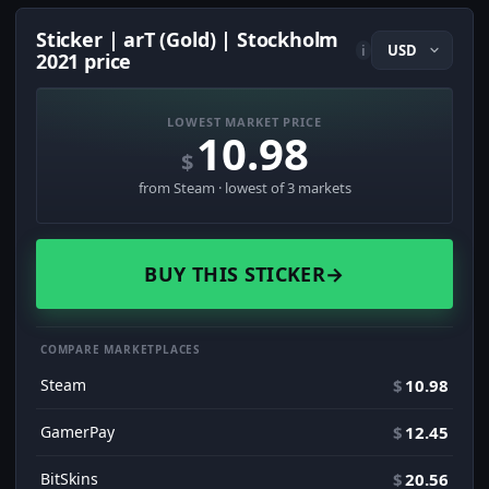
Sticker | arT (Gold) | Stockholm
i
2021 price
LOWEST MARKET PRICE
10.98
$
from Steam · lowest of 3 markets
BUY THIS STICKER
→
COMPARE MARKETPLACES
Steam
$
10.98
GamerPay
$
12.45
BitSkins
$
20.56