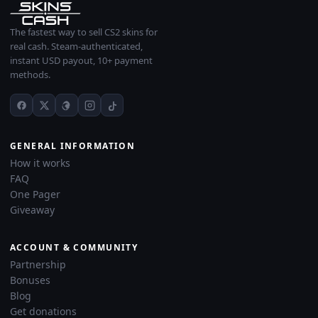
The fastest way to sell CS2 skins for
real cash. Steam-authenticated,
instant USD payout, 10+ payment
methods.
GENERAL INFORMATION
How it works
FAQ
One Pager
Giveaway
ACCOUNT & COMMUNITY
Partnership
Bonuses
Blog
Get donations