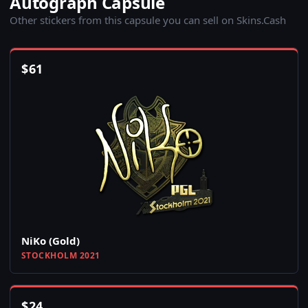
Autograph Capsule
Other stickers from this capsule you can sell on Skins.Cash
$
61
NiKo (Gold)
STOCKHOLM 2021
$
24