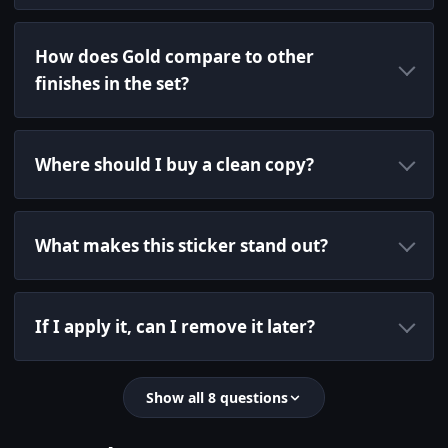
How does Gold compare to other
finishes in the set?
Where should I buy a clean copy?
What makes this sticker stand out?
If I apply it, can I remove it later?
Show all 8 questions