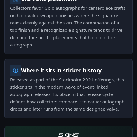
Collectors favor Gold autographs for centerpiece crafts
on high-value weapon finishes where the signature
reads cleanly against the skin. The combination of a
top finish and a recognizable signature tends to drive
demand for specific placements that highlight the
autograph.
Where it sits in sticker history
Released as part of the Stockholm 2021 offerings, this
sticker sits in the modern wave of event-linked
autograph releases. Its place in that release cycle
defines how collectors compare it to earlier autograph
drops and later runs from the same designer, Valve.