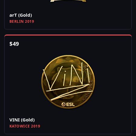
arT (Gold)
BERLIN 2019
$
49
VINI (Gold)
KATOWICE 2019