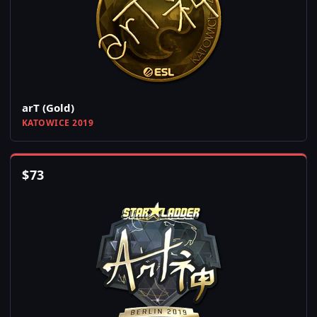
arT (Gold)
KATOWICE 2019
$
73