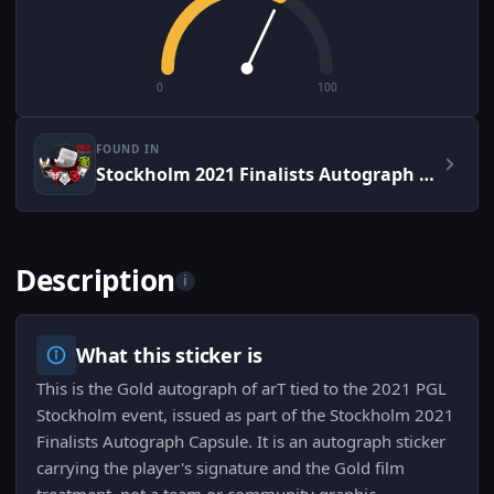
0
100
FOUND IN
Stockholm 2021 Finalists Autograph Capsule
Description
i
What this sticker is
This is the Gold autograph of arT tied to the 2021 PGL
Stockholm event, issued as part of the Stockholm 2021
Finalists Autograph Capsule. It is an autograph sticker
carrying the player's signature and the Gold film