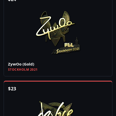
ZywOo (Gold)
STOCKHOLM 2021
$
23