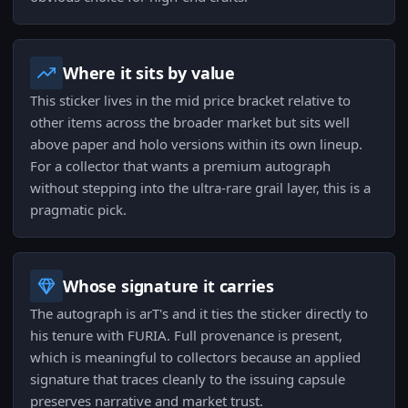
Where it sits by value
This sticker lives in the mid price bracket relative to
other items across the broader market but sits well
above paper and holo versions within its own lineup.
For a collector that wants a premium autograph
without stepping into the ultra-rare grail layer, this is a
pragmatic pick.
Whose signature it carries
The autograph is arT's and it ties the sticker directly to
his tenure with FURIA. Full provenance is present,
which is meaningful to collectors because an applied
signature that traces cleanly to the issuing capsule
preserves narrative and market trust.