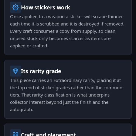
How stickers work
Once applied to a weapon a sticker will scrape thinner
each time it is scrubbed and it is destroyed if removed.
Every craft consumes a copy from supply, so clean,
unused stock only becomes scarcer as items are
applied or crafted.
Its rarity grade
This piece carries an Extraordinary rarity, placing it at
the top end of sticker grades rather than the common
tiers. That rarity classification is what underpins
collector interest beyond just the finish and the
autograph.
Craft and placement