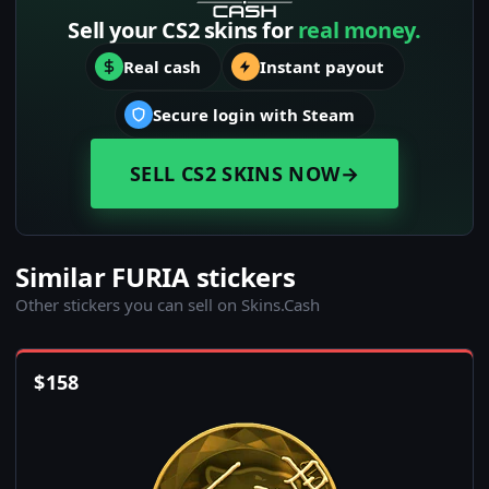
Sell your CS2 skins for
real money.
Real cash
Instant payout
Secure login with Steam
SELL CS2 SKINS NOW
→
Similar FURIA stickers
Other stickers you can sell on Skins.Cash
$
158