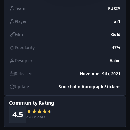
Team
FURIA
Player
arT
Film
Gold
Popularity
47%
Designer
Valve
Released
November 9th, 2021
Update
Stockholm Autograph Stickers
Community Rating
4.5
4700 votes