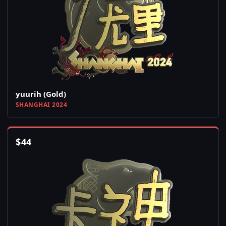
yuurih (Gold)
SHANGHAI 2024
$
44