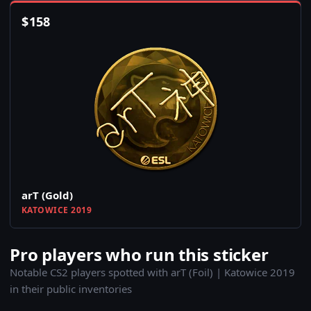
$
158
arT (Gold)
KATOWICE 2019
Pro players who run this sticker
Notable CS2 players spotted with arT (Foil) | Katowice 2019
in their public inventories