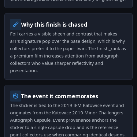
Why this finish is chased
Foil carries a visible sheen and contrast that makes
arT's signature pop over the base design, which is why
collectors prefer it to the paper twin. The finish_rank as
a premium film increases attention from autograph
collectors who value sharper reflectivity and
presentation.
The event it commemorates
The sticker is tied to the 2019 IEM Katowice event and
originates from the Katowice 2019 Minor Challengers
Autograph Capsule. Event provenance anchors the
sticker to a single capsule drop and is the reference
point collectors use when comparing identical designs.