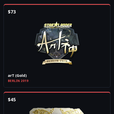
$
73
arT (Gold)
BERLIN 2019
$
45