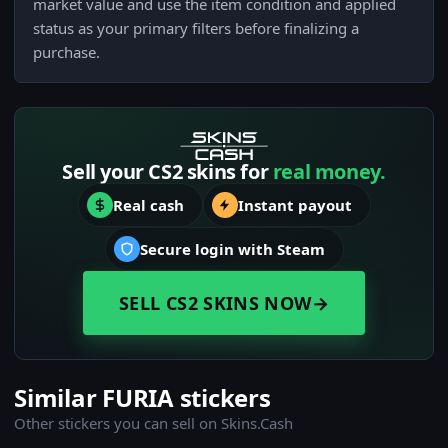
market value and use the item condition and applied
status as your primary filters before finalizing a
purchase.
Sell your CS2 skins for
real money.
Real cash
Instant payout
Secure login with Steam
SELL CS2 SKINS NOW
→
Similar FURIA stickers
Other stickers you can sell on Skins.Cash