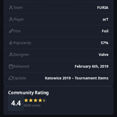
Team
FURIA
Player
arT
Film
Foil
Popularity
57%
Designer
Valve
Released
February 6th, 2019
Update
Katowice 2019 – Tournament Items
Community Rating
4.4
6600 votes