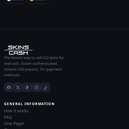
The fastest way to sell CS2 skins for
real cash. Steam-authenticated,
instant USD payout, 10+ payment
methods.
GENERAL INFORMATION
How it works
FAQ
One Pager