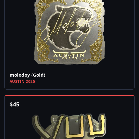
molodoy (Gold)
AUSTIN 2025
$
45