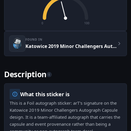
0
100
FOUND IN
Katowice 2019 Minor Challengers Autograph Capsule
Description
i
What this sticker is
This is a Foil autograph sticker: arT's signature on the
Katowice 2019 Minor Challengers Autograph Capsule
design. It is a team-affiliated autograph that carries the
capsule and event provenance rather than being a