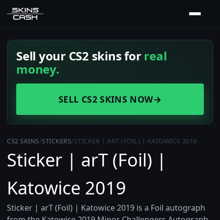
Sell your CS2 skins for
real
money.
SELL CS2 SKINS NOW
→
CS2 SKINS
/
STICKERS
/
STICKER | ART (FOIL) | KATOWICE 2019
Sticker | arT (Foil) |
Katowice 2019
Sticker | arT (Foil) | Katowice 2019 is a Foil autograph
from the Katowice 2019 Minor Challengers Autograph