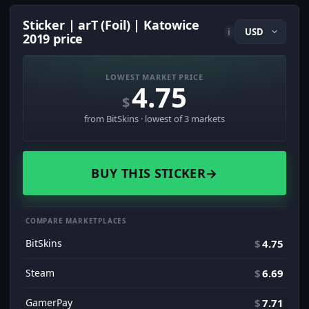
Sticker | arT (Foil) | Katowice
i
2019 price
LOWEST MARKET PRICE
4.75
$
from BitSkins · lowest of 3 markets
BUY THIS STICKER
→
COMPARE MARKETPLACES
BitSkins
$
4.75
Steam
$
6.69
GamerPay
$
7.71