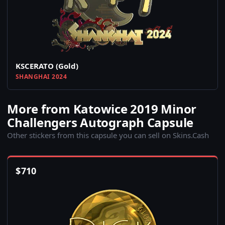
KSCERATO (Gold)
SHANGHAI 2024
More from Katowice 2019 Minor
Challengers Autograph Capsule
Other stickers from this capsule you can sell on Skins.Cash
$
710