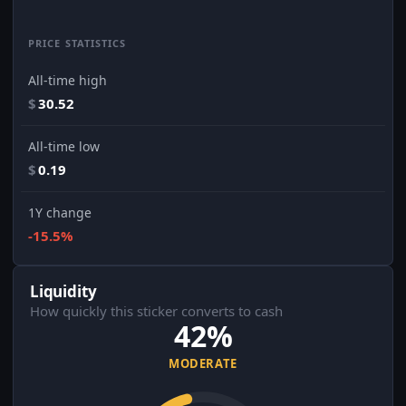
PRICE STATISTICS
All-time high
$
30.52
All-time low
$
0.19
1Y change
-15.5%
Liquidity
How quickly this sticker converts to cash
42%
MODERATE