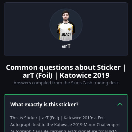
arT
Common questions about Sticker |
arT (Foil) | Katowice 2019
Answers compiled from the Skins.Cash trading desk
What exactly is this sticker?
This is Sticker | arT (Foil) | Katowice 2019: a Foil
Autograph tied to the Katowice 2019 Minor Challengers
Autograph Capsule carrying arT's signature for FURIA.