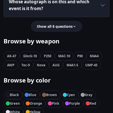
Whose autograph is on this and which
event is it from?
Show all 8 questions
Browse by weapon
AK-47
Glock-18
P250
MAC-10
P90
M4A4
AWP
Tec-9
Nova
AUG
M4A1-S
UMP-45
Browse by color
Black
Blue
Brown
Cyan
Gray
Green
Orange
Pink
Purple
Red
White
Yellow