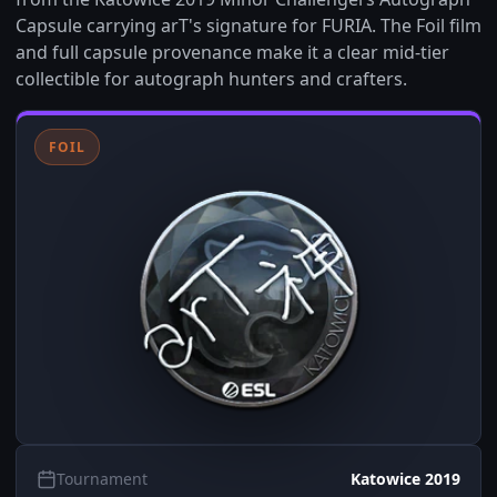
Capsule carrying arT's signature for FURIA. The Foil film
and full capsule provenance make it a clear mid-tier
collectible for autograph hunters and crafters.
FOIL
Tournament
Katowice 2019