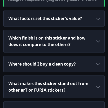
What factors set this sticker's value?
Which finish is on this sticker and how
does it compare to the others?
Where should I buy a clean copy?
What makes this sticker stand out from
other arT or FURIA stickers?