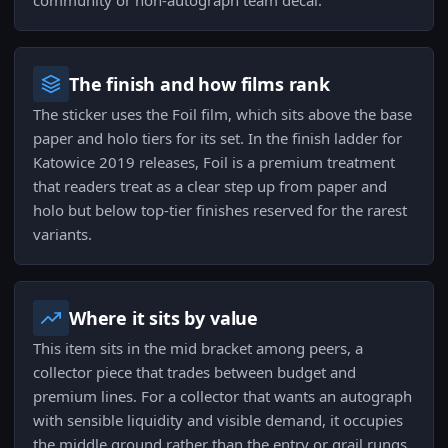
community or non-autograph team decal.
The finish and how films rank
The sticker uses the Foil film, which sits above the base
paper and holo tiers for its set. In the finish ladder for
Katowice 2019 releases, Foil is a premium treatment
that readers treat as a clear step up from paper and
holo but below top-tier finishes reserved for the rarest
variants.
Where it sits by value
This item sits in the mid bracket among peers, a
collector piece that trades between budget and
premium lines. For a collector that wants an autograph
with sensible liquidity and visible demand, it occupies
the middle ground rather than the entry or grail rungs.