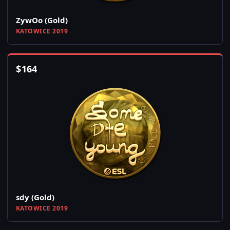
ZywOo (Gold)
KATOWICE 2019
$
164
sdy (Gold)
KATOWICE 2019