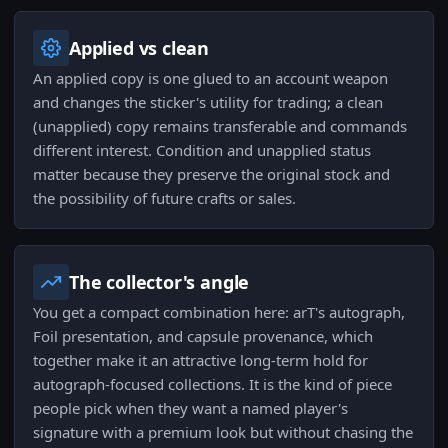
Applied vs clean
An applied copy is one glued to an account weapon
and changes the sticker's utility for trading; a clean
(unapplied) copy remains transferable and commands
different interest. Condition and unapplied status
matter because they preserve the original stock and
the possibility of future crafts or sales.
The collector's angle
You get a compact combination here: arT's autograph,
Foil presentation, and capsule provenance, which
together make it an attractive long-term hold for
autograph-focused collections. It is the kind of piece
people pick when they want a named player's
signature with a premium look but without chasing the