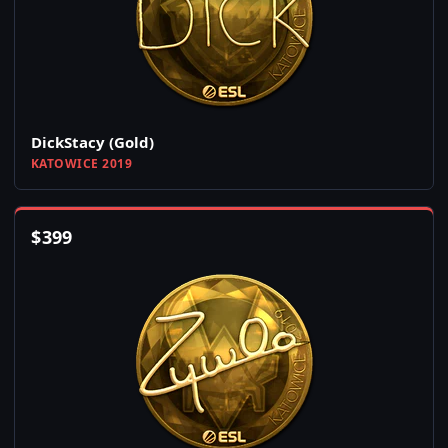
DickStacy (Gold)
KATOWICE 2019
$
399