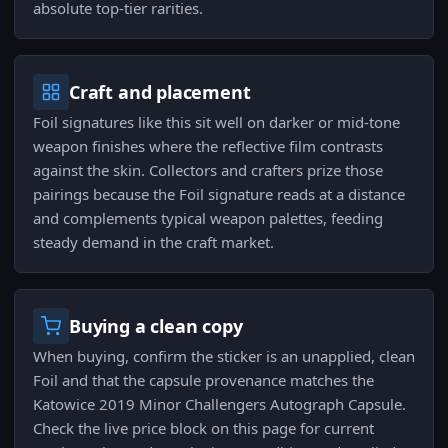
absolute top-tier rarities.
Craft and placement
Foil signatures like this sit well on darker or mid-tone
weapon finishes where the reflective film contrasts
against the skin. Collectors and crafters prize those
pairings because the Foil signature reads at a distance
and complements typical weapon palettes, feeding
steady demand in the craft market.
Buying a clean copy
When buying, confirm the sticker is an unapplied, clean
Foil and that the capsule provenance matches the
Katowice 2019 Minor Challengers Autograph Capsule.
Check the live price block on this page for current