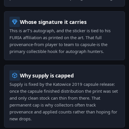
Whose signature it carries
This is arT's autograph, and the sticker is tied to his
FURIA affiliation as printed on the art. That full
provenance-from player to team to capsule-is the
primary collectible hook for autograph hunters.
Why supply is capped
Supply is fixed by the Katowice 2019 capsule release:
once the capsule finished distribution the print was set
and only clean stock can thin from there. That
permanent cap is why collectors often track
provenance and applied counts rather than hoping for
new drops.