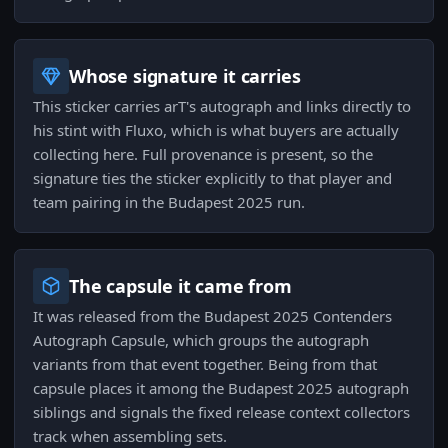
Whose signature it carries
This sticker carries arT's autograph and links directly to
his stint with Fluxo, which is what buyers are actually
collecting here. Full provenance is present, so the
signature ties the sticker explicitly to that player and
team pairing in the Budapest 2025 run.
The capsule it came from
It was released from the Budapest 2025 Contenders
Autograph Capsule, which groups the autograph
variants from that event together. Being from that
capsule places it among the Budapest 2025 autograph
siblings and signals the fixed release context collectors
track when assembling sets.