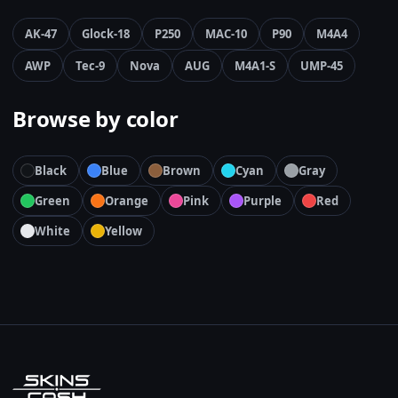
AK-47
Glock-18
P250
MAC-10
P90
M4A4
AWP
Tec-9
Nova
AUG
M4A1-S
UMP-45
Browse by color
Black
Blue
Brown
Cyan
Gray
Green
Orange
Pink
Purple
Red
White
Yellow