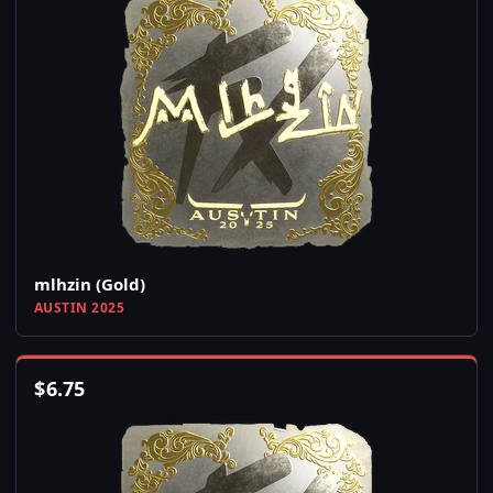
mlhzin (Gold)
AUSTIN 2025
$
6.75