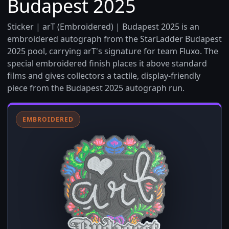
Budapest 2025
Sticker | arT (Embroidered) | Budapest 2025 is an
embroidered autograph from the StarLadder Budapest
2025 pool, carrying arT's signature for team Fluxo. The
special embroidered finish places it above standard
films and gives collectors a tactile, display-friendly
piece from the Budapest 2025 autograph run.
EMBROIDERED