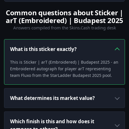
Common questions about Sticker |
arT (Embroidered) | Budapest 2025
Answers compiled from the Skins.Cash trading desk
What is this sticker exactly?
This is Sticker | arT (Embroidered) | Budapest 2025 - an
Embroidered autograph for player arT representing
team Fluxo from the StarLadder Budapest 2025 pool.
What determines its market value?
Which finish is this and how does it