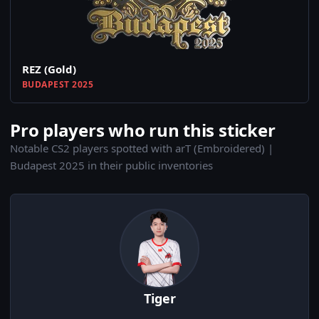
REZ (Gold)
BUDAPEST 2025
Pro players who run this sticker
Notable CS2 players spotted with arT (Embroidered) |
Budapest 2025 in their public inventories
Tiger