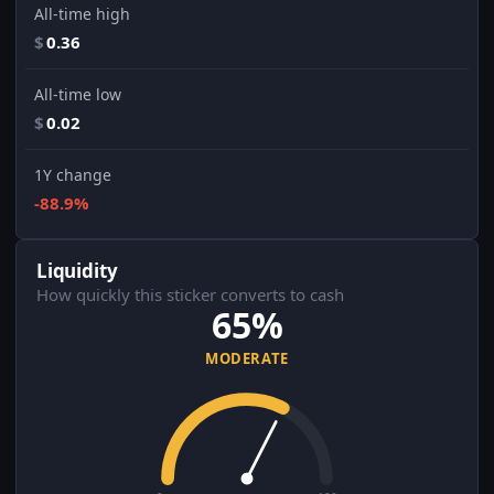
All-time high
$
0.36
All-time low
$
0.02
1Y change
-88.9%
Liquidity
How quickly this sticker converts to cash
65%
MODERATE