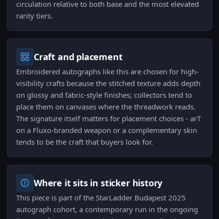
circulation relative to both base and the most elevated
rarity tiers.
Craft and placement
Embroidered autographs like this are chosen for high-
visibility crafts because the stitched texture adds depth
on glossy and fabric-style finishes; collectors tend to
place them on canvases where the threadwork reads.
The signature itself matters for placement choices - arT
on a Fluxo-branded weapon or a complementary skin
tends to be the craft that buyers look for.
Where it sits in sticker history
This piece is part of the StarLadder Budapest 2025
autograph cohort, a contemporary run in the ongoing