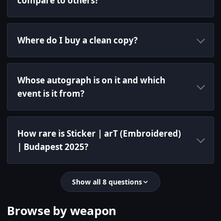
compare to others?
Where do I buy a clean copy?
Whose autograph is on it and which
event is it from?
How rare is Sticker | arT (Embroidered)
| Budapest 2025?
Show all 8 questions
Browse by weapon