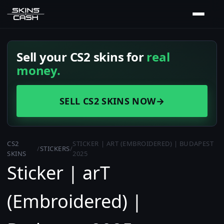
Sell your CS2 skins for
real
money.
SELL CS2 SKINS NOW
→
CS2
STICKER | ART (EMBROIDERED) | BUDAPEST
/
STICKERS
/
SKINS
2025
Sticker | arT
(Embroidered) |