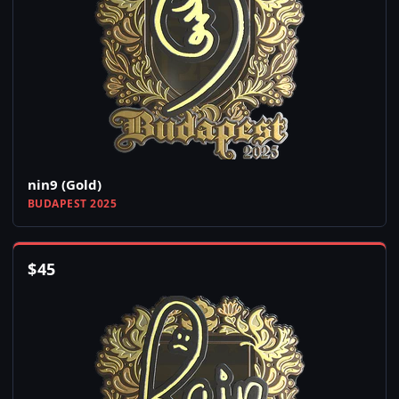
nin9 (Gold)
BUDAPEST 2025
$
45