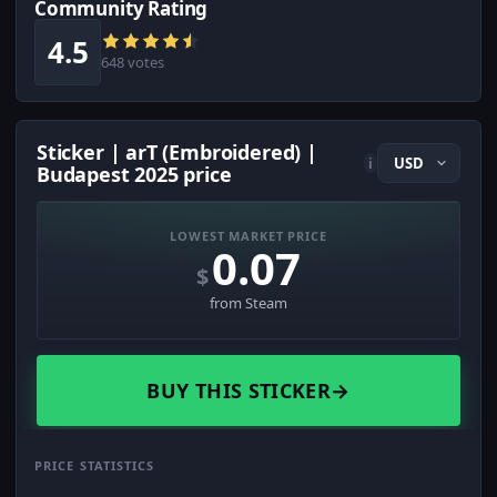
Community Rating
4.5
648 votes
Sticker | arT (Embroidered) |
i
Budapest 2025 price
LOWEST MARKET PRICE
0.07
$
from Steam
BUY THIS STICKER
→
PRICE STATISTICS