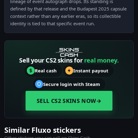
lineage of event autograph drops. Its standing is
defined by that release and the Budapest 2025 capsule
context rather than any earlier eras, so its collectible
identity is tied to that specific event run.
Sell your CS2 skins for
real money.
Real cash
Instant payout
Secure login with Steam
SELL CS2 SKINS NOW
→
Similar Fluxo stickers
Other stickers you can sell on Skins.Cash