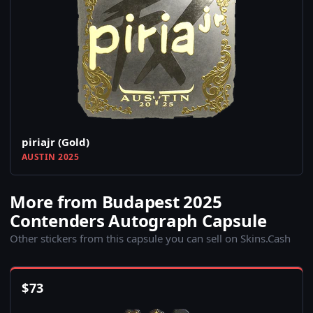
piriajr (Gold)
AUSTIN 2025
More from Budapest 2025
Contenders Autograph Capsule
Other stickers from this capsule you can sell on Skins.Cash
$
73