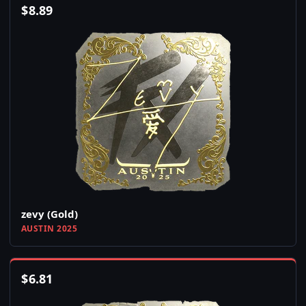
$
8.89
zevy (Gold)
AUSTIN 2025
$
6.81