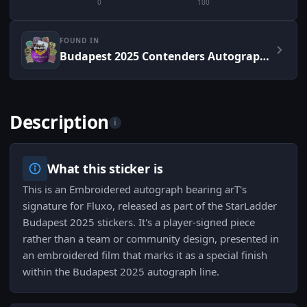
0
100
FOUND IN
Budapest 2025 Contenders Autograph Capsule
Description
i
What this sticker is
This is an Embroidered autograph bearing arT's
signature for Fluxo, released as part of the StarLadder
Budapest 2025 stickers. It's a player-signed piece
rather than a team or community design, presented in
an embroidered film that marks it as a special finish
within the Budapest 2025 autograph line.