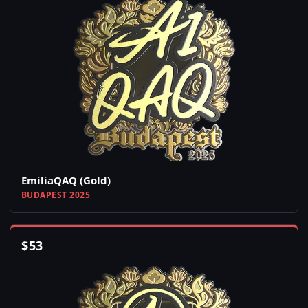
EmiliaQAQ (Gold)
BUDAPEST 2025
$
53