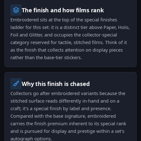
The finish and how films rank
Embroidered sits at the top of the special finishes
ladder for this set: it is a distinct tier above Paper, Holo,
Foil and Glitter, and occupies the collector-special
category reserved for tactile, stitched films. Think of it
as the finish that collects attention on display pieces
rather than the base-tier stickers.
Why this finish is chased
Collectors go after embroidered variants because the
stitched surface reads differently in-hand and on a
craft; it's a special finish by label and presence.
Compared with the base signature, embroidered
carries the finish premium inherent to its special rank
and is pursued for display and prestige within a set's
autograph options.