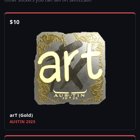
$
10
arT (Gold)
AUSTIN 2025