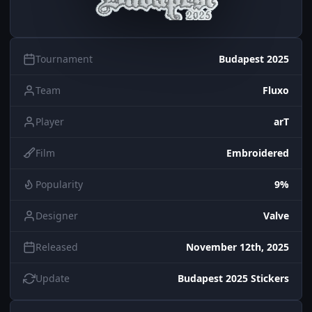
Tournament
Budapest 2025
Team
Fluxo
Player
arT
Film
Embroidered
Popularity
9%
Designer
Valve
Released
November 12th, 2025
Update
Budapest 2025 Stickers