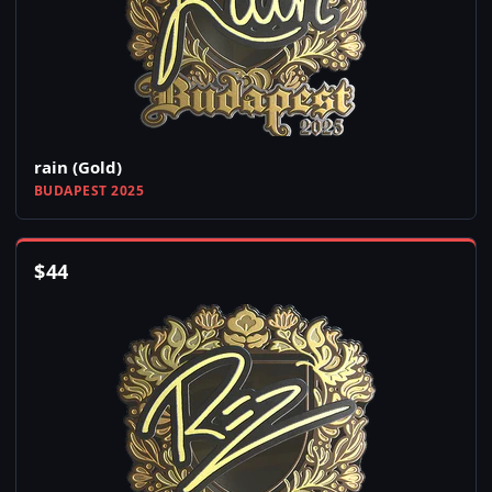
rain (Gold)
BUDAPEST 2025
$
44