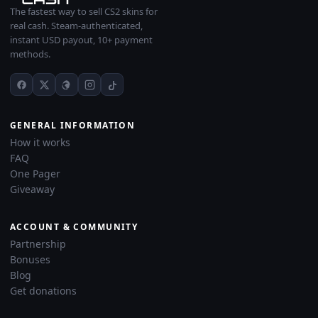
The fastest way to sell CS2 skins for
real cash. Steam-authenticated,
instant USD payout, 10+ payment
methods.
GENERAL INFORMATION
How it works
FAQ
One Pager
Giveaway
ACCOUNT & COMMUNITY
Partnership
Bonuses
Blog
Get donations