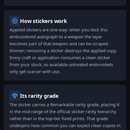
How stickers work
Applied stickers are one-way: when you stick this
embroidered autograph to a weapon the layer
becomes part of that weapon and can be scraped
thinner; removing a sticker destroys the applied copy.
Every craft or application consumes a clean sticker
from your stock, so available untreated embroideds
only get scarcer with use.
Its rarity grade
The sticker carries a Remarkable rarity grade, placing it
in the mid-range of the official sticker rarity hierarchy
rather than in the top-tier fixed prints. That grade
underpins how common you can expect clean copies in